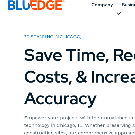
Company
Busin
3D SCANNING IN CHICAGO, IL
Save Time, R
Costs, & Incre
Accuracy
Empower your projects with the unmatched acc
technology in Chicago, IL. Whether preserving a
construction sites, our comprehensive approach