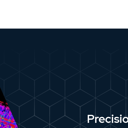
Precisi