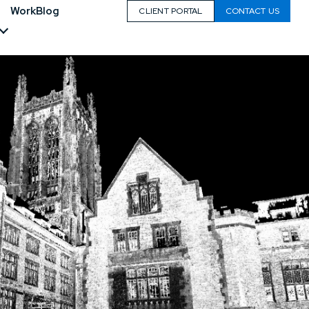
Work
Blog
CLIENT PORTAL
CONTACT US