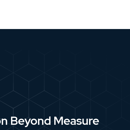
on Beyond Measure