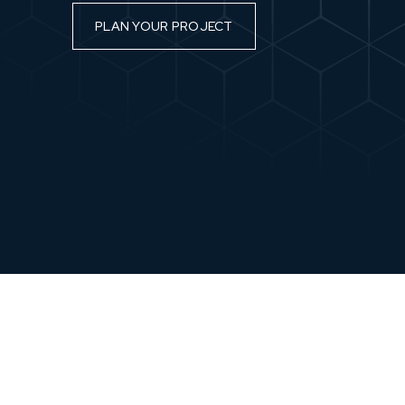
PLAN YOUR PROJECT