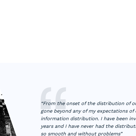
“From the onset of the distribution of 
gone beyond any of my expectations of o
information distribution. I have been in
years and I have never had the distribu
so smooth and without problems”