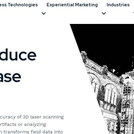
ess Technologies
Experiential Marketing
Industries
educe
ase
uracy of 3D laser scanning
rtifacts or analyzing
 transforms field data into