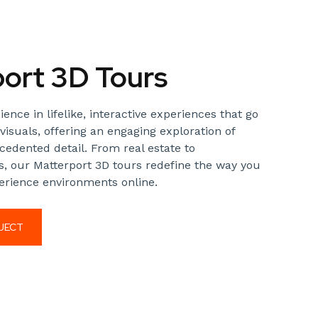
ort 3D Tours
nce in lifelike, interactive experiences that go
visuals, offering an engaging exploration of
edented detail. From real estate to
, our Matterport 3D tours redefine the way you
rience environments online.
JECT