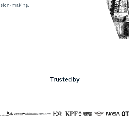
ision-making.
Trusted by