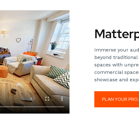
Matterp
Immerse your audie
beyond traditional 
spaces with unprec
commercial spaces
showcase and expe
PLAN YOUR PRO