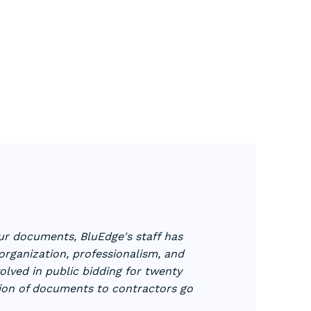
our documents, BluEdge's staff has
rganization, professionalism, and
volved in public bidding for twenty
tion of documents to contractors go