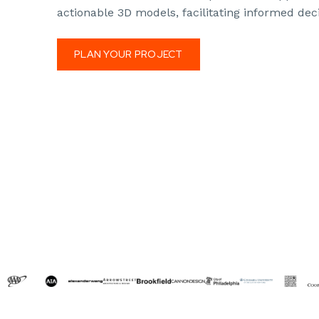
actionable 3D models, facilitating informed dec
PLAN YOUR PROJECT