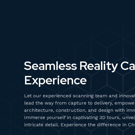
Seamless Reality C
Experience
Let our experienced scanning team and innovat
lead the way from capture to delivery, empower
architecture, construction, and design with im
Immerse yourself in captivating 3D tours, unvei
intricate detail. Experience the difference in Chi