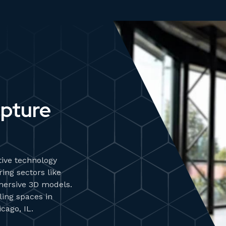
apture
ive technology
ing sectors like
mersive 3D models.
ling spaces in
cago, IL.