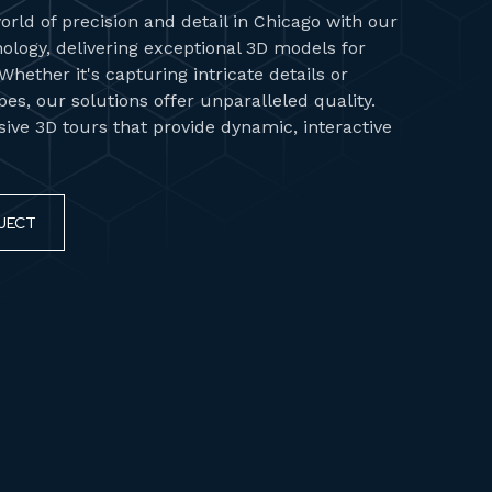
orld of precision and detail in Chicago with our
ology, delivering exceptional 3D models for
hether it's capturing intricate details or
es, our solutions offer unparalleled quality.
ve 3D tours that provide dynamic, interactive
JECT