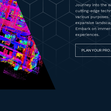
Journey into the w
cutting-edge techn
various purposes. W
expansive landscap
Embark on immersi
experiences.
PLAN YOUR PRO