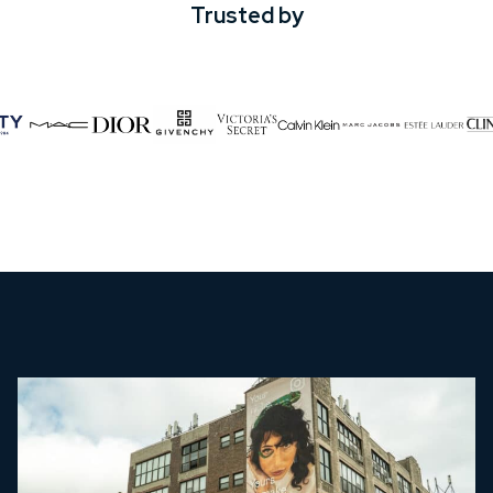
Trusted by