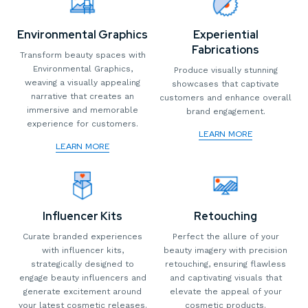
Environmental Graphics
Experiential
Fabrications
Transform beauty spaces with
Environmental Graphics,
Produce visually stunning
weaving a visually appealing
showcases that captivate
narrative that creates an
customers and enhance overall
immersive and memorable
brand engagement.
experience for customers.
LEARN MORE
LEARN MORE
Influencer Kits
Retouching
Curate branded experiences
Perfect the allure of your
with influencer kits,
beauty imagery with precision
strategically designed to
retouching, ensuring flawless
engage beauty influencers and
and captivating visuals that
generate excitement around
elevate the appeal of your
your latest cosmetic releases.
cosmetic products.