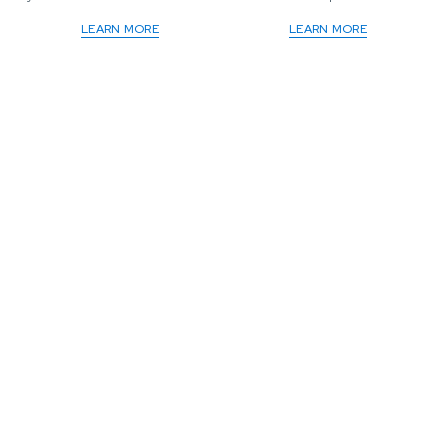
LEARN MORE
LEARN MORE