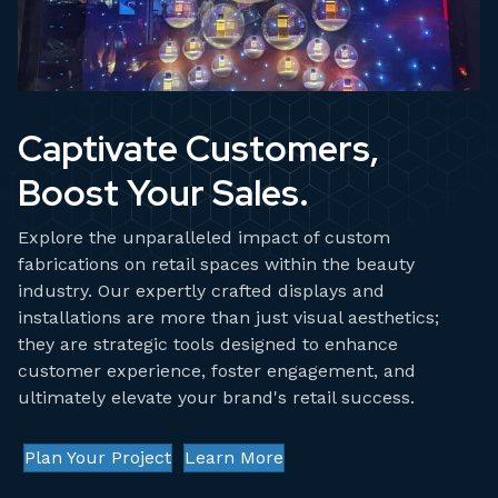
Captivate Customers,
Boost Your Sales.
Explore the unparalleled impact of custom
fabrications on retail spaces within the beauty
industry. Our expertly crafted displays and
installations are more than just visual aesthetics;
they are strategic tools designed to enhance
customer experience, foster engagement, and
ultimately elevate your brand's retail success.
Plan Your Project
Learn More