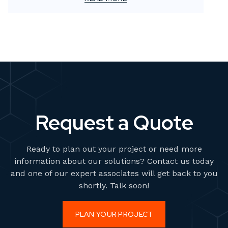
Traditionally, this has meant renting studios,
sourcing props, booking talent, and scheduling
photoshoots. But what if there was a faster, more
scalable solution?
Request a Quote
Ready to plan out your project or need more
information about our solutions? Contact us today
and one of our expert associates will get back to you
shortly. Talk soon!
PLAN YOUR PROJECT