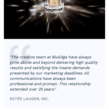
"The creative team at BluEdge have always
gone above and beyond delivering high quality
results and satisfying the insane demands
presented by our marketing deadlines. All
communications have always been
professional and prompt. This relationship
extended over 25 years."
ESTÉE LAUDER, INC.