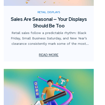
RETAIL DISPLAYS
Sales Are Seasonal — Your Displays
Should Be Too
Retail sales follow a predictable rhythm: Black
Friday, Small Business Saturday, and New Year’s
clearance consistently mark some of the most
lucrative periods on the calendar. Yet many
businesses focus heavily on promotions and digital
READ MORE
campaigns while overlooking the role of in-store
and window displays in capitalizing on these
opportunities.