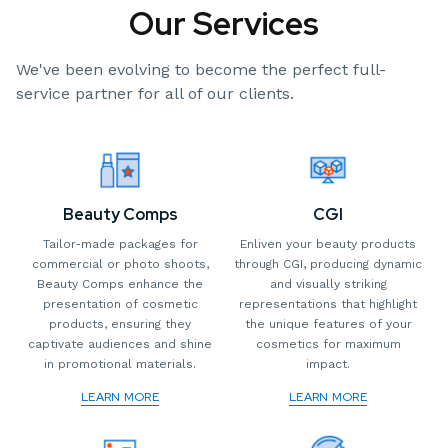
Our Services
We've been evolving to become the perfect full-
service partner for all of our clients.
CGI
Beauty Comps
Enliven your beauty products
Tailor-made packages for
through CGI, producing dynamic
commercial or photo shoots,
and visually striking
Beauty Comps enhance the
representations that highlight
presentation of cosmetic
the unique features of your
products, ensuring they
cosmetics for maximum
captivate audiences and shine
impact.
in promotional materials.
LEARN MORE
LEARN MORE