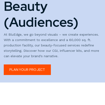
Beauty
(Audiences)
At BluEdge, we go beyond visuals – we create experiences.
With a commitment to excellence and a 60,000 sq. ft.
production facility, our beauty-focused services redefine
storytelling. Discover how our CGI, influencer kits, and more
can elevate your brand's narrative.
PLAN YOUR PROJECT