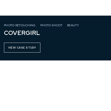
PHOTO RETOUCHING
PHOTO SHOOT
BEAUTY
COVERGIRL
VIEW CASE STUDY