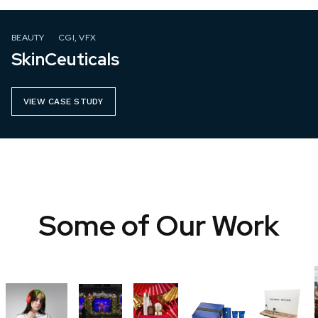
BEAUTY
CGI, VFX
SkinCeuticals
VIEW CASE STUDY
Some of Our Work