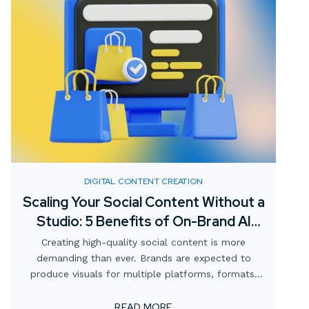
DIGITAL CONTENT CREATION
Scaling Your Social Content Without a
Studio: 5 Benefits of On-Brand AI
Imagery
Creating high-quality social content is more
demanding than ever. Brands are expected to
produce visuals for multiple platforms, formats,
and campaigns—all while staying consistent with
brand identity and keeping costs manageable.
READ MORE