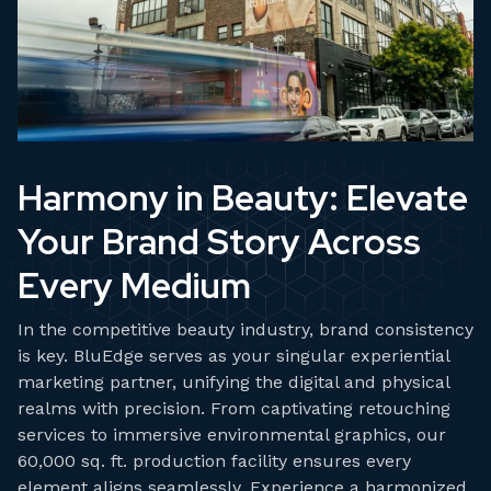
Harmony in Beauty: Elevate
Your Brand Story Across
Every Medium
In the competitive beauty industry, brand consistency
is key. BluEdge serves as your singular experiential
marketing partner, unifying the digital and physical
realms with precision. From captivating retouching
services to immersive environmental graphics, our
60,000 sq. ft. production facility ensures every
element aligns seamlessly. Experience a harmonized