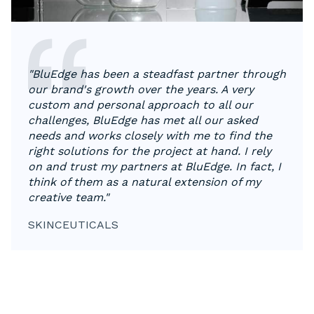
"BluEdge has been a steadfast partner through
our brand's growth over the years. A very
custom and personal approach to all our
challenges, BluEdge has met all our asked
needs and works closely with me to find the
right solutions for the project at hand. I rely
on and trust my partners at BluEdge. In fact, I
think of them as a natural extension of my
creative team."
SKINCEUTICALS