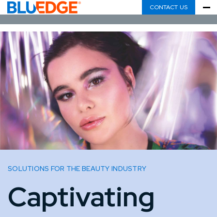
CONTACT US
SOLUTIONS FOR THE BEAUTY INDUSTRY
Captivating