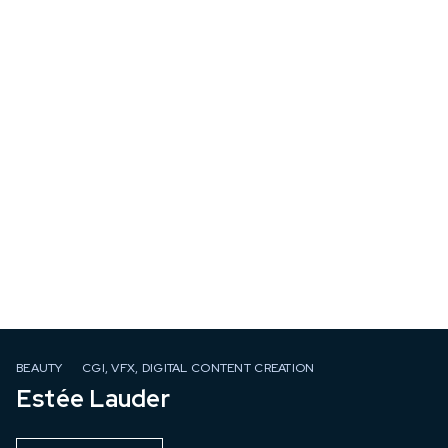
BEAUTY
CGI, VFX, DIGITAL CONTENT CREATION
Estée Lauder