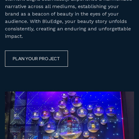
narrative across all mediums, establishing your
brand as a beacon of beauty in the eyes of your
audience. With BluEdge, your beauty story unfolds
consistently, creating an enduring and unforgettable
impact.
PLAN YOUR PROJECT