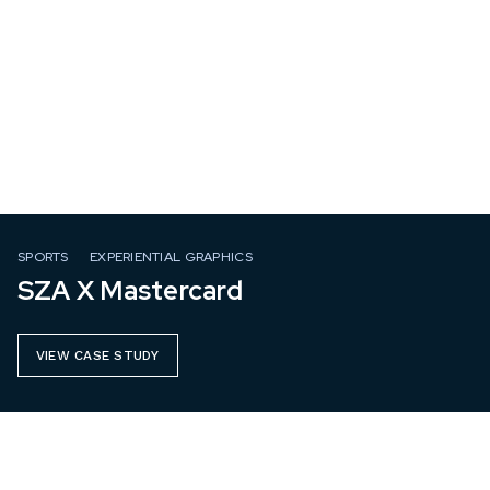
SPORTS
EXPERIENTIAL GRAPHICS
SZA X Mastercard
VIEW CASE STUDY