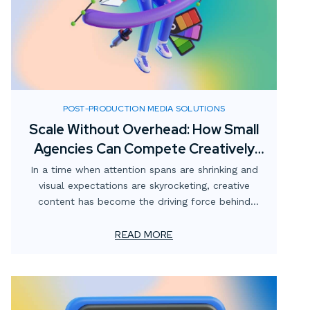
POST-PRODUCTION MEDIA SOLUTIONS
Scale Without Overhead: How Small
Agencies Can Compete Creatively
with Digital Media Partnerships
In a time when attention spans are shrinking and
visual expectations are skyrocketing, creative
content has become the driving force behind
effective marketing. For smaller advertising and
marketing firms, this creates a unique challenge:
READ MORE
how to meet client demands for bold, high-impact
visuals—without overstretching resources or adding
permanent overhead.