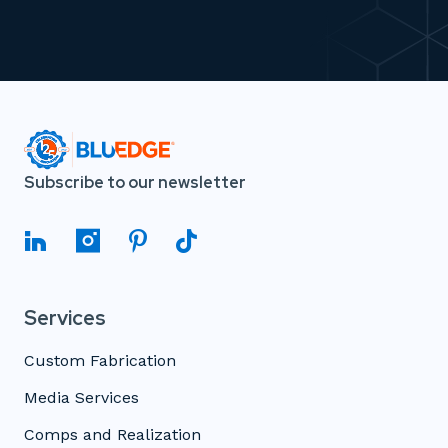
Subscribe to our newsletter
Services
Custom Fabrication
Media Services
Comps and Realization