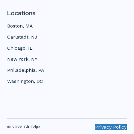
Locations
Boston, MA
Carlstadt, NJ
Chicago, IL
New York, NY
Philadelphia, PA
Washington, DC
Privacy Policy
© 2026 BluEdge