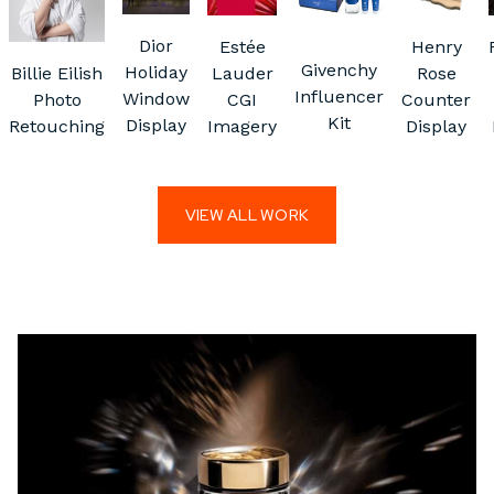
Dior
Estée
Henry
Givenchy
Holiday
Billie Eilish
Lauder
Rose
Influencer
Window
Photo
CGI
Counter
Kit
Display
Retouching
Imagery
Display
VIEW ALL WORK