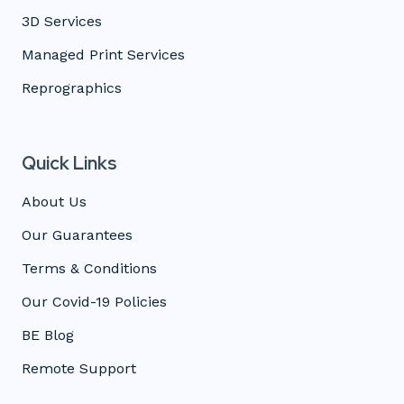
3D Services
Managed Print Services
Reprographics
Quick Links
About Us
Our Guarantees
Terms & Conditions
Our Covid-19 Policies
BE Blog
Remote Support