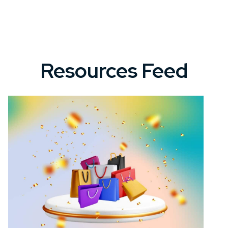
Resources Feed