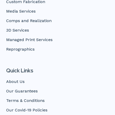
Custom Fabrication
Media Services
Comps and Realization
3D Services
Managed Print Services
Reprographics
Quick Links
About Us
Our Guarantees
Terms & Conditions
Our Covid-19 Policies