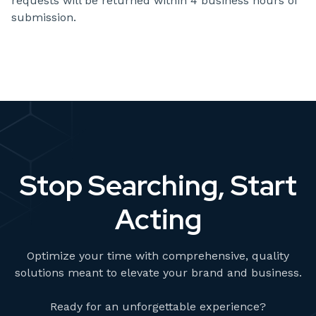
requests will be returned within 4 business hours of
submission.
Stop Searching, Start
Acting
Optimize your time with comprehensive, quality
solutions meant to elevate your brand and business.
Ready for an unforgettable experience?