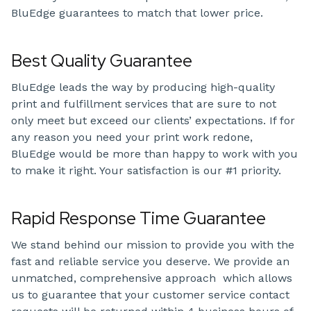
BluEdge guarantees to match that lower price.
Best Quality Guarantee
BluEdge leads the way by producing high-quality
print and fulfillment services that are sure to not
only meet but exceed our clients’ expectations. If for
any reason you need your print work redone,
BluEdge would be more than happy to work with you
to make it right. Your satisfaction is our #1 priority.
Rapid Response Time Guarantee
We stand behind our mission to provide you with the
fast and reliable service you deserve. We provide an
unmatched, comprehensive approach which allows
us to guarantee that your customer service contact