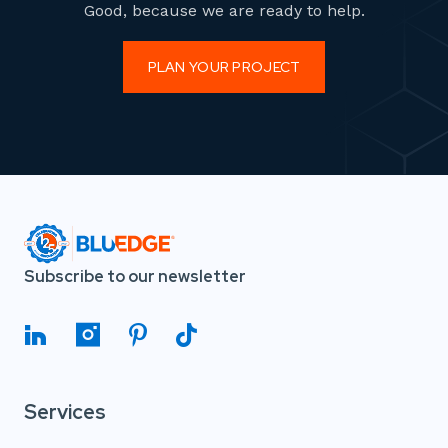
Good, because we are ready to help.
PLAN YOUR PROJECT
Subscribe to our newsletter
Services