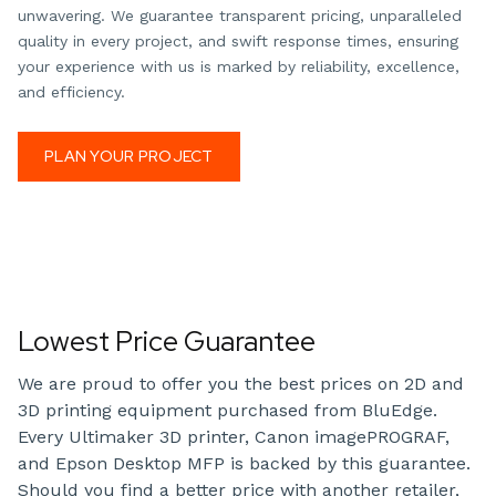
unwavering. We guarantee transparent pricing, unparalleled
quality in every project, and swift response times, ensuring
your experience with us is marked by reliability, excellence,
and efficiency.
PLAN YOUR PROJECT
Lowest Price Guarantee
We are proud to offer you the best prices on 2D and
3D printing equipment purchased from BluEdge.
Every Ultimaker 3D printer, Canon imagePROGRAF,
and Epson Desktop MFP is backed by this guarantee.
Should you find a better price with another retailer,