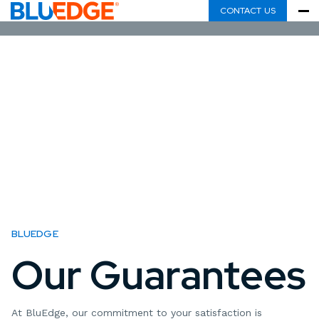
CONTACT US
BLUEDGE
Our Guarantees
At BluEdge, our commitment to your satisfaction is