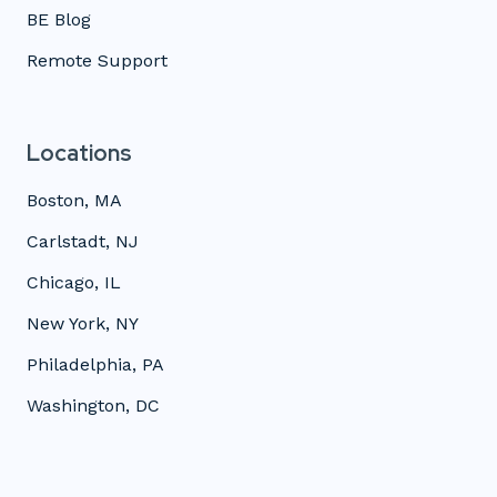
BE Blog
Remote Support
Locations
Boston, MA
Carlstadt, NJ
Chicago, IL
New York, NY
Philadelphia, PA
Washington, DC