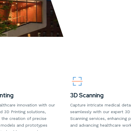
nting
3D Scanning
althcare innovation with our
Capture intricate medical detai
 3D Printing solutions,
seamlessly with our expert 3D
 the creation of precise
Scanning services, enhancing p
 models and prototypes
and advancing healthcare wor