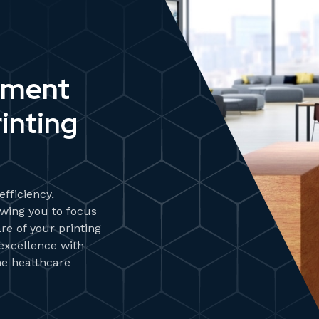
ument
inting
fficiency,
wing you to focus
re of your printing
 excellence with
he healthcare