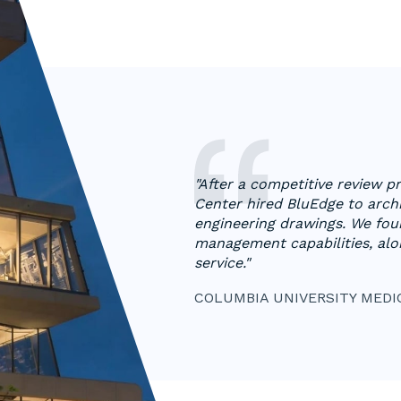
"​​After a competitive review 
Center hired BluEdge to archi
engineering drawings. We fou
management capabilities, alo
service."
COLUMBIA UNIVERSITY MEDI