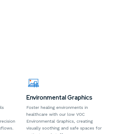
Environmental Graphics
ls
Foster healing environments in
healthcare with our low VOC
recision
Environmental Graphics, creating
kflows.
visually soothing and safe spaces for