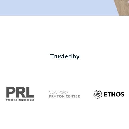
Trusted by