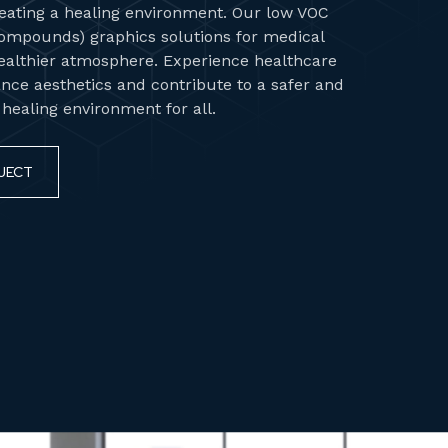
ating a healing environment. Our low VOC
Compounds) graphics solutions for medical
ealthier atmosphere. Experience healthcare
nce aesthetics and contribute to a safer and
ealing environment for all.
JECT