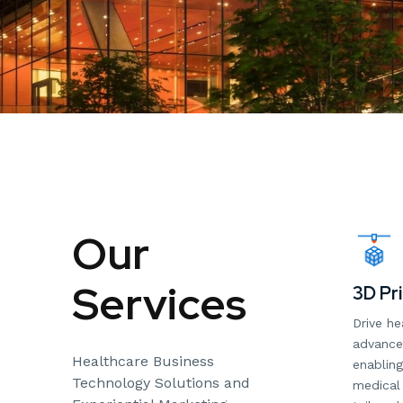
Our
Services
3D Pri
Drive he
advanced
Healthcare Business
enabling
Technology Solutions and
medical