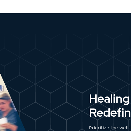
Healing
Redefin
Prioritize the well