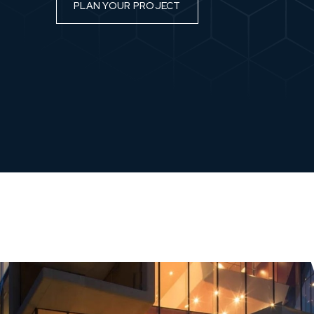
PLAN YOUR PROJECT