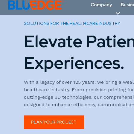
Company
Busin
SOLUTIONS FOR THE HEALTHCARE INDUSTRY
Elevate Patie
Experiences.
With a legacy of over 125 years, we bring a weal
healthcare industry. From precision printing f
cutting-edge 3D technologies, our comprehensive
designed to enhance efficiency, communication,
PLAN YOUR PROJECT