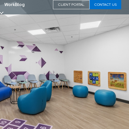
Work
Blog
CLIENT PORTAL
CONTACT US