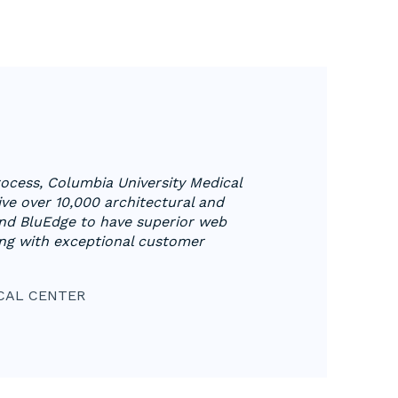
process, Columbia University Medical
ve over 10,000 architectural and
nd BluEdge to have superior web
ng with exceptional customer
CAL CENTER