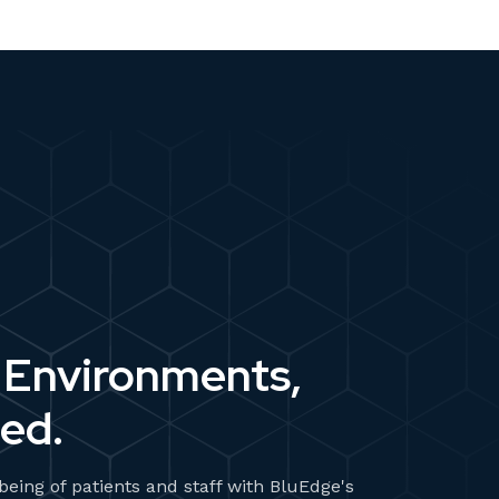
 Environments,
ed.
-being of patients and staff with BluEdge's