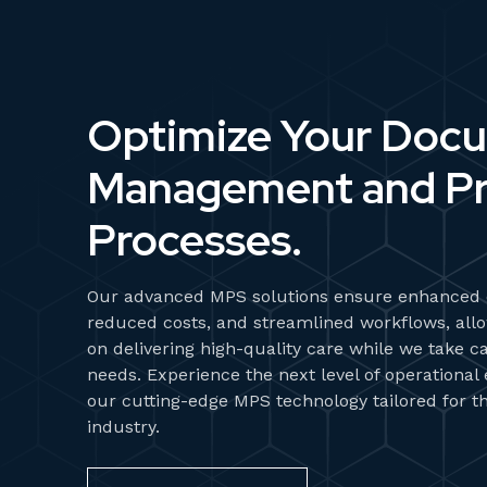
Optimize Your Doc
Management and Pr
Processes.
Our advanced MPS solutions ensure enhanced e
reduced costs, and streamlined workflows, allo
on delivering high-quality care while we take ca
needs. Experience the next level of operational
our cutting-edge MPS technology tailored for t
industry.