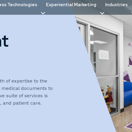
ess Technologies
Experiential Marketing
Industries
nt
th of expertise to the
or medical documents to
 suite of services is
 and patient care.