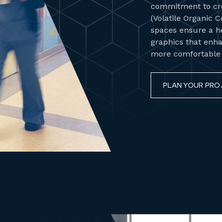
commitment to cre
(Volatile Organic 
spaces ensure a h
graphics that enha
more comfortable h
PLAN YOUR PRO