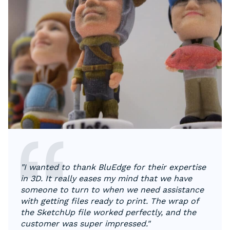
"I wanted to thank BluEdge for their expertise
in 3D. It really eases my mind that we have
someone to turn to when we need assistance
with getting files ready to print. The wrap of
the SketchUp file worked perfectly, and the
customer was super impressed."