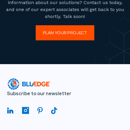
information about our solutions? Contact us today,
and one of our expert associates will get back to you
shortly. Talk soon!
PLAN YOUR PROJECT
Subscribe to our newsletter