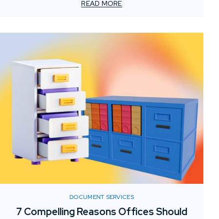
Custom foam sculptures offer a creative, lightweight,
READ MORE
and visually striking solution to captivate visitors and
enhance brand presence.
DOCUMENT SERVICES
7 Compelling Reasons Offices Should