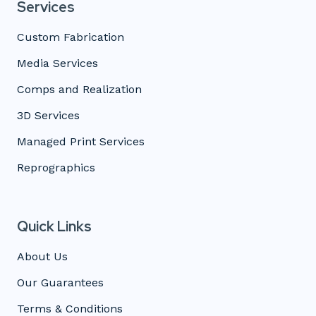
Services
Custom Fabrication
Media Services
Comps and Realization
3D Services
Managed Print Services
Reprographics
Quick Links
About Us
Our Guarantees
Terms & Conditions