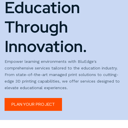
Education
Through
Innovation.
Empower learning environments with BluEdge's
comprehensive services tailored to the education industry.
From state-of-the-art managed print solutions to cutting-
edge 3D printing capabilities, we offer services designed to
elevate educational experiences.
PLAN YOUR PROJECT