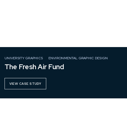
UNIVERSITY GRAPHICS
ENVIRONMENTAL GRAPHIC DESIGN
The Fresh Air Fund
VIEW CASE STUDY