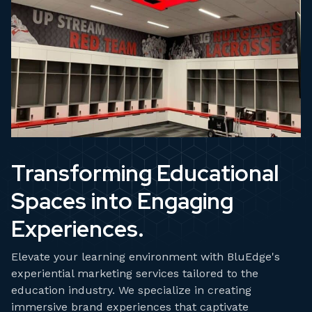
Transforming Educational
Spaces into Engaging
Experiences.
Elevate your learning environment with BluEdge's
experiential marketing services tailored to the
education industry. We specialize in creating
immersive brand experiences that captivate