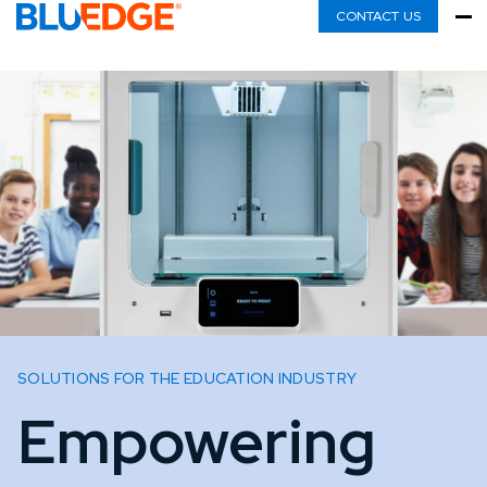
CONTACT US
SOLUTIONS FOR THE EDUCATION INDUSTRY
Empowering