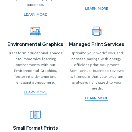
audience.
LEARN MORE
LEARN MORE
Environmental Graphics
Managed Print Services
Transform educational spaces
Optimize your workflows and
into immersive learning
increase savings with energy-
environments with our
efficient print equipment.
Environmental Graphics,
Semi-annual business reviews
fostering a dynamic and
will ensure that your program
engaging atmosphere.
is always right sized to your
needs.
LEARN MORE
LEARN MORE
Small Format Prints