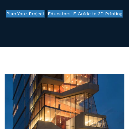
Plan Your Project
Educators' E-Guide to 3D Printing