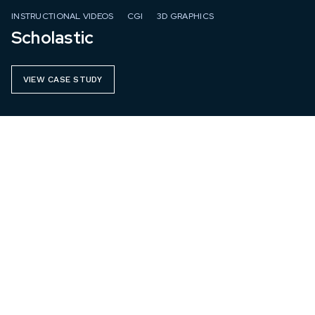
INSTRUCTIONAL VIDEOS
CGI
3D GRAPHICS
Scholastic
VIEW CASE STUDY