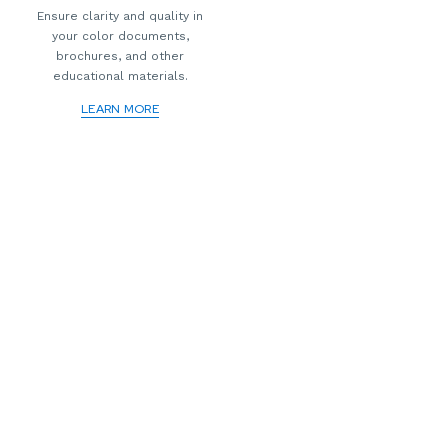
Ensure clarity and quality in
your color documents,
brochures, and other
educational materials.
LEARN MORE