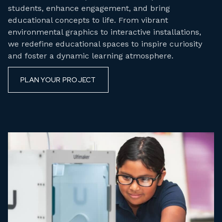
students, enhance engagement, and bring
educational concepts to life. From vibrant
environmental graphics to interactive installations,
we redefine educational spaces to inspire curiosity
and foster a dynamic learning atmosphere.
PLAN YOUR PROJECT