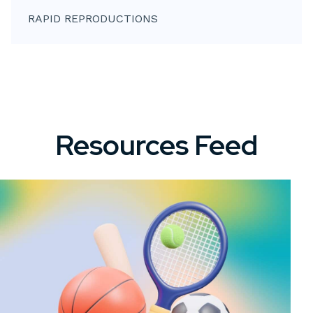
RAPID REPRODUCTIONS
Resources Feed