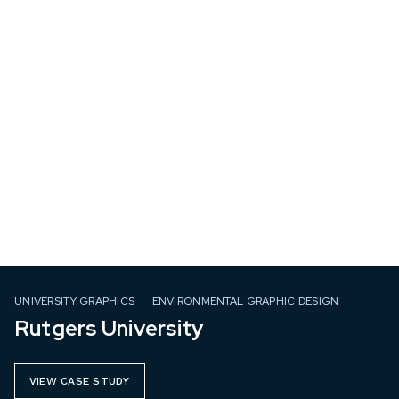
UNIVERSITY GRAPHICS
ENVIRONMENTAL GRAPHIC DESIGN
Rutgers University
VIEW CASE STUDY