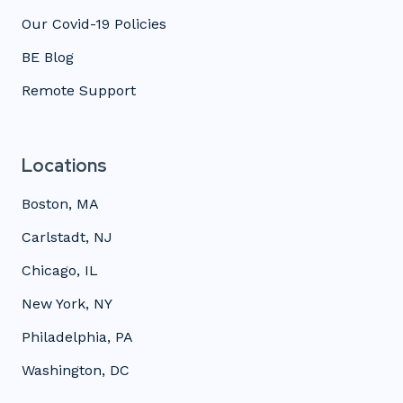
Our Covid-19 Policies
BE Blog
Remote Support
Locations
Boston, MA
Carlstadt, NJ
Chicago, IL
New York, NY
Philadelphia, PA
Washington, DC