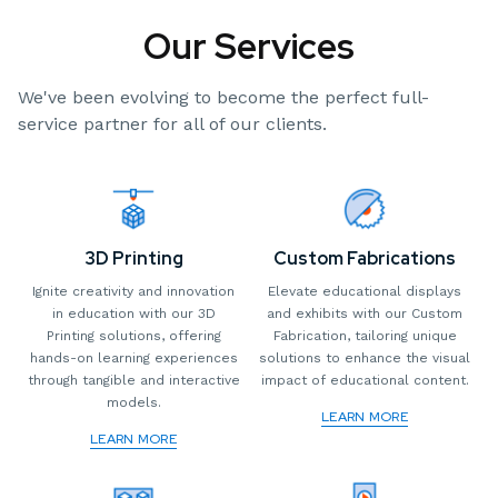
Our Services
We've been evolving to become the perfect full-
service partner for all of our clients.
3D Printing
Custom Fabrications
Ignite creativity and innovation
Elevate educational displays
in education with our 3D
and exhibits with our Custom
Printing solutions, offering
Fabrication, tailoring unique
hands-on learning experiences
solutions to enhance the visual
through tangible and interactive
impact of educational content.
models.
LEARN MORE
LEARN MORE