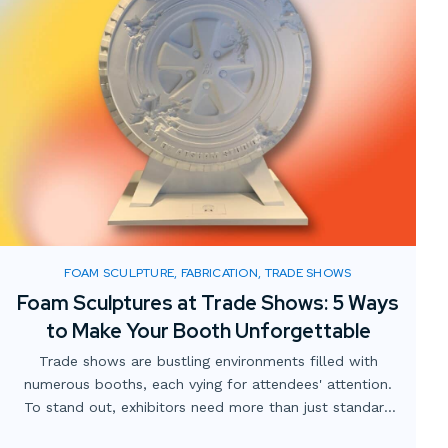
FOAM SCULPTURE, FABRICATION, TRADE SHOWS
Foam Sculptures at Trade Shows: 5 Ways
to Make Your Booth Unforgettable
Trade shows are bustling environments filled with
numerous booths, each vying for attendees' attention.
To stand out, exhibitors need more than just standard
displays; they require innovative and engaging elements.