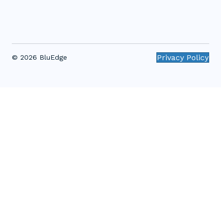
Privacy Policy
© 2026 BluEdge