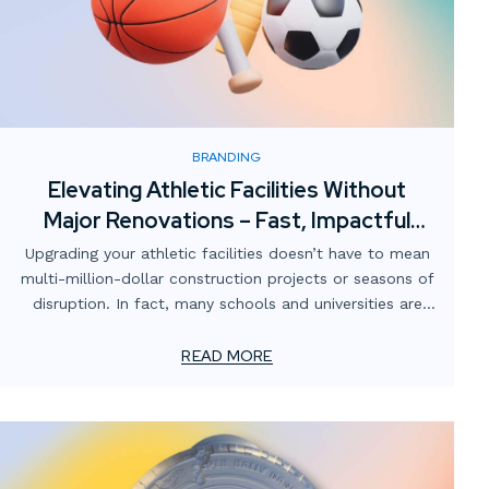
BRANDING
Elevating Athletic Facilities Without
Major Renovations – Fast, Impactful
Visual Upgrades
Upgrading your athletic facilities doesn’t have to mean
multi-million-dollar construction projects or seasons of
disruption. In fact, many schools and universities are
finding that strategic visual enhancements can
completely transform the atmosphere of their gyms,
READ MORE
locker rooms, training spaces, and stadiums — without
breaking the budget or shutting down operations.