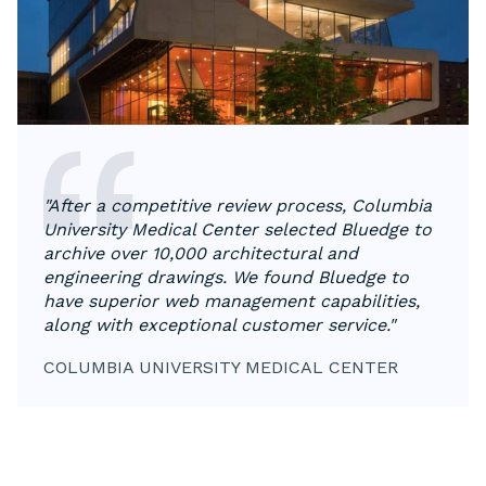
"After a competitive review process, Columbia
University Medical Center selected Bluedge to
archive over 10,000 architectural and
engineering drawings. We found Bluedge to
have superior web management capabilities,
along with exceptional customer service."
COLUMBIA UNIVERSITY MEDICAL CENTER