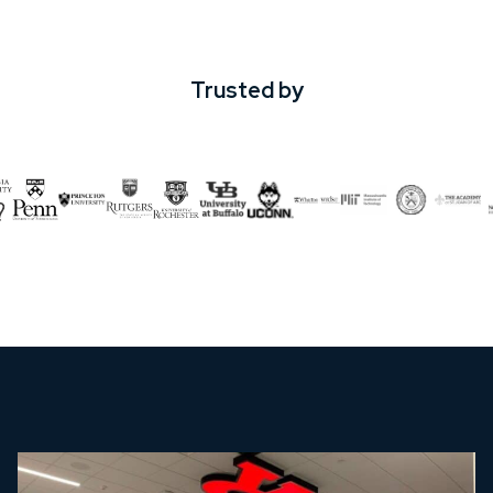
Trusted by