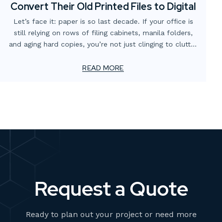
Convert Their Old Printed Files to Digital
Let’s face it: paper is so last decade. If your office is
still relying on rows of filing cabinets, manila folders,
and aging hard copies, you’re not just clinging to clutter
—you’re missing out on major productivity and
efficiency gains.
READ MORE
Request a Quote
Ready to plan out your project or need more