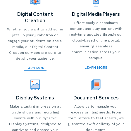
Digital Content
Digital Media Players
Creation
Effortlessly disseminate
content and stay current with
Whether you want to add some
real-time updates through our
jazz up your jumbotron or
cloud-based online portal,
engage your students on social
ensuring seamless
media, our Digital Content
communication across your
Creation services are sure to
campus.
delight your audience.
LEARN MORE
LEARN MORE
Display Systems
Document Services
Make a lasting impression at
Allow us to manage your
trade shows and recruiting
excess printing needs. From
events with our dynamic
form letters to test sheets, we
Display Systems, designed to
guarantee swift delivery of your
captivate and engage your
documents.