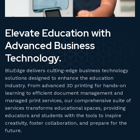
Elevate Education with
Advanced Business
Technology.
BluEdge delivers cutting-edge business technology
solutions designed to enhance the education
industry. From advanced 3D printing for hands-on
learning to efficient document management and
managed print services, our comprehensive suite of
services transforms educational spaces, providing
educators and students with the tools to inspire
creativity, foster collaboration, and prepare for the
future.