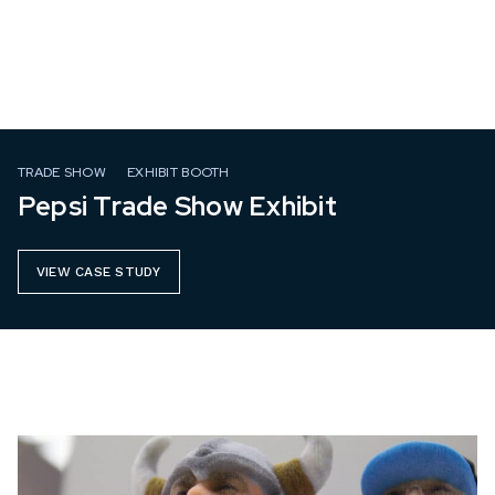
TRADE SHOW
EXHIBIT BOOTH
Pepsi Trade Show Exhibit
VIEW CASE STUDY