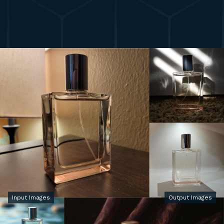
Input Images
Output Images