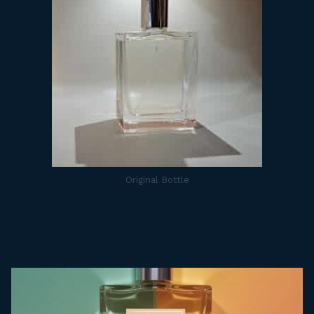
Original Bottle