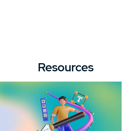
Resources