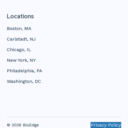
Locations
Boston, MA
Carlstadt, NJ
Chicago, IL
New York, NY
Philadelphia, PA
Washington, DC
Privacy Policy
© 2026 BluEdge