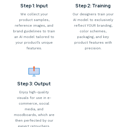
Step 1: Input
Step 2: Training
We collect your
Our designers train your
product samples,
AI model to exclusively
reference images, and
reflect YOUR branding,
brand guidelines to train
color schemes,
an AI model tailored to
packaging, and key
your product’s unique
product features with
features.
precision.
Step 3: Output
Enjoy high-quality
visuals for use in e-
commerce, social
media, and
moodboards, which are
then perfected by our
expert retouchers.