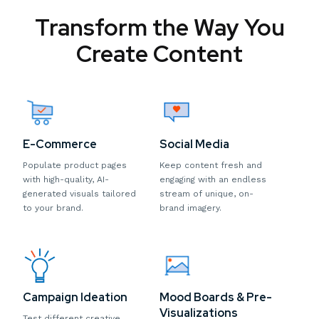
Transform the Way You
Create Content
E-Commerce
Social Media
Populate product pages
Keep content fresh and
with high-quality, AI-
engaging with an endless
generated visuals tailored
stream of unique, on-
to your brand.
brand imagery.
Campaign Ideation
Mood Boards & Pre-
Visualizations
Test different creative