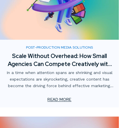
POST-PRODUCTION MEDIA SOLUTIONS
Scale Without Overhead: How Small
Agencies Can Compete Creatively with
Digital Media Partnerships
In a time when attention spans are shrinking and visual
expectations are skyrocketing, creative content has
become the driving force behind effective marketing.
For smaller advertising and marketing firms, this creates
a unique challenge: how to meet client demands for
READ MORE
bold, high-impact visuals—without overstretching
resources or adding permanent overhead.