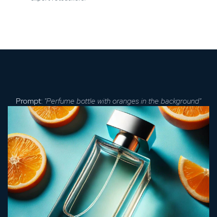
Prompt:
"Perfume bottle with oranges in the background"