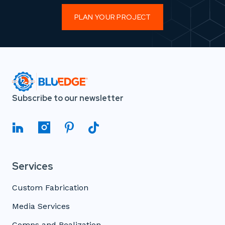
PLAN YOUR PROJECT
Subscribe to our newsletter
Services
Custom Fabrication
Media Services
Comps and Realization