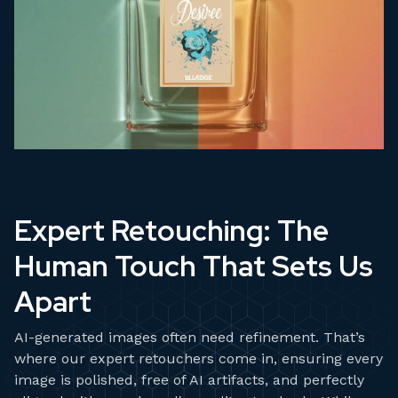
Expert Retouching: The
Human Touch That Sets Us
Apart
AI-generated images often need refinement. That’s
where our expert retouchers come in, ensuring every
image is polished, free of AI artifacts, and perfectly