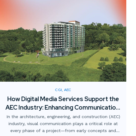
CGI, AEC
How Digital Media Services Support the
AEC Industry: Enhancing Communication,
Collaboration, and Clarity
In the architecture, engineering, and construction (AEC)
industry, visual communication plays a critical role at
every phase of a project—from early concepts and