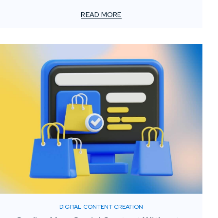
client approvals to stakeholder engagement and
marketing. Media services such as 3D renderings, motion
READ MORE
graphics, and digital retouching have become essential
tools for helping AEC professionals share ideas, explain
technical details, and present projects with accuracy
and impact.
DIGITAL CONTENT CREATION