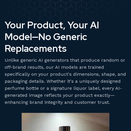
Your Product, Your AI
Model—No Generic
Replacements
Unlike generic AI generators that produce random or
off-brand results, our AI models are trained
specifically on your product's dimensions, shape, and
packaging details. Whether it's a uniquely designed
perfume bottle or a signature liquor label, every AI-
generated image reflects your product exactly—
enhancing brand integrity and customer trust.