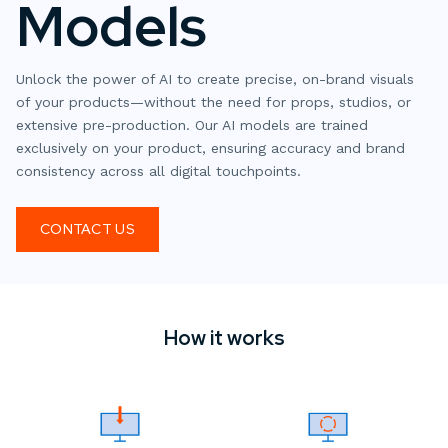
Models
Unlock the power of AI to create precise, on-brand visuals
of your products—without the need for props, studios, or
extensive pre-production. Our AI models are trained
exclusively on your product, ensuring accuracy and brand
consistency across all digital touchpoints.
CONTACT US
How it works