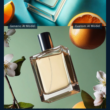
Generic AI Model
Custom AI Model