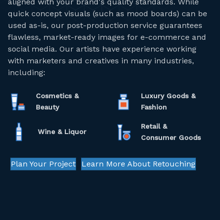
aligned with your brand's quality standards. While
quick concept visuals (such as mood boards) can be
used as-is, our post-production service guarantees
flawless, market-ready images for e-commerce and
social media. Our artists have experience working
with marketers and creatives in many industries,
including:
Cosmetics &
Luxury Goods &
Beauty
Fashion
Retail &
Wine & Liquor
Consumer Goods
Plan Your Project
Learn More About Retouching