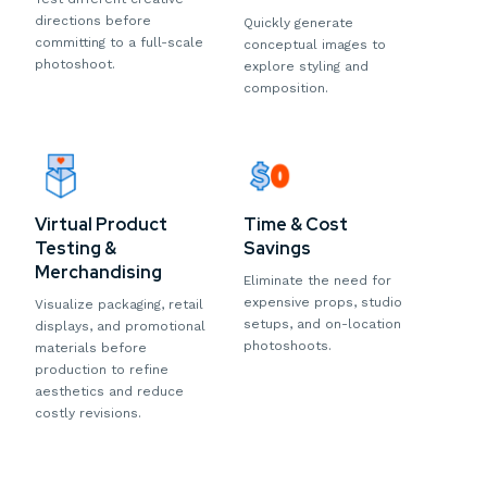
directions before
Quickly generate
committing to a full-scale
conceptual images to
photoshoot.
explore styling and
composition.
Virtual Product
Time & Cost
Testing &
Savings
Merchandising
Eliminate the need for
expensive props, studio
Visualize packaging, retail
setups, and on-location
displays, and promotional
photoshoots.
materials before
production to refine
aesthetics and reduce
costly revisions.