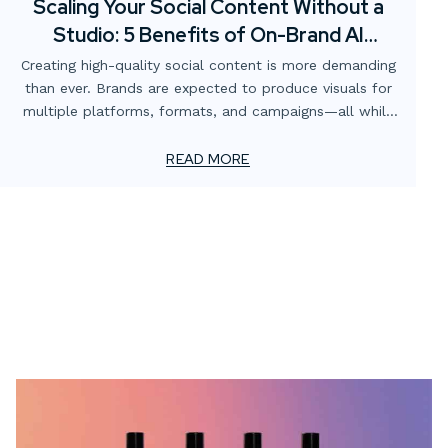
Scaling Your Social Content Without a
Studio: 5 Benefits of On-Brand AI
Imagery
Creating high-quality social content is more demanding
than ever. Brands are expected to produce visuals for
multiple platforms, formats, and campaigns—all while
staying consistent with brand identity and keeping costs
manageable. Traditionally, this has meant renting
READ MORE
studios, sourcing props, booking talent, and scheduling
photoshoots. But what if there was a faster, more
scalable solution?