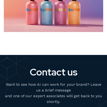
Contact us
Want to see how AI can work for
your
brand? Leave
us a brief message
and one of our expert associates will get back to you
shortly.