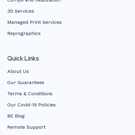
3D Services
Managed Print Services
Reprographics
Quick Links
About Us
Our Guarantees
Terms & Conditions
Our Covid-19 Policies
BE Blog
Remote Support