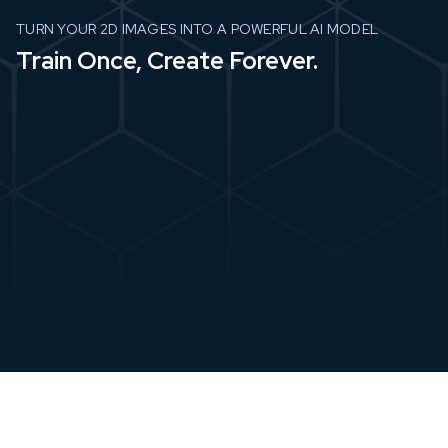
TURN YOUR 2D IMAGES INTO A POWERFUL AI MODEL
Train Once, Create Forever.