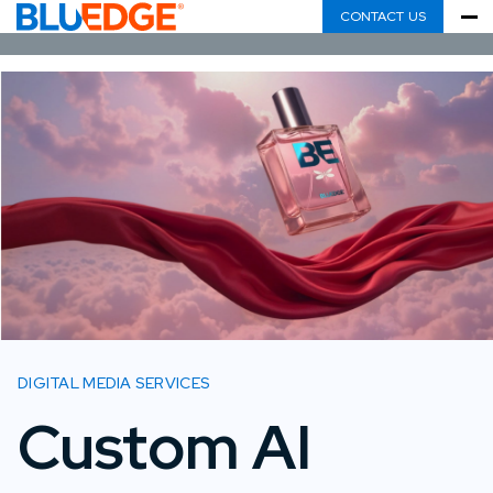
CONTACT US
DIGITAL MEDIA SERVICES
Custom AI