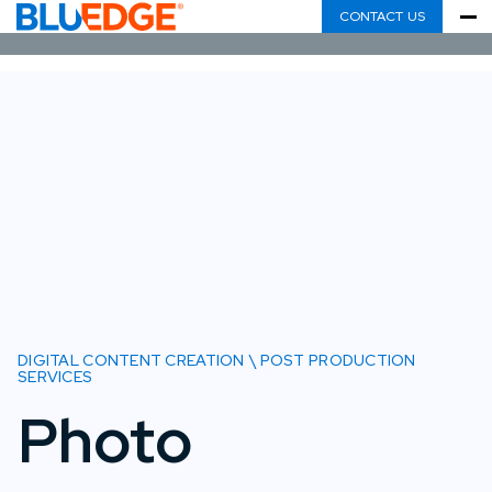
CONTACT US
DIGITAL CONTENT CREATION \ POST PRODUCTION
SERVICES
Photo