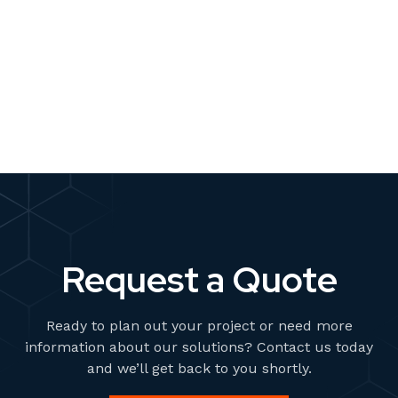
than ever. Brands are expected to produce visuals for
multiple platforms, formats, and campaigns—all while
staying consistent with brand identity and keeping costs
manageable. Traditionally, this has meant renting
READ MORE
studios, sourcing props, booking talent, and scheduling
photoshoots. But what if there was a faster, more
scalable solution?
Request a Quote
Ready to plan out your project or need more
information about our solutions? Contact us today
and we’ll get back to you shortly.