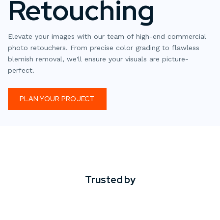
Retouching
Elevate your images with our team of high-end commercial
photo retouchers. From precise color grading to flawless
blemish removal, we'll ensure your visuals are picture-
perfect.
PLAN YOUR PROJECT
Trusted by