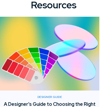
Resources
DESIGNER GUIDE
A Designer’s Guide to Choosing the Right