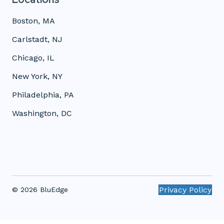
Boston, MA
Carlstadt, NJ
Chicago, IL
New York, NY
Philadelphia, PA
Washington, DC
Privacy Policy
© 2026 BluEdge