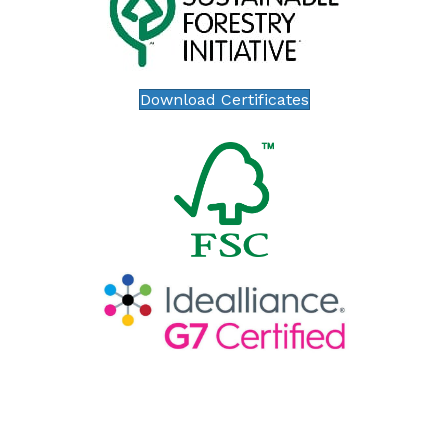
Download Certificates