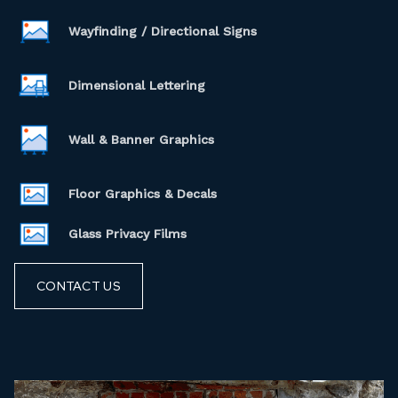
Wayfinding / Directional Signs
Dimensional Lettering
Wall & Banner Graphics
Floor Graphics & Decals
Glass Privacy Films
CONTACT US