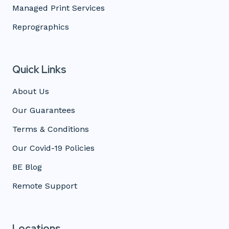
Managed Print Services
Reprographics
Quick Links
About Us
Our Guarantees
Terms & Conditions
Our Covid-19 Policies
BE Blog
Remote Support
Locations