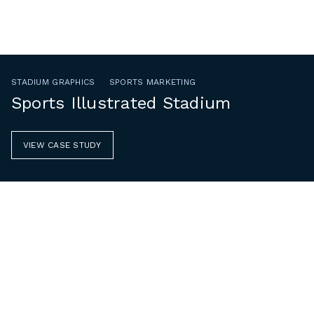
STADIUM GRAPHICS
SPORTS MARKETING
Sports Illustrated Stadium
VIEW CASE STUDY