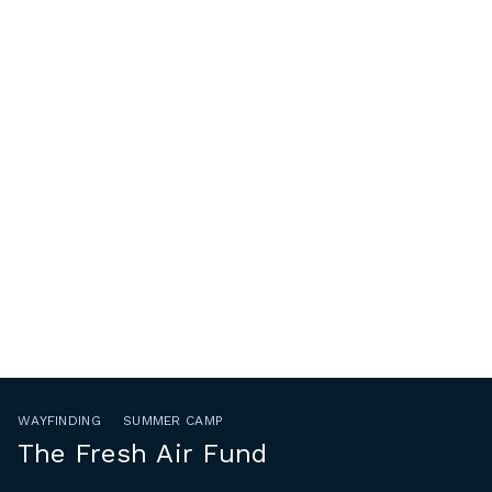
WAYFINDING
SUMMER CAMP
The Fresh Air Fund