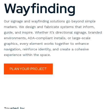
Wayfinding
Our signage and wayfinding solutions go beyond simple
markers. We design and fabricate systems that inform,
guide, and inspire. Whether it’s directional signage, branded
environments, ADA-compliant installs, or large-scale
graphics, every element works together to enhance
navigation, reinforce identity, and create a cohesive
experience within the space.
PLAN YOUR PROJECT
Trusted by