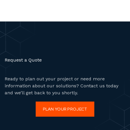
Request a Quote
Ready to plan out your project or need more
information about our solutions? Contact us today
and we’ll get back to you shortly.
PLAN YOUR PROJECT