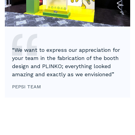
“We want to express our appreciation for
your team in the fabrication of the booth
design and PLINKO; everything looked
amazing and exactly as we envisioned”
PEPSI TEAM