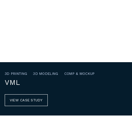
3D PRINTING
3D MODELING
COMP & MOCKUP
VML
VIEW CASE STUDY