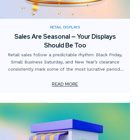
RETAIL DISPLAYS
Sales Are Seasonal — Your Displays
Should Be Too
Retail sales follow a predictable rhythm: Black Friday,
Small Business Saturday, and New Year’s clearance
consistently mark some of the most lucrative periods
on the calendar. Yet many businesses focus heavily on
promotions and digital campaigns while overlooking the
READ MORE
role of in-store and window displays in capitalizing on
these opportunities.