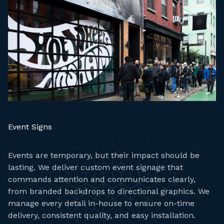
Event Signs
Events are temporary, but their impact should be
lasting. We deliver custom event signage that
commands attention and communicates clearly,
from branded backdrops to directional graphics. We
manage every detail in-house to ensure on-time
delivery, consistent quality, and easy installation.