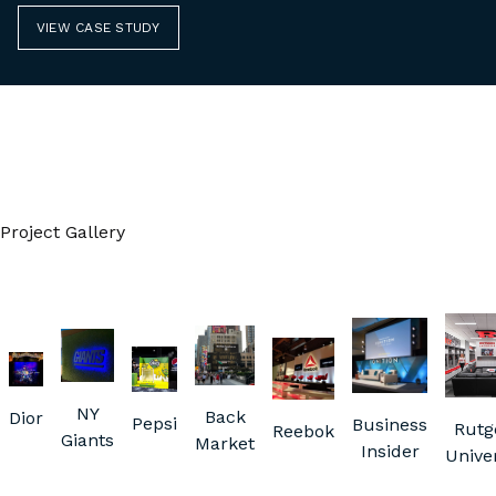
VIEW CASE STUDY
Project Gallery
NY
Back
Dior
Pepsi
Business
Rutg
Reebok
Giants
Market
Insider
Univer