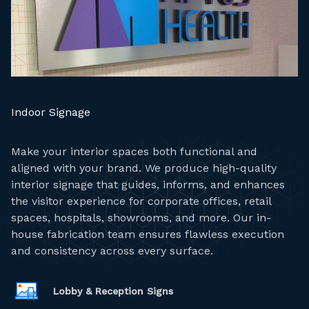
Indoor Signage
Make your interior spaces both functional and
aligned with your brand. We produce high-quality
interior signage that guides, informs, and enhances
the visitor experience for corporate offices, retail
spaces, hospitals, showrooms, and more. Our in-
house fabrication team ensures flawless execution
and consistency across every surface.
Lobby & Reception Signs