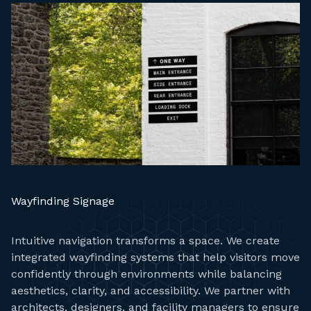
Wayfinding Signage
Intuitive navigation transforms a space. We create
integrated wayfinding systems that help visitors move
confidently through environments while balancing
aesthetics, clarity, and accessibility. We partner with
architects, designers, and facility managers to ensure