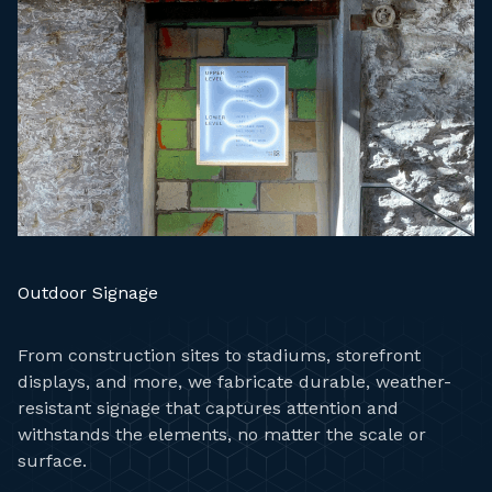
Outdoor Signage
From construction sites to stadiums, storefront
displays, and more, we fabricate durable, weather-
resistant signage that captures attention and
withstands the elements, no matter the scale or
surface.