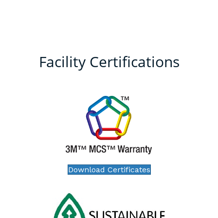
Facility Certifications
Download Certificates