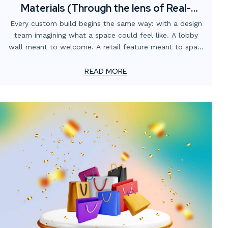
Materials (Through the lens of Real-
World fabrication)
Every custom build begins the same way: with a design
team imagining what a space could feel like. A lobby
wall meant to welcome. A retail feature meant to spark
curiosity. A branded environment meant to tell a story.
READ MORE