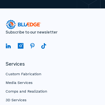
Subscribe to our newsletter
Services
Custom Fabrication
Media Services
Comps and Realization
3D Services