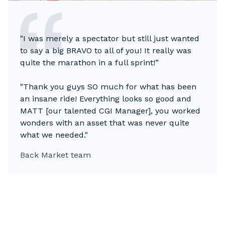
"I was merely a spectator but still just wanted
to say a big BRAVO to all of you! It really was
quite the marathon in a full sprint!”
"Thank you guys SO much for what has been
an insane ride! Everything looks so good and
MATT [our talented CGI Manager], you worked
wonders with an asset that was never quite
what we needed."
Back Market team