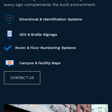
every sign complements the built environment.
Directional & Identification Systems
ADA & Braille Signage
Room & Floor Numbering Systems
Campus & Facility Maps
CONTACT US