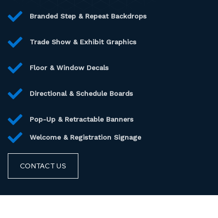
Branded Step & Repeat Backdrops
Trade Show & Exhibit Graphics
Floor & Window Decals
Directional & Schedule Boards
Pop-Up & Retractable Banners
Welcome & Registration Signage
CONTACT US