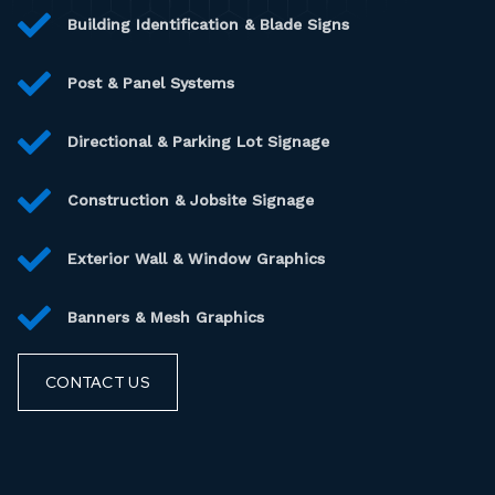
Building Identification & Blade Signs
Post & Panel Systems
Directional & Parking Lot Signage
Construction & Jobsite Signage
Exterior Wall & Window Graphics
Banners & Mesh Graphics
CONTACT US