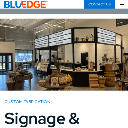
CONTACT US
CUSTOM FABRICATION
Signage &