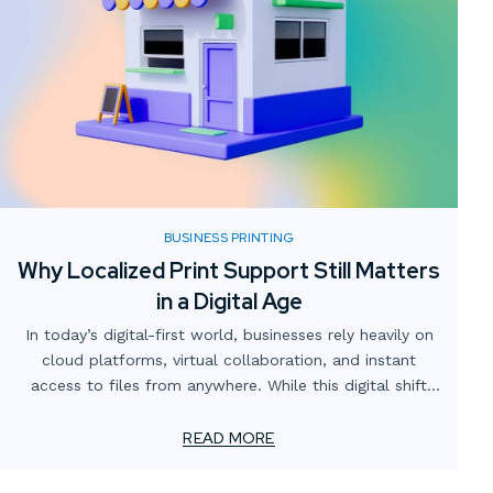
BUSINESS PRINTING
Why Localized Print Support Still Matters
in a Digital Age
In today’s digital-first world, businesses rely heavily on
cloud platforms, virtual collaboration, and instant
access to files from anywhere. While this digital shift
has transformed how teams operate, one critical
element often gets overlooked: the value of localized
READ MORE
print support.