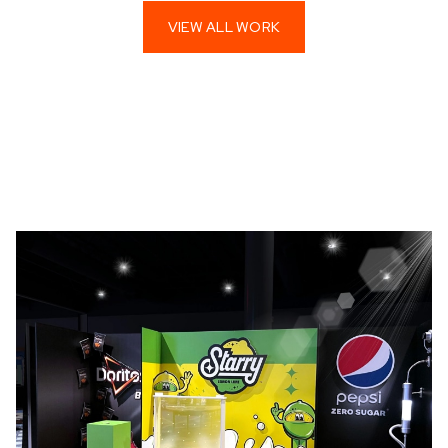
VIEW ALL WORK