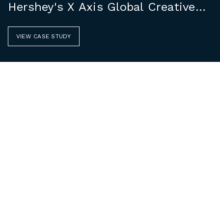
Hershey's X Axis Global Creative
Group
VIEW CASE STUDY