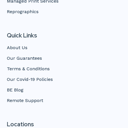
Managed Print Services
Reprographics
Quick Links
About Us
Our Guarantees
Terms & Conditions
Our Covid-19 Policies
BE Blog
Remote Support
Locations