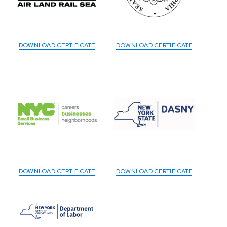
DOWNLOAD CERTIFICATE
DOWNLOAD CERTIFICATE
DOWNLOAD CERTIFICATE
DOWNLOAD CERTIFICATE