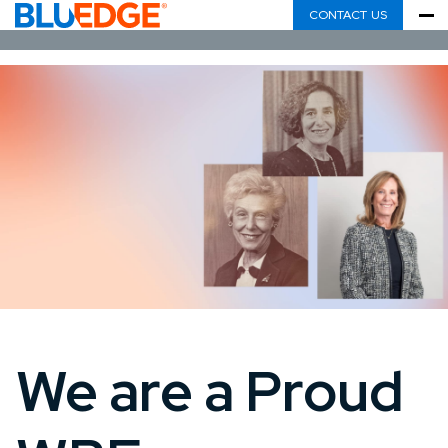
CONTACT US
We are a Proud