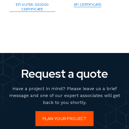
EFI VUTEK GS3200
SFI CERTIFICATE
CERTIFICATE
Request a quote
Have a project in mind? Please leave us a brief
message and one of our expert associates will get
back to you shortly.
PLAN YOUR PROJECT