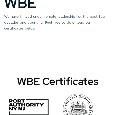
WBE
We have thrived under female leadership for the past four
decades and counting. Feel free to download our
certificates below.
WBE Certificates