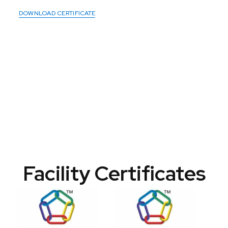
DOWNLOAD CERTIFICATE
Facility Certificates