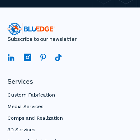
Subscribe to our newsletter
Services
Custom Fabrication
Media Services
Comps and Realization
3D Services