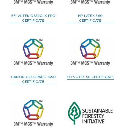
EFI VUTEK GS320LX PRO
HP LATEX 360
CERTIFICATE
CERTIFICATE
CANON COLORADO 1650
EFI VUTEK 5R CERTIFICATE
CERTIFICATE