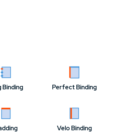
g Binding
Perfect Binding
adding
Velo Binding