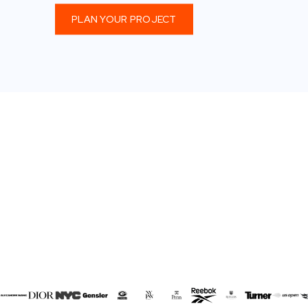
PLAN YOUR PROJECT