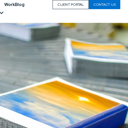
Work
Blog
CLIENT PORTAL
CONTACT US