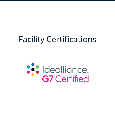
Facility Certifications