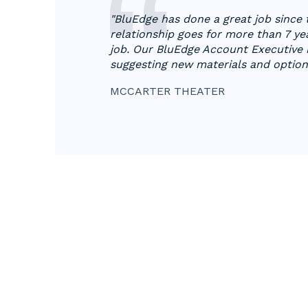
"BluEdge has done a great job since
relationship goes for more than 7 ye
job. Our BluEdge Account Executive h
suggesting new materials and options
MCCARTER THEATER