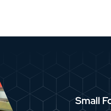
Small F