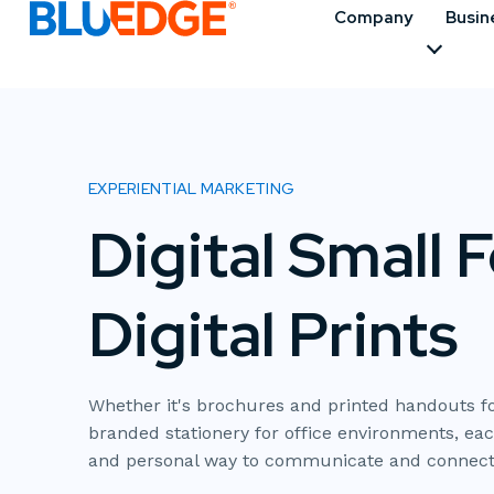
Company
Busin
EXPERIENTIAL MARKETING
Digital Small 
Digital Prints
Whether it's brochures and printed handouts fo
branded stationery for office environments, eac
and personal way to communicate and connect 