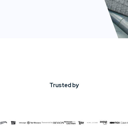
Trusted by