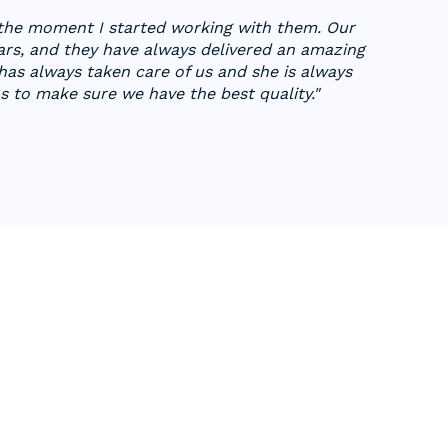
 the moment I started working with them. Our
ars, and they have always delivered an amazing
as always taken care of us and she is always
 to make sure we have the best quality."