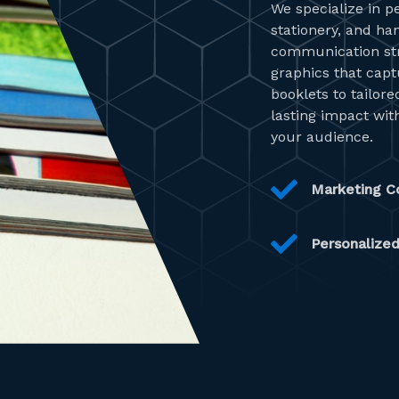
We specialize in p
stationery, and ha
communication stra
graphics that cap
booklets to tailor
lasting impact with
your audience.
Marketing Co
Personalized