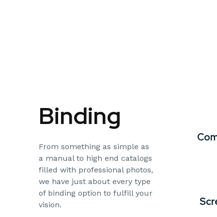
Binding
Com
From something as simple as
a manual to high end catalogs
filled with professional photos,
we have just about every type
of binding option to fulfill your
Scr
vision.