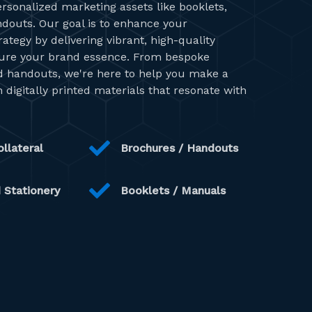
ersonalized marketing assets like booklets,
ndouts. Our goal is to enhance your
tegy by delivering vibrant, high-quality
ture your brand essence. From bespoke
ed handouts, we're here to help you make a
 digitally printed materials that resonate with
llateral
Brochures / Handouts
 Stationery
Booklets / Manuals