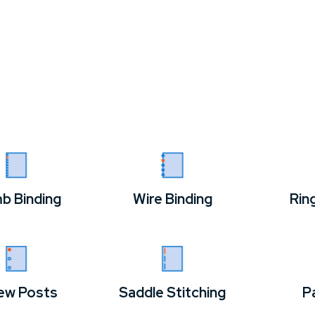
b Binding
Wire Binding
Rin
ew Posts
Saddle Stitching
P