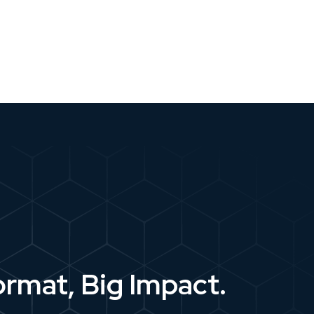
ormat, Big Impact.