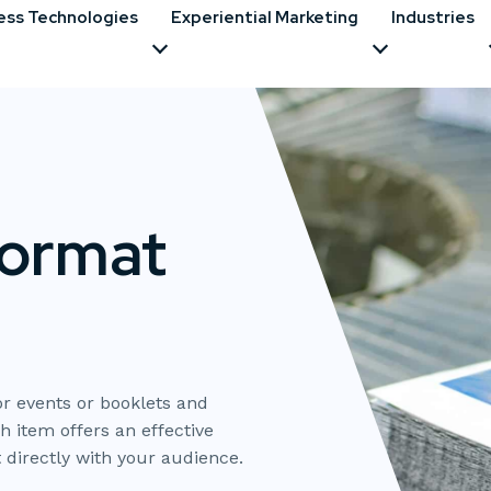
ess Technologies
Experiential Marketing
Industries
Format
r events or booklets and
h item offers an effective
directly with your audience.