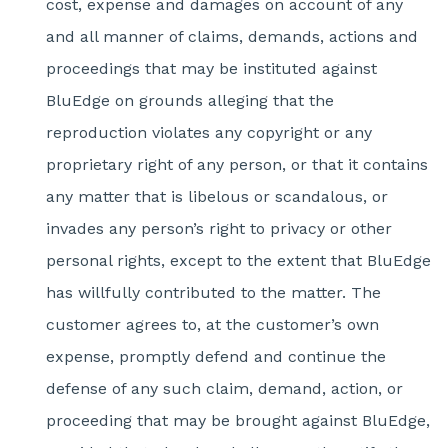
cost, expense and damages on account of any
and all manner of claims, demands, actions and
proceedings that may be instituted against
BluEdge on grounds alleging that the
reproduction violates any copyright or any
proprietary right of any person, or that it contains
any matter that is libelous or scandalous, or
invades any person’s right to privacy or other
personal rights, except to the extent that BluEdge
has willfully contributed to the matter. The
customer agrees to, at the customer’s own
expense, promptly defend and continue the
defense of any such claim, demand, action, or
proceeding that may be brought against BluEdge,