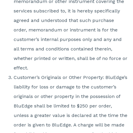
memorandum or other instrument covering the
services subscribed to, it is hereby specifically
agreed and understood that such purchase
order, memorandum or instrument is for the
customer’s internal purposes only and any and
all terms and conditions contained therein,
whether printed or written, shall be of no force or
effect.
Customer’s Originals or Other Property: BluEdge’s
liability for loss or damage to the customer’s
originals or other property in the possession of
BluEdge shall be limited to $250 per order,
unless a greater value is declared at the time the
order is given to BluEdge. A charge will be made