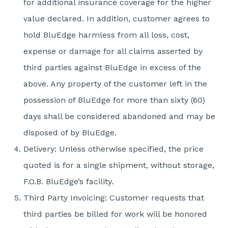
for additional insurance coverage for the higher
value declared. In addition, customer agrees to
hold BluEdge harmless from all loss, cost,
expense or damage for all claims asserted by
third parties against BluEdge in excess of the
above. Any property of the customer left in the
possession of BluEdge for more than sixty (60)
days shall be considered abandoned and may be
disposed of by BluEdge.
Delivery: Unless otherwise specified, the price
quoted is for a single shipment, without storage,
F.O.B. BluEdge’s facility.
Third Party Invoicing: Customer requests that
third parties be billed for work will be honored