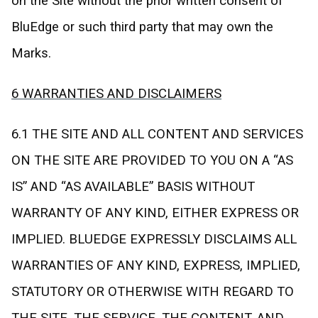
on the Site without the prior written consent of
BluEdge or such third party that may own the
Marks.
6 WARRANTIES AND DISCLAIMERS
6.1 THE SITE AND ALL CONTENT AND SERVICES
ON THE SITE ARE PROVIDED TO YOU ON A “AS
IS” AND “AS AVAILABLE” BASIS WITHOUT
WARRANTY OF ANY KIND, EITHER EXPRESS OR
IMPLIED. BLUEDGE EXPRESSLY DISCLAIMS ALL
WARRANTIES OF ANY KIND, EXPRESS, IMPLIED,
STATUTORY OR OTHERWISE WITH REGARD TO