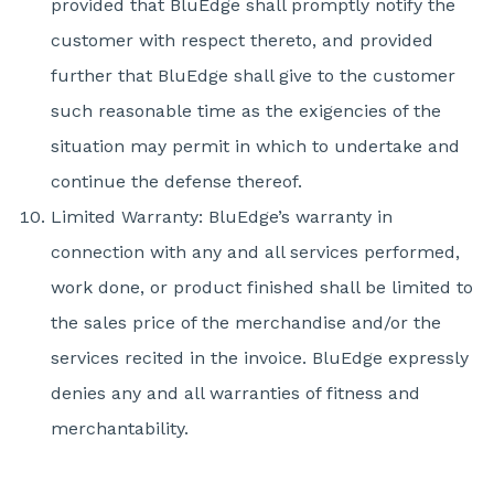
provided that BluEdge shall promptly notify the
customer with respect thereto, and provided
further that BluEdge shall give to the customer
such reasonable time as the exigencies of the
situation may permit in which to undertake and
continue the defense thereof.
Limited Warranty: BluEdge’s warranty in
connection with any and all services performed,
work done, or product finished shall be limited to
the sales price of the merchandise and/or the
services recited in the invoice. BluEdge expressly
denies any and all warranties of fitness and
merchantability.