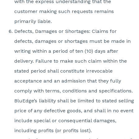
with the express understanding that the
customer making such requests remains
primarily liable.
Defects, Damages or Shortages: Claims for
defects, damages or shortages must be made in
writing within a period of ten (10) days after
delivery. Failure to make such claim within the
stated period shall constitute irrevocable
acceptance and an admission that they fully
comply with terms, conditions and specifications.
BluEdge’s liability shall be limited to stated selling
price of any defective goods, and shall in no event
include special or consequential damages,
including profits (or profits lost).