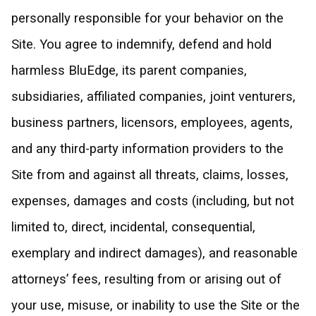
personally responsible for your behavior on the
Site. You agree to indemnify, defend and hold
harmless BluEdge, its parent companies,
subsidiaries, affiliated companies, joint venturers,
business partners, licensors, employees, agents,
and any third-party information providers to the
Site from and against all threats, claims, losses,
expenses, damages and costs (including, but not
limited to, direct, incidental, consequential,
exemplary and indirect damages), and reasonable
attorneys’ fees, resulting from or arising out of
your use, misuse, or inability to use the Site or the