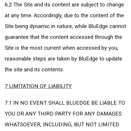
6.2 The Site and its content are subject to change
at any time. Accordingly, due to the content of the
Site being dynamic in nature, while BluEdge cannot
guarantee that the content accessed through the
Site is the most current when accessed by you,
reasonable steps are taken by BluEdge to update
the site and its contents.
7 LIMITATION OF LIABILITY
7.1 IN NO EVENT SHALL BLUEDGE BE LIABLE TO
YOU OR ANY THIRD PARTY FOR ANY DAMAGES
WHATSOEVER, INCLUDING, BUT NOT LIMITED