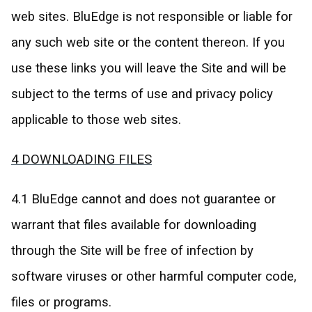
web sites. BluEdge is not responsible or liable for
any such web site or the content thereon. If you
use these links you will leave the Site and will be
subject to the terms of use and privacy policy
applicable to those web sites.
4 DOWNLOADING FILES
4.1 BluEdge cannot and does not guarantee or
warrant that files available for downloading
through the Site will be free of infection by
software viruses or other harmful computer code,
files or programs.