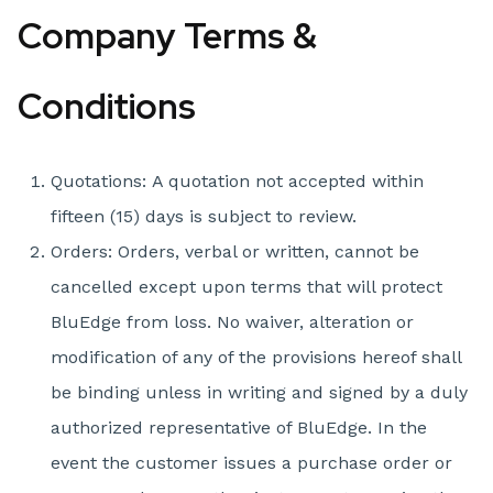
Company Terms &
Conditions
Quotations: A quotation not accepted within
fifteen (15) days is subject to review.
Orders: Orders, verbal or written, cannot be
cancelled except upon terms that will protect
BluEdge from loss. No waiver, alteration or
modification of any of the provisions hereof shall
be binding unless in writing and signed by a duly
authorized representative of BluEdge. In the
event the customer issues a purchase order or