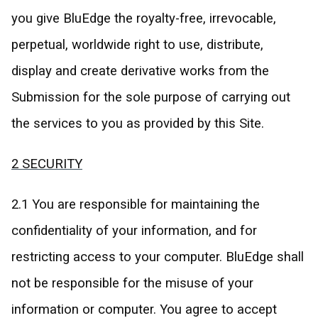
you give BluEdge the royalty-free, irrevocable,
perpetual, worldwide right to use, distribute,
display and create derivative works from the
Submission for the sole purpose of carrying out
the services to you as provided by this Site.
2 SECURITY
2.1 You are responsible for maintaining the
confidentiality of your information, and for
restricting access to your computer. BluEdge shall
not be responsible for the misuse of your
information or computer. You agree to accept