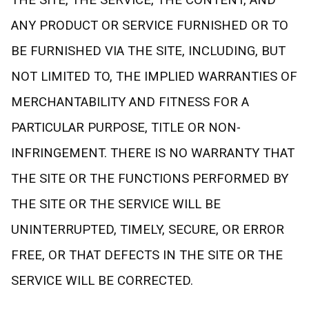
THE SITE, THE SERVICE, THE CONTENT, AND
ANY PRODUCT OR SERVICE FURNISHED OR TO
BE FURNISHED VIA THE SITE, INCLUDING, BUT
NOT LIMITED TO, THE IMPLIED WARRANTIES OF
MERCHANTABILITY AND FITNESS FOR A
PARTICULAR PURPOSE, TITLE OR NON-
INFRINGEMENT. THERE IS NO WARRANTY THAT
THE SITE OR THE FUNCTIONS PERFORMED BY
THE SITE OR THE SERVICE WILL BE
UNINTERRUPTED, TIMELY, SECURE, OR ERROR
FREE, OR THAT DEFECTS IN THE SITE OR THE
SERVICE WILL BE CORRECTED.