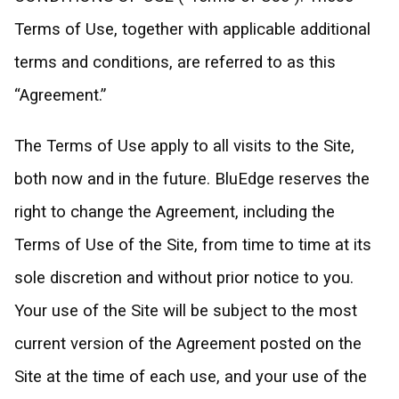
Terms of Use, together with applicable additional
terms and conditions, are referred to as this
“Agreement.”
The Terms of Use apply to all visits to the Site,
both now and in the future. BluEdge reserves the
right to change the Agreement, including the
Terms of Use of the Site, from time to time at its
sole discretion and without prior notice to you.
Your use of the Site will be subject to the most
current version of the Agreement posted on the
Site at the time of each use, and your use of the