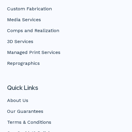
Custom Fabrication
Media Services
Comps and Realization
3D Services
Managed Print Services
Reprographics
Quick Links
About Us
Our Guarantees
Terms & Conditions