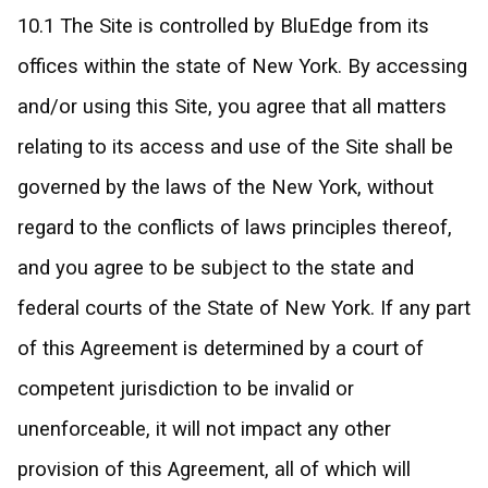
10.1 The Site is controlled by BluEdge from its
offices within the state of New York. By accessing
and/or using this Site, you agree that all matters
relating to its access and use of the Site shall be
governed by the laws of the New York, without
regard to the conflicts of laws principles thereof,
and you agree to be subject to the state and
federal courts of the State of New York. If any part
of this Agreement is determined by a court of
competent jurisdiction to be invalid or
unenforceable, it will not impact any other
provision of this Agreement, all of which will