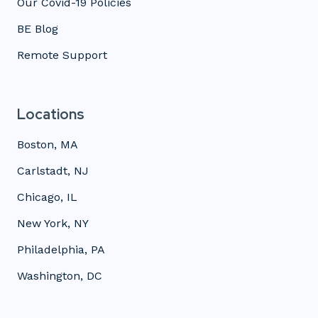
Our Covid-19 Policies
BE Blog
Remote Support
Locations
Boston, MA
Carlstadt, NJ
Chicago, IL
New York, NY
Philadelphia, PA
Washington, DC