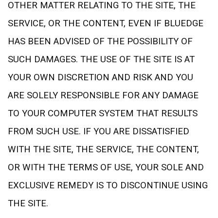
OTHER MATTER RELATING TO THE SITE, THE
SERVICE, OR THE CONTENT, EVEN IF BLUEDGE
HAS BEEN ADVISED OF THE POSSIBILITY OF
SUCH DAMAGES. THE USE OF THE SITE IS AT
YOUR OWN DISCRETION AND RISK AND YOU
ARE SOLELY RESPONSIBLE FOR ANY DAMAGE
TO YOUR COMPUTER SYSTEM THAT RESULTS
FROM SUCH USE. IF YOU ARE DISSATISFIED
WITH THE SITE, THE SERVICE, THE CONTENT,
OR WITH THE TERMS OF USE, YOUR SOLE AND
EXCLUSIVE REMEDY IS TO DISCONTINUE USING
THE SITE.