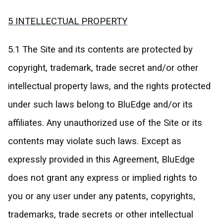
5 INTELLECTUAL PROPERTY
5.1 The Site and its contents are protected by
copyright, trademark, trade secret and/or other
intellectual property laws, and the rights protected
under such laws belong to BluEdge and/or its
affiliates. Any unauthorized use of the Site or its
contents may violate such laws. Except as
expressly provided in this Agreement, BluEdge
does not grant any express or implied rights to
you or any user under any patents, copyrights,
trademarks, trade secrets or other intellectual