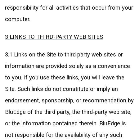
responsibility for all activities that occur from your
computer.
3 LINKS TO THIRD-PARTY WEB SITES
3.1 Links on the Site to third party web sites or
information are provided solely as a convenience
to you. If you use these links, you will leave the
Site. Such links do not constitute or imply an
endorsement, sponsorship, or recommendation by
BluEdge of the third party, the third-party web site,
or the information contained therein. BluEdge is
not responsible for the availability of any such