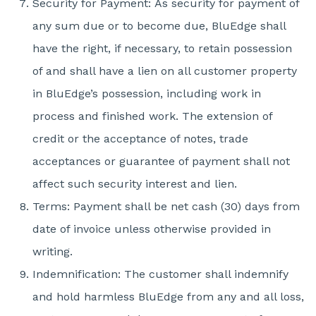
Security for Payment: As security for payment of
any sum due or to become due, BluEdge shall
have the right, if necessary, to retain possession
of and shall have a lien on all customer property
in BluEdge’s possession, including work in
process and finished work. The extension of
credit or the acceptance of notes, trade
acceptances or guarantee of payment shall not
affect such security interest and lien.
Terms: Payment shall be net cash (30) days from
date of invoice unless otherwise provided in
writing.
Indemnification: The customer shall indemnify
and hold harmless BluEdge from any and all loss,