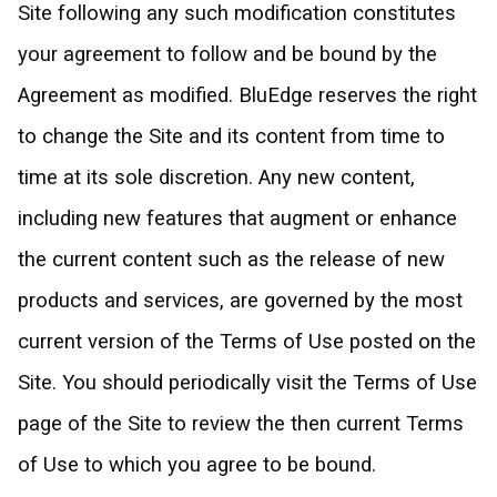
Site following any such modification constitutes
your agreement to follow and be bound by the
Agreement as modified. BluEdge reserves the right
to change the Site and its content from time to
time at its sole discretion. Any new content,
including new features that augment or enhance
the current content such as the release of new
products and services, are governed by the most
current version of the Terms of Use posted on the
Site. You should periodically visit the Terms of Use
page of the Site to review the then current Terms
of Use to which you agree to be bound.