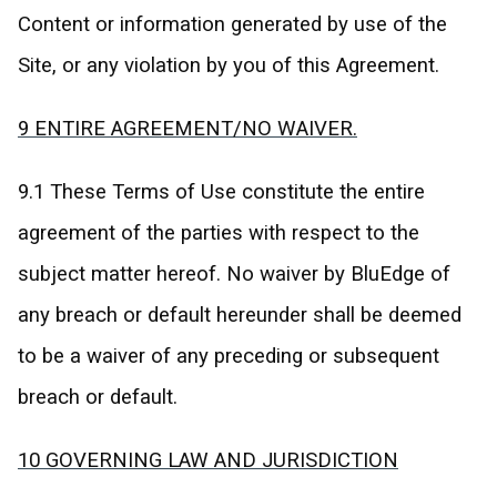
Content or information generated by use of the
Site, or any violation by you of this Agreement.
9 ENTIRE AGREEMENT/NO WAIVER.
9.1 These Terms of Use constitute the entire
agreement of the parties with respect to the
subject matter hereof. No waiver by BluEdge of
any breach or default hereunder shall be deemed
to be a waiver of any preceding or subsequent
breach or default.
10 GOVERNING LAW AND JURISDICTION