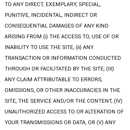
TO ANY DIRECT, EXEMPLARY, SPECIAL,
PUNITIVE, INCIDENTAL, INDIRECT OR
CONSEQUENTIAL DAMAGES OF ANY KIND
ARISING FROM (i) THE ACCESS TO, USE OF OR
INABILITY TO USE THE SITE, (ii) ANY
TRANSACTION OR INFORMATION CONDUCTED
THROUGH OR FACILITATED BY THE SITE; (III)
ANY CLAIM ATTRIBUTABLE TO ERRORS,
OMISSIONS, OR OTHER INACCURACIES IN THE
SITE, THE SERVICE AND/OR THE CONTENT, (IV)
UNAUTHORIZED ACCESS TO OR ALTERATION OF
YOUR TRANSMISSIONS OR DATA, OR (V) ANY