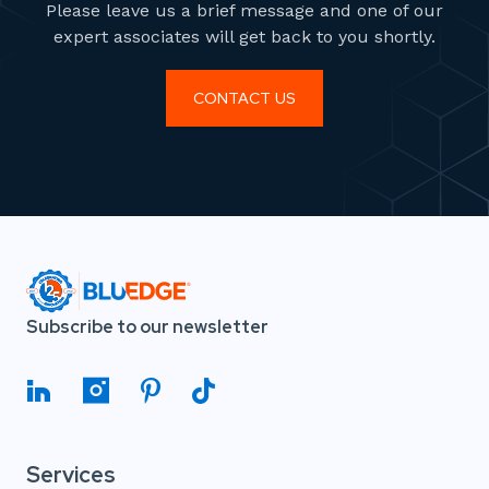
Please leave us a brief message and one of our
expert associates will get back to you shortly.
CONTACT US
Subscribe to our newsletter
Services