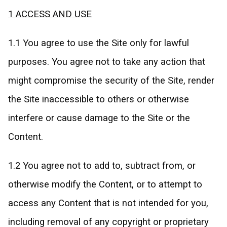
1 ACCESS AND USE
1.1 You agree to use the Site only for lawful
purposes. You agree not to take any action that
might compromise the security of the Site, render
the Site inaccessible to others or otherwise
interfere or cause damage to the Site or the
Content.
1.2 You agree not to add to, subtract from, or
otherwise modify the Content, or to attempt to
access any Content that is not intended for you,
including removal of any copyright or proprietary