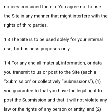
notices contained therein. You agree not to use
the Site in any manner that might interfere with the
rights of third parties.
1.3 The Site is to be used solely for your internal
use, for business purposes only.
1.4 For any and all material, information, or data
you transmit to us or post to the Site (each a
“Submission” or collectively “Submissions”), (1)
you guarantee to that you have the legal right to
post the Submission and that it will not violate any
law or the rights of any person or entity, and (2)