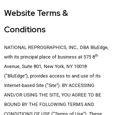
Website Terms &
Conditions
NATIONAL REPROGRAPHICS, INC., DBA BluEdge,
th
with its principal place of business at 575 8
Avenue, Suite 801, New York, NY 10018
(“BluEdge”), provides access to and use of its
Internet-based Site (“Site”). BY ACCESSING
AND/OR USING THE SITE, YOU AGREE TO BE
BOUND BY THE FOLLOWING TERMS AND
CONDITIONS OF USE (“Terms of Use”). These