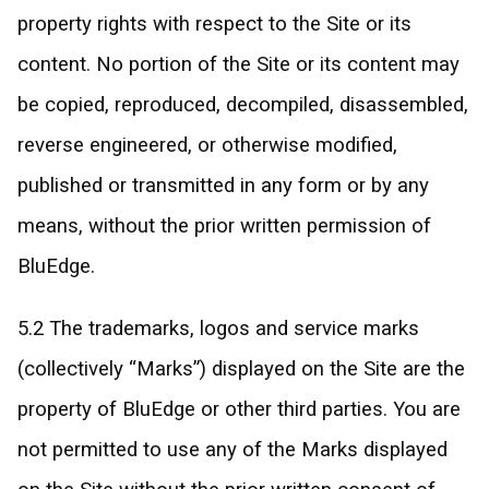
property rights with respect to the Site or its
content. No portion of the Site or its content may
be copied, reproduced, decompiled, disassembled,
reverse engineered, or otherwise modified,
published or transmitted in any form or by any
means, without the prior written permission of
BluEdge.
5.2 The trademarks, logos and service marks
(collectively “Marks”) displayed on the Site are the
property of BluEdge or other third parties. You are
not permitted to use any of the Marks displayed