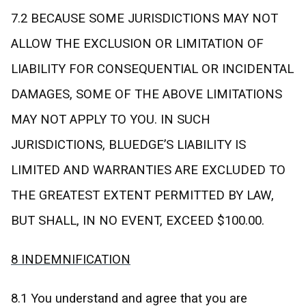
7.2 BECAUSE SOME JURISDICTIONS MAY NOT
ALLOW THE EXCLUSION OR LIMITATION OF
LIABILITY FOR CONSEQUENTIAL OR INCIDENTAL
DAMAGES, SOME OF THE ABOVE LIMITATIONS
MAY NOT APPLY TO YOU. IN SUCH
JURISDICTIONS, BLUEDGE’S LIABILITY IS
LIMITED AND WARRANTIES ARE EXCLUDED TO
THE GREATEST EXTENT PERMITTED BY LAW,
BUT SHALL, IN NO EVENT, EXCEED $100.00.
8 INDEMNIFICATION
8.1 You understand and agree that you are