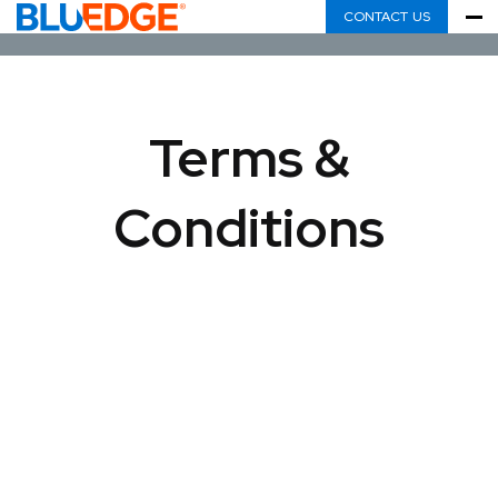
CONTACT US
Terms &
Conditions