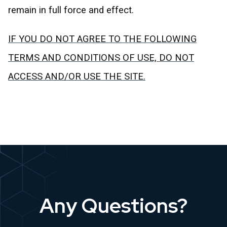
remain in full force and effect.
IF YOU DO NOT AGREE TO THE FOLLOWING
TERMS AND CONDITIONS OF USE, DO NOT
ACCESS AND/OR USE THE SITE.
Any Questions?