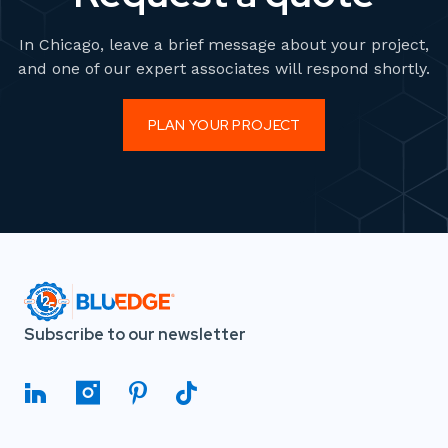
In Chicago, leave a brief message about your project,
and one of our expert associates will respond shortly.
PLAN YOUR PROJECT
Subscribe to our newsletter