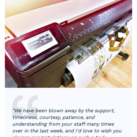
"We have been blown away by the support,
timeliness, courtesy, patience, and
understanding from your staff many times
over in the last week, and I'd love to wish you