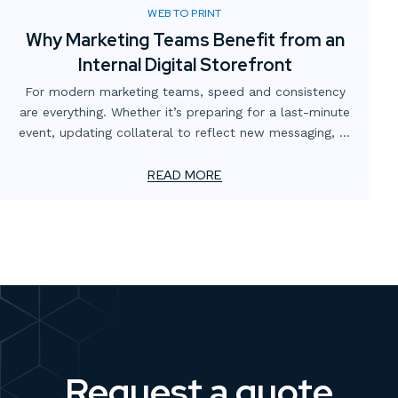
WEB TO PRINT
Why Marketing Teams Benefit from an
Internal Digital Storefront
For modern marketing teams, speed and consistency
are everything. Whether it’s preparing for a last-minute
event, updating collateral to reflect new messaging, or
simply making sure the right version of a flyer is in
circulation, the demands never stop. Yet too often,
READ MORE
these needs are slowed down by scattered processes,
multiple vendors, or outdated ordering systems.
Request a quote