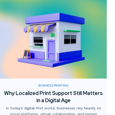
BUSINESS PRINTING
Why Localized Print Support Still Matters
in a Digital Age
In today’s digital-first world, businesses rely heavily on
cloud platforms, virtual collaboration, and instant