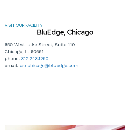
VISIT OUR FACILITY
BluEdge, Chicago
650 West Lake Street, Suite 110
Chicago, IL 60661
phone:
312.243.1250
email:
csr.chicago@bluedge.com