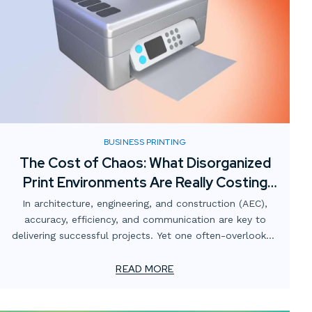
BUSINESS PRINTING
The Cost of Chaos: What Disorganized
Print Environments Are Really Costing
AEC Firms
In architecture, engineering, and construction (AEC),
accuracy, efficiency, and communication are key to
delivering successful projects. Yet one often-overlooked
area that quietly undermines those goals is the print
environment.
READ MORE