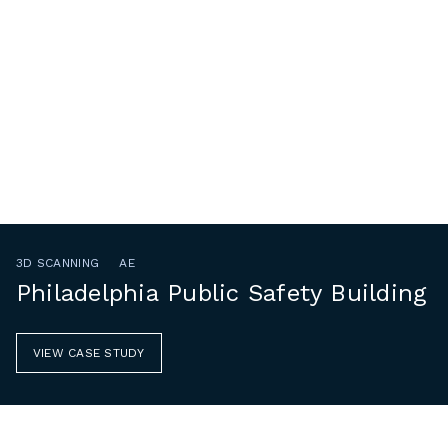
3D SCANNING
AE
Philadelphia Public Safety Building
VIEW CASE STUDY