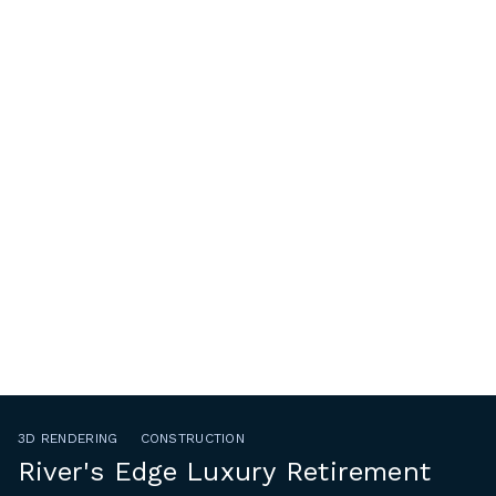
3D RENDERING
CONSTRUCTION
River's Edge Luxury Retirement