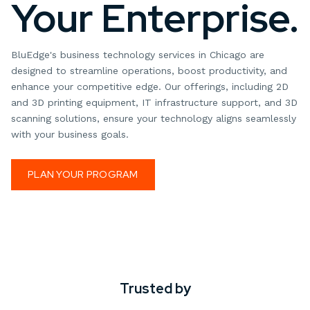
Your Enterprise.
BluEdge's business technology services in Chicago are
designed to streamline operations, boost productivity, and
enhance your competitive edge. Our offerings, including 2D
and 3D printing equipment, IT infrastructure support, and 3D
scanning solutions, ensure your technology aligns seamlessly
with your business goals.
PLAN YOUR PROGRAM
Trusted by