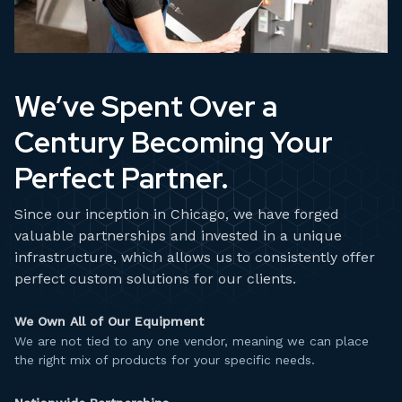
We’ve Spent Over a
Century Becoming Your
Perfect Partner.
Since our inception in Chicago, we have forged
valuable partnerships and invested in a unique
infrastructure, which allows us to consistently offer
perfect custom solutions for our clients.
We Own All of Our Equipment
We are not tied to any one vendor, meaning we can place
the right mix of products for your specific needs.