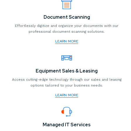
Document Scanning
Effortlessly digitize and organize your documents with our
professional document scanning solutions.
LEARN MORE
Equipment Sales & Leasing
Access cutting-edge technology through our sales and leasing
options tailored to your business needs.
LEARN MORE
Managed IT Services