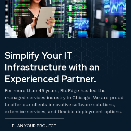
Simplify Your IT
Infrastructure with an
Experienced Partner.
For more than 45 years, BluEdge has led the
managed services industry in Chicago. We are proud
to offer our clients innovative software solutions,
extensive services, and flexible deployment options.
PLAN YOUR PROJECT