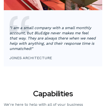
"I am a small company with a small monthly
account, but BluEdge never makes me feel
that way. They are always there when we need
help with anything, and their response time is
unmatched!"
JONES ARCHITECTURE
Capabilities
We're here to help with all of your business