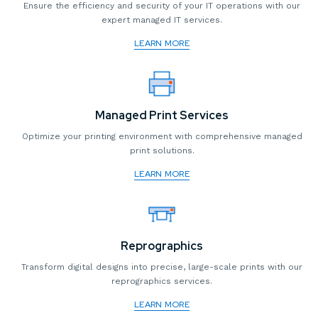
Ensure the efficiency and security of your IT operations with our
expert managed IT services.
LEARN MORE
Managed Print Services
Optimize your printing environment with comprehensive managed
print solutions.
LEARN MORE
Reprographics
Transform digital designs into precise, large-scale prints with our
reprographics services.
LEARN MORE