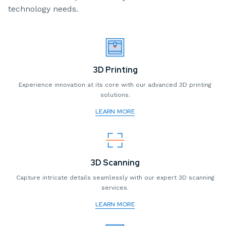
technology needs.
3D Printing
Experience innovation at its core with our advanced 3D printing
solutions.
LEARN MORE
3D Scanning
Capture intricate details seamlessly with our expert 3D scanning
services.
LEARN MORE