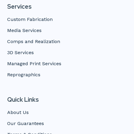
Services
Custom Fabrication
Media Services
Comps and Realization
3D Services
Managed Print Services
Reprographics
Quick Links
About Us
Our Guarantees