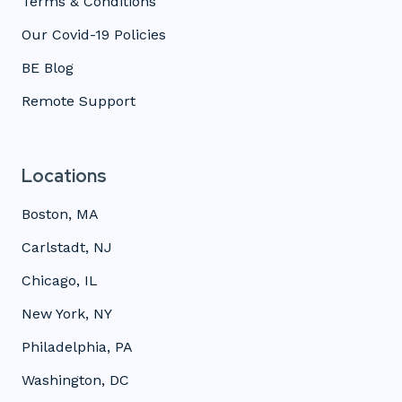
Terms & Conditions
Our Covid-19 Policies
BE Blog
Remote Support
Locations
Boston, MA
Carlstadt, NJ
Chicago, IL
New York, NY
Philadelphia, PA
Washington, DC