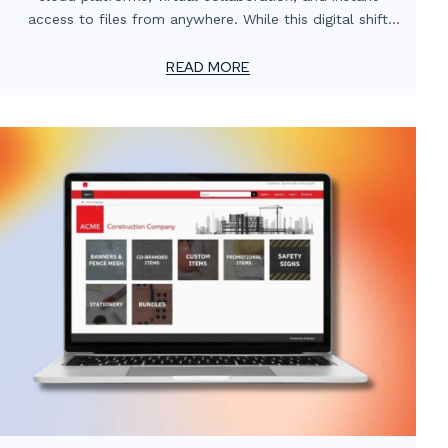
access to files from anywhere. While this digital shift
has transformed how teams operate, one critical
element often gets overlooked: the value of localized
READ MORE
print support.