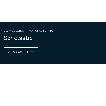
CG MODELING
MANUFACTURING
Scholastic
VIEW CASE STUDY