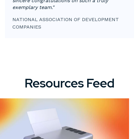
sincere congratulations on such a truly
exemplary team."
NATIONAL ASSOCIATION OF DEVELOPMENT
COMPANIES
Resources Feed