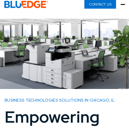
CONTACT US
BUSINESS TECHNOLOGIES SOLUTIONS IN CHICAGO, IL
Empowering