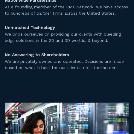
Nationwide Partnerships
As a founding member of the RMX Network, we have access
to hundreds of partner firms across the United States.
Unmatched Technology
We pride ourselves on providing our clients with bleeding
edge solutions in the 2D and 3D worlds, & beyond.
No Answering to Shareholders
We are privately owned and operated. Decisions are made
based on what is best for our clients, not stockholders.