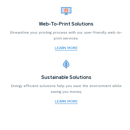
Web-To-Print Solutions
Streamline your printing process with our user-friendly web-to-
print services.
LEARN MORE
Sustainable Solutions
Energy efficient solutions help you save the environment while
saving you money.
LEARN MORE