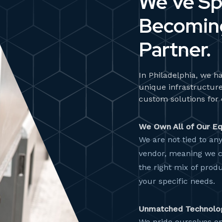
We’ve Sp
Becoming
Partner.
In Philadelphia, we ha
unique infrastructure
custom solutions for 
We Own All of Our E
We are not tied to an
vendor, meaning we 
the right mix of produ
your specific needs.
Unmatched Technolo
We pride ourselves on