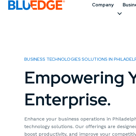
Company
Busin
BUSINESS TECHNOLOGIES SOLUTIONS IN PHILADELP
Empowering Y
Enterprise.
Enhance your business operations in Philadelph
technology solutions. Our offerings are designe
boost productivity, and improve your competit