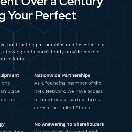
ent Over a Century
 Your Perfect
ve built lasting partnerships and invested in a
, allowing us to consistently provide perfect
our clients.
quipment
Nationwide Partnerships
y one
As a founding member of the
can place
RMX Network, we have access
cts for
to hundreds of partner firms
across the United States.
gy
No Answering to Shareholders
 providing
We are privately owned and