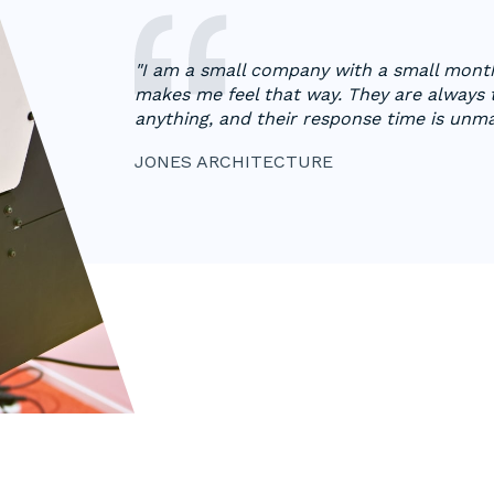
"I am a small company with a small mont
makes me feel that way. They are always
anything, and their response time is unm
JONES ARCHITECTURE