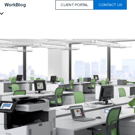
Work
Blog
CLIENT PORTAL
CONTACT US