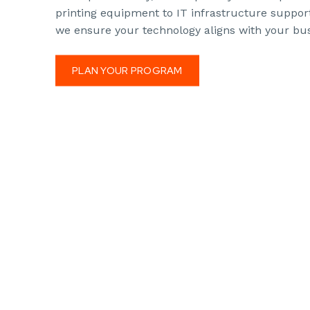
printing equipment to IT infrastructure suppor
we ensure your technology aligns with your bus
PLAN YOUR PROGRAM