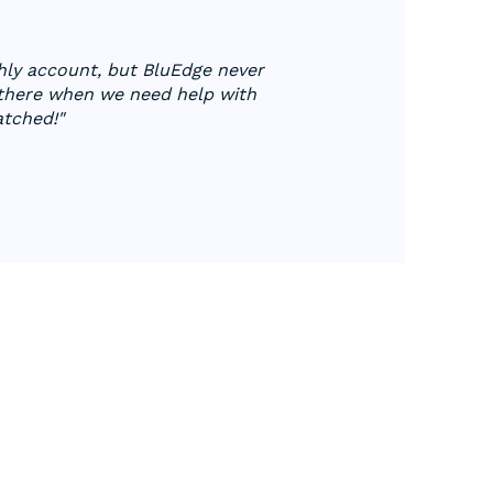
hly account, but BluEdge never
 there when we need help with
atched!"