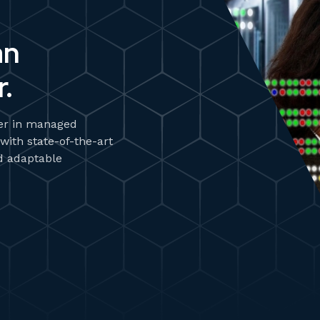
an
.
zer in managed
 with state-of-the-art
d adaptable