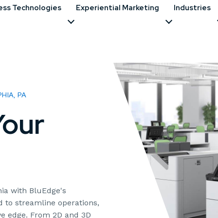
ess Technologies
Experiential Marketing
Industries
HIA, PA
our
ia with BluEdge's
d to streamline operations,
ive edge. From 2D and 3D