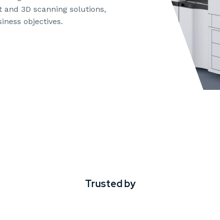
t and 3D scanning solutions,
iness objectives.
Trusted by