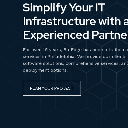
Simplify Your IT
Infrastructure with 
Experienced Partner
For over 45 years, BluEdge has been a trailbla
services in Philadelphia. We provide our clients
software solutions, comprehensive services, an
deployment options.
PLAN YOUR PROJECT