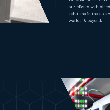
our clients with blee
solutions in the 2D a
worlds, & beyond.