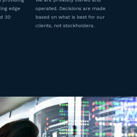
ding edge
operated. Decisions are made
nd 3D
based on what is best for our
clients, not stockholders.