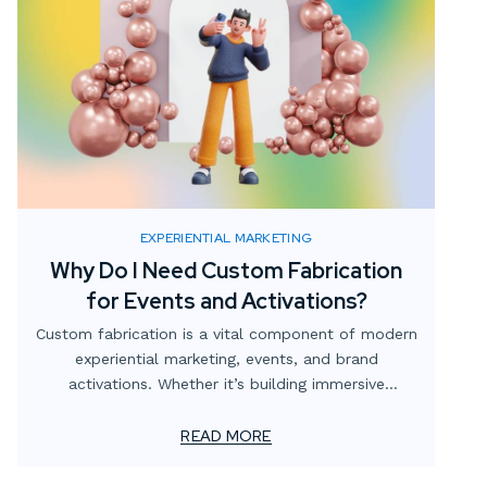
EXPERIENTIAL MARKETING
Why Do I Need Custom Fabrication
for Events and Activations?
Custom fabrication is a vital component of modern
experiential marketing, events, and brand
activations. Whether it’s building immersive
environments, branded structures, or interactive
displays, custom props for events, and temporary
READ MORE
custom installations, brands can create unique,
memorable experiences that leave a lasting impact.