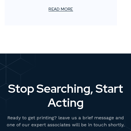
members. Your trust and collaboration have been
instrumental in our continuing journey of innovation
READ MORE
and excellence.
Stop Searching, Start
Acting
Ready to get printing? leave us a brief message and
one of our expert associates will be in touch shortly.