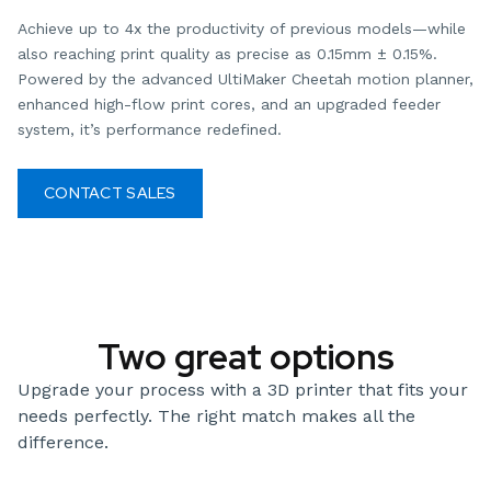
Achieve up to 4x the productivity of previous models—while
also reaching print quality as precise as 0.15mm ± 0.15%.
Powered by the advanced UltiMaker Cheetah motion planner,
enhanced high-flow print cores, and an upgraded feeder
system, it’s performance redefined.
CONTACT SALES
DOWNLOAD SPEC SHEETS
Two great options
Upgrade your process with a 3D printer that fits your
needs perfectly. The right match makes all the
difference.