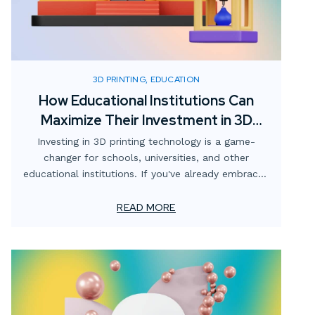
3D PRINTING, EDUCATION
How Educational Institutions Can
Maximize Their Investment in 3D
Printers
Investing in 3D printing technology is a game-
changer for schools, universities, and other
educational institutions. If you've already embraced
this innovation or are considering taking the plunge,
the next crucial step is optimizing your investment
READ MORE
to ensure students and faculty get the most out of
these powerful tools.