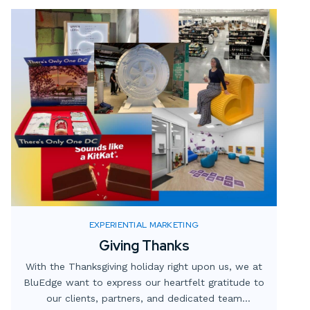
Let’s explore what custom fabrication is, how it
works, and why it’s crucial for creating standout
event displays that resonate with audiences.
EXPERIENTIAL MARKETING
Giving Thanks
With the Thanksgiving holiday right upon us, we at
BluEdge want to express our heartfelt gratitude to
our clients, partners, and dedicated team