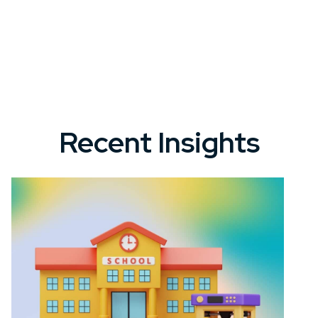
Recent Insights