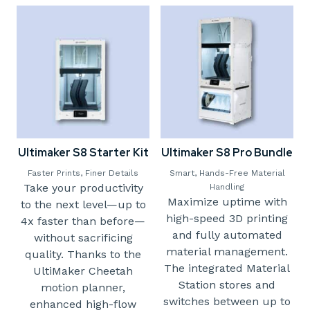
Ultimaker S8 Starter Kit
Ultimaker S8 Pro Bundle
Faster Prints, Finer Details
Smart, Hands-Free Material
Take your productivity
Handling
Maximize uptime with
to the next level—up to
high-speed 3D printing
4x faster than before—
and fully automated
without sacrificing
material management.
quality. Thanks to the
The integrated Material
UltiMaker Cheetah
Station stores and
motion planner,
switches between up to
enhanced high-flow