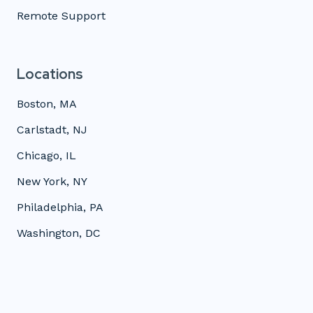
Remote Support
Locations
Boston, MA
Carlstadt, NJ
Chicago, IL
New York, NY
Philadelphia, PA
Washington, DC