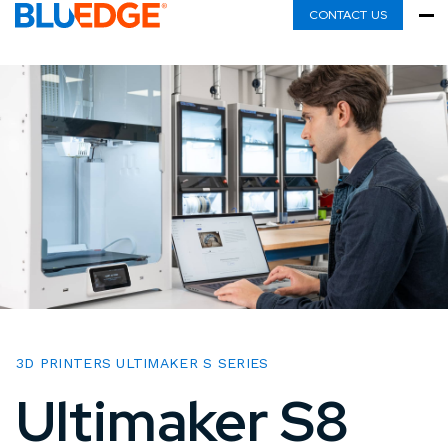
CONTACT US
3D PRINTERS ULTIMAKER S SERIES
Ultimaker S8