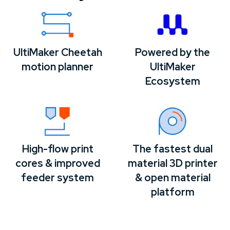
UltiMaker Cheetah
Powered by the
motion planner
UltiMaker
Ecosystem
High-flow print
The fastest dual
cores & improved
material 3D printer
feeder system
& open material
platform