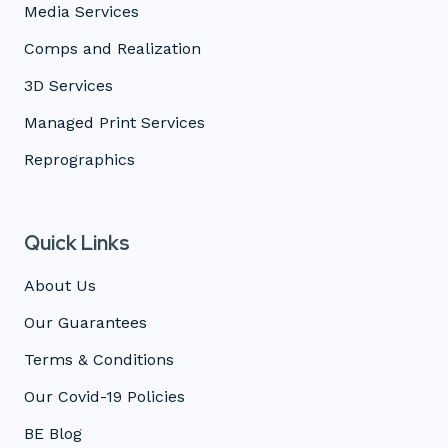
Media Services
Comps and Realization
3D Services
Managed Print Services
Reprographics
Quick Links
About Us
Our Guarantees
Terms & Conditions
Our Covid-19 Policies
BE Blog