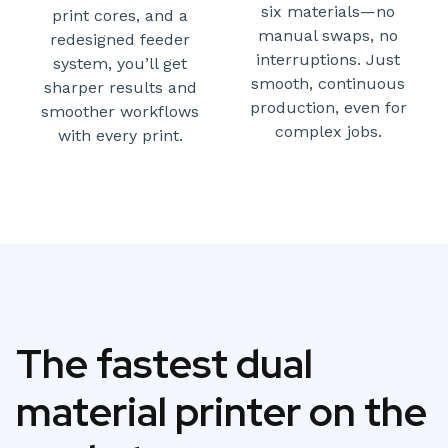
six materials—no
print cores, and a
manual swaps, no
redesigned feeder
interruptions. Just
system, you’ll get
smooth, continuous
sharper results and
production, even for
smoother workflows
complex jobs.
with every print.
The fastest dual
material printer on the