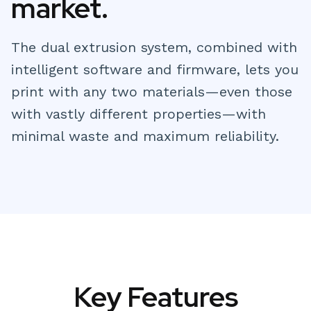
market.
The dual extrusion system, combined with
intelligent software and firmware, lets you
print with any two materials—even those
with vastly different properties—with
minimal waste and maximum reliability.
Key Features