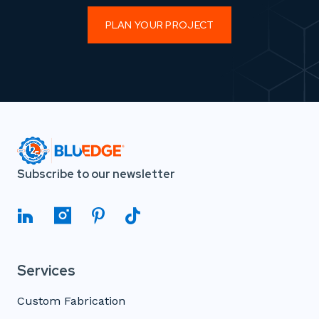
PLAN YOUR PROJECT
Subscribe to our newsletter
Services
Custom Fabrication