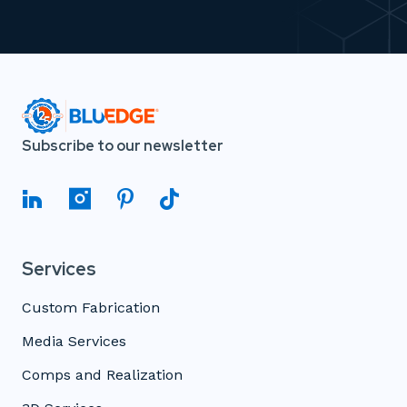
Subscribe to our newsletter
Services
Custom Fabrication
Media Services
Comps and Realization