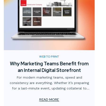
WEB TO PRINT
Why Marketing Teams Benefit from
an Internal Digital Storefront
For modern marketing teams, speed and
consistency are everything. Whether it’s preparing
for a last-minute event, updating collateral to
reflect new messaging, or simply making sure the
right version of a flyer is in circulation, the
READ MORE
demands never stop. Yet too often, these needs