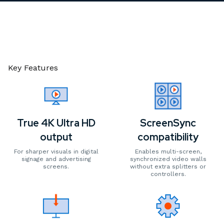
Key Features
True 4K Ultra HD
ScreenSync
output
compatibility
For sharper visuals in digital
Enables multi-screen,
signage and advertising
synchronized video walls
screens.
without extra splitters or
controllers.