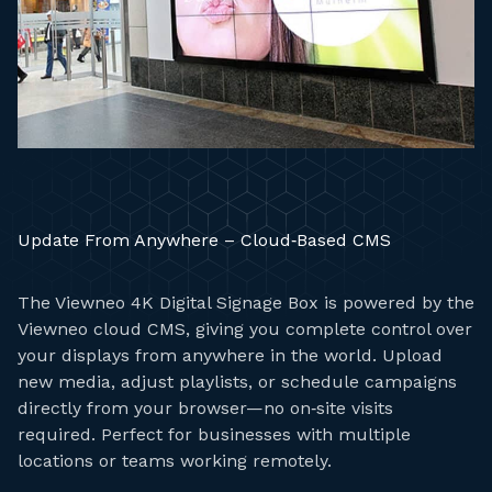
Update From Anywhere – Cloud‑Based CMS
The Viewneo 4K Digital Signage Box is powered by the
Viewneo cloud CMS, giving you complete control over
your displays from anywhere in the world. Upload
new media, adjust playlists, or schedule campaigns
directly from your browser—no on‑site visits
required. Perfect for businesses with multiple
locations or teams working remotely.