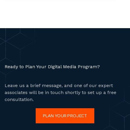
are slowed down by scattered processes, multiple
vendors, or outdated ordering systems.
Ready to Plan Your Digital Media Program?
Leave us a brief message, and one of our expert
associates will be in touch shortly to set up a free
consultation.
PLAN YOUR PROJECT