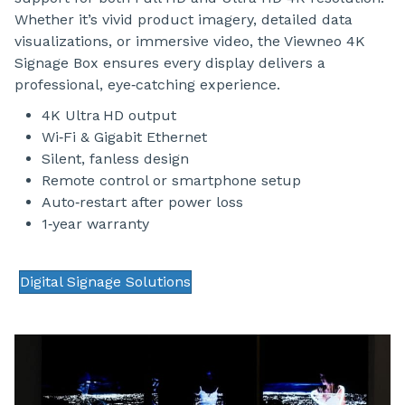
Whether it’s vivid product imagery, detailed data
visualizations, or immersive video, the Viewneo 4K
Signage Box ensures every display delivers a
professional, eye‑catching experience.
4K Ultra HD output
Wi‑Fi & Gigabit Ethernet
Silent, fanless design
Remote control or smartphone setup
Auto‑restart after power loss
1‑year warranty
Digital Signage Solutions