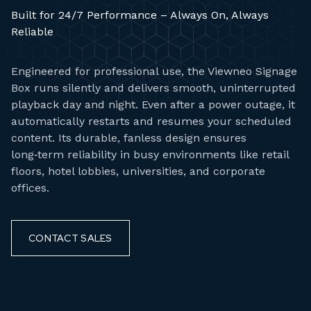
Built for 24/7 Performance – Always On, Always
Reliable
Engineered for professional use, the Viewneo Signage
Box runs silently and delivers smooth, uninterrupted
playback day and night. Even after a power outage, it
automatically restarts and resumes your scheduled
content. Its durable, fanless design ensures
long‑term reliability in busy environments like retail
floors, hotel lobbies, universities, and corporate
offices.
CONTACT SALES