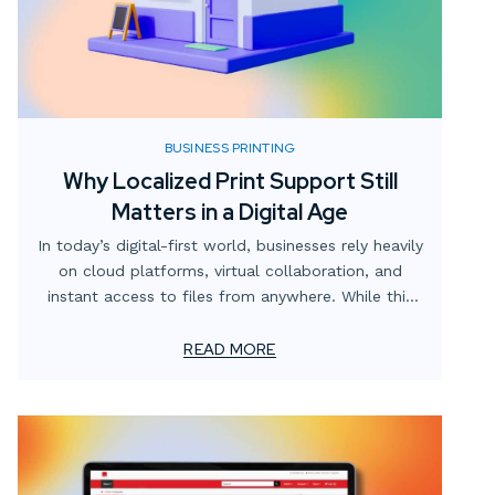
BUSINESS PRINTING
Why Localized Print Support Still
Matters in a Digital Age
In today’s digital-first world, businesses rely heavily
on cloud platforms, virtual collaboration, and
instant access to files from anywhere. While this
digital shift has transformed how teams operate,
one critical element often gets overlooked: the
READ MORE
value of localized print support.