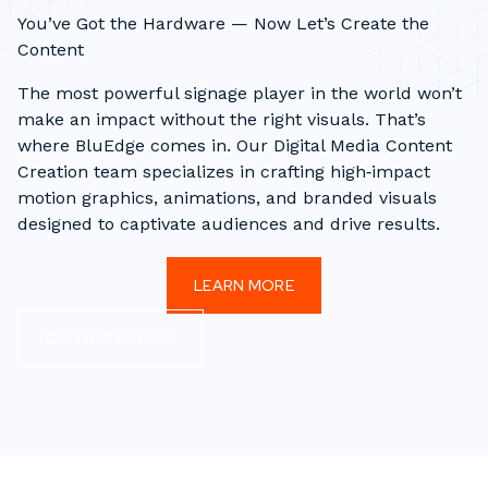
You’ve Got the Hardware — Now Let’s Create the
Content
The most powerful signage player in the world won’t
make an impact without the right visuals. That’s
where BluEdge comes in. Our Digital Media Content
Creation team specializes in crafting high‑impact
motion graphics, animations, and branded visuals
designed to captivate audiences and drive results.
LEARN MORE
CONTACT SALES