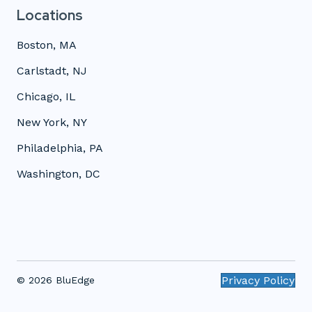
Locations
Boston, MA
Carlstadt, NJ
Chicago, IL
New York, NY
Philadelphia, PA
Washington, DC
Privacy Policy
© 2026 BluEdge