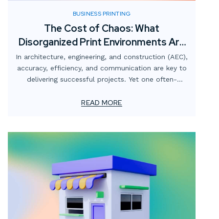
BUSINESS PRINTING
The Cost of Chaos: What
Disorganized Print Environments Are
Really Costing AEC Firms
In architecture, engineering, and construction (AEC),
accuracy, efficiency, and communication are key to
delivering successful projects. Yet one often-
overlooked area that quietly undermines those
goals is the print environment.
READ MORE