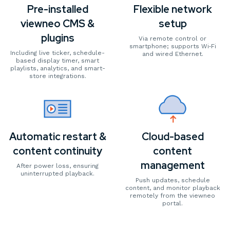
Pre-installed
Flexible network
viewneo CMS &
setup
plugins
Via remote control or
smartphone; supports Wi‑Fi
Including live ticker, schedule-
and wired Ethernet.
based display timer, smart
playlists, analytics, and smart-
store integrations.
Automatic restart &
Cloud-based
content continuity
content
management
After power loss, ensuring
uninterrupted playback.
Push updates, schedule
content, and monitor playback
remotely from the viewneo
portal.