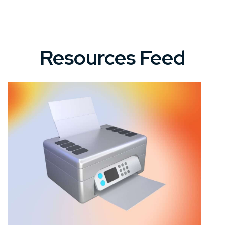
Resources Feed