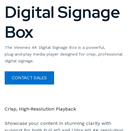
Digital Signage
Box
The Viewneo 4K Digital Signage Box is a powerful,
plug‑and‑play media player designed for crisp, professional
digital signage.
CONTACT SALES
Crisp, High‑Resolution Playback
Showcase your content in stunning clarity with
support for both Full HD and Ultra HD 4K resolution.