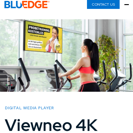
CONTACT US
DIGITAL MEDIA PLAYER
Viewneo 4K