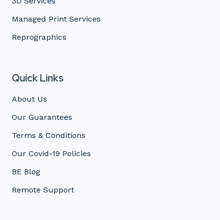
3D Services
Managed Print Services
Reprographics
Quick Links
About Us
Our Guarantees
Terms & Conditions
Our Covid-19 Policies
BE Blog
Remote Support