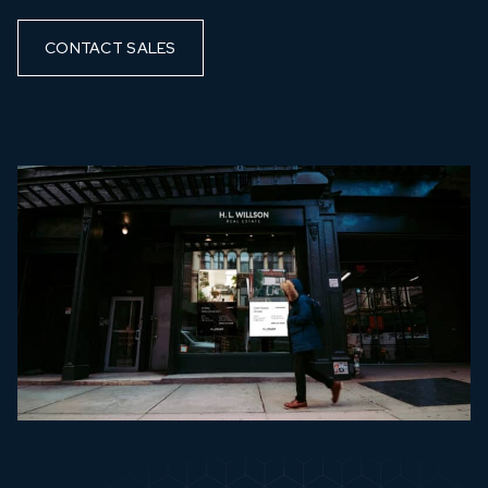
CONTACT SALES