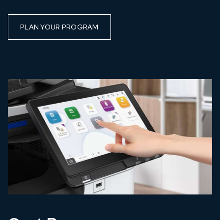
PLAN YOUR PROGRAM