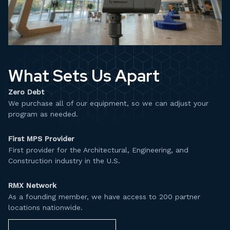
What Sets Us Apart
Zero Debt
We purchase all of our equipment, so we can adjust your
program as needed.​
First MPS Provider
First provider for the Architectural, Engineering, and
Construction industry in the U.S.​
RMX Network
As a founding member, we have access to 200 partner
locations nationwide.