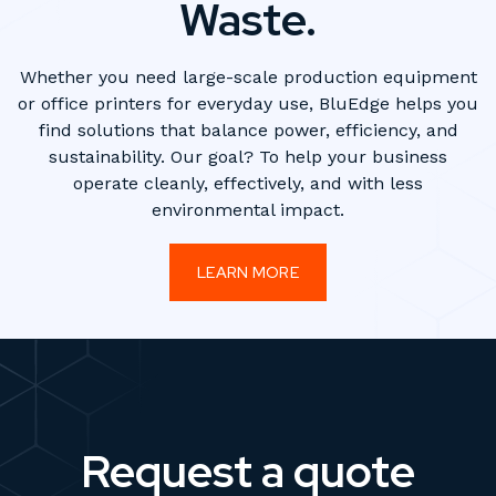
Waste.
Whether you need large-scale production equipment
or office printers for everyday use, BluEdge helps you
find solutions that balance power, efficiency, and
sustainability. Our goal? To help your business
operate cleanly, effectively, and with less
environmental impact.
LEARN MORE
Request a quote