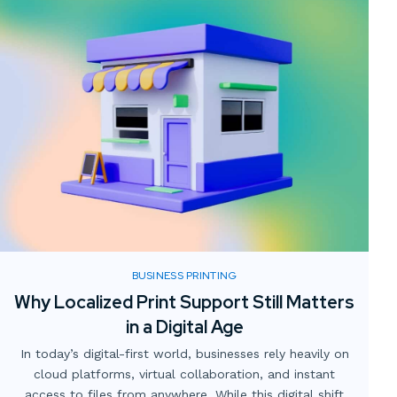
BUSINESS PRINTING
Why Localized Print Support Still Matters
in a Digital Age
In today’s digital-first world, businesses rely heavily on
cloud platforms, virtual collaboration, and instant
access to files from anywhere. While this digital shift