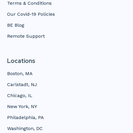
Terms & Conditions
Our Covid-19 Policies
BE Blog
Remote Support
Locations
Boston, MA
Carlstadt, NJ
Chicago, IL
New York, NY
Philadelphia, PA
Washington, DC