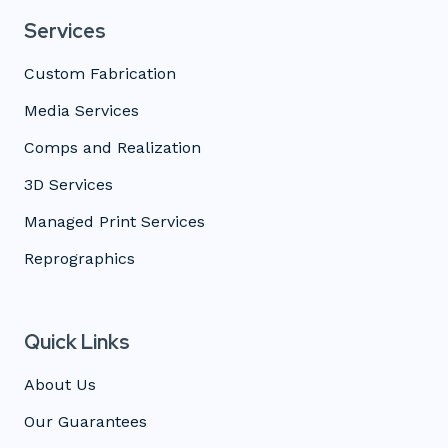
Services
Custom Fabrication
Media Services
Comps and Realization
3D Services
Managed Print Services
Reprographics
Quick Links
About Us
Our Guarantees