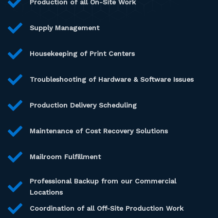
Production of all On-Site Work
Supply Management
Housekeeping of Print Centers
Troubleshooting of Hardware & Software Issues
Production Delivery Scheduling
Maintenance of Cost Recovery Solutions
Mailroom Fulfillment
Professional Backup from our Commercial
Locations
Coordination of all Off-Site Production Work