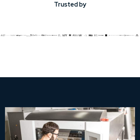
Trusted by