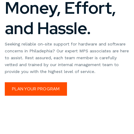
Money, Effort,
and Hassle.
Seeking reliable on-site support for hardware and software
concerns in Philadephia? Our expert MPS associates are here
to assist. Rest assured, each team member is carefully
vetted and trained by our internal management team to
provide you with the highest level of service.
PLAN YOUR PROGRAM