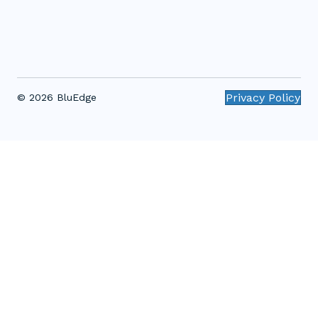
Privacy Policy
© 2026 BluEdge