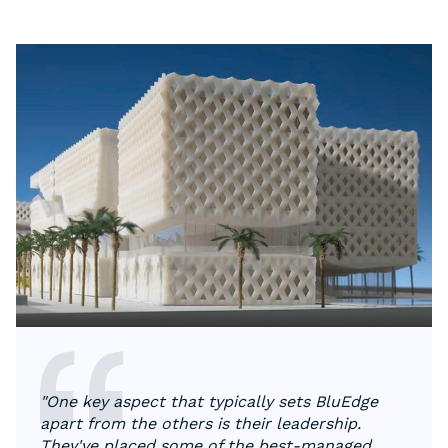
"One key aspect that typically sets BluEdge
apart from the others is their leadership.
They've placed some of the best-managed