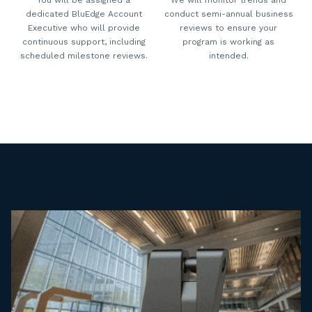
dedicated BluEdge Account
conduct semi-annual business
Executive who will provide
reviews to ensure your
continuous support, including
program is working as
scheduled milestone reviews.
intended.