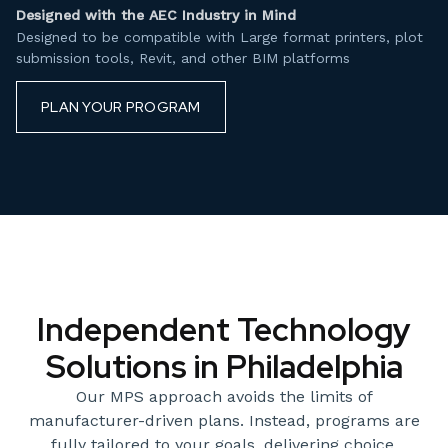
Designed with the AEC Industry in Mind
Designed to be compatible with Large format printers, plot
submission tools, Revit, and other BIM platforms
PLAN YOUR PROGRAM
Independent Technology
Solutions in Philadelphia
Our MPS approach avoids the limits of
manufacturer-driven plans. Instead, programs are
fully tailored to your goals, delivering choice,