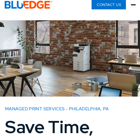
CONTACT US
MANAGED PRINT SERVICES - PHILADELPHIA, PA
Save Time,