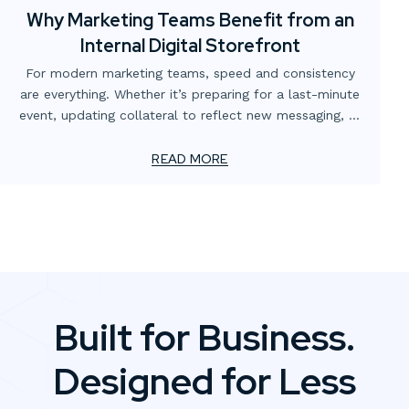
Why Marketing Teams Benefit from an
Internal Digital Storefront
For modern marketing teams, speed and consistency
are everything. Whether it’s preparing for a last-minute
event, updating collateral to reflect new messaging, or
simply making sure the right version of a flyer is in
circulation, the demands never stop. Yet too often,
READ MORE
these needs are slowed down by scattered processes,
multiple vendors, or outdated ordering systems.
Built for Business.
Designed for Less