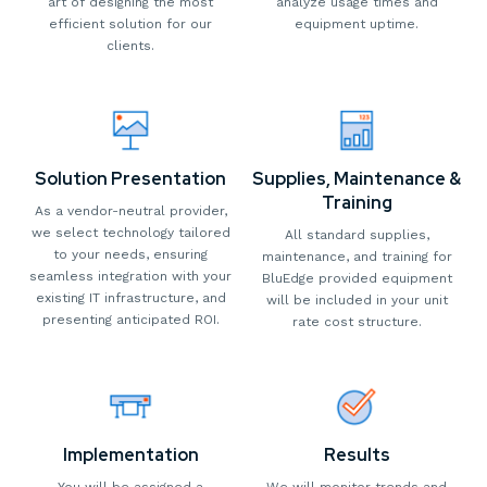
art of designing the most
analyze usage times and
efficient solution for our
equipment uptime.
clients.
Solution Presentation
Supplies, Maintenance &
Training
As a vendor-neutral provider,
we select technology tailored
All standard supplies,
to your needs, ensuring
maintenance, and training for
seamless integration with your
BluEdge provided equipment
existing IT infrastructure, and
will be included in your unit
presenting anticipated ROI.
rate cost structure.
Implementation
Results
You will be assigned a
We will monitor trends and