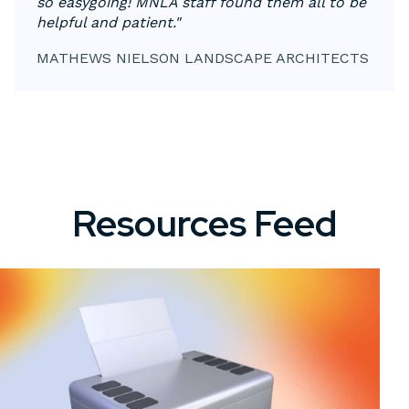
so easygoing! MNLA staff found them all to be
helpful and patient."
MATHEWS NIELSON LANDSCAPE ARCHITECTS
Resources Feed