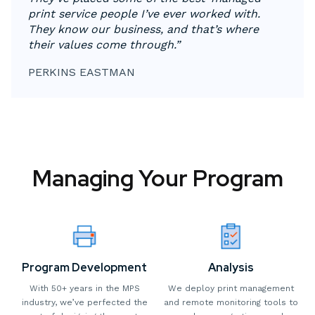
print service people I’ve ever worked with.
They know our business, and that’s where
their values come through.”
PERKINS EASTMAN
Managing Your Program
Program Development
Analysis
With 50+ years in the MPS
We deploy print management
industry, we’ve perfected the
and remote monitoring tools to