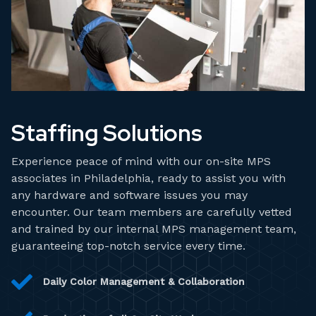
Staffing Solutions
Experience peace of mind with our on-site MPS
associates in Philadelphia, ready to assist you with
any hardware and software issues you may
encounter. Our team members are carefully vetted
and trained by our internal MPS management team,
guaranteeing top-notch service every time.
Daily Color Management & Collaboration