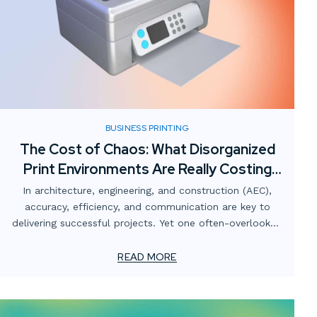
BUSINESS PRINTING
The Cost of Chaos: What Disorganized
Print Environments Are Really Costing
AEC Firms
In architecture, engineering, and construction (AEC),
accuracy, efficiency, and communication are key to
delivering successful projects. Yet one often-overlooked
area that quietly undermines those goals is the print
environment.
READ MORE