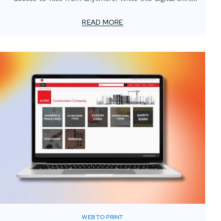
has transformed how teams operate, one critical
element often gets overlooked: the value of localized
READ MORE
print support.
WEB TO PRINT