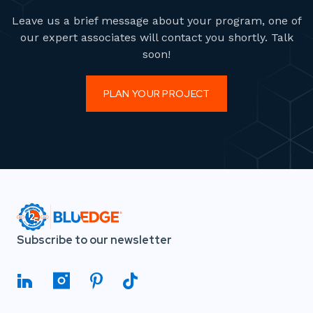
Leave us a brief message about your program, one of
our expert associates will contact you shortly. Talk
soon!
PLAN YOUR PROJECT
Subscribe to our newsletter