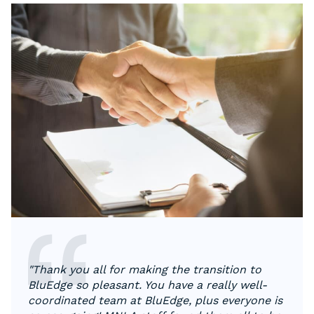
"Thank you all for making the transition to
BluEdge so pleasant. You have a really well-
coordinated team at BluEdge, plus everyone is