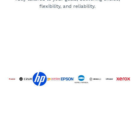
flexibility, and reliability.