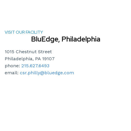
VISIT OUR FACILITY
BluEdge, Philadelphia
1015 Chestnut Street
Philadelphia, PA 19107
phone:
215.627.6493
email:
csr.philly@bluedge.com