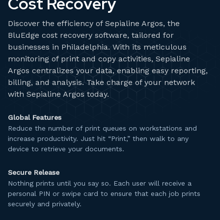
Cost Recovery
Discover the efficiency of Sepialine Argos, the
BluEdge cost recovery software, tailored for
businesses in Philadelphia. With its meticulous
monitoring of print and copy activities, Sepialine
Argos centralizes your data, enabling easy reporting,
billing, and analysis. Take charge of your network
with Sepialine Argos today.
Global Features
Reduce the number of print queues on workstations and
increase productivity. Just hit “Print,” then walk to any
device to retrieve your documents.
Secure Release
Nothing prints until you say so. Each user will receive a
personal PIN or swipe card to ensure that each job prints
securely and privately.