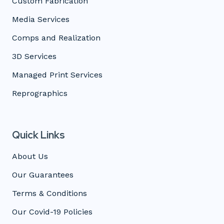
Custom Fabrication
Media Services
Comps and Realization
3D Services
Managed Print Services
Reprographics
Quick Links
About Us
Our Guarantees
Terms & Conditions
Our Covid-19 Policies