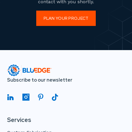
contact with you shortly.
PLAN YOUR PROJECT
Subscribe to our newsletter
Services