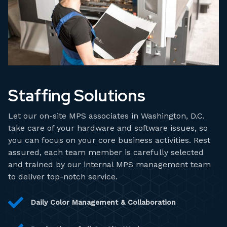
Staffing Solutions
Let our on-site MPS associates in Washington, D.C.
take care of your hardware and software issues, so
you can focus on your core business activities. Rest
assured, each team member is carefully selected
and trained by our internal MPS management team
to deliver top-notch service.
Daily Color Management & Collaboration