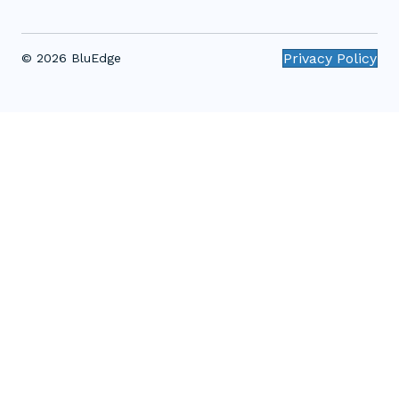
Privacy Policy
© 2026 BluEdge