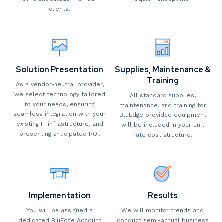
clients.
Solution Presentation
Supplies, Maintenance &
Training
As a vendor-neutral provider,
we select technology tailored
All standard supplies,
to your needs, ensuring
maintenance, and training for
seamless integration with your
BluEdge provided equipment
existing IT infrastructure, and
will be included in your unit
presenting anticipated ROI.
rate cost structure.
Implementation
Results
You will be assigned a
We will monitor trends and
dedicated BluEdge Account
conduct semi-annual business