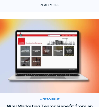
element often gets overlooked: the value of localized
READ MORE
print support.
WEB TO PRINT
Why Marketing Teams Benefit from an