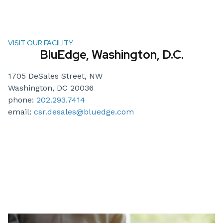
VISIT OUR FACILITY
BluEdge, Washington, D.C.
1705 DeSales Street, NW
Washington, DC 20036
phone:
202.293.7414
email:
csr.desales@bluedge.com