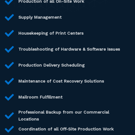
Production of all On-Site Work
Supply Management
Housekeeping of Print Centers
Troubleshooting of Hardware & Software Issues
Production Delivery Scheduling
Maintenance of Cost Recovery Solutions
Mailroom Fulfillment
Professional Backup from our Commercial
Locations
Coordination of all Off-Site Production Work