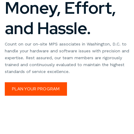
Money, Effort,
and Hassle.
Count on our on-site MPS associates in Washington, D.C. to
handle your hardware and software issues with precision and
expertise. Rest assured, our team members are rigorously
trained and continuously evaluated to maintain the highest
standards of service excellence.
PLAN YOUR PROGRAM