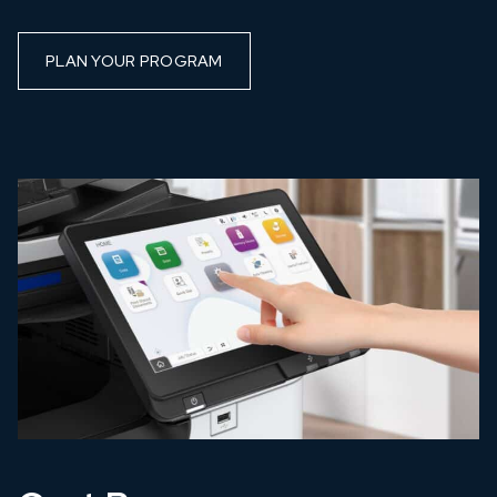
PLAN YOUR PROGRAM