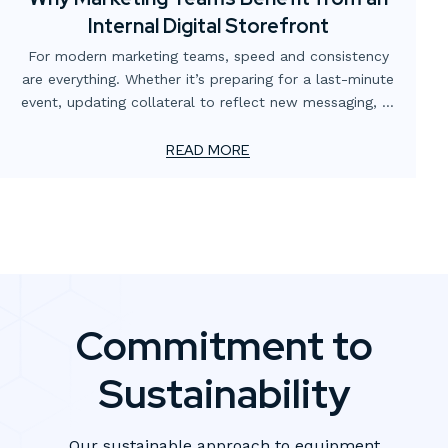
Internal Digital Storefront
For modern marketing teams, speed and consistency
are everything. Whether it’s preparing for a last-minute
event, updating collateral to reflect new messaging, or
simply making sure the right version of a flyer is in
circulation, the demands never stop. Yet too often,
READ MORE
these needs are slowed down by scattered processes,
multiple vendors, or outdated ordering systems.
Commitment to
Sustainability
Our sustainable approach to equipment