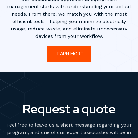
management starts with understanding your actual
needs. From there, we match you with the most
efficient tools—helping you minimize electricity
usage, reduce waste, and eliminate unnecessary
devices from your workflow.
LEARN MORE
Request a quote
Feel free to leave us a short message regarding your
program, and one of our expert associates will be in