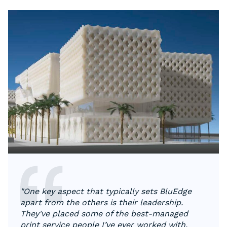
"One key aspect that typically sets BluEdge
apart from the others is their leadership.
They've placed some of the best-managed
print service people I’ve ever worked with.