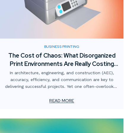
BUSINESS PRINTING
The Cost of Chaos: What Disorganized
Print Environments Are Really Costing
AEC Firms
In architecture, engineering, and construction (AEC),
accuracy, efficiency, and communication are key to
delivering successful projects. Yet one often-overlooked
area that quietly undermines those goals is the print
environment.
READ MORE