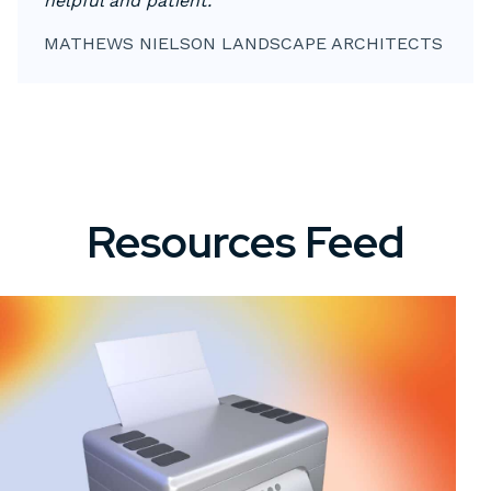
helpful and patient."
MATHEWS NIELSON LANDSCAPE ARCHITECTS
Resources Feed