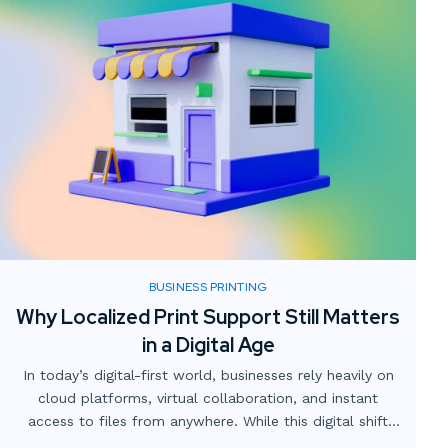
BUSINESS PRINTING
Why Localized Print Support Still Matters
in a Digital Age
In today’s digital-first world, businesses rely heavily on
cloud platforms, virtual collaboration, and instant
access to files from anywhere. While this digital shift
has transformed how teams operate, one critical