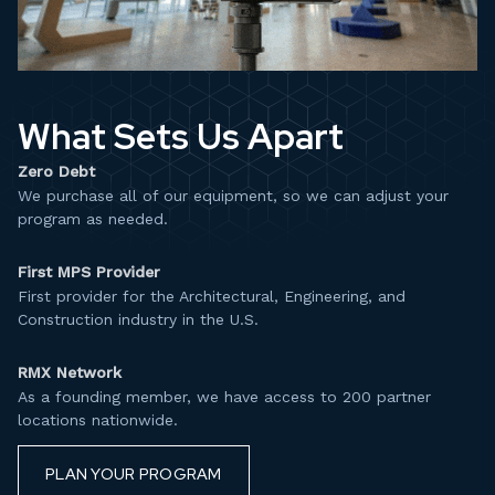
What Sets Us Apart
Zero Debt
We purchase all of our equipment, so we can adjust your
program as needed.​
First MPS Provider
First provider for the Architectural, Engineering, and
Construction industry in the U.S.​
RMX Network
As a founding member, we have access to 200 partner
locations nationwide.
PLAN YOUR PROGRAM