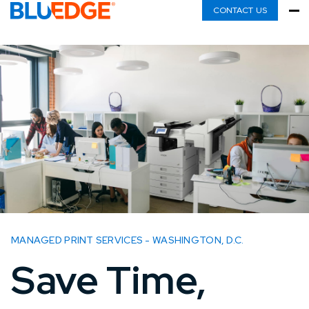
CONTACT US
MANAGED PRINT SERVICES - WASHINGTON, D.C.
Save Time,