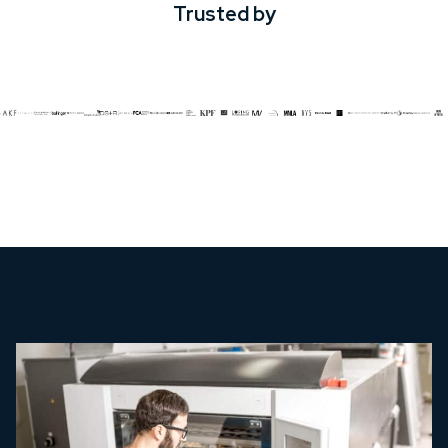
Trusted by