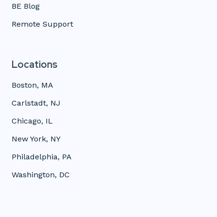
BE Blog
Remote Support
Locations
Boston, MA
Carlstadt, NJ
Chicago, IL
New York, NY
Philadelphia, PA
Washington, DC