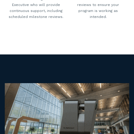
Executive who will provide
reviews to ensure your
continuous support, including
program is working as
scheduled milestone reviews.
intended.