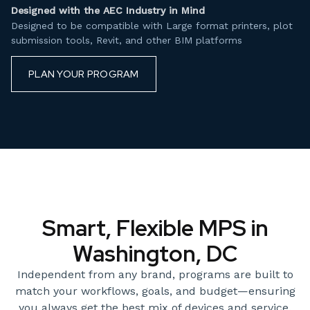
Designed with the AEC Industry in Mind
Designed to be compatible with Large format printers, plot
submission tools, Revit, and other BIM platforms
PLAN YOUR PROGRAM
Smart, Flexible MPS in
Washington, DC
Independent from any brand, programs are built to
match your workflows, goals, and budget—ensuring
you always get the best mix of devices and service.