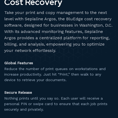
Cost Recovery
Take your print and copy management to the next
level with Sepialine Argos, the BluEdge cost recovery
software, designed for businesses in Washington, D.C.
With its advanced monitoring features, Sepialine
Argos provides a centralized platform for reporting,
billing, and analysis, empowering you to optimize
your network effortlessly.
Global Features
Reduce the number of print queues on workstations and
increase productivity. Just hit “Print,” then walk to any
device to retrieve your documents.
Secure Release
Nothing prints until you say so. Each user will receive a
personal PIN or swipe card to ensure that each job prints
securely and privately.