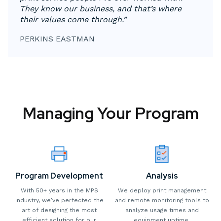
They know our business, and that’s where
their values come through.”
PERKINS EASTMAN
Managing Your Program
Program Development
Analysis
With 50+ years in the MPS
We deploy print management
industry, we’ve perfected the
and remote monitoring tools to
art of designing the most
analyze usage times and
efficient solution for our
equipment uptime.