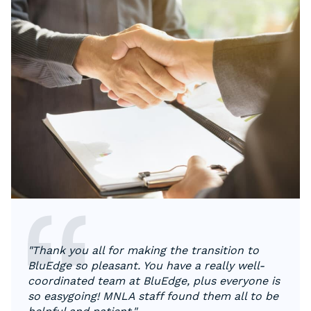
"Thank you all for making the transition to
BluEdge so pleasant. You have a really well-
coordinated team at BluEdge, plus everyone is
so easygoing! MNLA staff found them all to be