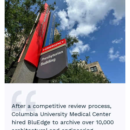
After a competitive review process,
Columbia University Medical Center
hired BluEdge to archive over 10,000