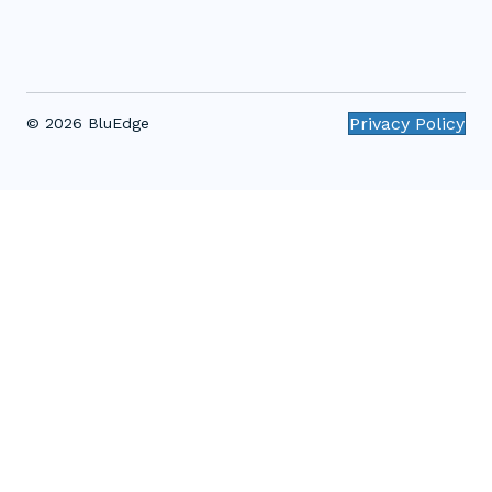
Privacy Policy
© 2026 BluEdge