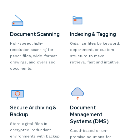
Document Scanning
Indexing & Tagging
High-speed, high-
Organize files by keyword,
resolution scanning for
department, or custom
paper files, wide-format
structure to make
drawings, and oversized
retrieval fast and intuitive.
documents.
Secure Archiving &
Document
Backup
Management
Systems (DMS)
Store digital files in
encrypted, redundant
Cloud-based or on-
environments with backup
premise solutions for