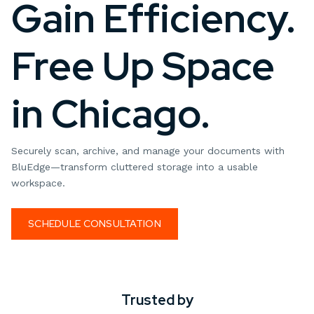
Gain Efficiency.
Free Up Space
in Chicago.
Securely scan, archive, and manage your documents with
BluEdge—transform cluttered storage into a usable
workspace.
SCHEDULE CONSULTATION
Trusted by