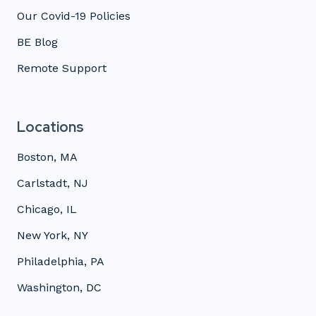
Our Covid-19 Policies
BE Blog
Remote Support
Locations
Boston, MA
Carlstadt, NJ
Chicago, IL
New York, NY
Philadelphia, PA
Washington, DC