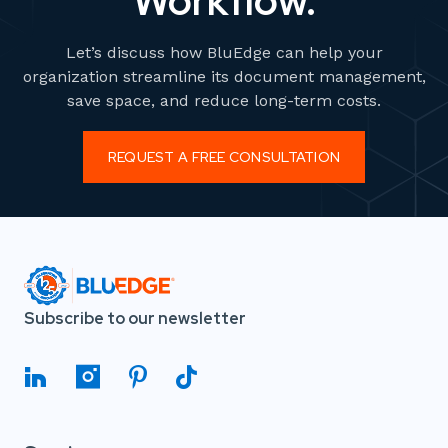
Workflow.
Let’s discuss how BluEdge can help your
organization streamline its document management,
save space, and reduce long-term costs.
REQUEST A FREE CONSULTATION
Subscribe to our newsletter