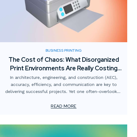
BUSINESS PRINTING
The Cost of Chaos: What Disorganized
Print Environments Are Really Costing
AEC Firms
In architecture, engineering, and construction (AEC),
accuracy, efficiency, and communication are key to
delivering successful projects. Yet one often-overlooked
area that quietly undermines those goals is the print
environment.
READ MORE