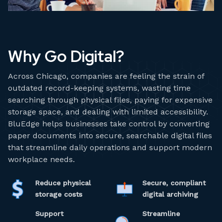
Why Go Digital?
Across Chicago, companies are feeling the strain of
outdated record-keeping systems, wasting time
searching through physical files, paying for expensive
storage space, and dealing with limited accessibility.
BluEdge helps businesses take control by converting
paper documents into secure, searchable digital files
that streamline daily operations and support modern
workplace needs.
Reduce physical
Secure, compliant
storage costs
digital archiving
Support
Streamline