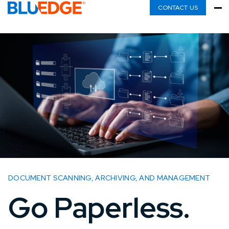
CONTACT US
DOCUMENT SCANNING, ARCHIVING, AND MANAGEMENT
Go Paperless.