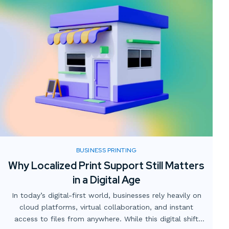
BUSINESS PRINTING
Why Localized Print Support Still Matters
in a Digital Age
In today’s digital-first world, businesses rely heavily on
cloud platforms, virtual collaboration, and instant
access to files from anywhere. While this digital shift