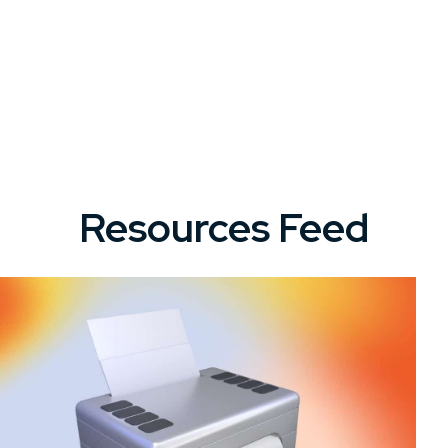
Resources Feed