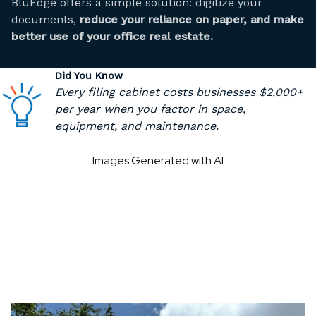
BluEdge offers a simple solution: digitize your
documents,
reduce your reliance on paper, and make
better use of your office real estate.
Did You Know
Every filing cabinet costs businesses $2,000+
per year when you factor in space,
equipment, and maintenance.
Images Generated with AI