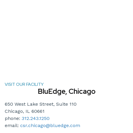
VISIT OUR FACILITY
BluEdge, Chicago
650 West Lake Street, Suite 110
Chicago, IL 60661
phone:
312.243.1250
email:
csr.chicago@bluedge.com