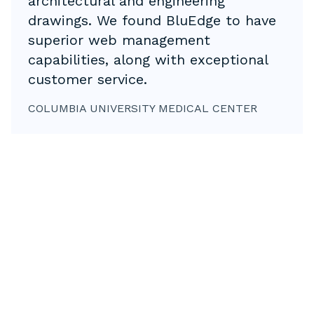
architectural and engineering
drawings. We found BluEdge to have
superior web management
capabilities, along with exceptional
customer service.
COLUMBIA UNIVERSITY MEDICAL CENTER