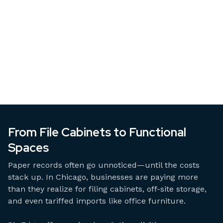
From File Cabinets to Functional
Spaces
Paper records often go unnoticed—until the costs
stack up. In Chicago, businesses are paying more
than they realize for filing cabinets, off-site storage,
and even tariffed imports like office furniture.