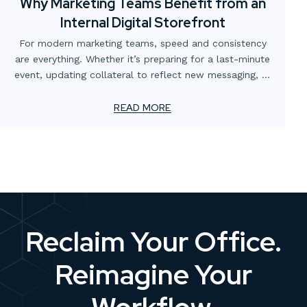
Why Marketing Teams Benefit from an
Internal Digital Storefront
For modern marketing teams, speed and consistency
are everything. Whether it’s preparing for a last-minute
event, updating collateral to reflect new messaging, or
simply making sure the right version of a flyer is in
circulation, the demands never stop. Yet too often,
READ MORE
these needs are slowed down by scattered processes,
multiple vendors, or outdated ordering systems.
Reclaim Your Office.
Reimagine Your