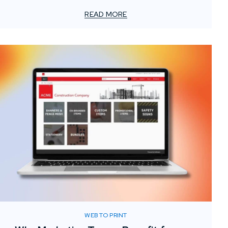
has transformed how teams operate, one critical
element often gets overlooked: the value of localized
READ MORE
print support.
WEB TO PRINT