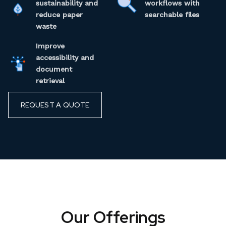
sustainability and
workflows with
reduce paper
searchable files
waste
Improve
accessibility and
document
retrieval
REQUEST A QUOTE
Our Offerings