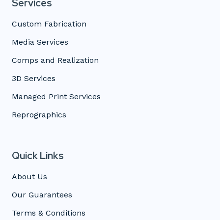
Services
Custom Fabrication
Media Services
Comps and Realization
3D Services
Managed Print Services
Reprographics
Quick Links
About Us
Our Guarantees
Terms & Conditions