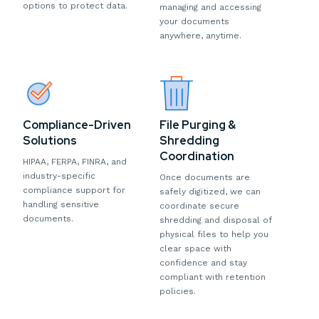
options to protect data.
managing and accessing
your documents
anywhere, anytime.
Compliance-Driven
File Purging &
Solutions
Shredding
Coordination
HIPAA, FERPA, FINRA, and
industry-specific
Once documents are
compliance support for
safely digitized, we can
handling sensitive
coordinate secure
documents.
shredding and disposal of
physical files to help you
clear space with
confidence and stay
compliant with retention
policies.