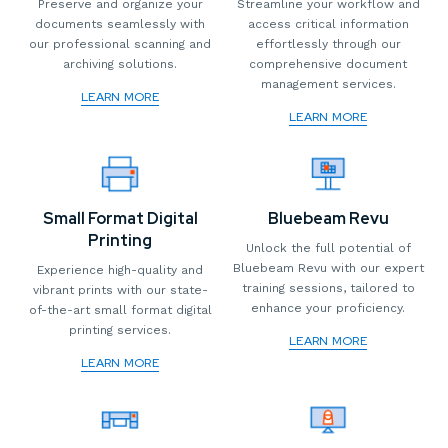
Preserve and organize your
Streamline your workflow and
documents seamlessly with
access critical information
our professional scanning and
effortlessly through our
archiving solutions.
comprehensive document
management services.
LEARN MORE
LEARN MORE
Small Format Digital
Bluebeam Revu
Printing
Unlock the full potential of
Bluebeam Revu with our expert
Experience high-quality and
training sessions, tailored to
vibrant prints with our state-
enhance your proficiency.
of-the-art small format digital
printing services.
LEARN MORE
LEARN MORE