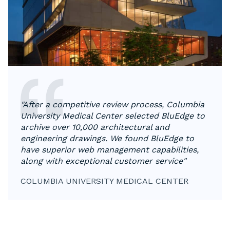
"After a competitive review process, Columbia
University Medical Center selected BluEdge to
archive over 10,000 architectural and
engineering drawings. We found BluEdge to
have superior web management capabilities,
along with exceptional customer service"
COLUMBIA UNIVERSITY MEDICAL CENTER