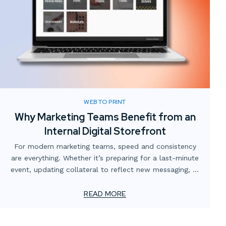
WEB TO PRINT
Why Marketing Teams Benefit from an
Internal Digital Storefront
For modern marketing teams, speed and consistency
are everything. Whether it’s preparing for a last-minute
event, updating collateral to reflect new messaging, or
simply making sure the right version of a flyer is in
circulation, the demands never stop. Yet too often,
READ MORE
these needs are slowed down by scattered processes,
multiple vendors, or outdated ordering systems.