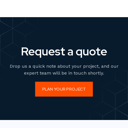
Request a quote
Drop us a quick note about your project, and our
expert team will be in touch shortly.
PLAN YOUR PROJECT