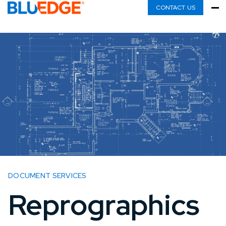
CONTACT US
DOCUMENT SERVICES
Reprographics