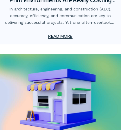
Print Environments Are Really Costing
AEC Firms
In architecture, engineering, and construction (AEC),
accuracy, efficiency, and communication are key to
delivering successful projects. Yet one often-overlooked
area that quietly undermines those goals is the print
environment.
READ MORE