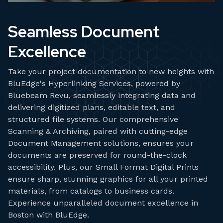
Seamless Document
Excellence
Take your project documentation to new heights with
BluEdge's Hyperlinking Services, powered by
Bluebeam Revu, seamlessly integrating data and
delivering digitized plans, editable text, and
structured file systems. Our comprehensive
Scanning & Archiving, paired with cutting-edge
Document Management solutions, ensures your
documents are preserved for round-the-clock
accessibility. Plus, our Small Format Digital Prints
ensure sharp, stunning graphics for all your printed
materials, from catalogs to business cards.
Experience unparalleled document excellence in
Boston with BluEdge.