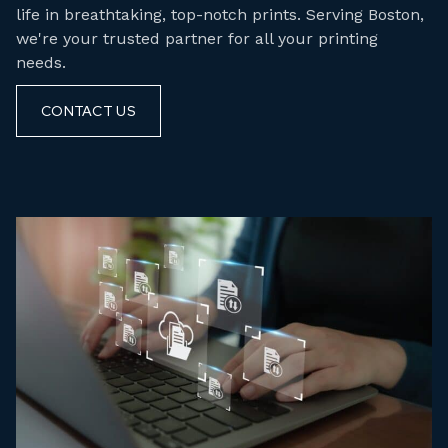
life in breathtaking, top-notch prints. Serving Boston,
we're your trusted partner for all your printing
needs.
CONTACT US