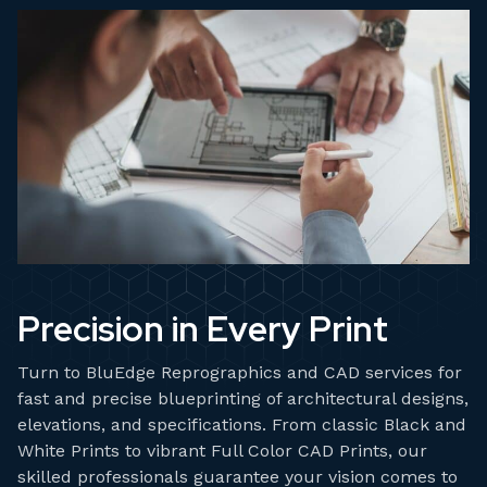
Precision in Every Print
Turn to BluEdge Reprographics and CAD services for
fast and precise blueprinting of architectural designs,
elevations, and specifications. From classic Black and
White Prints to vibrant Full Color CAD Prints, our
skilled professionals guarantee your vision comes to