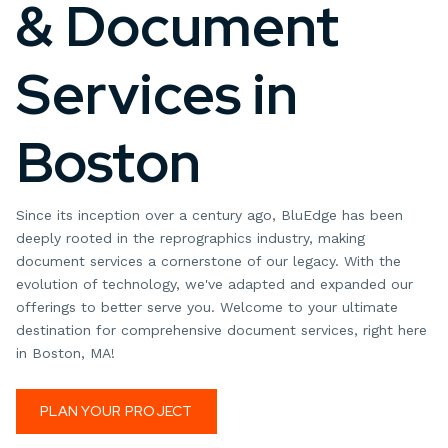
& Document
Services in
Boston
Since its inception over a century ago, BluEdge has been
deeply rooted in the reprographics industry, making
document services a cornerstone of our legacy. With the
evolution of technology, we've adapted and expanded our
offerings to better serve you. Welcome to your ultimate
destination for comprehensive document services, right here
in Boston, MA!
PLAN YOUR PROJECT