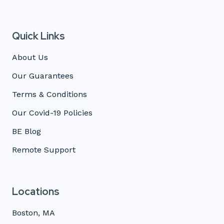
Quick Links
About Us
Our Guarantees
Terms & Conditions
Our Covid-19 Policies
BE Blog
Remote Support
Locations
Boston, MA