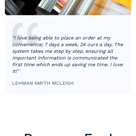
"I love being able to place an order at my
convenience; 7 days a week, 24 ours a day. The
system takes me step by step, ensuring all
important information is communicated the
first time which ends up saving me time. I love
it!"
LEHMAN SMITH MCLEISH