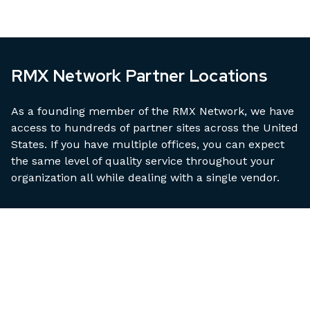
RMX Network Partner Locations
As a founding member of the RMX Network, we have
access to hundreds of partner sites across the United
States. If you have multiple offices, you can expect
the same level of quality service throughout your
organization all while dealing with a single vendor.