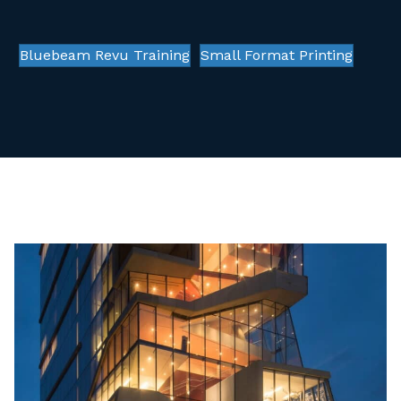
Bluebeam Revu Training
Small Format Printing