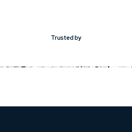
Trusted by