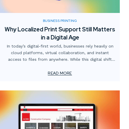
BUSINESS PRINTING
Why Localized Print Support Still Matters
in a Digital Age
In today’s digital-first world, businesses rely heavily on
cloud platforms, virtual collaboration, and instant
access to files from anywhere. While this digital shift
has transformed how teams operate, one critical
element often gets overlooked: the value of localized
READ MORE
print support.