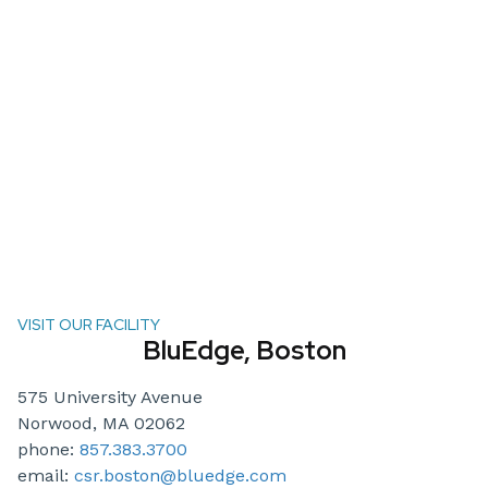
VISIT OUR FACILITY
BluEdge, Boston
575 University Avenue
Norwood, MA 02062
phone:
857.383.3700
email:
csr.boston@bluedge.com