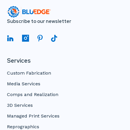
Subscribe to our newsletter
Services
Custom Fabrication
Media Services
Comps and Realization
3D Services
Managed Print Services
Reprographics