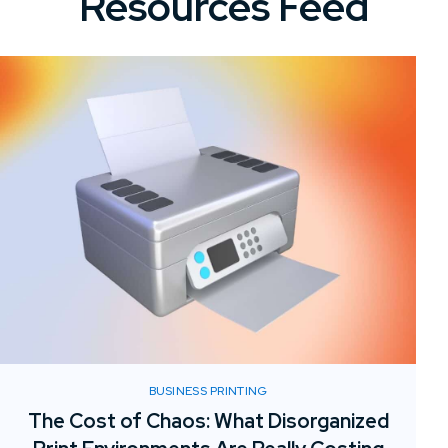
Resources Feed
BUSINESS PRINTING
The Cost of Chaos: What Disorganized