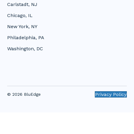
Carlstadt, NJ
Chicago, IL
New York, NY
Philadelphia, PA
Washington, DC
Privacy Policy
© 2026 BluEdge