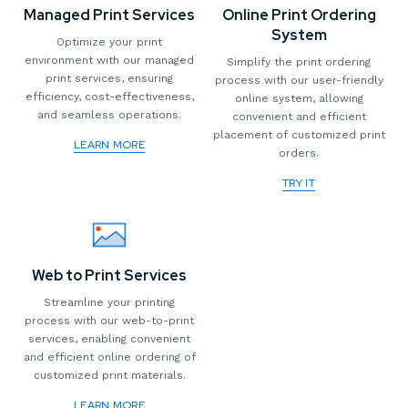
Managed Print Services
Online Print Ordering
System
Optimize your print
environment with our managed
Simplify the print ordering
print services, ensuring
process with our user-friendly
efficiency, cost-effectiveness,
online system, allowing
and seamless operations.
convenient and efficient
placement of customized print
LEARN MORE
orders.
TRY IT
Web to Print Services
Streamline your printing
process with our web-to-print
services, enabling convenient
and efficient online ordering of
customized print materials.
LEARN MORE