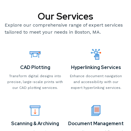
Our Services
Explore our comprehensive range of expert services
tailored to meet your needs in Boston, MA.
CAD Plotting
Hyperlinking Services
Transform digital designs into
Enhance document navigation
precise, large-scale prints with
and accessibility with our
our CAD plotting services.
expert hyperlinking services.
Scanning & Archiving
Document Management