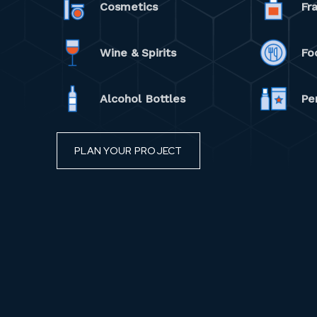
Cosmetics
Fr
Wine & Spirits
Fo
Alcohol Bottles
Pe
PLAN YOUR PROJECT