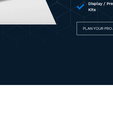
Display / Pr
Kits
PLAN YOUR PRO