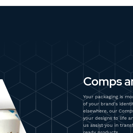
Comps a
Your packaging is mor
of your brand's ident
elsewhere, our Comp
your designs to life 
us assist you in tran
ready products.