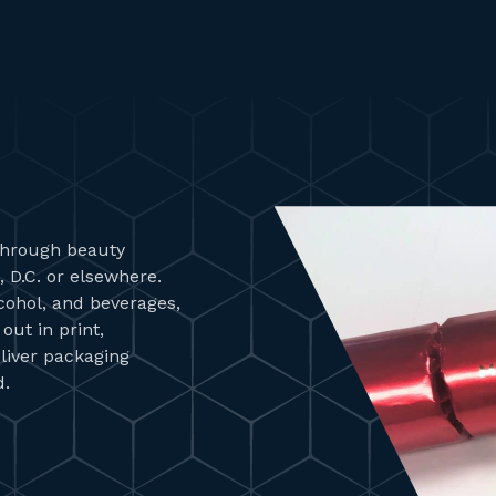
 through beauty
 D.C. or elsewhere.
lcohol, and beverages,
ut in print,
liver packaging
d.