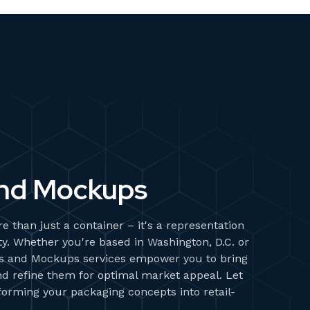
nd Mockups
e than just a container – it's a representation
ity. Whether you're based in Washington, D.C. or
s and Mockups services empower you to bring
and refine them for optimal market appeal. Let
sforming your packaging concepts into retail-