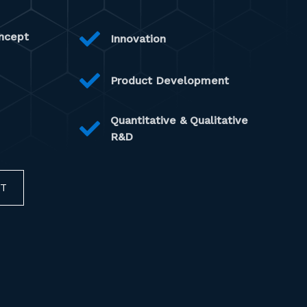
ncept
Innovation
Product Development
Quantitative & Qualitative
R&D
CT