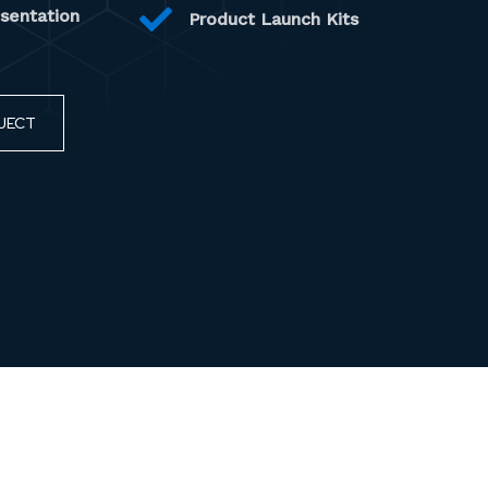
esentation
Product Launch Kits
JECT