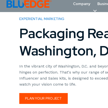
Company
Busin
EXPERIENTIAL MARKETING
Packaging Real
Washington, D
In the vibrant city of Washington, D.C. and be
hinges on perfection. That's why our range of 
Influencer and Sales kits, is designed to excee
watch your vision come to life.
PLAN YOUR PROJECT