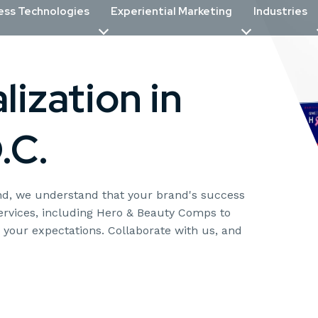
ess Technologies
Experiential Marketing
Industries
ization in
.C.
yond, we understand that your brand's success
services, including Hero & Beauty Comps to
d your expectations. Collaborate with us, and