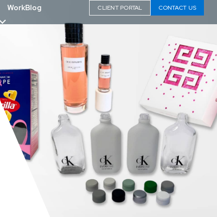
Work
Blog
CLIENT PORTAL
CONTACT US