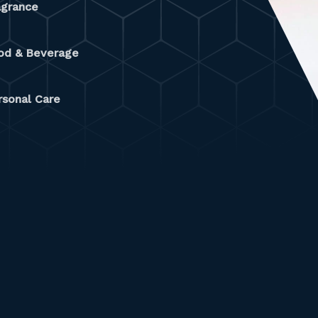
agrance
od & Beverage
rsonal Care