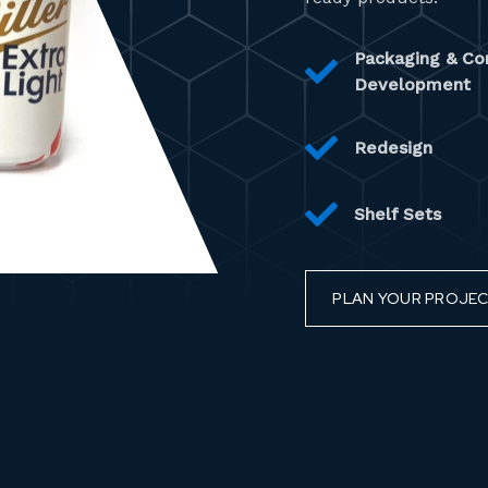
Packaging & Co
Development
Redesign
Shelf Sets
PLAN YOUR PROJE