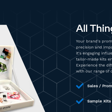
All Thin
Your brand's promo
precision and impa
it's engaging infl
tailor-made kits e
Experience the di
with our range of 
Sales / Prom
Sample Kits