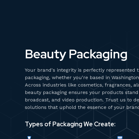
Beauty Packaging
Your brand's integrity is perfectly represented
packaging, whether you're based in Washington,
Across industries like cosmetics, fragrances, a
beauty packaging ensures your products stand o
broadcast, and video production. Trust us to de
solutions that uphold the essence of your bran
Types of Packaging We Create: