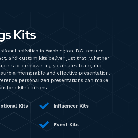
gs Kits
tional activities in Washington, D.C. require
ct, and custom kits deliver just that. Whether
uencers or empowering your sales team, our
nsure a memorable and effective presentation.
fference personalized presentations can make
custom kit solutions.
otional Kits
Influencer Kits
Event Kits