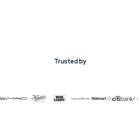
Trusted by