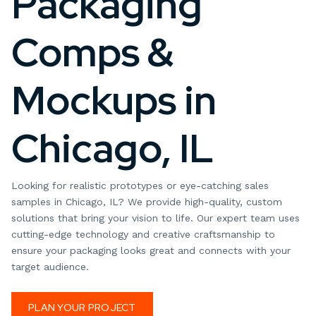
Packaging
Comps &
Mockups in
Chicago, IL
Looking for realistic prototypes or eye-catching sales
samples in Chicago, IL? We provide high-quality, custom
solutions that bring your vision to life. Our expert team uses
cutting-edge technology and creative craftsmanship to
ensure your packaging looks great and connects with your
target audience.
PLAN YOUR PROJECT