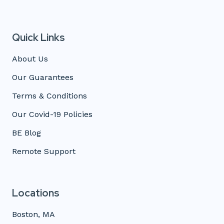
Quick Links
About Us
Our Guarantees
Terms & Conditions
Our Covid-19 Policies
BE Blog
Remote Support
Locations
Boston, MA