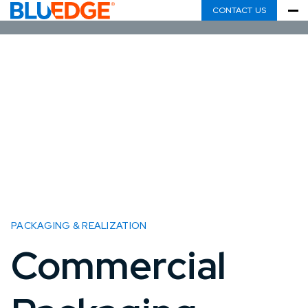
CONTACT US
PACKAGING & REALIZATION
Commercial