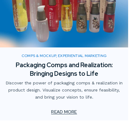
COMPS & MOCKUP, EXPERIENTIAL MARKETING
Packaging Comps and Realization:
Bringing Designs to Life
Discover the power of packaging comps & realization in
product design. Visualize concepts, ensure feasibility,
and bring your vision to life.
READ MORE