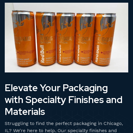
Elevate Your Packaging
with Specialty Finishes and
Materials
Struggling to find the perfect packaging in Chicago,
IL? We’re here to help. Our specialty finishes and