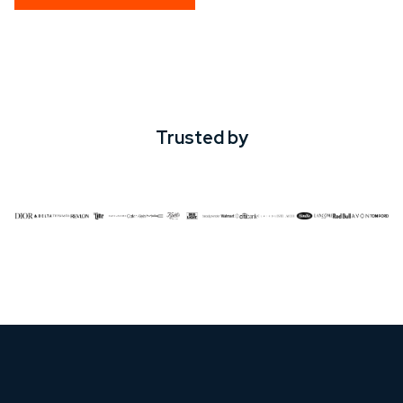
Trusted by