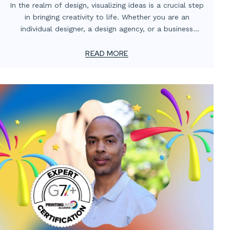
In the realm of design, visualizing ideas is a crucial step
in bringing creativity to life. Whether you are an
individual designer, a design agency, or a business
owner, having a clear representation of your concepts
can make all the difference in conveying your vision
READ MORE
effectively. This is where packaging comps and mockup
services step in. In this blog post, we will explore the
significance of these services and how they can
streamline your design process.