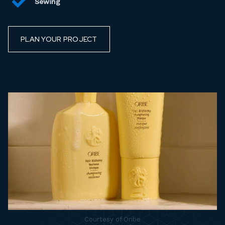
Sewing
PLAN YOUR PROJECT
Courtesy of Oribe