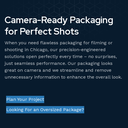
Camera-Ready Packaging
for Perfect Shots
When you need flawless packaging for filming or
shooting in Chicago, our precision-engineered
solutions open perfectly every time – no surprises,
just seamless performance. Our packaging looks
great on camera and we streamline and remove
unnecessary information to enhance the overall look.
Plan Your Project
Looking For an Oversized Package?