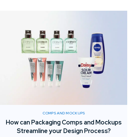
COMPS AND MOCKUPS
How can Packaging Comps and Mockups
Streamline your Design Process?