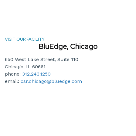
VISIT OUR FACILITY
BluEdge, Chicago
650 West Lake Street, Suite 110
Chicago, IL 60661
phone:
312.243.1250
email:
csr.chicago@bluedge.com