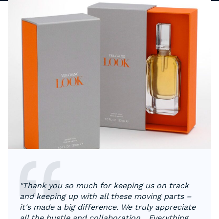
"Thank you so much for keeping us on track
and keeping up with all these moving parts –
it's made a big difference. We truly appreciate
all the hustle and collaboration... Everything