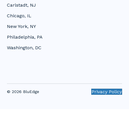
Carlstadt, NJ
Chicago, IL
New York, NY
Philadelphia, PA
Washington, DC
Privacy Policy
© 2026 BluEdge