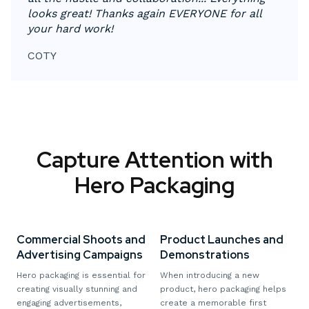
looks great! Thanks again EVERYONE for all
your hard work!
COTY
Capture Attention with
Hero Packaging
Commercial Shoots and
Product Launches and
Advertising Campaigns
Demonstrations
Hero packaging is essential for
When introducing a new
creating visually stunning and
product, hero packaging helps
engaging advertisements,
create a memorable first