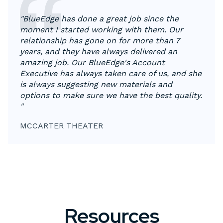
"
BlueEdge has done a great job since the
moment I started working with them. Our
relationship has gone on for more than 7
years, and they have always delivered an
amazing job. Our BlueEdge's Account
Executive has always taken care of us, and she
is always suggesting new materials and
options to make sure we have the best quality.
"
MCCARTER THEATER
Resources