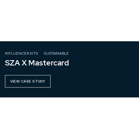
INFLUENCER KITS
SUSTAINABLE
SZA X Mastercard
VIEW CASE STUDY