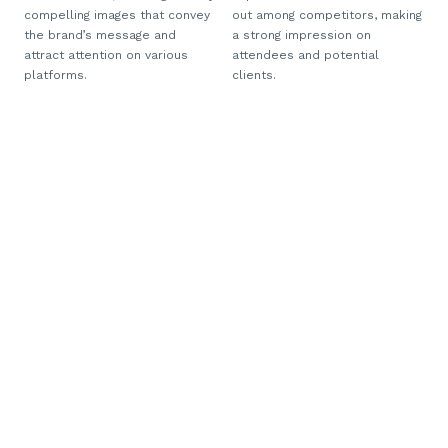
compelling images that convey
out among competitors, making
the brand’s message and
a strong impression on
attract attention on various
attendees and potential
platforms.
clients.