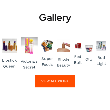
Gallery
Red
Bud
Super
Rhode
Olly
Lipstick
Victoria's
Bull
Light
Foods
Beauty
Queen
Secret
VIEW ALL WORK