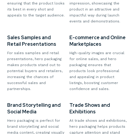
ensuring that the product looks
impression, showcasing the
its best in every shot and
product in an attractive and
appeals to the target audience.
impactful way during launch
events and demonstrations.
Sales Samples and
E-commerce and Online
Retail Presentations
Marketplaces
For sales samples and retail
High-quality images are crucial
presentations, hero packaging
for online sales, and hero
makes products stand out to
packaging ensures that
potential buyers and retailers,
products look professional
increasing the chances of
and appealing in product
successful sales and
listings, boosting customer
partnerships.
confidence and sales.
Brand Storytelling and
Trade Shows and
Social Media
Exhibitions
Hero packaging is perfect for
At trade shows and exhibitions,
brand storytelling and social
hero packaging helps products
media content, creating visually
capture attention and stand