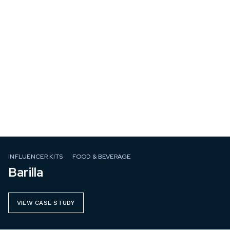
INFLUENCER KITS
FOOD & BEVERAGE
Barilla
VIEW CASE STUDY