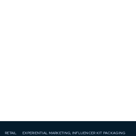
RETAIL
EXPERIENTIAL MARKETING, INFLUENCER KIT PACKAGING