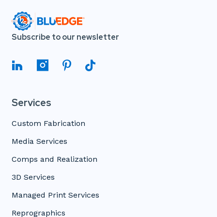
Subscribe to our newsletter
Services
Custom Fabrication
Media Services
Comps and Realization
3D Services
Managed Print Services
Reprographics