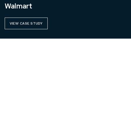
Walmart
VIEW CASE STUDY