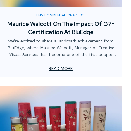
ENVIRONMENTAL GRAPHICS
Maurice Walcott On The Impact Of G7+
Certification At BluEdge
We’re excited to share a landmark achievement from
BluEdge, where Maurice Walcott, Manager of Creative
Visual Services, has become one of the first people
globally to be certified in the new G7+ standard by the
Printing United Alliance. This certification marks a
READ MORE
significant advancement in the printing industry and
highlights Maurice’s expertise and commitment to
excellence. It's a testament to BluEdge’s dedication to
embracing cutting-edge technologies and leading trends
within the Experiential Graphics and Environmental
Graphic Design (EGD) industries. Maurice’s role in this
achievement underscores our commitment to
maintaining the highest standards in print quality and
innovation.