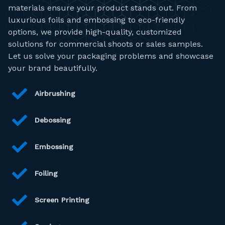
materials ensure your product stands out. From
luxurious foils and embossing to eco-friendly
options, we provide high-quality, customized
solutions for commercial shoots or sales samples.
Let us solve your packaging problems and showcase
your brand beautifully.
Airbrushing
Debossing
Embossing
Foiling
Screen Printing