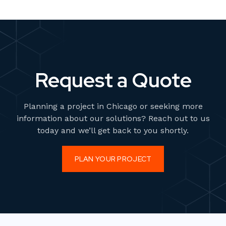
Request a Quote
Planning a project in Chicago or seeking more
information about our solutions? Reach out to us
today and we’ll get back to you shortly.
PLAN YOUR PROJECT