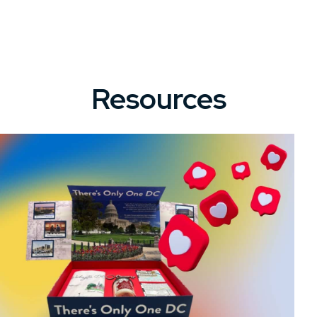
Resources