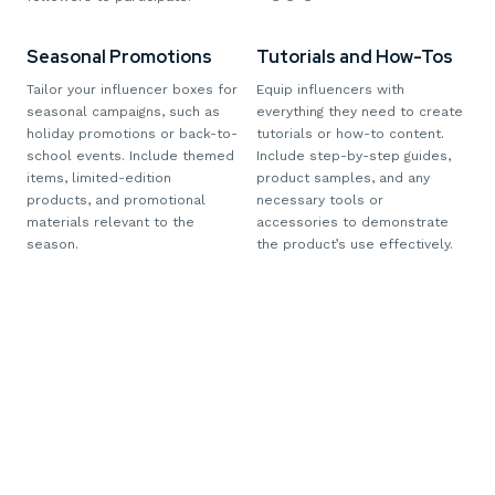
Seasonal Promotions
Tutorials and How-Tos
Tailor your influencer boxes for
Equip influencers with
seasonal campaigns, such as
everything they need to create
holiday promotions or back-to-
tutorials or how-to content.
school events. Include themed
Include step-by-step guides,
items, limited-edition
product samples, and any
products, and promotional
necessary tools or
materials relevant to the
accessories to demonstrate
season.
the product’s use effectively.