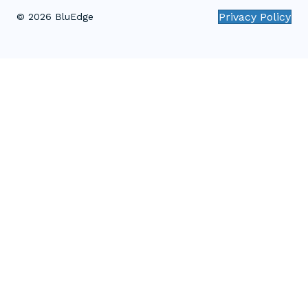
Privacy Policy
© 2026 BluEdge