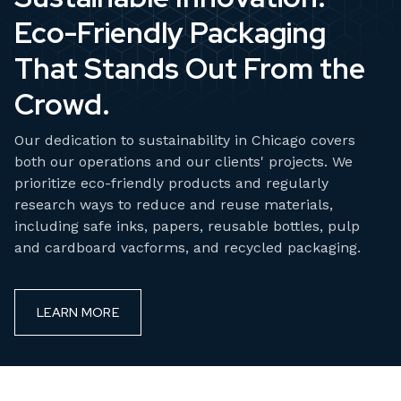
Eco-Friendly Packaging
That Stands Out From the
Crowd.
Our dedication to sustainability in Chicago covers
both our operations and our clients' projects. We
prioritize eco-friendly products and regularly
research ways to reduce and reuse materials,
including safe inks, papers, reusable bottles, pulp
and cardboard vacforms, and recycled packaging.
LEARN MORE