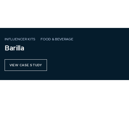
INFLUENCER KITS
FOOD & BEVERAGE
Barilla
VIEW CASE STUDY