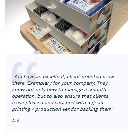
"You have an excellent, client oriented crew
there. Exemplary for your company. They
know not only how to manage a smooth
operation, but to also ensure that clients
leave pleased and satisfied with a great
printing / production vendor backing them."
AIA