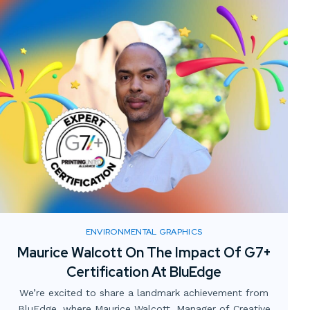
ENVIRONMENTAL GRAPHICS
Maurice Walcott On The Impact Of G7+
Certification At BluEdge
We’re excited to share a landmark achievement from
BluEdge, where Maurice Walcott, Manager of Creative