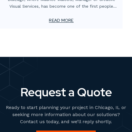
Visual Services, has become one of the first people
globally to be certified in the new G7+ standard by the
Printing United Alliance. This certification marks a
READ MORE
significant advancement in the printing industry and
highlights Maurice’s expertise and commitment to
excellence. It's a testament to BluEdge’s dedication to
embracing cutting-edge technologies and leading trends
within the Experiential Graphics and Environmental
Graphic Design (EGD) industries. Maurice’s role in this
achievement underscores our commitment to
maintaining the highest standards in print quality and
innovation.
Request a Quote
Ready to start planning your project in Chicago, IL or
seeking more information about our solutions?
Contact us today, and we’ll reply shortly.