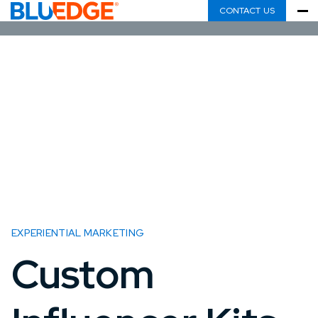
CONTACT US
EXPERIENTIAL MARKETING
Custom