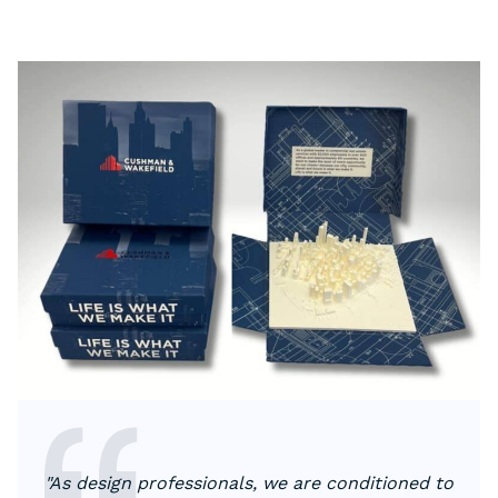
"As design professionals, we are conditioned to