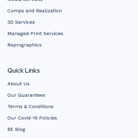
Comps and Realization
3D Services
Managed Print Services
Reprographics
Quick Links
About Us
Our Guarantees
Terms & Conditions
Our Covid-19 Policies
BE Blog