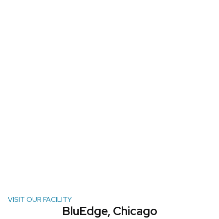
VISIT OUR FACILITY
BluEdge, Chicago