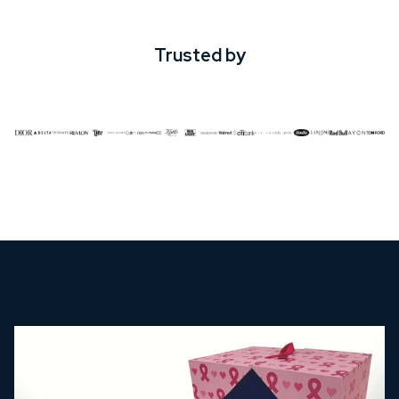
Trusted by