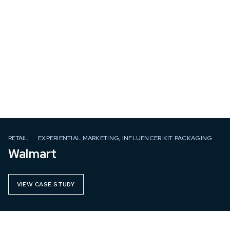
RETAIL
EXPERIENTIAL MARKETING, INFLUENCER KIT PACKAGING
Walmart
VIEW CASE STUDY