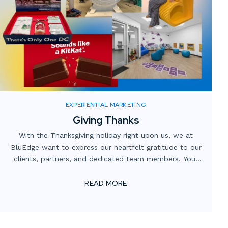
EXPERIENTIAL MARKETING
Giving Thanks
With the Thanksgiving holiday right upon us, we at
BluEdge want to express our heartfelt gratitude to our
clients, partners, and dedicated team members. Your
trust and collaboration have been instrumental in our
continuing journey of innovation and excellence.
READ MORE