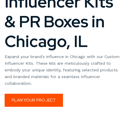
Influencer Kits
& PR Boxes in
Chicago, IL
Expand your brand's influence in Chicago with our Custom
Influencer Kits. These kits are meticulously crafted to
embody your unique identity, featuring selected products
and branded materials for a seamless influencer
collaboration.
PLAN YOUR PROJECT