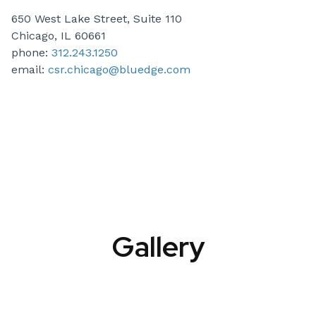
650 West Lake Street, Suite 110
Chicago, IL 60661
phone:
312.243.1250
email:
csr.chicago@bluedge.com
Gallery