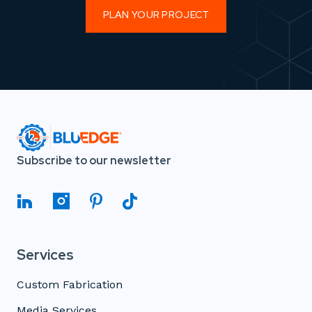
PLAN YOUR PROJECT
Subscribe to our newsletter
Services
Custom Fabrication
Media Services