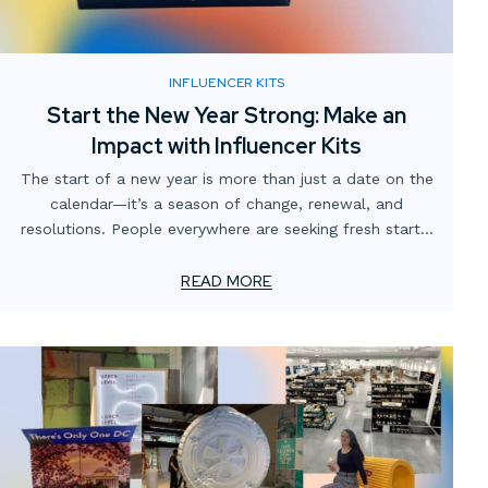
INFLUENCER KITS
Start the New Year Strong: Make an
Impact with Influencer Kits
The start of a new year is more than just a date on the
calendar—it’s a season of change, renewal, and
resolutions. People everywhere are seeking fresh starts,
refining their routines, and embracing habits that reflect
their goals. For brands, this presents a unique
READ MORE
opportunity to position themselves as a part of this
transformation.