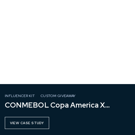
INFLUENCER KIT
CUSTOM GIVEAWAY
CONMEBOL Copa America X
Mastercard
VIEW CASE STUDY