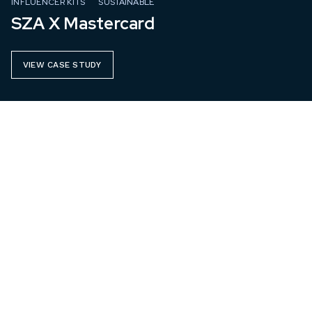
INFLUENCER KITS
SUSTAINABLE
SZA X Mastercard
VIEW CASE STUDY