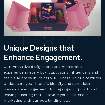
Unique Designs that
Enhance Engagement.
Our innovative designs create a memorable
experience in every box, captivating influencers and
their audiences in Chicago, IL. These unique features
underscore your brand's identity and stimulate
passionate engagement, driving organic growth and
leaving a lasting mark. Elevate your influencer
marketing with our outstanding kits.