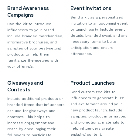
Brand Awareness
Event Invitations
Campaigns
Send a kit as a personalized
invitation to an upcoming event
Use the kit to introduce
or launch party. Include event
influencers to your brand.
details, branded swag, and any
Include branded merchandise,
necessary items to build
informative brochures, and
anticipation and ensure
samples of your best-selling
attendance.
products to help them
familiarize themselves with
your offerings.
Giveaways and
Product Launches
Contests
Send customized kits to
influencers to generate buzz
Include additional products or
and excitement around your
branded items that influencers
new product launch. Include
can use for giveaways and
samples, product information,
contests. This helps to
and promotional materials to
increase engagement and
help influencers create
reach by encouraging their
engaging content.
followers to participate.