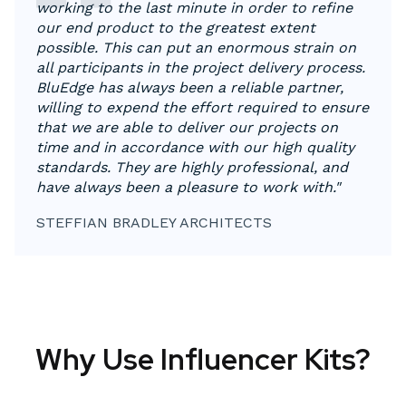
working to the last minute in order to refine
our end product to the greatest extent
possible. This can put an enormous strain on
all participants in the project delivery process.
BluEdge has always been a reliable partner,
willing to expend the effort required to ensure
that we are able to deliver our projects on
time and in accordance with our high quality
standards. They are highly professional, and
have always been a pleasure to work with."
STEFFIAN BRADLEY ARCHITECTS
Why Use Influencer Kits?