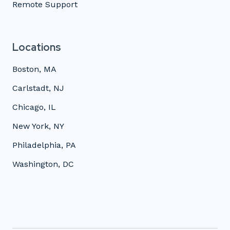
Remote Support
Locations
Boston, MA
Carlstadt, NJ
Chicago, IL
New York, NY
Philadelphia, PA
Washington, DC