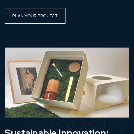
PLAN YOUR PROJECT
Sustainable Innovation: