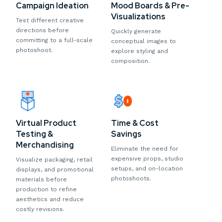
Campaign Ideation
Mood Boards & Pre-
Visualizations
Test different creative
directions before
Quickly generate
committing to a full-scale
conceptual images to
photoshoot.
explore styling and
composition.
Virtual Product
Time & Cost
Testing &
Savings
Merchandising
Eliminate the need for
expensive props, studio
Visualize packaging, retail
setups, and on-location
displays, and promotional
photoshoots.
materials before
production to refine
aesthetics and reduce
costly revisions.