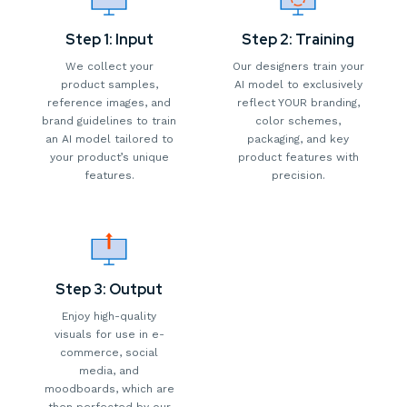
Step 1: Input
Step 2: Training
We collect your
Our designers train your
product samples,
AI model to exclusively
reference images, and
reflect YOUR branding,
brand guidelines to train
color schemes,
an AI model tailored to
packaging, and key
your product’s unique
product features with
features.
precision.
Step 3: Output
Enjoy high-quality
visuals for use in e-
commerce, social
media, and
moodboards, which are
then perfected by our