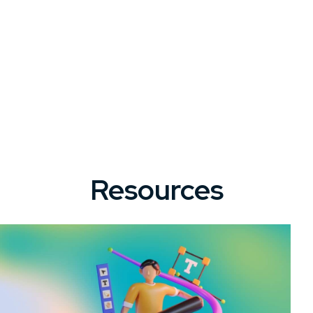
Resources