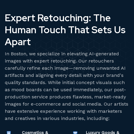
Expert Retouching: The
Human Touch That Sets Us
Apart
In Boston, we specialize in elevating AI-generated
images with expert retouching. Our retouchers
carefully refine each image—removing unwanted AI
artifacts and aligning every detail with your brand's
quality standards. While initial concept visuals such
as mood boards can be used immediately, our post-
production service produces flawless, market-ready
images for e-commerce and social media. Our artists
have extensive experience working with marketers
and creatives in various industries, including:
Cosmetics &
Luxury Goods &