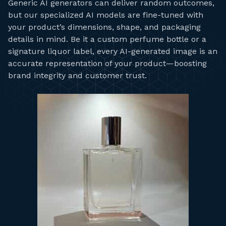
Generic AI generators can deliver random outcomes,
but our specialized AI models are fine-tuned with
your product’s dimensions, shape, and packaging
details in mind. Be it a custom perfume bottle or a
signature liquor label, every AI-generated image is an
accurate representation of your product—boosting
brand integrity and customer trust.