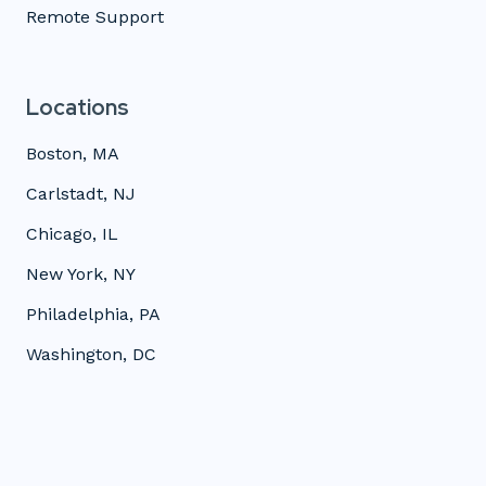
Remote Support
Locations
Boston, MA
Carlstadt, NJ
Chicago, IL
New York, NY
Philadelphia, PA
Washington, DC