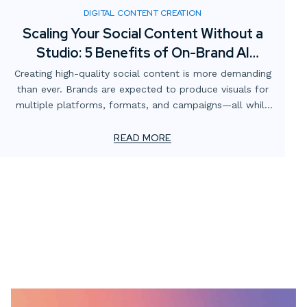
DIGITAL CONTENT CREATION
Scaling Your Social Content Without a
Studio: 5 Benefits of On-Brand AI
Imagery
Creating high-quality social content is more demanding
than ever. Brands are expected to produce visuals for
multiple platforms, formats, and campaigns—all while
staying consistent with brand identity and keeping costs
manageable. Traditionally, this has meant renting
READ MORE
studios, sourcing props, booking talent, and scheduling
photoshoots. But what if there was a faster, more
scalable solution?