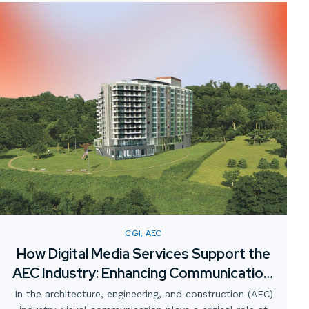
CGI, AEC
How Digital Media Services Support the
AEC Industry: Enhancing Communication,
Collaboration, and Clarity
In the architecture, engineering, and construction (AEC)