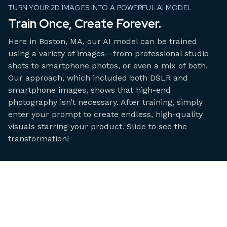
TURN YOUR 2D IMAGES INTO A POWERFUL AI MODEL
Train Once, Create Forever.
Here in Boston, MA, our AI model can be trained
using a variety of images—from professional studio
shots to smartphone photos, or even a mix of both.
Our approach, which included both DSLR and
smartphone images, shows that high-end
photography isn’t necessary. After training, simply
enter your prompt to create endless, high-quality
visuals starring your product. Slide to see the
transformation!