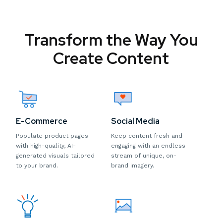
Transform the Way You
Create Content
E-Commerce
Social Media
Populate product pages
Keep content fresh and
with high-quality, AI-
engaging with an endless
generated visuals tailored
stream of unique, on-
to your brand.
brand imagery.