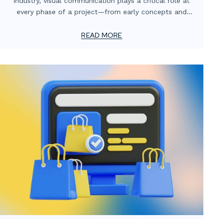
industry, visual communication plays a critical role at
every phase of a project—from early concepts and
client approvals to stakeholder engagement and
marketing. Media services such as 3D renderings, motion
READ MORE
graphics, and digital retouching have become essential
tools for helping AEC professionals share ideas, explain
technical details, and present projects with accuracy
and impact.