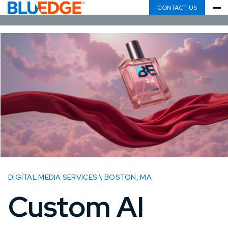
CONTACT US
DIGITAL MEDIA SERVICES \ BOSTON, MA
Custom AI