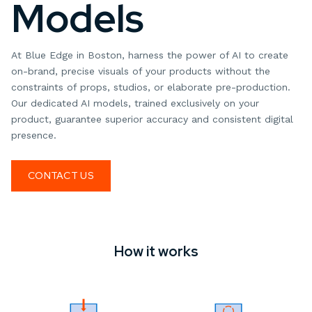
Models
At Blue Edge in Boston, harness the power of AI to create
on-brand, precise visuals of your products without the
constraints of props, studios, or elaborate pre-production.
Our dedicated AI models, trained exclusively on your
product, guarantee superior accuracy and consistent digital
presence.
CONTACT US
How it works