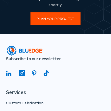
shortly.
PLAN YOUR PROJECT
Subscribe to our newsletter
Services
Custom Fabrication