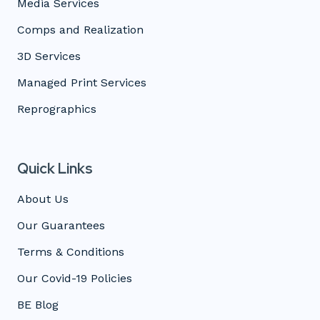
Media Services
Comps and Realization
3D Services
Managed Print Services
Reprographics
Quick Links
About Us
Our Guarantees
Terms & Conditions
Our Covid-19 Policies
BE Blog