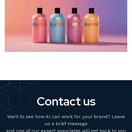
Contact us
Want to see how AI can work for
your
brand? Leave
us a brief message
and one of our expert associates will get back to you