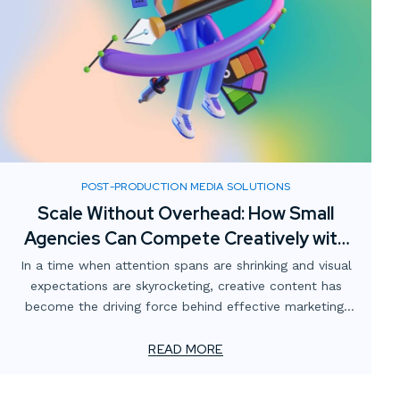
POST-PRODUCTION MEDIA SOLUTIONS
Scale Without Overhead: How Small
Agencies Can Compete Creatively with
Digital Media Partnerships
In a time when attention spans are shrinking and visual
expectations are skyrocketing, creative content has
become the driving force behind effective marketing.
For smaller advertising and marketing firms, this creates
a unique challenge: how to meet client demands for
READ MORE
bold, high-impact visuals—without overstretching
resources or adding permanent overhead.