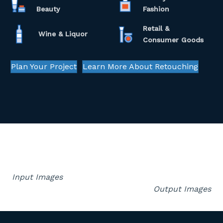
Beauty
Fashion
Retail &
Wine & Liquor
Consumer Goods
Plan Your Project
Learn More About Retouching
Input Images
Output Images