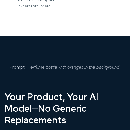
expert retouchers.
Prompt:
"Perfume bottle with oranges in the background"
Your Product, Your AI
Model—No Generic
Replacements