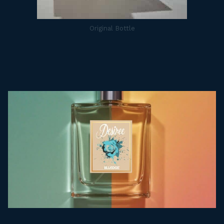
Original Bottle