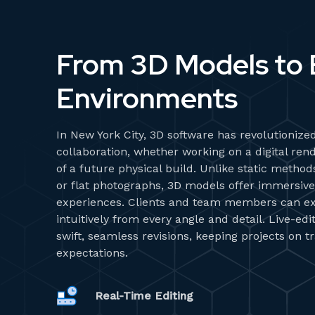
From 3D Models to B
Environments
In New York City, 3D software has revolutionized
collaboration, whether working on a digital rend
of a future physical build. Unlike static metho
or flat photographs, 3D models offer immersive,
experiences. Clients and team members can ex
intuitively from every angle and detail. Live-ed
swift, seamless revisions, keeping projects on 
expectations.
Real-Time Editing