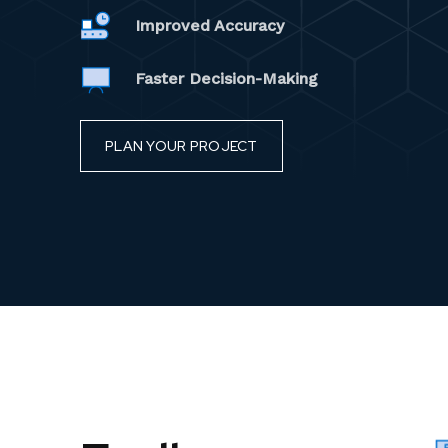
Improved Accuracy
Faster Decision-Making
PLAN YOUR PROJECT