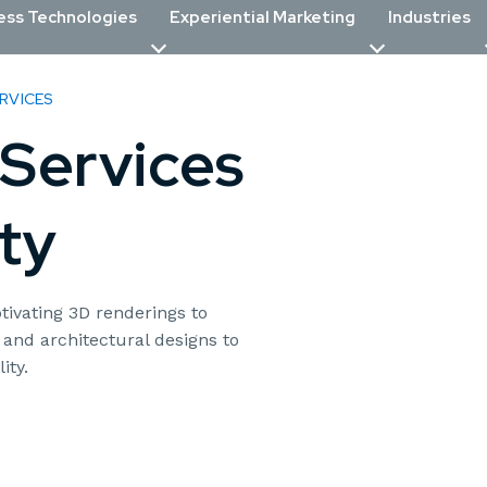
ess Technologies
Experiential Marketing
Industries
RVICES
Services
ty
tivating 3D renderings to
 and architectural designs to
ity.