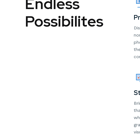
Endless
Possibilites
Pr
Dis
non
ph
the
con
St
Bri
tha
wh
gra
vis