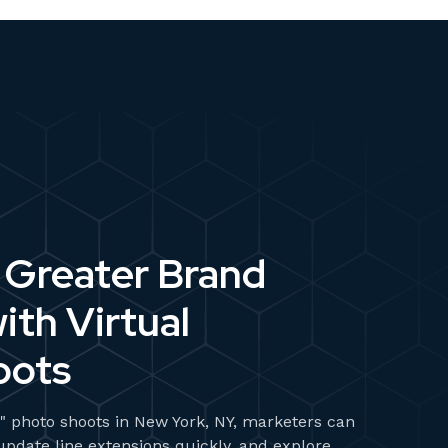
Greater Brand
ith Virtual
oots
al" photo shoots in New York, NY, marketers can
 update line extensions quickly, and explore