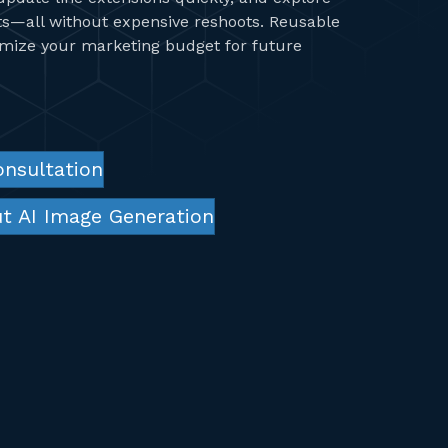
ts—all without expensive reshoots. Reusable
imize your marketing budget for future
onsultation
t AI Image Generation