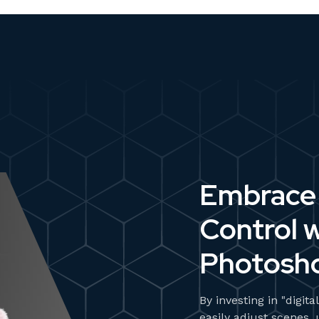
Embrace 
Control w
Photosh
By investing in "digit
easily adjust scenes,