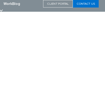
Work
Blog
CLIENT PORTAL
CONTACT US