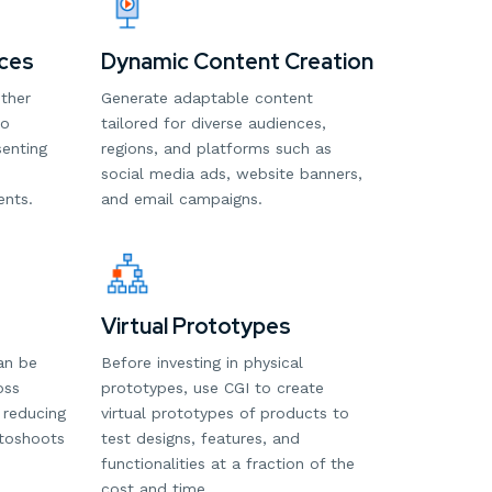
ces
Dynamic Content Creation
ither
Generate adaptable content
to
tailored for diverse audiences,
senting
regions, and platforms such as
social media ads, website banners,
ents.
and email campaigns.
Virtual Prototypes
an be
Before investing in physical
oss
prototypes, use CGI to create
 reducing
virtual prototypes of products to
otoshoots
test designs, features, and
functionalities at a fraction of the
cost and time.