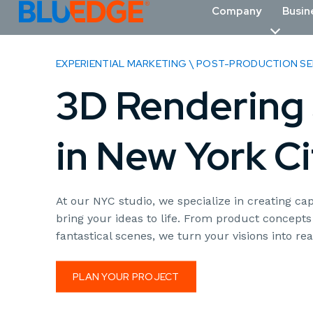
Company
Busin
EXPERIENTIAL MARKETING \ POST-PRODUCTION SE
3D Rendering 
in New York Ci
At our NYC studio, we specialize in creating cap
bring your ideas to life. From product concepts
fantastical scenes, we turn your visions into real
PLAN YOUR PROJECT