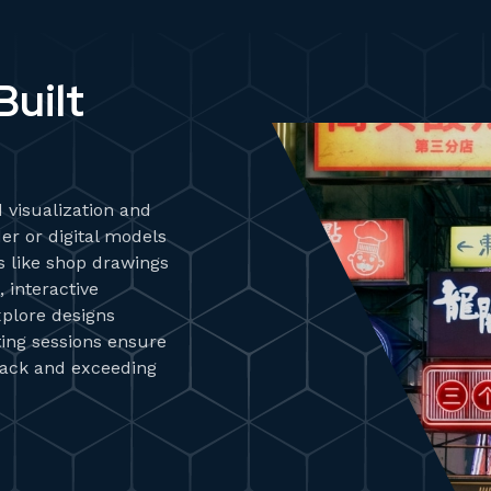
uilt
 visualization and
er or digital models
ds like shop drawings
 interactive
plore designs
iting sessions ensure
track and exceeding