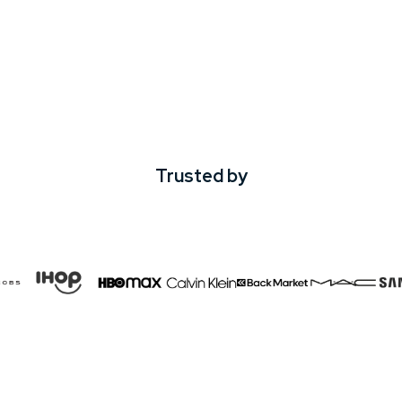
Trusted by