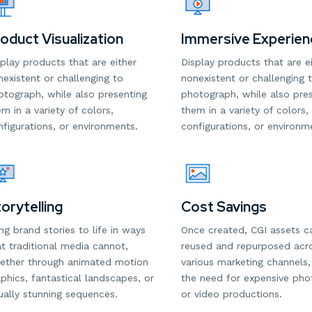
oduct Visualization
Immersive Experien
play products that are either
Display products that are e
existent or challenging to
nonexistent or challenging 
otograph, while also presenting
photograph, while also pre
m in a variety of colors,
them in a variety of colors,
figurations, or environments.
configurations, or environm
Cost Savings
orytelling
Once created, CGI assets c
ng brand stories to life in ways
reused and repurposed acr
t traditional media cannot,
various marketing channels,
ether through animated motion
the need for expensive ph
phics, fantastical landscapes, or
or video productions.
ually stunning sequences.