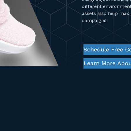
different environmen
assets also help max
campaigns.
Schedule Free C
Learn More Abou