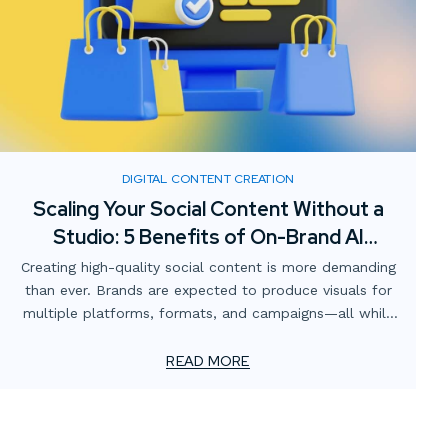
DIGITAL CONTENT CREATION
Scaling Your Social Content Without a
Studio: 5 Benefits of On-Brand AI
Imagery
Creating high-quality social content is more demanding
than ever. Brands are expected to produce visuals for
multiple platforms, formats, and campaigns—all while
staying consistent with brand identity and keeping costs
manageable. Traditionally, this has meant renting
READ MORE
studios, sourcing props, booking talent, and scheduling
photoshoots. But what if there was a faster, more
scalable solution?