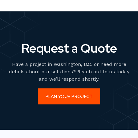
Request a Quote
Have a project in Washington, D.C. or need more
details about our solutions? Reach out to us today
and we’ll respond shortly.
PLAN YOUR PROJECT