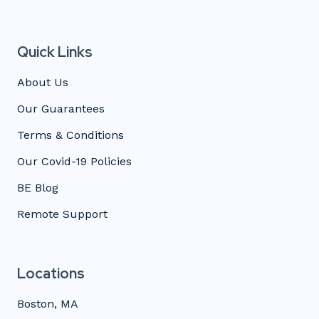
Quick Links
About Us
Our Guarantees
Terms & Conditions
Our Covid-19 Policies
BE Blog
Remote Support
Locations
Boston, MA