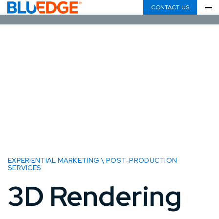
CONTACT US
EXPERIENTIAL MARKETING \ POST-PRODUCTION
SERVICES
3D Rendering