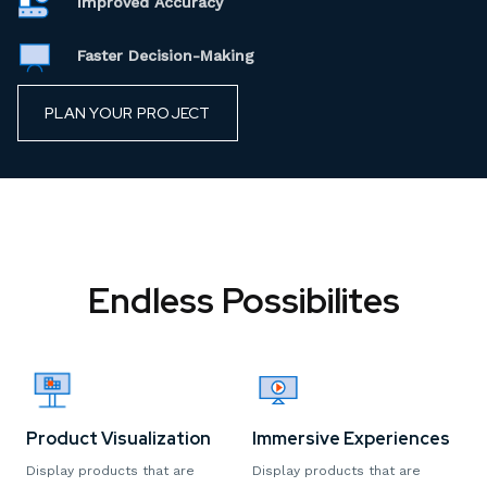
Improved Accuracy
Faster Decision-Making
PLAN YOUR PROJECT
Endless Possibilites
Product Visualization
Immersive Experiences
Display products that are
Display products that are