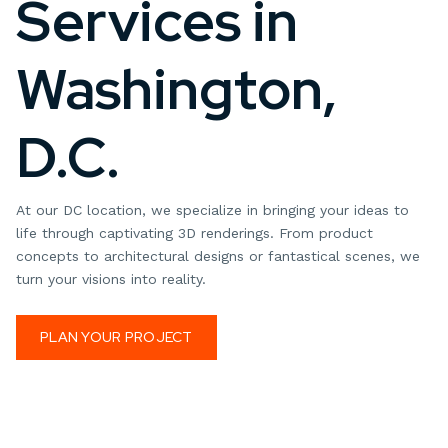
Services in
Washington,
D.C.
At our DC location, we specialize in bringing your ideas to
life through captivating 3D renderings. From product
concepts to architectural designs or fantastical scenes, we
turn your visions into reality.
PLAN YOUR PROJECT