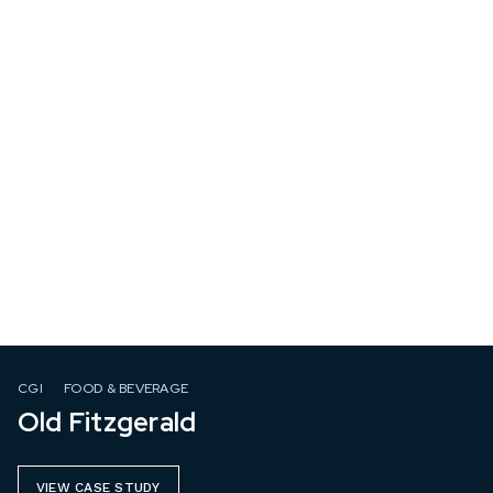
CGI
FOOD & BEVERAGE
Old Fitzgerald
VIEW CASE STUDY