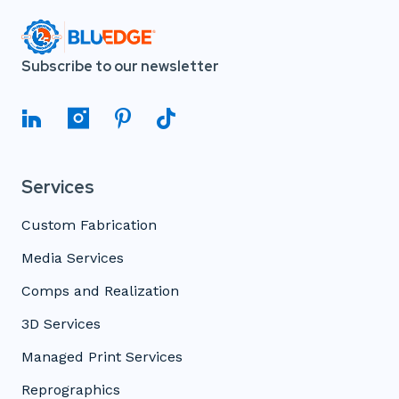
Subscribe to our newsletter
Services
Custom Fabrication
Media Services
Comps and Realization
3D Services
Managed Print Services
Reprographics