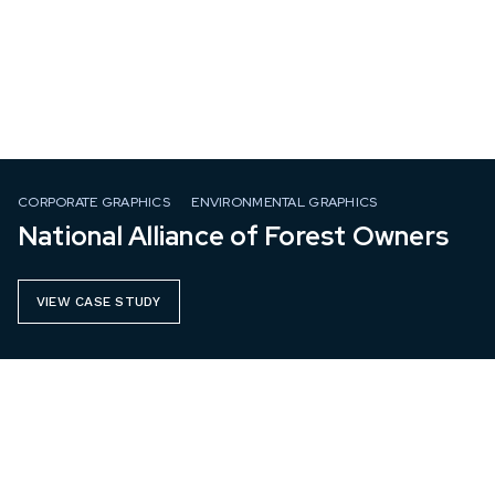
CORPORATE GRAPHICS
ENVIRONMENTAL GRAPHICS
National Alliance of Forest Owners
VIEW CASE STUDY