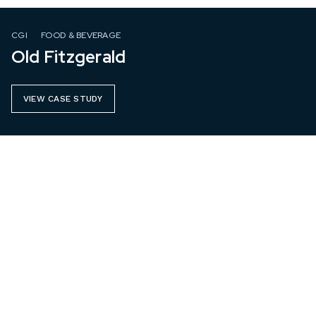
CGI
FOOD & BEVERAGE
Old Fitzgerald
VIEW CASE STUDY