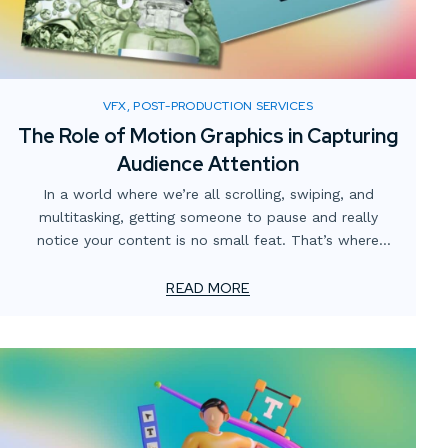
VFX, POST-PRODUCTION SERVICES
The Role of Motion Graphics in Capturing
Audience Attention
In a world where we’re all scrolling, swiping, and
multitasking, getting someone to pause and really
notice your content is no small feat. That’s where
motion graphics come in. They’re more than just moving
visuals—they’re a way to guide the eye, tell a story, and
READ MORE
make information easier to understand.