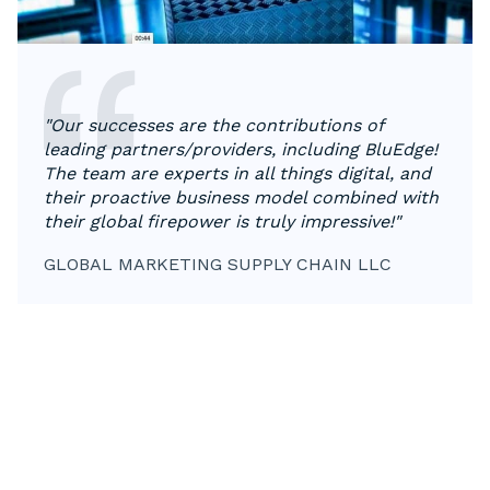
"Our successes are the contributions of
leading partners/providers, including BluEdge!
The team are experts in all things digital, and
their proactive business model combined with
their global firepower is truly impressive!"
GLOBAL MARKETING SUPPLY CHAIN LLC