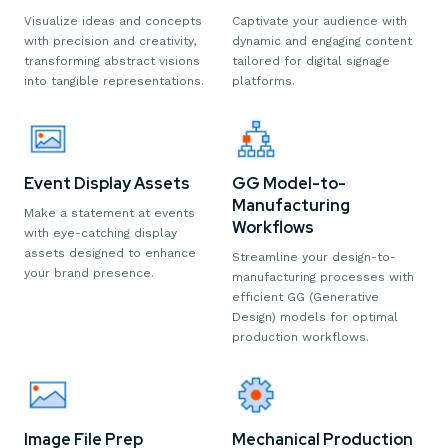
Captivate your audience with
Visualize ideas and concepts
dynamic and engaging content
with precision and creativity,
tailored for digital signage
transforming abstract visions
platforms.
into tangible representations.
Event Display Assets
GG Model-to-
Manufacturing
Make a statement at events
Workflows
with eye-catching display
assets designed to enhance
Streamline your design-to-
your brand presence.
manufacturing processes with
efficient GG (Generative
Design) models for optimal
production workflows.
Image File Prep
Mechanical Production