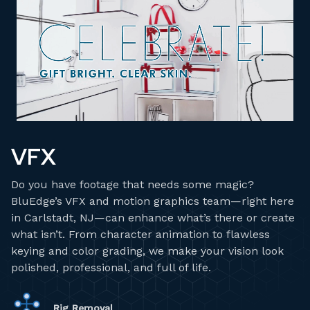
VFX
Do you have footage that needs some magic?
BluEdge’s VFX and motion graphics team—right here
in Carlstadt, NJ—can enhance what’s there or create
what isn’t. From character animation to flawless
keying and color grading, we make your vision look
polished, professional, and full of life.
Rig Removal