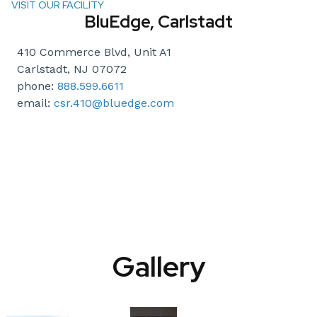
VISIT OUR FACILITY
BluEdge, Carlstadt
410 Commerce Blvd, Unit A1
Carlstadt, NJ 07072
phone:
888.599.6611
email:
csr.410@bluedge.com
Gallery