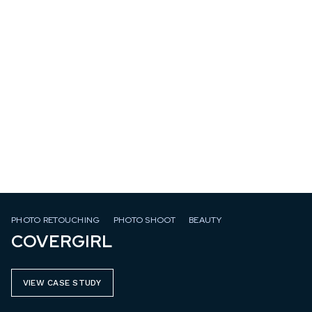
PHOTO RETOUCHING
PHOTO SHOOT
BEAUTY
COVERGIRL
VIEW CASE STUDY