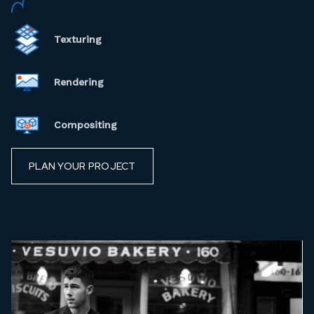
Texturing
Rendering
Compositing
PLAN YOUR PROJECT