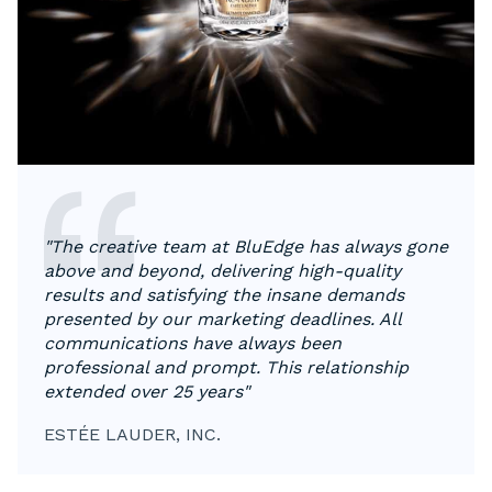
"The creative team at BluEdge has always gone
above and beyond, delivering high-quality
results and satisfying the insane demands
presented by our marketing deadlines. All
communications have always been
professional and prompt. This relationship
extended over 25 years"
ESTÉE LAUDER, INC.