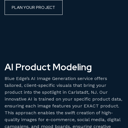
PLAN YOUR PROJECT
AI Product Modeling
Blue Edge’s AI Image Generation service offers
tailored, client-specific visuals that bring your
product into the spotlight in Carlstadt, NJ. Our
innovative AI is trained on your specific product data,
ensuring each image features your EXACT product.
This approach enables the swift creation of high-
quality images for e-commerce, social media, digital
campaigns, and mood boards, ensuring creative