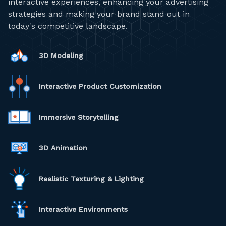
interactive experiences, enhancing your advertising
strategies and making your brand stand out in
today's competitive landscape.
3D Modeling
Interactive Product Customization
Immersive Storytelling
3D Animation
Realistic Texturing & Lighting
Interactive Environments