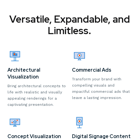
Versatile, Expandable, and
Limitless.
Architectural
Commercial Ads
Visualization
Transform your brand with
compelling visuals and
Bring architectural concepts to
impactful commercial ads that
life with realistic and visually
leave a lasting impression.
appealing renderings for a
captivating presentation.
Digital Signage Content
Concept Visualization