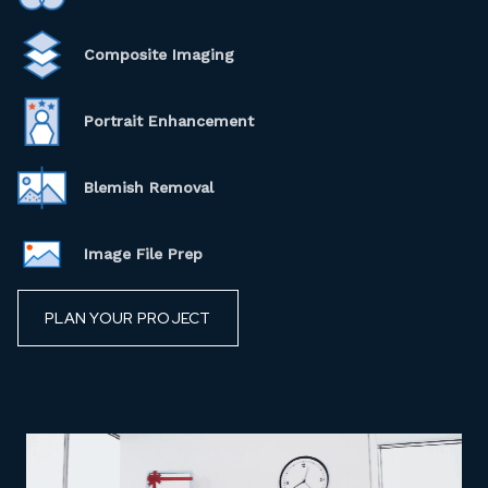
Composite Imaging
Portrait Enhancement
Blemish Removal
Image File Prep
PLAN YOUR PROJECT