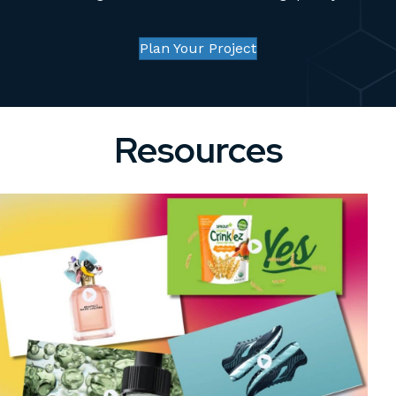
Plan Your Project
Resources