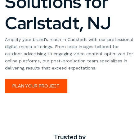
Solutions for
Carlstadt, NJ
Amplify your brand's reach in Carlstadt with our professional
digital media offerings. From crisp images tailored for
outdoor advertising to engaging video content optimized for
online platforms, our post-production team specializes in
delivering results that exceed expectations.
PLAN YOUR PROJECT
Trusted by