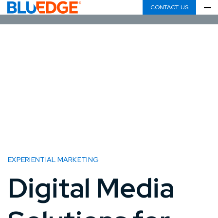
CONTACT US
EXPERIENTIAL MARKETING
Digital Media