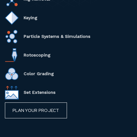
Keying
Particle Systems & Simulations
Rotoscoping
Color Grading
Set Extensions
PLAN YOUR PROJECT