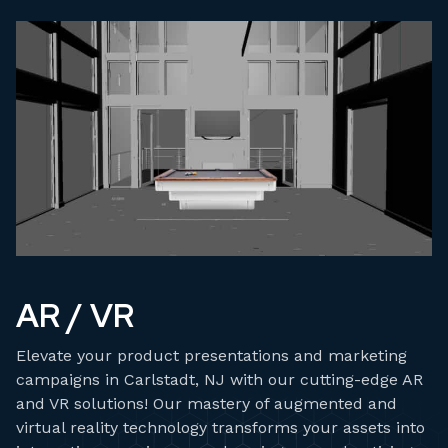
AR / VR
Elevate your product presentations and marketing
campaigns in Carlstadt, NJ with our cutting-edge AR
and VR solutions! Our mastery of augmented and
virtual reality technology transforms your assets into