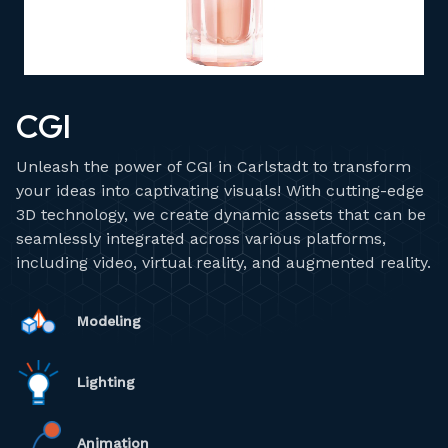
CGI
Unleash the power of CGI in Carlstadt to transform
your ideas into captivating visuals! With cutting-edge
3D technology, we create dynamic assets that can be
seamlessly integrated across various platforms,
including video, virtual reality, and augmented reality.
Modeling
Lighting
Animation