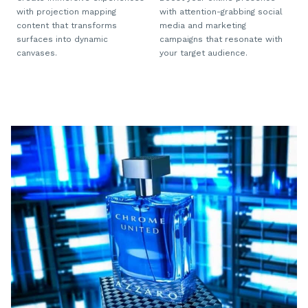
with projection mapping
with attention-grabbing social
content that transforms
media and marketing
surfaces into dynamic
campaigns that resonate with
canvases.
your target audience.