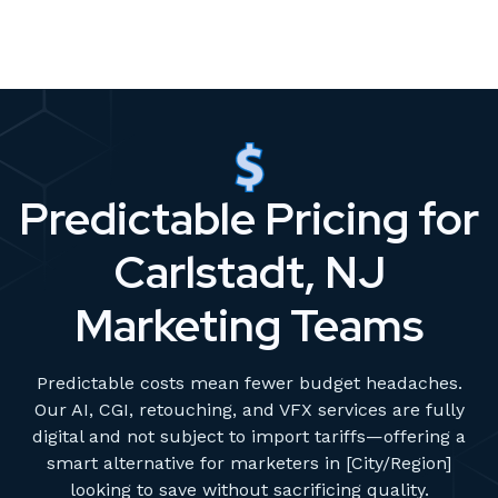
Predictable Pricing for
Carlstadt, NJ
Marketing Teams
Predictable costs mean fewer budget headaches.
Our AI, CGI, retouching, and VFX services are fully
digital and not subject to import tariffs—offering a
smart alternative for marketers in [City/Region]
looking to save without sacrificing quality.