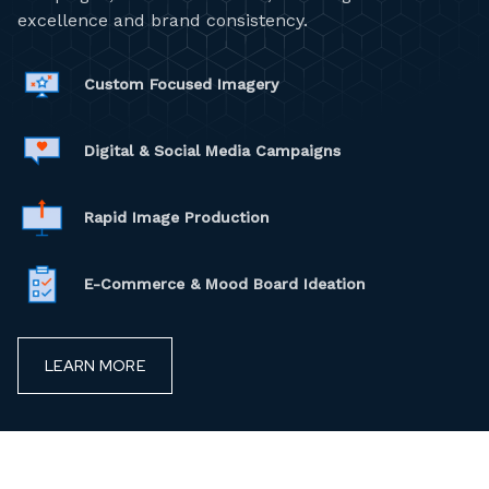
excellence and brand consistency.
Custom Focused Imagery
Digital & Social Media Campaigns
Rapid Image Production
E-Commerce & Mood Board Ideation
LEARN MORE