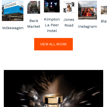
Kimpton
Jones
Back
Bla
La Peer
Road
Market
Instagram
Volkswagen
Hotel
VIEW ALL WORK