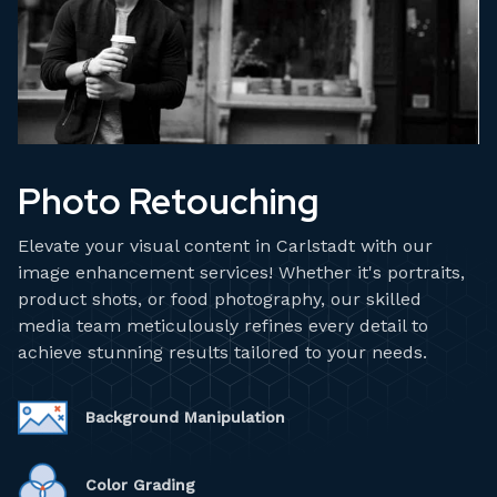
Photo Retouching
Elevate your visual content in Carlstadt with our
image enhancement services! Whether it's portraits,
product shots, or food photography, our skilled
media team meticulously refines every detail to
achieve stunning results tailored to your needs.
Background Manipulation
Color Grading