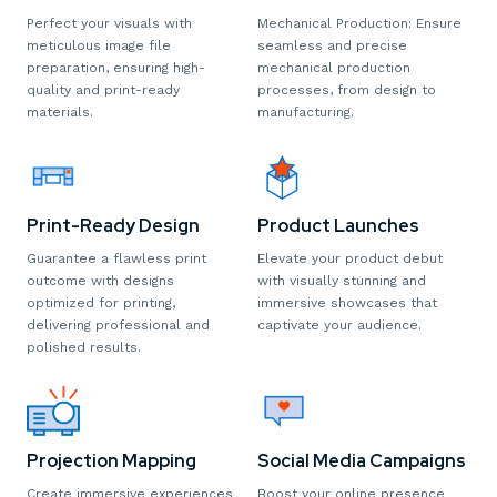
Perfect your visuals with
Mechanical Production: Ensure
meticulous image file
seamless and precise
preparation, ensuring high-
mechanical production
quality and print-ready
processes, from design to
materials.
manufacturing.
Print-Ready Design
Product Launches
Guarantee a flawless print
Elevate your product debut
outcome with designs
with visually stunning and
optimized for printing,
immersive showcases that
delivering professional and
captivate your audience.
polished results.
Projection Mapping
Social Media Campaigns
Create immersive experiences
Boost your online presence