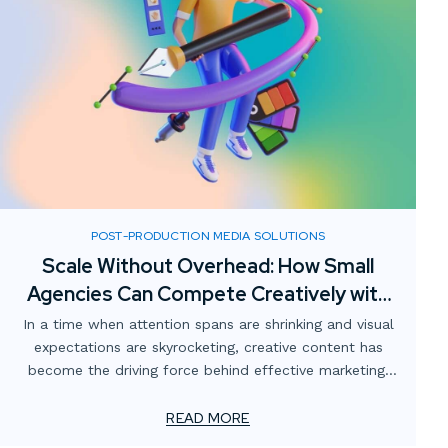
POST-PRODUCTION MEDIA SOLUTIONS
Scale Without Overhead: How Small
Agencies Can Compete Creatively with
Digital Media Partnerships
In a time when attention spans are shrinking and visual
expectations are skyrocketing, creative content has
become the driving force behind effective marketing.
For smaller advertising and marketing firms, this creates
a unique challenge: how to meet client demands for
READ MORE
bold, high-impact visuals—without overstretching