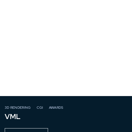
3D RENDERING
CGI
AWARDS
VML