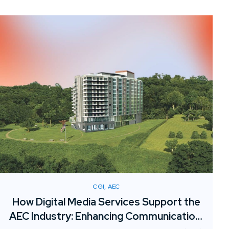
resources or adding permanent overhead.
CGI, AEC
How Digital Media Services Support the
AEC Industry: Enhancing Communication,