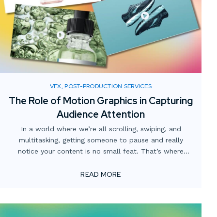
VFX, POST-PRODUCTION SERVICES
The Role of Motion Graphics in Capturing
Audience Attention
In a world where we’re all scrolling, swiping, and
multitasking, getting someone to pause and really
notice your content is no small feat. That’s where
motion graphics come in. They’re more than just moving
visuals—they’re a way to guide the eye, tell a story, and
READ MORE
make information easier to understand.