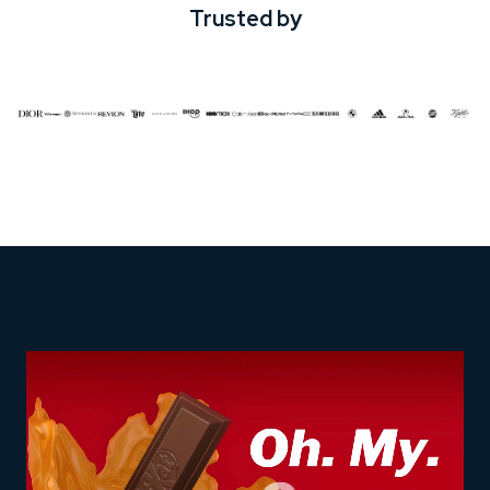
Trusted by