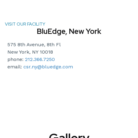
VISIT OUR FACILITY
BluEdge, New York
575 8th Avenue, 8th Fl
New York, NY 10018
phone:
212.366.7250
email:
csr.ny@bluedge.com
Gallery