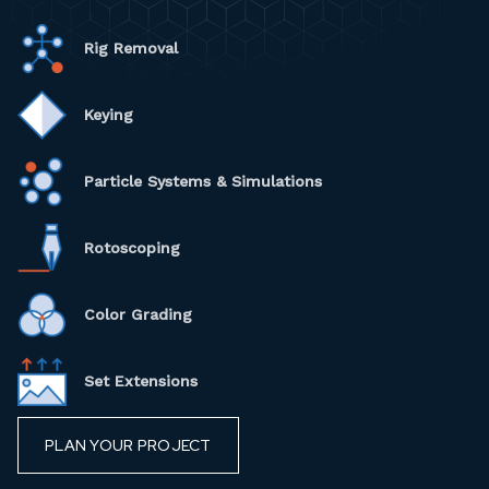
Rig Removal
Keying
Particle Systems & Simulations
Rotoscoping
Color Grading
Set Extensions
PLAN YOUR PROJECT