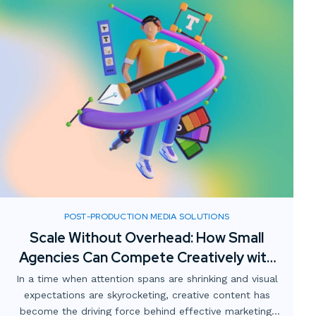
POST-PRODUCTION MEDIA SOLUTIONS
Scale Without Overhead: How Small
Agencies Can Compete Creatively with
Digital Media Partnerships
In a time when attention spans are shrinking and visual
expectations are skyrocketing, creative content has
become the driving force behind effective marketing.