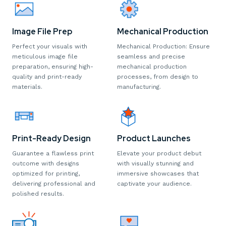
Image File Prep
Mechanical Production
Perfect your visuals with
Mechanical Production: Ensure
meticulous image file
seamless and precise
preparation, ensuring high-
mechanical production
quality and print-ready
processes, from design to
materials.
manufacturing.
Print-Ready Design
Product Launches
Guarantee a flawless print
Elevate your product debut
outcome with designs
with visually stunning and
optimized for printing,
immersive showcases that
delivering professional and
captivate your audience.
polished results.