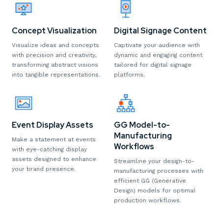
Digital Signage Content
Concept Visualization
Captivate your audience with
Visualize ideas and concepts
dynamic and engaging content
with precision and creativity,
tailored for digital signage
transforming abstract visions
platforms.
into tangible representations.
Event Display Assets
GG Model-to-
Manufacturing
Make a statement at events
Workflows
with eye-catching display
assets designed to enhance
Streamline your design-to-
your brand presence.
manufacturing processes with
efficient GG (Generative
Design) models for optimal
production workflows.