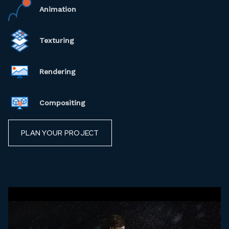
Animation
Texturing
Rendering
Compositing
PLAN YOUR PROJECT