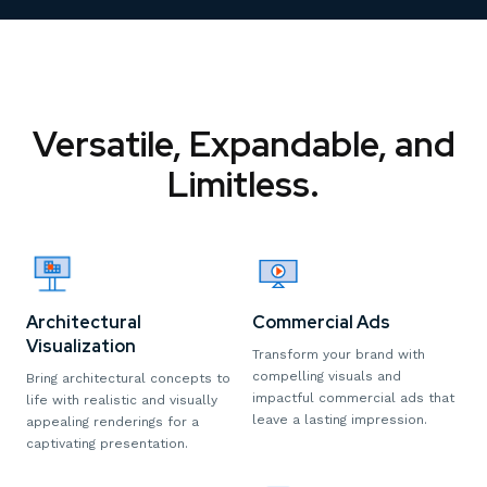
Versatile, Expandable, and
Limitless.
Architectural
Commercial Ads
Visualization
Transform your brand with
compelling visuals and
Bring architectural concepts to
impactful commercial ads that
life with realistic and visually
leave a lasting impression.
appealing renderings for a
captivating presentation.