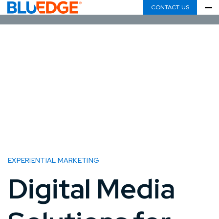
CONTACT US
EXPERIENTIAL MARKETING
Digital Media