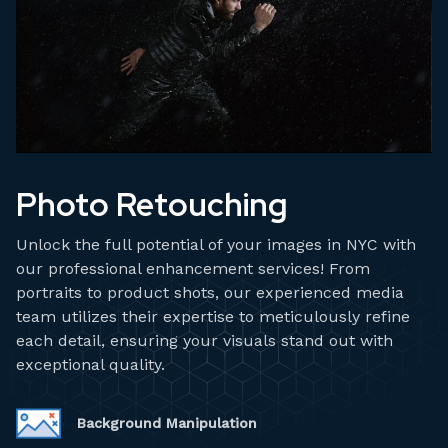
Photo Retouching
Unlock the full potential of your images in NYC with
our professional enhancement services! From
portraits to product shots, our experienced media
team utilizes their expertise to meticulously refine
each detail, ensuring your visuals stand out with
exceptional quality.
Background Manipulation