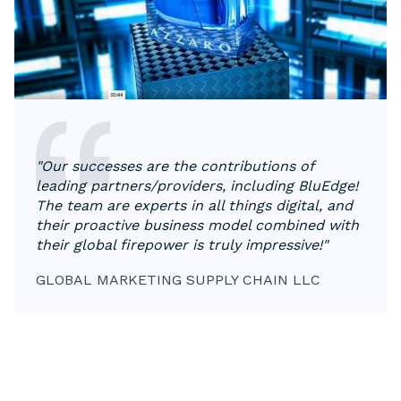
"Our successes are the contributions of
leading partners/providers, including BluEdge!
The team are experts in all things digital, and
their proactive business model combined with
their global firepower is truly impressive!"
GLOBAL MARKETING SUPPLY CHAIN LLC