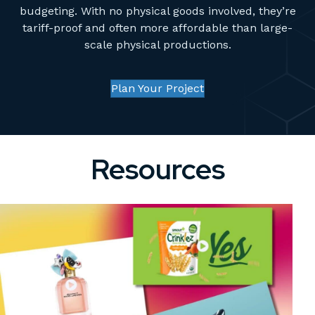
budgeting. With no physical goods involved, they’re
tariff-proof and often more affordable than large-
scale physical productions.
Plan Your Project
Resources