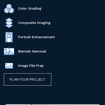
Color Grading
Composite Imaging
Portrait Enhancement
Blemish Removal
Image File Prep
PLAN YOUR PROJECT