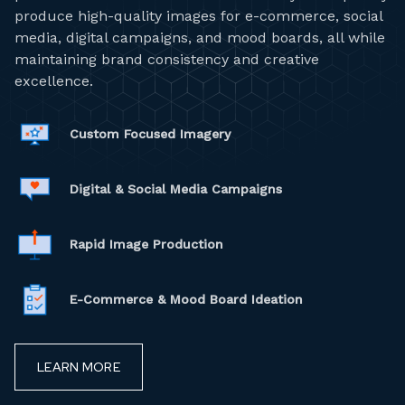
produce high-quality images for e-commerce, social
media, digital campaigns, and mood boards, all while
maintaining brand consistency and creative
excellence.
Custom Focused Imagery
Digital & Social Media Campaigns
Rapid Image Production
E-Commerce & Mood Board Ideation
LEARN MORE