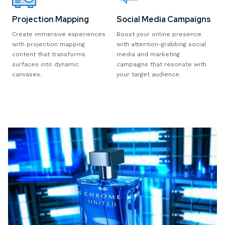
Projection Mapping
Social Media Campaigns
Create immersive experiences
Boost your online presence
with projection mapping
with attention-grabbing social
content that transforms
media and marketing
surfaces into dynamic
campaigns that resonate with
canvases.
your target audience.