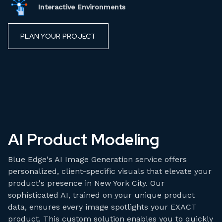
Interactive Environments
PLAN YOUR PROJECT
AI Product Modeling
Blue Edge's AI Image Generation service offers
personalized, client-specific visuals that elevate your
product's presence in New York City. Our
sophisticated AI, trained on your unique product
data, ensures every image spotlights your EXACT
product. This custom solution enables you to quickly