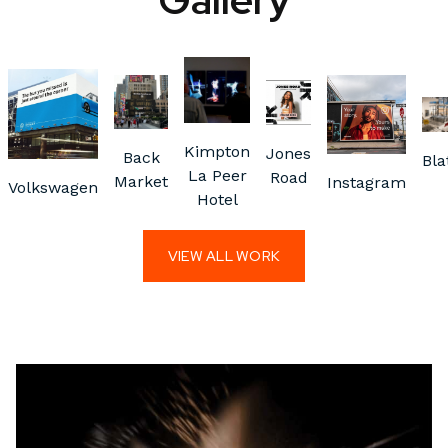
Kimpton
Jones
Back
Bla
La Peer
Road
Market
Instagram
Volkswagen
Hotel
VIEW ALL WORK