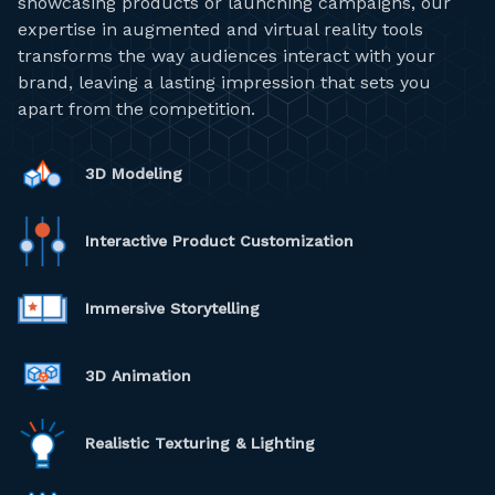
showcasing products or launching campaigns, our
expertise in augmented and virtual reality tools
transforms the way audiences interact with your
brand, leaving a lasting impression that sets you
apart from the competition.
3D Modeling
Interactive Product Customization
Immersive Storytelling
3D Animation
Realistic Texturing & Lighting