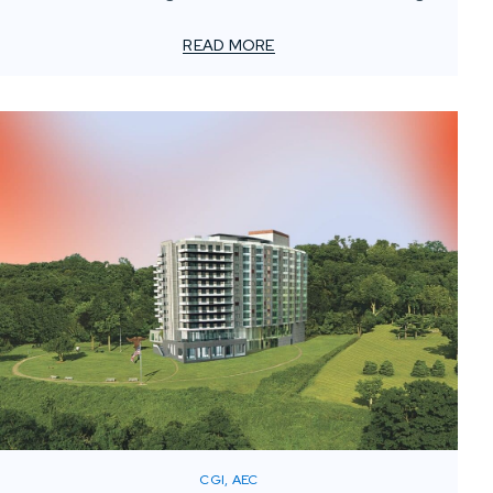
For smaller advertising and marketing firms, this creates
a unique challenge: how to meet client demands for
READ MORE
bold, high-impact visuals—without overstretching
resources or adding permanent overhead.
CGI, AEC