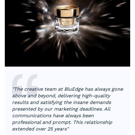
"The creative team at BluEdge has always gone
above and beyond, delivering high-quality
results and satisfying the insane demands
presented by our marketing deadlines. All
communications have always been
professional and prompt. This relationship
extended over 25 years"