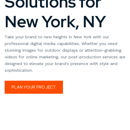
Solutions for
New York, NY
Take your brand to new heights in New York with our
professional digital media capabilities. Whether you need
stunning images for outdoor displays or attention-grabbing
videos for online marketing, our post-production services are
designed to elevate your brand's presence with style and
sophistication.
PLAN YOUR PROJECT