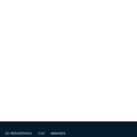
3D RENDERING
CGI
AWARDS