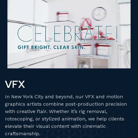
VFX
In New York City and beyond, our VFX and motion
graphics artists combine post-production precision
with creative flair. Whether it’s rig removal,
rotoscoping, or stylized animation, we help clients
elevate their visual content with cinematic
craftsmanship.