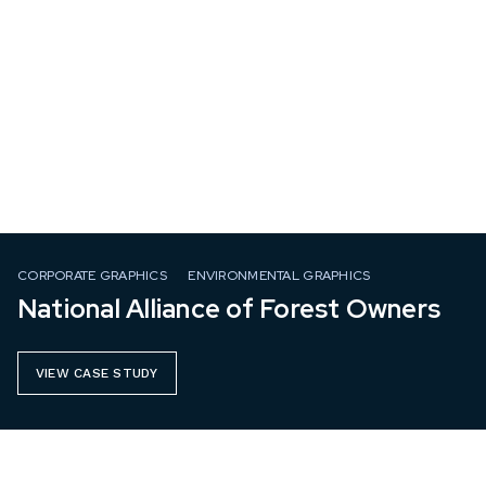
CORPORATE GRAPHICS
ENVIRONMENTAL GRAPHICS
National Alliance of Forest Owners
VIEW CASE STUDY