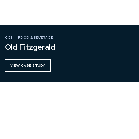
CGI
FOOD & BEVERAGE
Old Fitzgerald
VIEW CASE STUDY