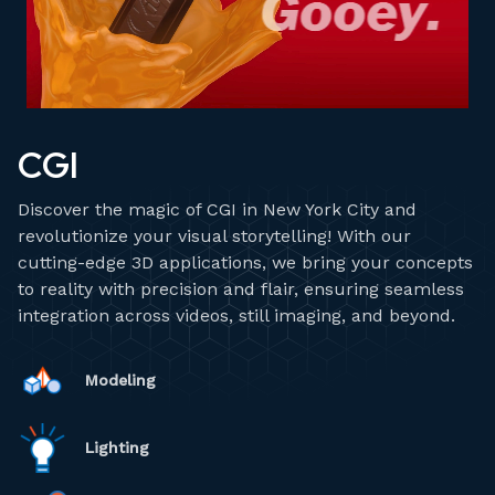
CGI
Discover the magic of CGI in New York City and
revolutionize your visual storytelling! With our
cutting-edge 3D applications, we bring your concepts
to reality with precision and flair, ensuring seamless
integration across videos, still imaging, and beyond.
Modeling
Lighting