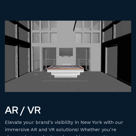
AR / VR
Elevate your brand's visibility in New York with our
immersive AR and VR solutions! Whether you're