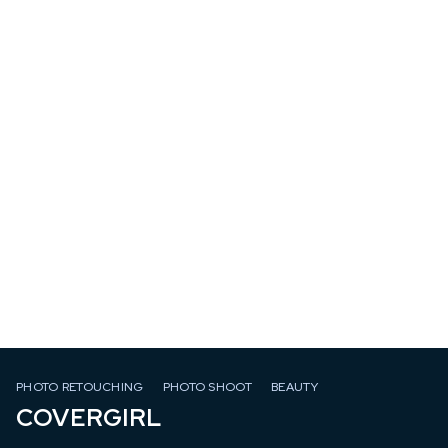
PHOTO RETOUCHING
PHOTO SHOOT
BEAUTY
COVERGIRL