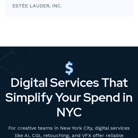
ESTÉE LAUDER, INC.
Digital Services That
Simplify Your Spend in
NYC
For creative teams in New York City, digital services
like AI, CGI, retouching, and VFX offer reliable