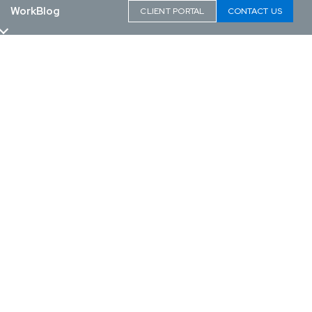
Work
Blog
CLIENT PORTAL
CONTACT US