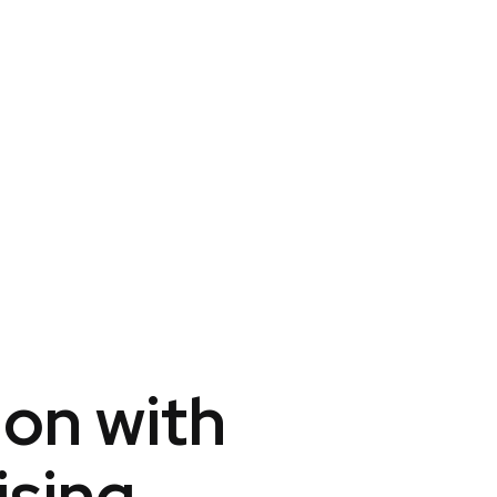
ion with
ising