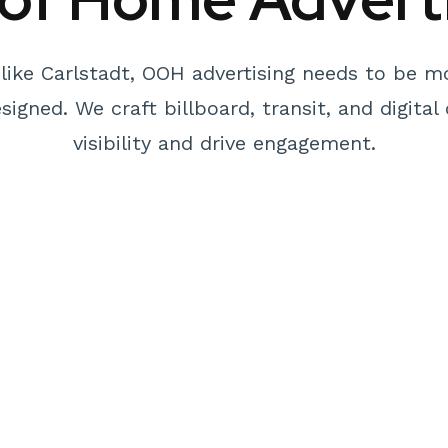
like Carlstadt, OOH advertising needs to be m
igned. We craft billboard, transit, and digit
visibility and drive engagement.