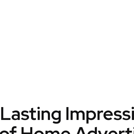
Lasting Impress
of Home Advert