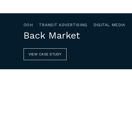
OOH
TRANSIT ADVERTISING
DIGITAL MEDIA
Back Market
VIEW CASE STUDY