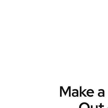
Make a 
Out 