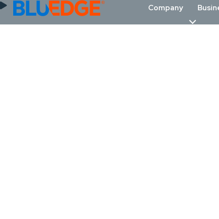
Company
Busin