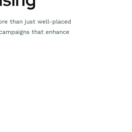
ore than just well-placed
al campaigns that enhance