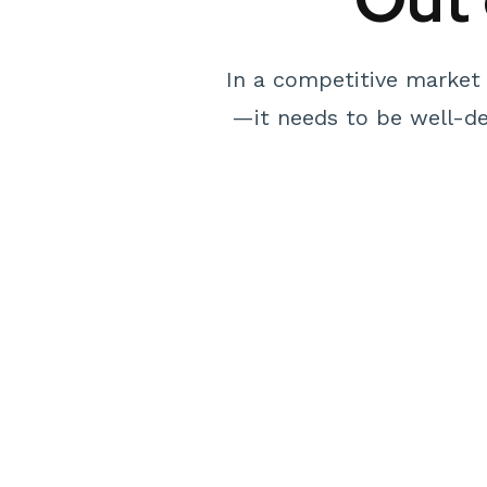
In a competitive market 
—it needs to be well-des