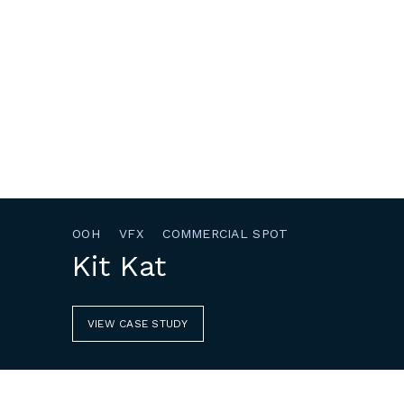
OOH
VFX
COMMERCIAL SPOT
Kit Kat
VIEW CASE STUDY