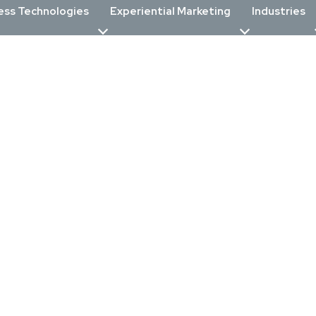
ess Technologies
Experiential Marketing
Industries