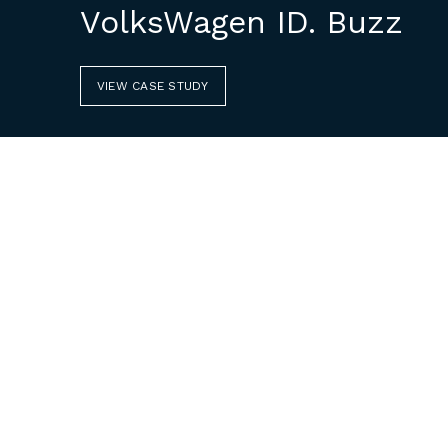
VolksWagen ID. Buzz
VIEW CASE STUDY