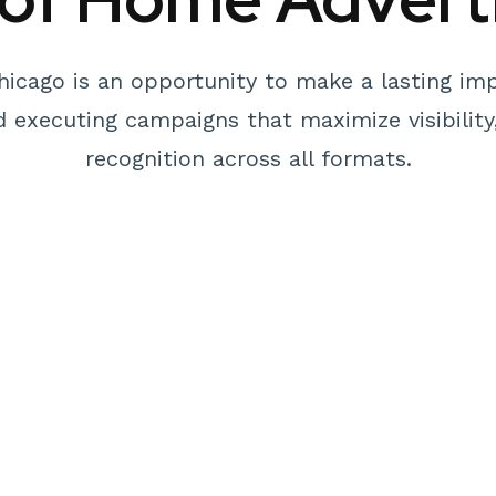
hicago is an opportunity to make a lasting imp
nd executing campaigns that maximize visibilit
recognition across all formats.