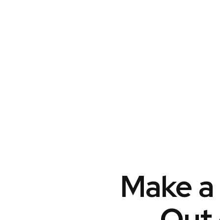
Make a 
Out 