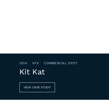
OOH
VFX
COMMERCIAL SPOT
Kit Kat
VIEW CASE STUDY