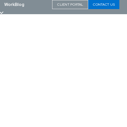
Work
Blog
CLIENT PORTAL
CONTACT US