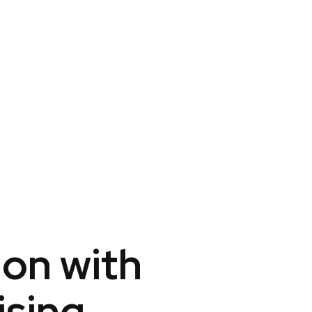
ion with
ising