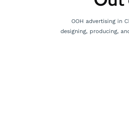
OOH advertising in C
designing, producing, a