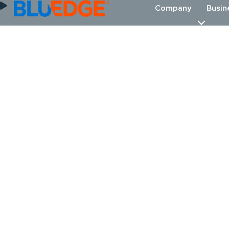
Company
Busin