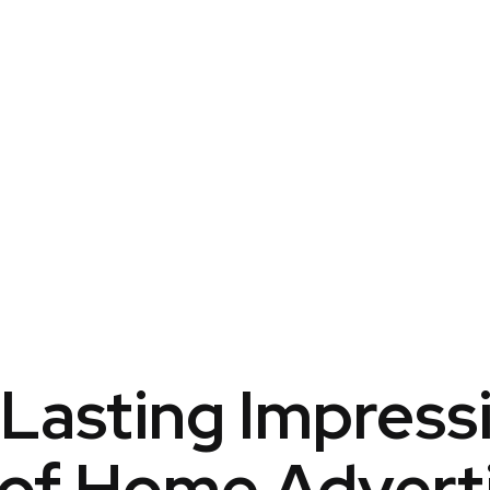
Lasting Impress
of Home Advert