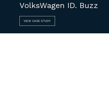
VolksWagen ID. Buzz
VIEW CASE STUDY