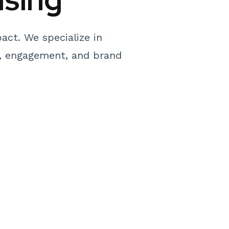
act. We specialize in
y, engagement, and brand