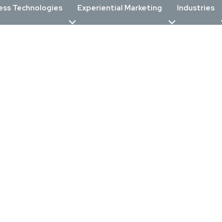
ess Technologies
Experiential Marketing
Industries