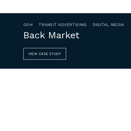
OOH
TRANSIT ADVERTISING
DIGITAL MEDIA
Back Market
VIEW CASE STUDY