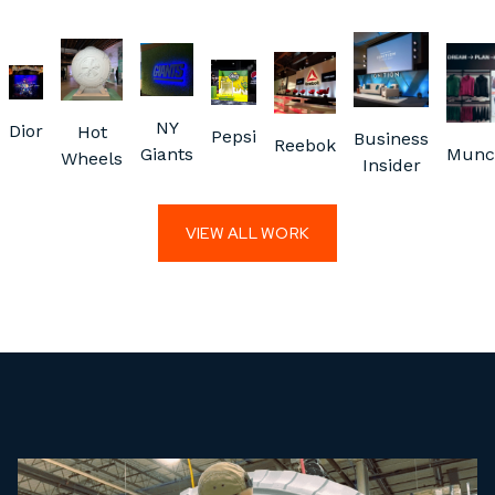
NY
Dior
Hot
Pepsi
Business
Reebok
Giants
Munc
Wheels
Insider
VIEW ALL WORK