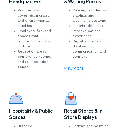
Headquarters
& Waiting Rooms
Branded wall
Calming branded wall
coverings, murals,
graphics and
and environmental
wayfinding systems
graphics
Engaging décor to
Employee-focused
improve patient
spaces that
experience
reinforce company
Digital screens and
culture
displays for
Reception areas,
communication and
conference rooms,
comfort
and collaboration
zones
VIEW MORE
Hospitality & Public
Retail Stores & In-
Spaces
Store Displays
Branded
Endcap and point-of-