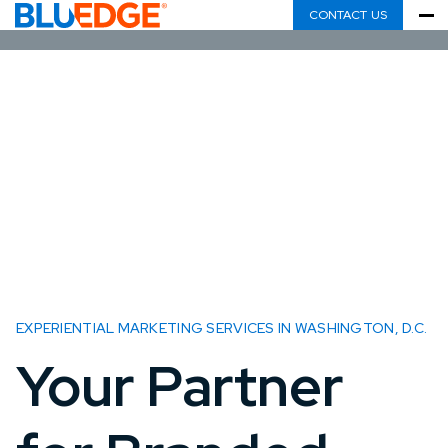
CONTACT US
EXPERIENTIAL MARKETING SERVICES IN WASHINGTON, D.C.
Your Partner