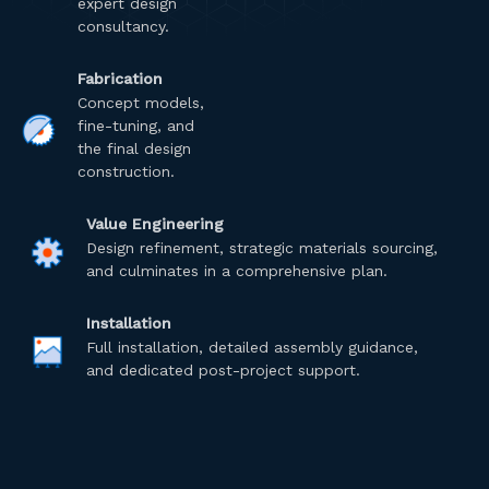
expert design
consultancy.
Fabrication
Concept models,
fine-tuning, and
the final design
construction.
Value Engineering
Design refinement, strategic materials sourcing,
and culminates in a comprehensive plan.
Installation
Full installation, detailed assembly guidance,
and dedicated post-project support.