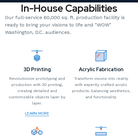
In-House Capabilities
Our full-service 60,000 sq. ft. production facility is
ready to bring your visions to life and "WOW"
Washington, D.C. audiences.
3D Printing
Acrylic Fabrication
Revolutionize prototyping and
Transform visions into reality
production with 3D printing,
with expertly crafted acrylic
creating detailed and
products, balancing aesthetics,
customizable objects layer by
and functionality.
layer.
LEARN MORE