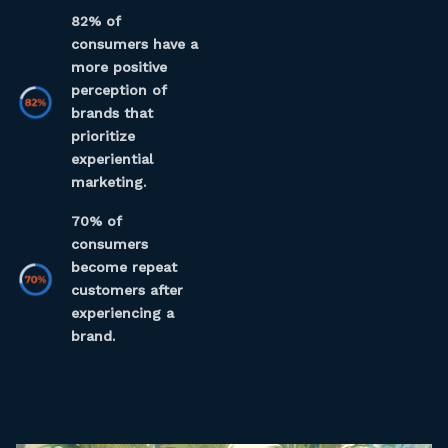
82% of
consumers have a
more positive
perception of
brands that
prioritize
experiential
marketing.
70% of
consumers
become repeat
customers after
experiencing a
brand.