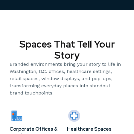
Spaces That Tell Your
Story
Branded environments bring your story to life in
Washington, D.C. offices, healthcare settings,
retail spaces, window displays, and pop-ups,
transforming everyday places into standout
brand touchpoints.
Corporate Offices &
Healthcare Spaces