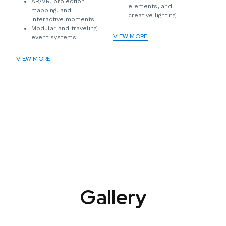
AR/VR, projection
elements, and
mapping, and
creative lighting
interactive moments
Modular and traveling
VIEW MORE
event systems
VIEW MORE
Gallery