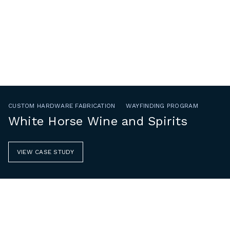
CUSTOM HARDWARE FABRICATION
WAYFINDING PROGRAM
White Horse Wine and Spirits
VIEW CASE STUDY