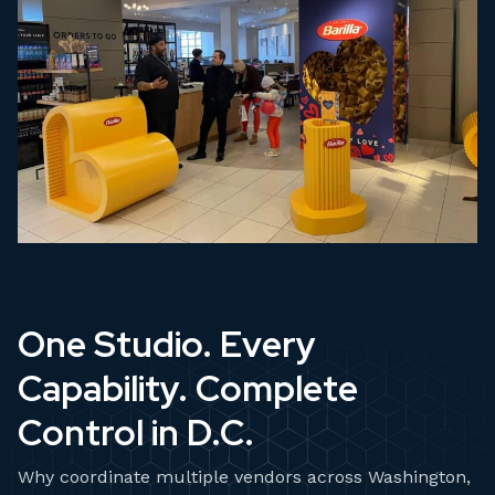
One Studio. Every
Capability. Complete
Control in D.C.
Why coordinate multiple vendors across Washington,