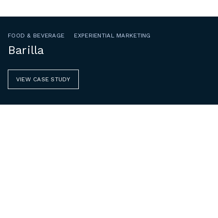
FOOD & BEVERAGE
EXPERIENTIAL MARKETING
Barilla
VIEW CASE STUDY