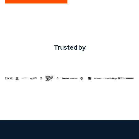
Trusted by