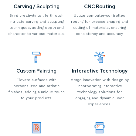
Carving / Sculpting
CNC Routing
Bring creativity to life through
Utilize computer-controlled
intricate carving and sculpting
routing for precise shaping and
techniques, adding depth and
cutting of materials, ensuring
character to various materials.
consistency and accuracy.
Custom Painting
Interactive Technology
Elevate surfaces with
Merge innovation with design by
personalized and artistic
incorporating interactive
finishes, adding a unique touch
technology solutions for
to your products.
engaging and dynamic user
experiences.