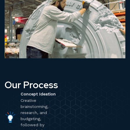
Our Process
Concept Ideation
Creative
brainstorming,
research, and
budgeting,
followed by