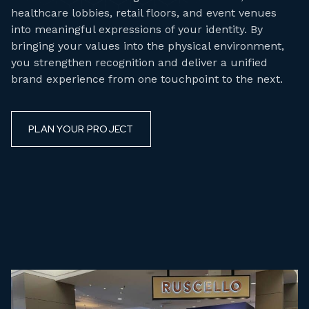
healthcare lobbies, retail floors, and event venues
into meaningful expressions of your identity. By
bringing your values into the physical environment,
you strengthen recognition and deliver a unified
brand experience from one touchpoint to the next.
PLAN YOUR PROJECT