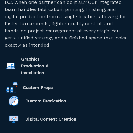
D.C. when one partner can do it all? Our integrated
team handles fabrication, printing, finishing, and
digital production from a single location, allowing for
faster turnarounds, tighter quality control, and
hands-on project management at every stage. You
get a unified strategy and a finished space that looks
exactly as intended.
Graphics
Production &
Installation
Custom Props
Custom Fabrication
Digital Content Creation