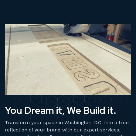
You Dream it, We Build it.
Transform your space in Washington, D.C. into a true
reflection of your brand with our expert services.