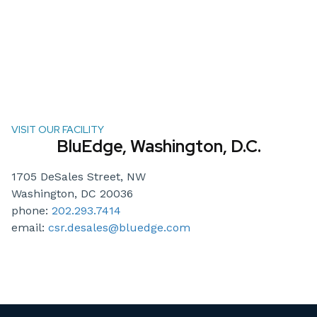
VISIT OUR FACILITY
BluEdge, Washington, D.C.
1705 DeSales Street, NW
Washington, DC 20036
phone:
202.293.7414
email:
csr.desales@bluedge.com