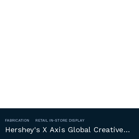
FABRICATION
RETAIL IN-STORE DISPLAY
Hershey's X Axis Global Creative