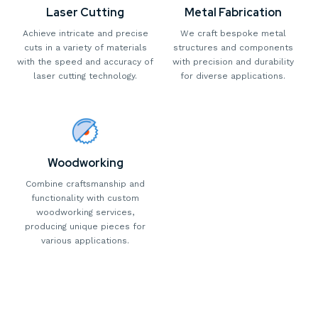
Laser Cutting
Metal Fabrication
Achieve intricate and precise
We craft bespoke metal
cuts in a variety of materials
structures and components
with the speed and accuracy of
with precision and durability
laser cutting technology.
for diverse applications.
Woodworking
Combine craftsmanship and
functionality with custom
woodworking services,
producing unique pieces for
various applications.