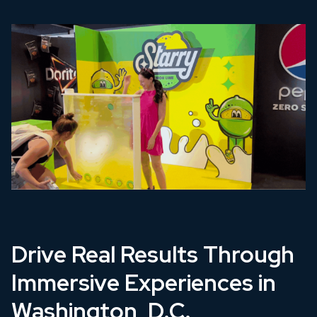
Drive Real Results Through
Immersive Experiences in
Washington, D.C.