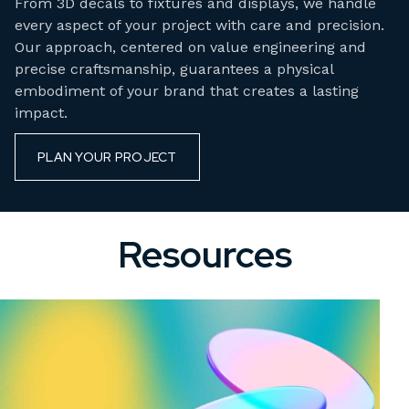
From 3D decals to fixtures and displays, we handle
every aspect of your project with care and precision.
Our approach, centered on value engineering and
precise craftsmanship, guarantees a physical
embodiment of your brand that creates a lasting
impact.
PLAN YOUR PROJECT
Resources