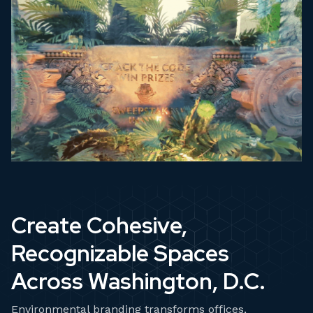
Create Cohesive,
Recognizable Spaces
Across Washington, D.C.
Environmental branding transforms offices,