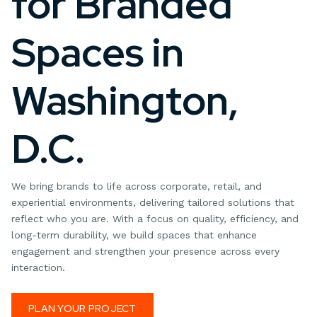
for Branded
Spaces in
Washington,
D.C.
We bring brands to life across corporate, retail, and
experiential environments, delivering tailored solutions that
reflect who you are. With a focus on quality, efficiency, and
long-term durability, we build spaces that enhance
engagement and strengthen your presence across every
interaction.
PLAN YOUR PROJECT