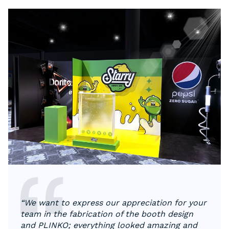
“We want to express our appreciation for your
team in the fabrication of the booth design
and PLINKO; everything looked amazing and