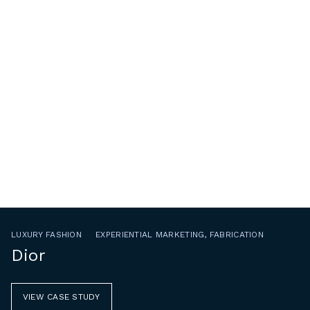
LUXURY FASHION
EXPERIENTIAL MARKETING, FABRICATION
Dior
VIEW CASE STUDY