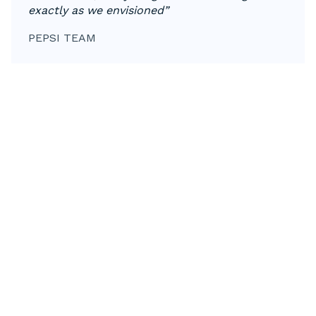
exactly as we envisioned”
PEPSI TEAM