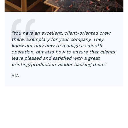
"You have an excellent, client-oriented crew
there. Exemplary for your company. They
know not only how to manage a smooth
operation, but also how to ensure that clients
leave pleased and satisfied with a great
printing/production vendor backing them."
AIA