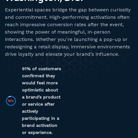
Experiential spaces bridge the gap between curiosity
and commitment. High-performing activations often
reach impressive conversion rates after the event,
showing the power of meaningful, in-person
interactions. Whether you're launching a pop-up or
redesigning a retail display, immersive environments
drive loyalty and elevate your brand’s influence.
91% of customers
confirmed they
would feel more
optimistic about
a brand's product
or service after
actively
participating in a
brand activation
or experience.