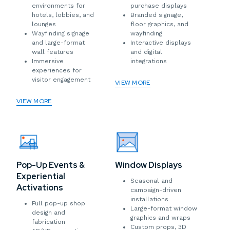
environments for
purchase displays
hotels, lobbies, and
Branded signage,
lounges
floor graphics, and
Wayfinding signage
wayfinding
and large-format
Interactive displays
wall features
and digital
Immersive
integrations
experiences for
visitor engagement
VIEW MORE
VIEW MORE
Window Displays
Pop-Up Events &
Experiential
Seasonal and
Activations
campaign-driven
installations
Full pop-up shop
Large-format window
design and
graphics and wraps
fabrication
Custom props, 3D