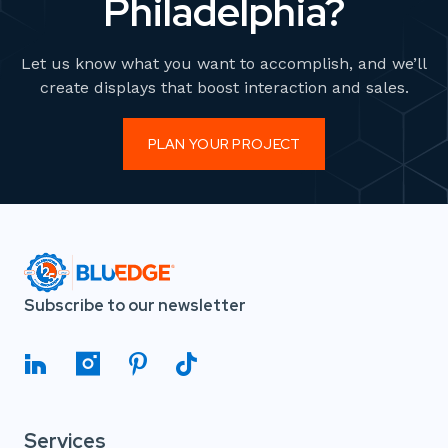
Philadelphia?
Let us know what you want to accomplish, and we’ll
create displays that boost interaction and sales.
PLAN YOUR PROJECT
Subscribe to our newsletter
Services