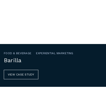
FOOD & BEVERAGE
EXPERIENTIAL MARKETING
Barilla
VIEW CASE STUDY