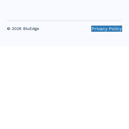
Privacy Policy
© 2026 BluEdge