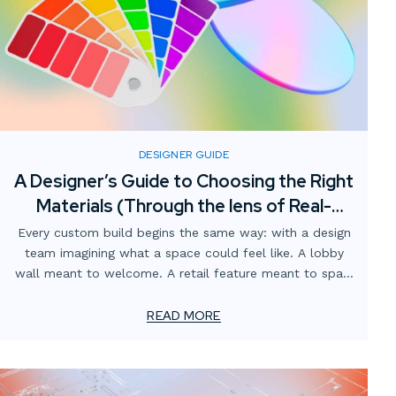
DESIGNER GUIDE
A Designer’s Guide to Choosing the Right
Materials (Through the lens of Real-
World fabrication)
Every custom build begins the same way: with a design
team imagining what a space could feel like. A lobby
wall meant to welcome. A retail feature meant to spark
curiosity. A branded environment meant to tell a story.
READ MORE