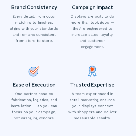
Brand Consistency
Campaign Impact
Every detail, from color
Displays are built to do
matching to finishes,
more than look good —
aligns with your standards
they’re engineered to
and remains consistent
increase sales, loyalty,
from store to store.
and customer
engagement.
Ease of Execution
Trusted Expertise
One partner handles
A team experienced in
fabrication, logistics, and
retail marketing ensures
installation — so you can
your displays connect
focus on your campaign,
with shoppers and deliver
not wrangling vendors.
measurable results.