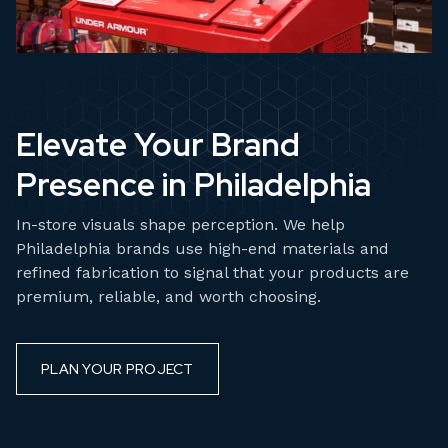
Elevate Your Brand
Presence in Philadelphia
In-store visuals shape perception. We help
Philadelphia brands use high-end materials and
refined fabrication to signal that your products are
premium, reliable, and worth choosing.
PLAN YOUR PROJECT