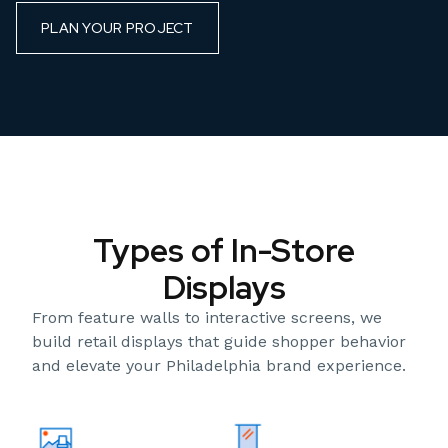
PLAN YOUR PROJECT
Types of In-Store
Displays
From feature walls to interactive screens, we
build retail displays that guide shopper behavior
and elevate your Philadelphia brand experience.