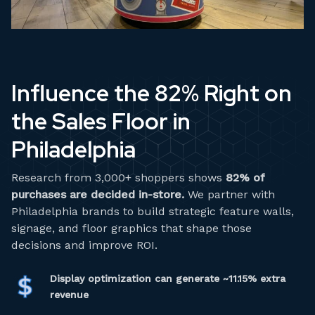
Influence the 82% Right on
the Sales Floor in
Philadelphia
Research from 3,000+ shoppers shows
82% of
purchases are decided in-store.
We partner with
Philadelphia brands to build strategic feature walls,
signage, and floor graphics that shape those
decisions and improve ROI.
Display optimization can generate ~11.15% extra
revenue