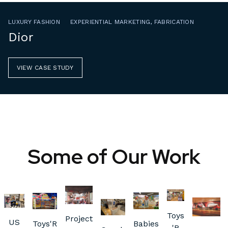
LUXURY FASHION
EXPERIENTIAL MARKETING, FABRICATION
Dior
VIEW CASE STUDY
Some of Our Work
Toys
Project
US
Toys'R
Babies
'R