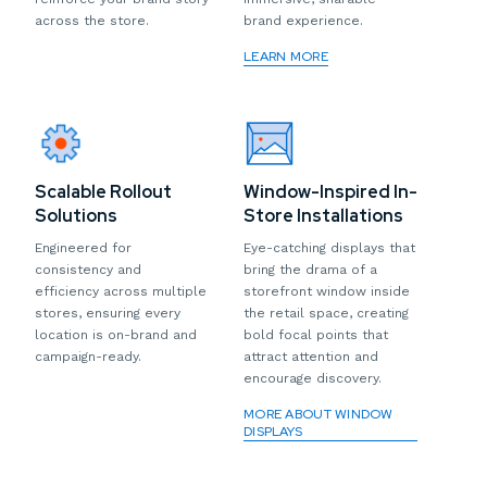
across the store.
brand experience.
LEARN MORE
Scalable Rollout
Window-Inspired In-
Solutions
Store Installations
Engineered for
Eye-catching displays that
consistency and
bring the drama of a
efficiency across multiple
storefront window inside
stores, ensuring every
the retail space, creating
location is on-brand and
bold focal points that
campaign-ready.
attract attention and
encourage discovery.
MORE ABOUT WINDOW
DISPLAYS