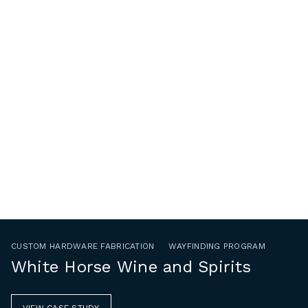
CUSTOM HARDWARE FABRICATION
WAYFINDING PROGRAM
White Horse Wine and Spirits
VIEW CASE STUDY