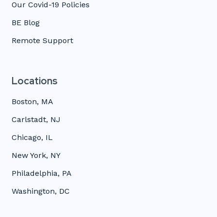
Our Covid-19 Policies
BE Blog
Remote Support
Locations
Boston, MA
Carlstadt, NJ
Chicago, IL
New York, NY
Philadelphia, PA
Washington, DC