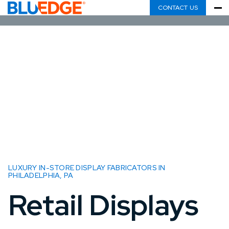
CONTACT US
LUXURY IN-STORE DISPLAY FABRICATORS IN
PHILADELPHIA, PA
Retail Displays