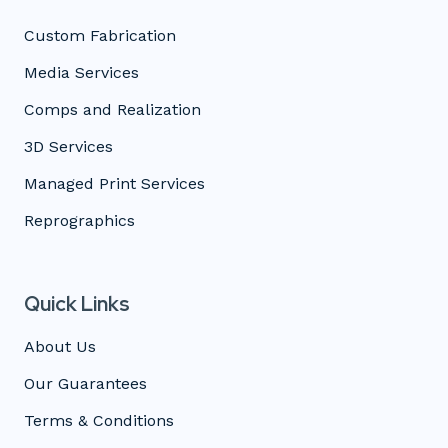
Custom Fabrication
Media Services
Comps and Realization
3D Services
Managed Print Services
Reprographics
Quick Links
About Us
Our Guarantees
Terms & Conditions