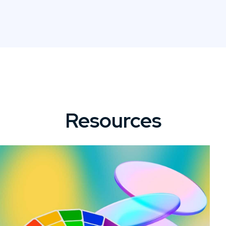
Resources