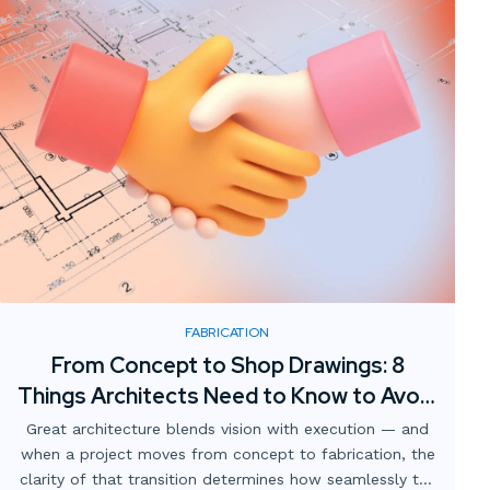
FABRICATION
From Concept to Shop Drawings: 8
Things Architects Need to Know to Avoid
Expensive Redlines
Great architecture blends vision with execution — and
when a project moves from concept to fabrication, the
clarity of that transition determines how seamlessly the