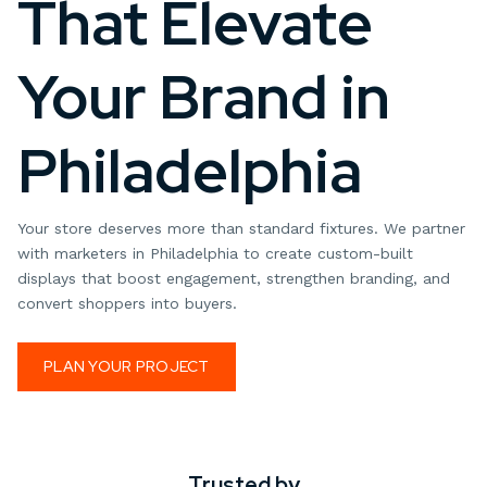
That Elevate
Your Brand in
Philadelphia
Your store deserves more than standard fixtures. We partner
with marketers in Philadelphia to create custom-built
displays that boost engagement, strengthen branding, and
convert shoppers into buyers.
PLAN YOUR PROJECT
Trusted by