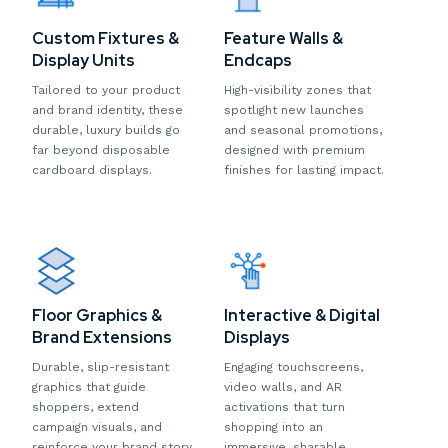
Custom Fixtures &
Feature Walls &
Display Units
Endcaps
Tailored to your product
High-visibility zones that
and brand identity, these
spotlight new launches
durable, luxury builds go
and seasonal promotions,
far beyond disposable
designed with premium
cardboard displays.
finishes for lasting impact.
Floor Graphics &
Interactive & Digital
Brand Extensions
Displays
Durable, slip-resistant
Engaging touchscreens,
graphics that guide
video walls, and AR
shoppers, extend
activations that turn
campaign visuals, and
shopping into an
reinforce your brand story
immersive, sharable