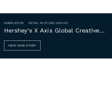
FABRICATION
RETAIL IN-STORE DISPLAY
Hershey's X Axis Global Creative
Group
VIEW CASE STUDY