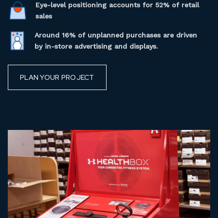
Eye-level positioning accounts for 52% of retail
sales
Around 16% of unplanned purchases are driven
by in-store advertising and displays.
PLAN YOUR PROJECT