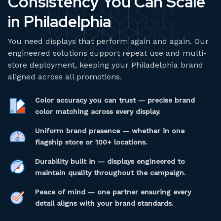
Consistency You Can Scale
in Philadelphia
You need displays that perform again and again. Our
engineered solutions support repeat use and multi-
store deployment, keeping your Philadelphia brand
aligned across all promotions.
Color accuracy you can trust — precise brand
color matching across every display.
Uniform brand presence — whether in one
flagship store or 100+ locations.
Durability built in — displays engineered to
maintain quality throughout the campaign.
Peace of mind — one partner ensuring every
detail aligns with your brand standards.