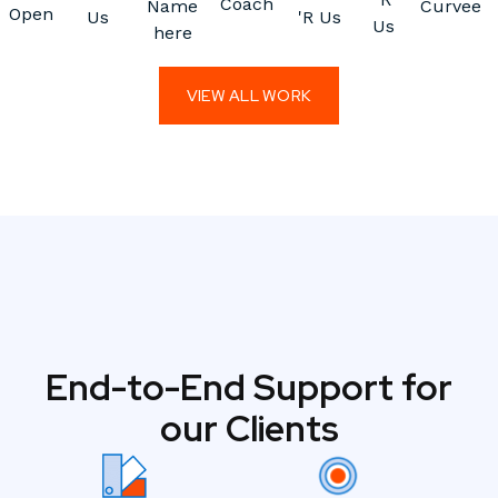
Coach
Name
Curvee
Open
Us
'R Us
Us
here
VIEW ALL WORK
End-to-End Support for
our Clients