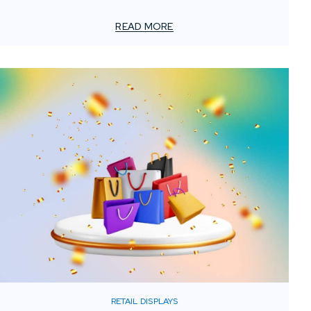
original design comes to life. Even highly detailed
drawings can be interpreted differently once they reach
READ MORE
a fabrication shop, simply because builders think in
terms of material behavior, production methods, and
installation logistics.
RETAIL DISPLAYS