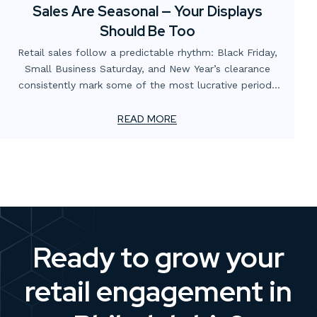
Sales Are Seasonal — Your Displays
Should Be Too
Retail sales follow a predictable rhythm: Black Friday,
Small Business Saturday, and New Year’s clearance
consistently mark some of the most lucrative periods
on the calendar. Yet many businesses focus heavily on
promotions and digital campaigns while overlooking the
READ MORE
role of in-store and window displays in capitalizing on
these opportunities.
Ready to grow your
retail engagement in