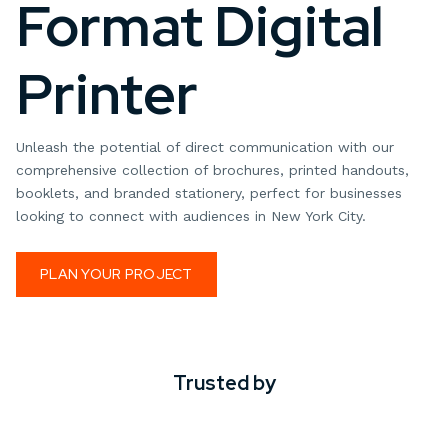
Format Digital
Printer
Unleash the potential of direct communication with our
comprehensive collection of brochures, printed handouts,
booklets, and branded stationery, perfect for businesses
looking to connect with audiences in New York City.
PLAN YOUR PROJECT
Trusted by