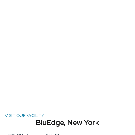
VISIT OUR FACILITY
BluEdge, New York