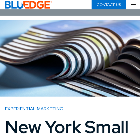
CONTACT US
EXPERIENTIAL MARKETING
New York Small