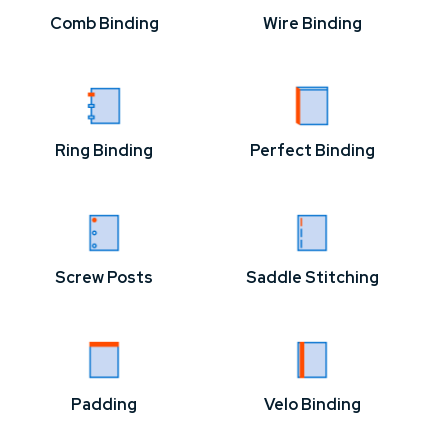
Comb Binding
Wire Binding
Ring Binding
Perfect Binding
Screw Posts
Saddle Stitching
Padding
Velo Binding