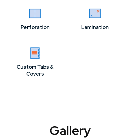
Perforation
Lamination
Custom Tabs &
Covers
Gallery