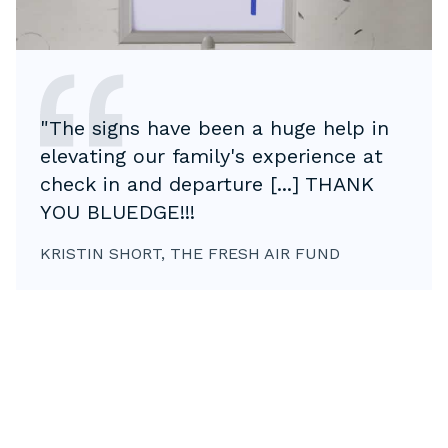
"The signs have been a huge help in
elevating our family's experience at
check in and departure [...] THANK
YOU BLUEDGE!!!
KRISTIN SHORT, THE FRESH AIR FUND