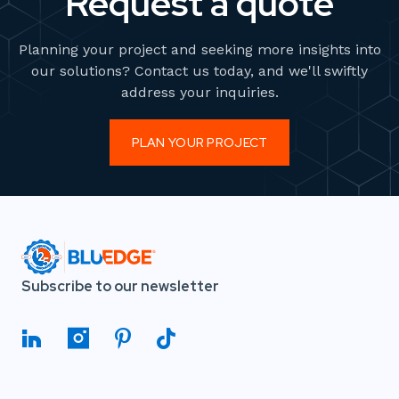
Request a quote
Planning your project and seeking more insights into
our solutions? Contact us today, and we'll swiftly
address your inquiries.
PLAN YOUR PROJECT
Subscribe to our newsletter