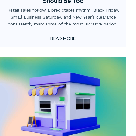
Should Be Too
Retail sales follow a predictable rhythm: Black Friday,
Small Business Saturday, and New Year’s clearance
consistently mark some of the most lucrative periods
on the calendar. Yet many businesses focus heavily on
promotions and digital campaigns while overlooking the
READ MORE
role of in-store and window displays in capitalizing on
these opportunities.