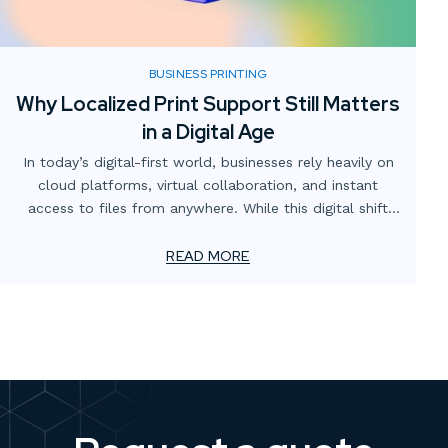
BUSINESS PRINTING
Why Localized Print Support Still Matters
in a Digital Age
In today’s digital-first world, businesses rely heavily on
cloud platforms, virtual collaboration, and instant
access to files from anywhere. While this digital shift
has transformed how teams operate, one critical
element often gets overlooked: the value of localized
READ MORE
print support.