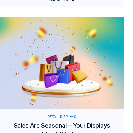
RETAIL DISPLAYS
Sales Are Seasonal — Your Displays