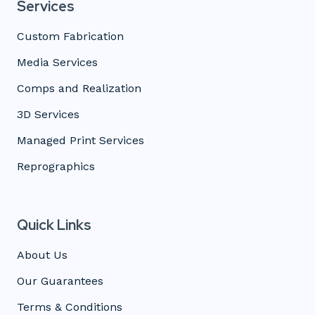
Services
Custom Fabrication
Media Services
Comps and Realization
3D Services
Managed Print Services
Reprographics
Quick Links
About Us
Our Guarantees
Terms & Conditions