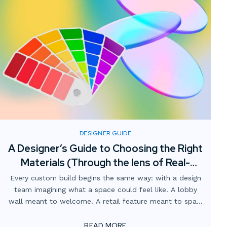
DESIGNER GUIDE
A Designer’s Guide to Choosing the Right
Materials (Through the lens of Real-
World fabrication)
Every custom build begins the same way: with a design
team imagining what a space could feel like. A lobby
wall meant to welcome. A retail feature meant to spark
curiosity. A branded environment meant to tell a story.
READ MORE