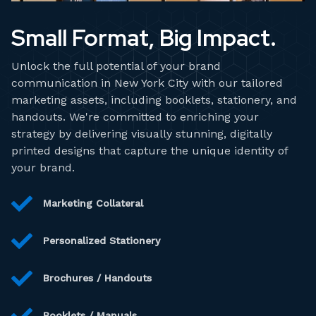
Small Format, Big Impact.
Unlock the full potential of your brand
communication in New York City with our tailored
marketing assets, including booklets, stationery, and
handouts. We're committed to enriching your
strategy by delivering visually stunning, digitally
printed designs that capture the unique identity of
your brand.
Marketing Collateral
Personalized Stationery
Brochures / Handouts
Booklets / Manuals