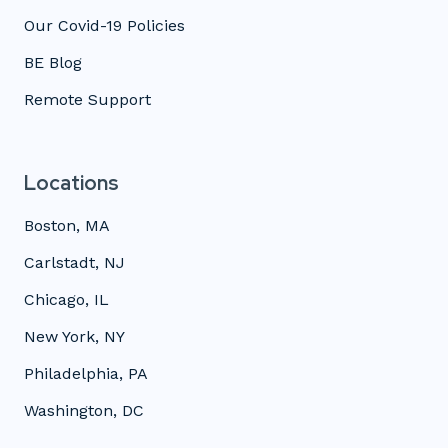
Our Covid-19 Policies
BE Blog
Remote Support
Locations
Boston, MA
Carlstadt, NJ
Chicago, IL
New York, NY
Philadelphia, PA
Washington, DC