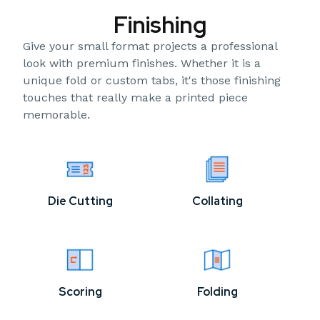
Finishing
Give your small format projects a professional
look with premium finishes. Whether it is a
unique fold or custom tabs, it's those finishing
touches that really make a printed piece
memorable.
Die Cutting
Collating
Scoring
Folding