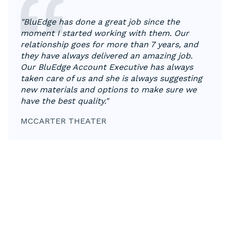
"BluEdge has done a great job since the
moment I started working with them. Our
relationship goes for more than 7 years, and
they have always delivered an amazing job.
Our BluEdge Account Executive has always
taken care of us and she is always suggesting
new materials and options to make sure we
have the best quality."
MCCARTER THEATER