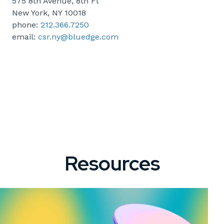
575 8th Avenue, 8th Fl
New York, NY 10018
phone:
212.366.7250
email:
csr.ny@bluedge.com
Resources