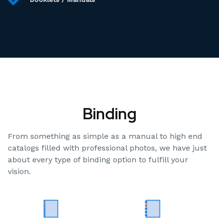
Binding
From something as simple as a manual to high end
catalogs filled with professional photos, we have just
about every type of binding option to fulfill your
vision.