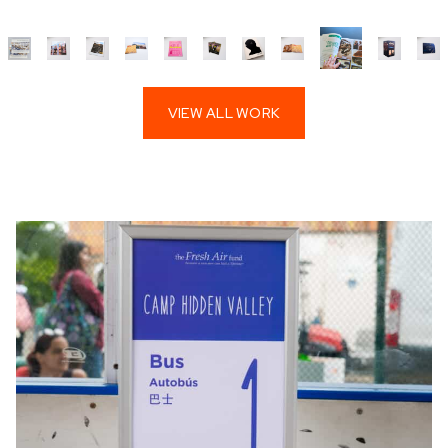
VIEW ALL WORK