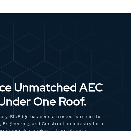
nce Unmatched AEC
Under One Roof.
tory, BluEdge has been a trusted name in the
, Engineering, and Construction industry for a
omprehensive services – from blueprint