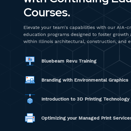
Courses.
Elevate your team's capabilities with our AIA-c
education programs designed to foster growth an
within Illinois architectural, construction, and 
Bluebeam Revu Training
Branding with Environmental Graphics
Introduction to 3D Printing Technolog
Optimizing your Managed Print Servic