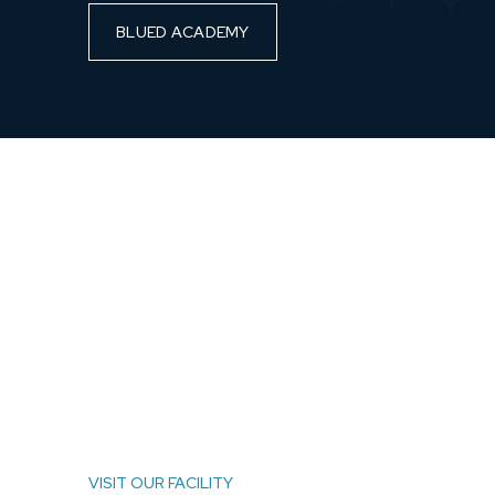
BLUED ACADEMY
VISIT OUR FACILITY