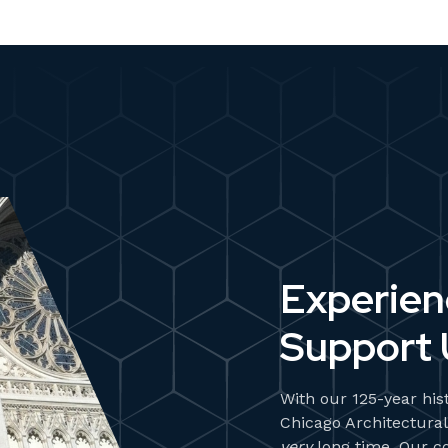
Experie
Support 
With our 125-year his
Chicago Architectural
very
long time. Our c