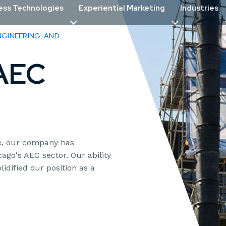
ess Technologies
Experiential Marketing
Industries
GINEERING, AND
 AEC
ce, our company has
ago's AEC sector. Our ability
lidified our position as a