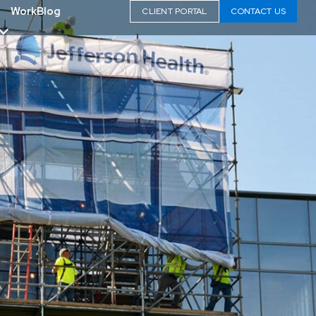
Work
Blog
CLIENT PORTAL
CONTACT US