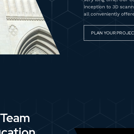
inception to 3D scanni
all conveniently offe
PLAN YOUR PROJE
 Team
ucation