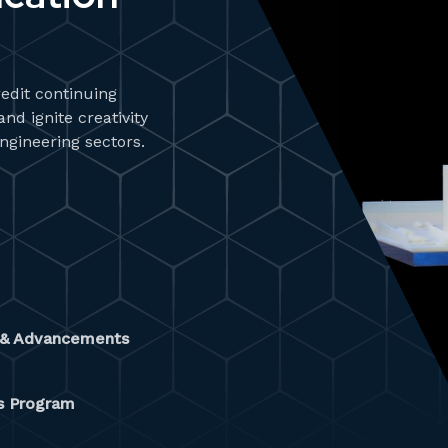
redit continuing
d ignite creativity
engineering sectors.
y & Advancements
es Program