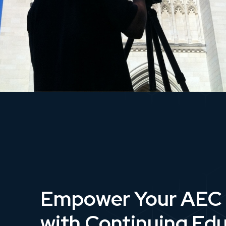
Empower Your AEC
with Continuing Ed