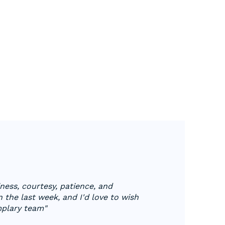
ess, courtesy, patience, and
 the last week, and I'd love to wish
mplary team"