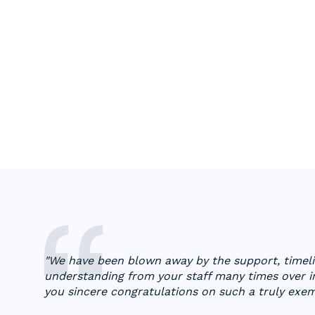
"We have been blown away by the support, timelin
understanding from your staff many times over in
you sincere congratulations on such a truly exe