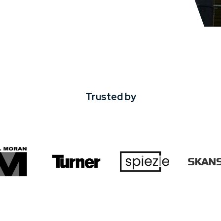
Trusted by