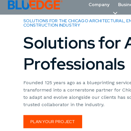
Company
Busin
SOLUTIONS FOR THE CHICAGO ARCHITECTURAL, EN
CONSTRUCTION INDUSTRY
Solutions for
Professionals
Founded 125 years ago as a blueprinting servi
transformed into a cornerstone partner for Chic
to adapt and evolve alongside our clients has so
trusted collaborator in the industry.
PLAN YOUR PROJECT