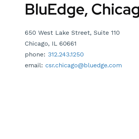
BluEdge, Chica
650 West Lake Street, Suite 110
Chicago, IL 60661
phone:
312.243.1250
email:
csr.chicago@bluedge.com