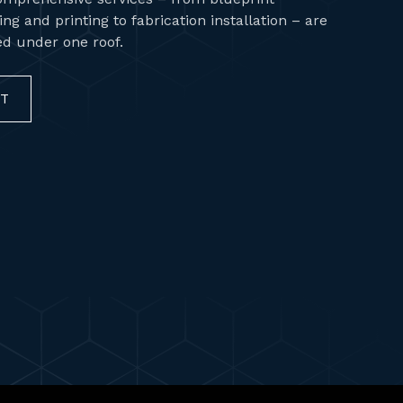
ng and printing to fabrication installation – are
red under one roof.
CT