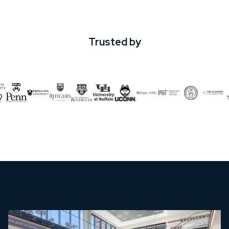
Trusted by