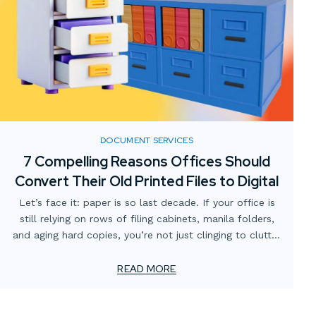
DOCUMENT SERVICES
7 Compelling Reasons Offices Should
Convert Their Old Printed Files to Digital
Let’s face it: paper is so last decade. If your office is
still relying on rows of filing cabinets, manila folders,
and aging hard copies, you’re not just clinging to clutter
—you’re missing out on major productivity and
efficiency gains.
READ MORE