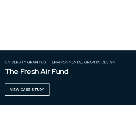
UNIVERSITY GRAPHICS
ENVIRONMENTAL GRAPHIC DESIGN
The Fresh Air Fund
VIEW CASE STUDY