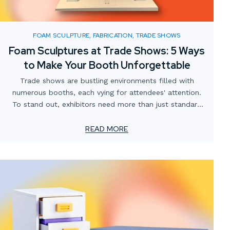
FOAM SCULPTURE, FABRICATION, TRADE SHOWS
Foam Sculptures at Trade Shows: 5 Ways
to Make Your Booth Unforgettable
Trade shows are bustling environments filled with
numerous booths, each vying for attendees' attention.
To stand out, exhibitors need more than just standard
displays; they require innovative and engaging elements.
Custom foam sculptures offer a creative, lightweight,
READ MORE
and visually striking solution to captivate visitors and
enhance brand presence.