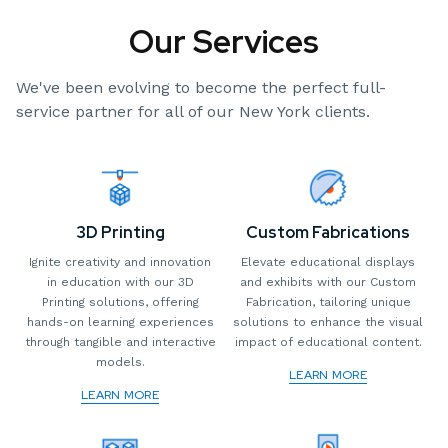
Our Services
We've been evolving to become the perfect full-
service partner for all of our New York clients.
3D Printing
Custom Fabrications
Ignite creativity and innovation
Elevate educational displays
in education with our 3D
and exhibits with our Custom
Printing solutions, offering
Fabrication, tailoring unique
hands-on learning experiences
solutions to enhance the visual
through tangible and interactive
impact of educational content.
models.
LEARN MORE
LEARN MORE