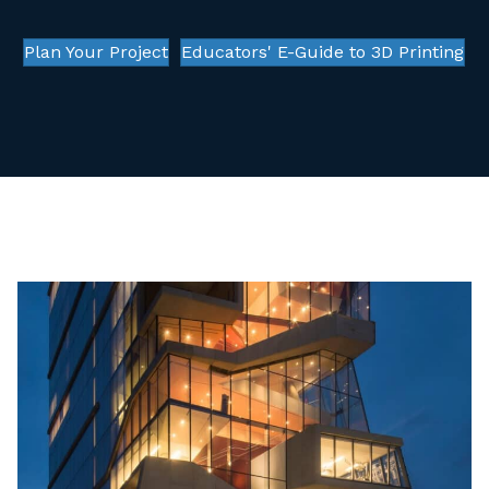
Plan Your Project
Educators' E-Guide to 3D Printing