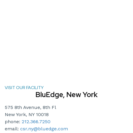
VISIT OUR FACILITY
BluEdge, New York
575 8th Avenue, 8th Fl
New York, NY 10018
phone:
212.366.7250
email:
csr.ny@bluedge.com