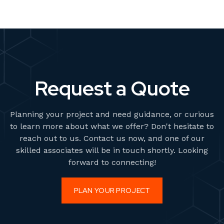
Request a Quote
Planning your project and need guidance, or curious
to learn more about what we offer? Don't hesitate to
reach out to us. Contact us now, and one of our
skilled associates will be in touch shortly. Looking
forward to connecting!
PLAN YOUR PROJECT