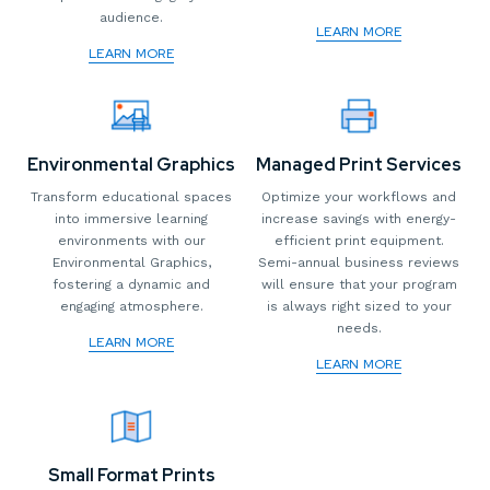
audience.
LEARN MORE
LEARN MORE
Environmental Graphics
Managed Print Services
Transform educational spaces
Optimize your workflows and
into immersive learning
increase savings with energy-
environments with our
efficient print equipment.
Environmental Graphics,
Semi-annual business reviews
fostering a dynamic and
will ensure that your program
engaging atmosphere.
is always right sized to your
needs.
LEARN MORE
LEARN MORE
Small Format Prints