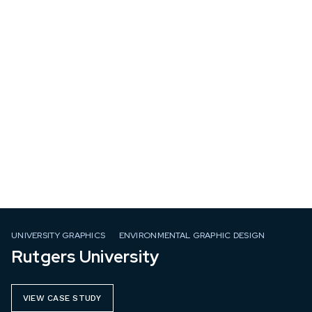
UNIVERSITY GRAPHICS
ENVIRONMENTAL GRAPHIC DESIGN
Rutgers University
VIEW CASE STUDY