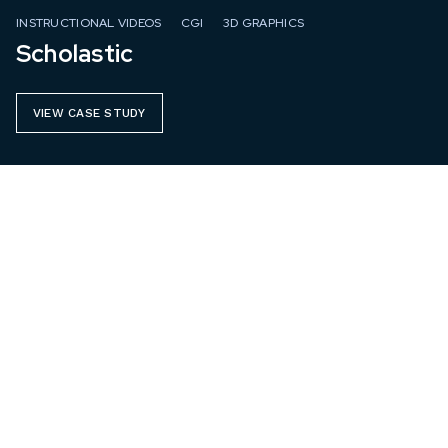
INSTRUCTIONAL VIDEOS
CGI
3D GRAPHICS
Scholastic
VIEW CASE STUDY