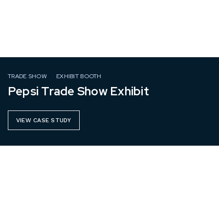
TRADE SHOW
EXHIBIT BOOTH
Pepsi Trade Show Exhibit
VIEW CASE STUDY