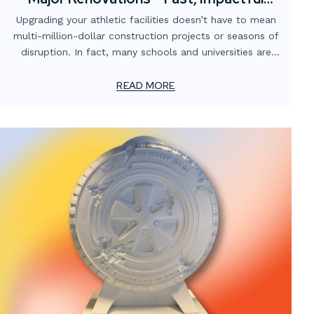
Visual Upgrades
Upgrading your athletic facilities doesn’t have to mean
multi-million-dollar construction projects or seasons of
disruption. In fact, many schools and universities are
finding that strategic visual enhancements can
completely transform the atmosphere of their gyms,
READ MORE
locker rooms, training spaces, and stadiums — without
breaking the budget or shutting down operations.