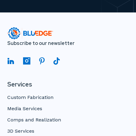
Subscribe to our newsletter
Services
Custom Fabrication
Media Services
Comps and Realization
3D Services