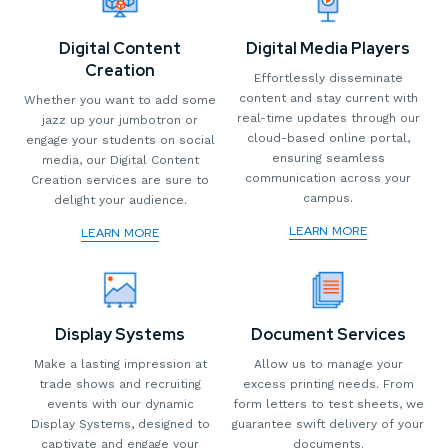
Digital Content
Digital Media Players
Creation
Effortlessly disseminate
content and stay current with
Whether you want to add some
real-time updates through our
jazz up your jumbotron or
cloud-based online portal,
engage your students on social
ensuring seamless
media, our Digital Content
communication across your
Creation services are sure to
campus.
delight your audience.
LEARN MORE
LEARN MORE
Display Systems
Document Services
Make a lasting impression at
Allow us to manage your
trade shows and recruiting
excess printing needs. From
events with our dynamic
form letters to test sheets, we
Display Systems, designed to
guarantee swift delivery of your
captivate and engage your
documents.