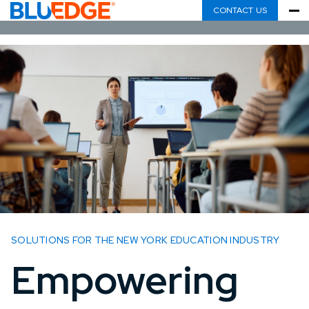
CONTACT US
SOLUTIONS FOR THE NEW YORK EDUCATION INDUSTRY
Empowering