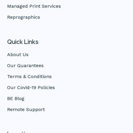
Managed Print Services
Reprographics
Quick Links
About Us
Our Guarantees
Terms & Conditions
Our Covid-19 Policies
BE Blog
Remote Support