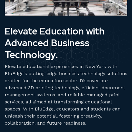
Elevate Education with
Advanced Business
Technology.
Elevate educational experiences in New York with
BluEdge's cutting-edge business technology solutions
crafted for the education sector. Discover our
advanced 3D printing technology, efficient document
management systems, and reliable managed print
services, all aimed at transforming educational
spaces. With BluEdge, educators and students can
unleash their potential, fostering creativity,
collaboration, and future readiness.