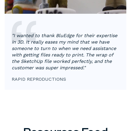
"I wanted to thank BluEdge for their expertise
in 3D. It really eases my mind that we have
someone to turn to when we need assistance
with getting files ready to print. The wrap of
the SketchUp file worked perfectly, and the
customer was super impressed."
RAPID REPRODUCTIONS