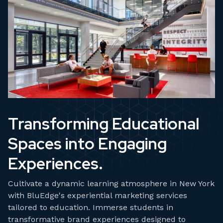
Transforming Educational
Spaces into Engaging
Experiences.
Cultivate a dynamic learning atmosphere in New York
with BluEdge's experiential marketing services
tailored to education. Immerse students in
transformative brand experiences designed to