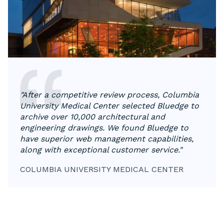
"After a competitive review process, Columbia
University Medical Center selected Bluedge to
archive over 10,000 architectural and
engineering drawings. We found Bluedge to
have superior web management capabilities,
along with exceptional customer service."
COLUMBIA UNIVERSITY MEDICAL CENTER