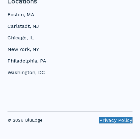
Locations
Boston, MA
Carlstadt, NJ
Chicago, IL
New York, NY
Philadelphia, PA
Washington, DC
Privacy Policy
© 2026 BluEdge