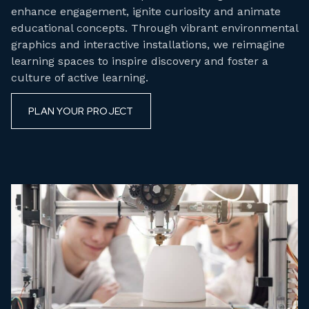
enhance engagement, ignite curiosity and animate
educational concepts. Through vibrant environmental
graphics and interactive installations, we reimagine
learning spaces to inspire discovery and foster a
culture of active learning.
PLAN YOUR PROJECT