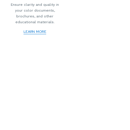
Ensure clarity and quality in
your color documents,
brochures, and other
educational materials.
LEARN MORE