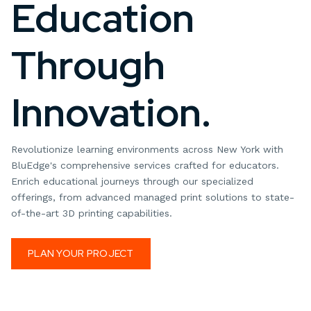
Education
Through
Innovation.
Revolutionize learning environments across New York with
BluEdge's comprehensive services crafted for educators.
Enrich educational journeys through our specialized
offerings, from advanced managed print solutions to state-
of-the-art 3D printing capabilities.
PLAN YOUR PROJECT