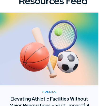
Resources Feed
BRANDING
Elevating Athletic Facilities Without
Major Renovations – Fast, Impactful