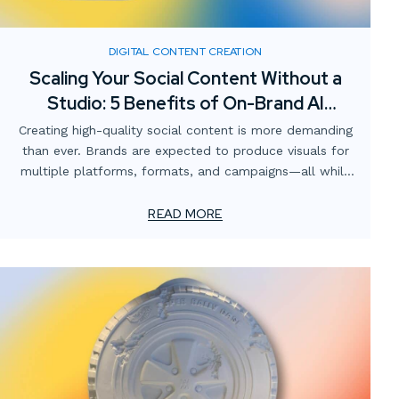
DIGITAL CONTENT CREATION
Scaling Your Social Content Without a
Studio: 5 Benefits of On-Brand AI
Imagery
Creating high-quality social content is more demanding
than ever. Brands are expected to produce visuals for
multiple platforms, formats, and campaigns—all while
staying consistent with brand identity and keeping costs
manageable. Traditionally, this has meant renting
READ MORE
studios, sourcing props, booking talent, and scheduling
photoshoots. But what if there was a faster, more
scalable solution?