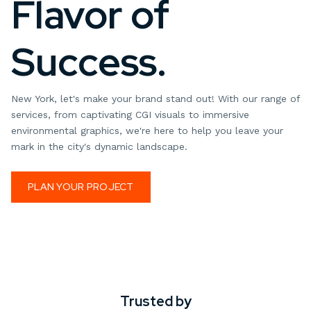
Flavor of
Success.
New York, let's make your brand stand out! With our range of
services, from captivating CGI visuals to immersive
environmental graphics, we're here to help you leave your
mark in the city's dynamic landscape.
PLAN YOUR PROJECT
Trusted by