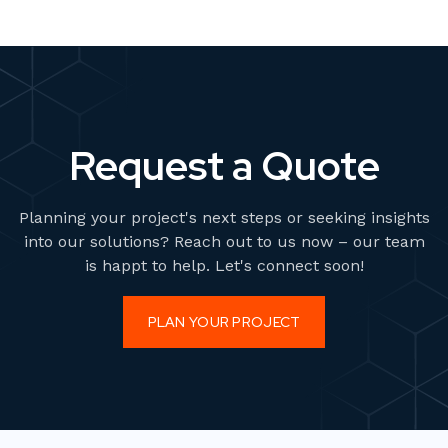
Request a Quote
Planning your project's next steps or seeking insights
into our solutions? Reach out to us now – our team
is happt to help. Let's connect soon!
PLAN YOUR PROJECT