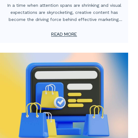
Digital Media Partnerships
In a time when attention spans are shrinking and visual
expectations are skyrocketing, creative content has
become the driving force behind effective marketing.
For smaller advertising and marketing firms, this creates
a unique challenge: how to meet client demands for
READ MORE
bold, high-impact visuals—without overstretching
resources or adding permanent overhead.