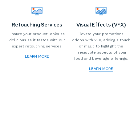
Retouching Services
Visual Effects (VFX)
Ensure your product looks as
Elevate your promotional
delicious as it tastes with our
videos with VFX, adding a touch
expert retouching services.
of magic to highlight the
irresistible aspects of your
LEARN MORE
food and beverage offerings.
LEARN MORE