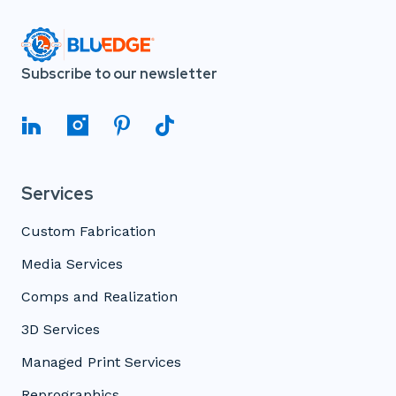
Subscribe to our newsletter
Services
Custom Fabrication
Media Services
Comps and Realization
3D Services
Managed Print Services
Reprographics