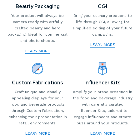
CGI
Beauty Packaging
Bring your culinary creations to
Your product will always be
life through CGI, allowing for
camera ready with artfully
simplified editing of your future
crafted beauty and hero
campaigns.
packaging. Ideal for commercial
and photo shoots.
LEARN MORE
LEARN MORE
Custom Fabrications
Influencer Kits
Craft unique and visually
Amplify your brand presence in
appealing displays for your
the food and beverage industry
food and beverage products
with carefully curated
through Custom Fabrication,
Influencer Kits, tailored to
enhancing their presentation in
engage influencers and create
retail environments.
buzz around your products.
LEARN MORE
LEARN MORE