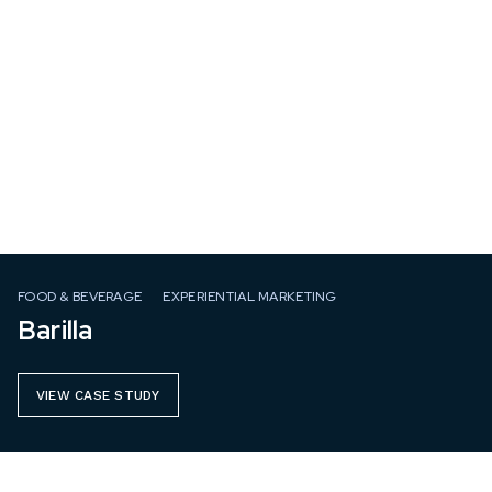
FOOD & BEVERAGE
EXPERIENTIAL MARKETING
Barilla
VIEW CASE STUDY