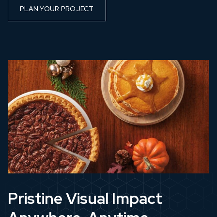
PLAN YOUR PROJECT
Pristine Visual Impact