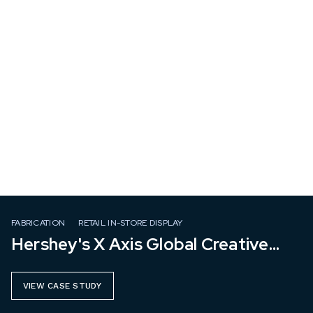
FABRICATION
RETAIL IN-STORE DISPLAY
Hershey's X Axis Global Creative
Group
VIEW CASE STUDY