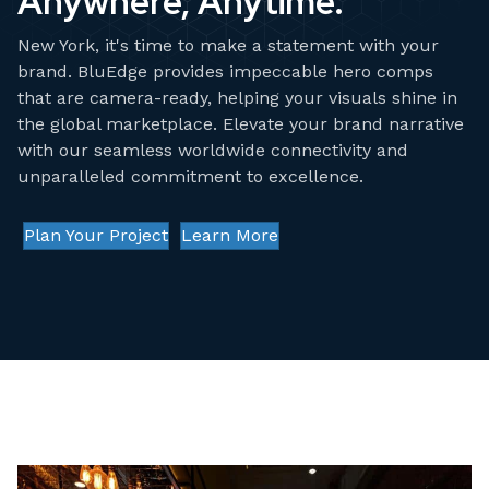
Anywhere, Anytime.
New York, it's time to make a statement with your
brand. BluEdge provides impeccable hero comps
that are camera-ready, helping your visuals shine in
the global marketplace. Elevate your brand narrative
with our seamless worldwide connectivity and
unparalleled commitment to excellence.
Plan Your Project
Learn More