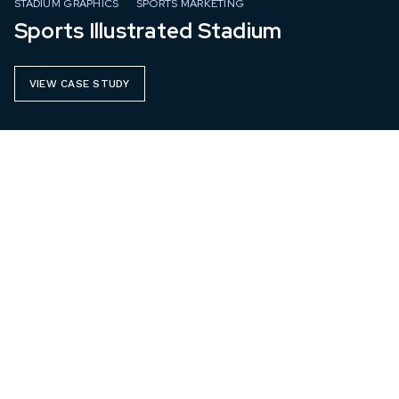
STADIUM GRAPHICS
SPORTS MARKETING
Sports Illustrated Stadium
VIEW CASE STUDY