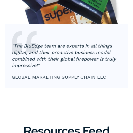
"The BluEdge team are experts in all things
digital, and their proactive business model
combined with their global firepower is truly
impressive!"
GLOBAL MARKETING SUPPLY CHAIN LLC
Resources Feed