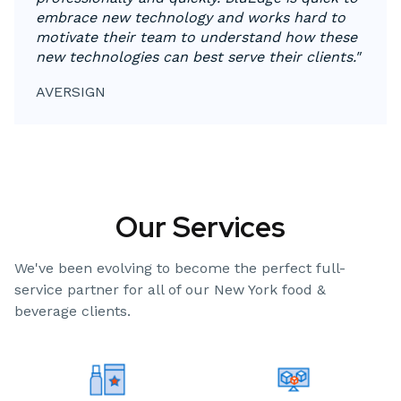
embrace new technology and works hard to
motivate their team to understand how these
new technologies can best serve their clients."
AVERSIGN
Our Services
We've been evolving to become the perfect full-
service partner for all of our New York food &
beverage clients.