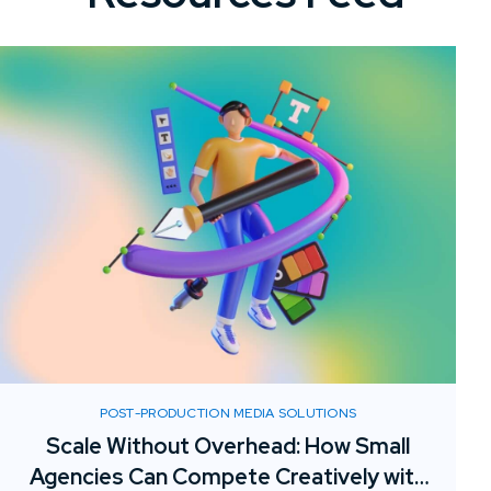
POST-PRODUCTION MEDIA SOLUTIONS
Scale Without Overhead: How Small
Agencies Can Compete Creatively with