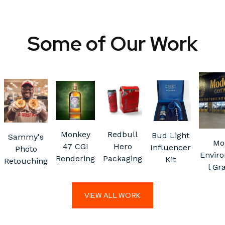
Some of Our Work
Monkey
Redbull
Bud Light
Sammy's
Mo
47 CGI
Hero
Influencer
Photo
Envir
Rendering
Packaging
Kit
Retouching
l Gr
VIEW ALL WORK