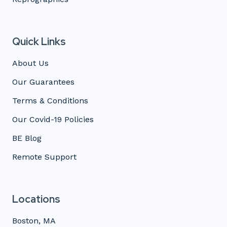
Quick Links
About Us
Our Guarantees
Terms & Conditions
Our Covid-19 Policies
BE Blog
Remote Support
Locations
Boston, MA