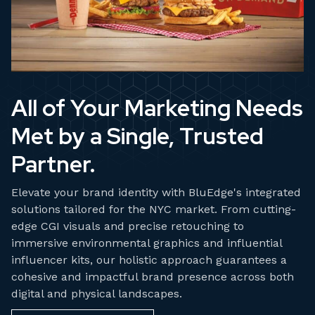
All of Your Marketing Needs
Met by a Single, Trusted
Partner.
Elevate your brand identity with BluEdge's integrated
solutions tailored for the NYC market. From cutting-
edge CGI visuals and precise retouching to
immersive environmental graphics and influential
influencer kits, our holistic approach guarantees a
cohesive and impactful brand presence across both
digital and physical landscapes.