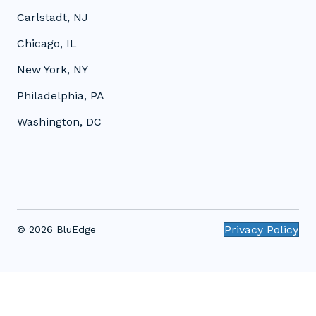
Carlstadt, NJ
Chicago, IL
New York, NY
Philadelphia, PA
Washington, DC
Privacy Policy
© 2026 BluEdge