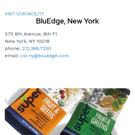
VISIT OUR FACILITY
BluEdge, New York
575 8th Avenue, 8th Fl
New York, NY 10018
phone:
212.366.7250
email:
csr.ny@bluedge.com