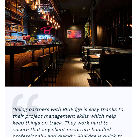
"Being partners with BluEdge is easy thanks to
their project management skills which help
keep things on track. They work hard to
ensure that any client needs are handled
professionally and quickly. BluEdge is quick to