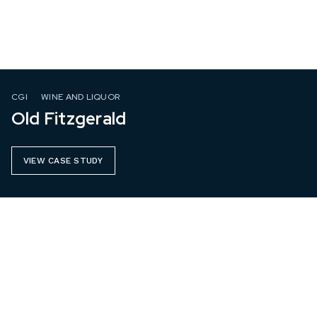
CGI
WINE AND LIQUOR
Old Fitzgerald
VIEW CASE STUDY