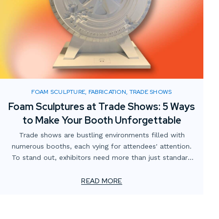
FOAM SCULPTURE, FABRICATION, TRADE SHOWS
Foam Sculptures at Trade Shows: 5 Ways
to Make Your Booth Unforgettable
Trade shows are bustling environments filled with
numerous booths, each vying for attendees' attention.
To stand out, exhibitors need more than just standard
displays; they require innovative and engaging elements.
Custom foam sculptures offer a creative, lightweight,
READ MORE
and visually striking solution to captivate visitors and
enhance brand presence.