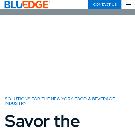
CONTACT US
SOLUTIONS FOR THE NEW YORK FOOD & BEVERAGE
INDUSTRY
Savor the