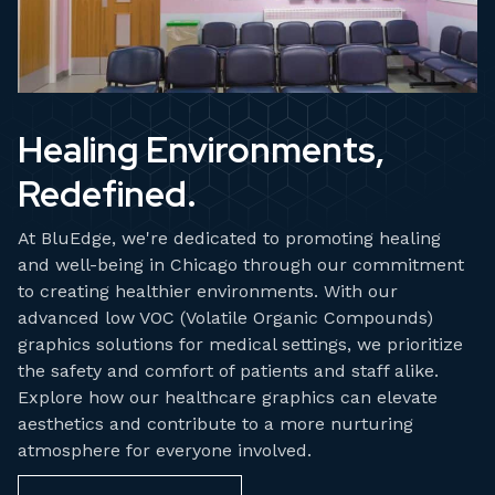
Healing Environments,
Redefined.
At BluEdge, we're dedicated to promoting healing
and well-being in Chicago through our commitment
to creating healthier environments. With our
advanced low VOC (Volatile Organic Compounds)
graphics solutions for medical settings, we prioritize
the safety and comfort of patients and staff alike.
Explore how our healthcare graphics can elevate
aesthetics and contribute to a more nurturing
atmosphere for everyone involved.