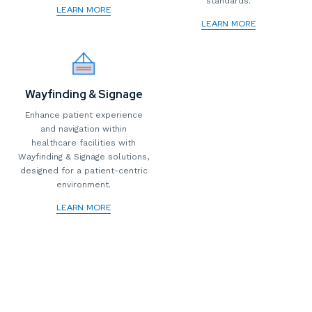
standards.
LEARN MORE
LEARN MORE
Wayfinding & Signage
Enhance patient experience
and navigation within
healthcare facilities with
Wayfinding & Signage solutions,
designed for a patient-centric
environment.
LEARN MORE