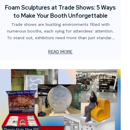
Foam Sculptures at Trade Shows: 5 Ways
to Make Your Booth Unforgettable
Trade shows are bustling environments filled with
numerous booths, each vying for attendees' attention.
To stand out, exhibitors need more than just standard
displays; they require innovative and engaging elements.
Custom foam sculptures offer a creative, lightweight,
READ MORE
and visually striking solution to captivate visitors and
enhance brand presence.