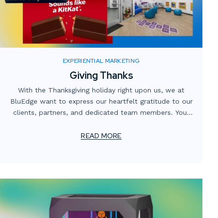
EXPERIENTIAL MARKETING
Giving Thanks
With the Thanksgiving holiday right upon us, we at
BluEdge want to express our heartfelt gratitude to our
clients, partners, and dedicated team members. Your
trust and collaboration have been instrumental in our
continuing journey of innovation and excellence.
READ MORE