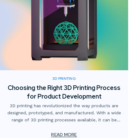
3D PRINTING
Choosing the Right 3D Printing Process
for Product Development
3D printing has revolutionized the way products are
designed, prototyped, and manufactured. With a wide
range of 3D printing processes available, it can be
challenging to determine which one is the best fit for
your specific product development needs. In this
READ MORE