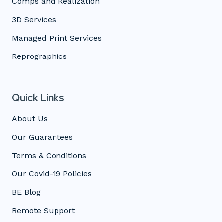
Comps and Realization
3D Services
Managed Print Services
Reprographics
Quick Links
About Us
Our Guarantees
Terms & Conditions
Our Covid-19 Policies
BE Blog
Remote Support