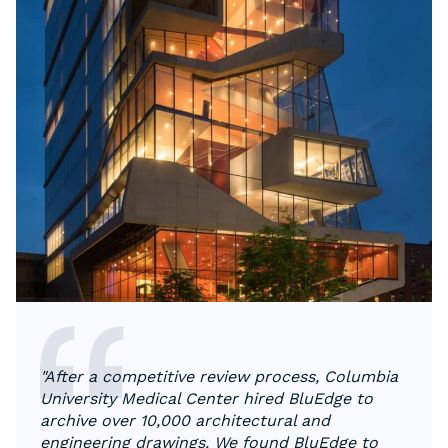
"​​After a competitive review process, Columbia
University Medical Center hired BluEdge to
archive over 10,000 architectural and
engineering drawings. We found BluEdge to