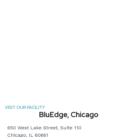
VISIT OUR FACILITY
BluEdge, Chicago
650 West Lake Street, Suite 110
Chicago, IL 60661