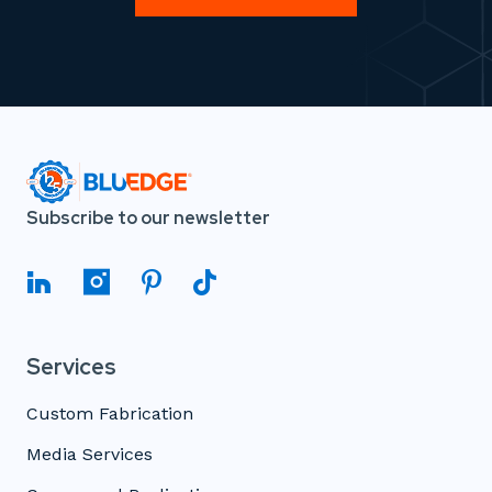
Subscribe to our newsletter
Services
Custom Fabrication
Media Services