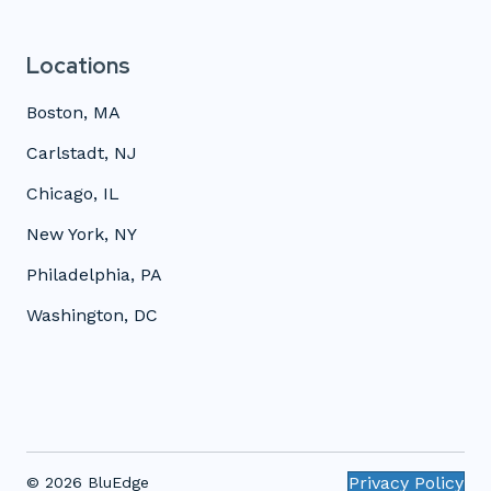
Locations
Boston, MA
Carlstadt, NJ
Chicago, IL
New York, NY
Philadelphia, PA
Washington, DC
Privacy Policy
© 2026 BluEdge