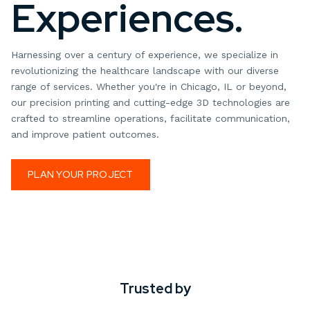
Experiences.
Harnessing over a century of experience, we specialize in
revolutionizing the healthcare landscape with our diverse
range of services. Whether you're in Chicago, IL or beyond,
our precision printing and cutting-edge 3D technologies are
crafted to streamline operations, facilitate communication,
and improve patient outcomes.
PLAN YOUR PROJECT
Trusted by