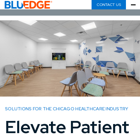
CONTACT US
SOLUTIONS FOR THE CHICAGO HEALTHCARE INDUSTRY
Elevate Patient