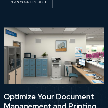
PLAN YOUR PROJECT
Optimize Your Document
Management and Printing