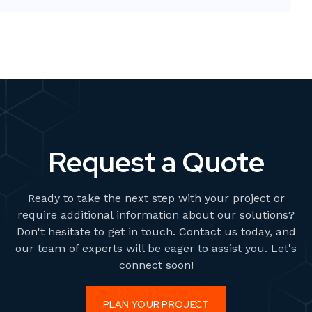
comprehensive guide, we will explore the various 3D
printing processes and provide
Request a Quote
Ready to take the next step with your project or
require additional information about our solutions?
Don't hesitate to get in touch. Contact us today, and
our team of experts will be eager to assist you. Let's
connect soon!
PLAN YOUR PROJECT