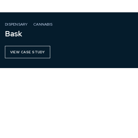
DISPENSARY
CANNABIS
Bask
VIEW CASE STUDY