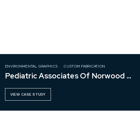
ENVIRONMENTAL GRAPHICS
CUSTOM FABRICATION
Pediatric Associates Of Norwood &
Franklin
VIEW CASE STUDY