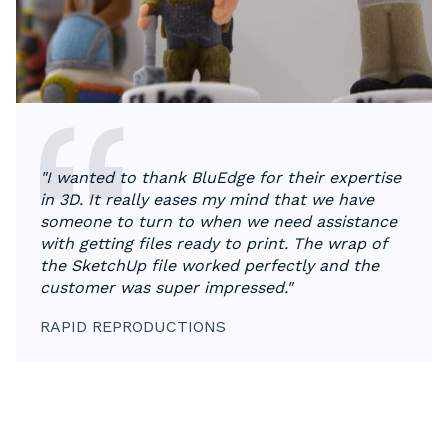
"​​I wanted to thank BluEdge for their expertise
in 3D. It really eases my mind that we have
someone to turn to when we need assistance
with getting files ready to print. The wrap of
the SketchUp file worked perfectly and the
customer was super impressed."
RAPID REPRODUCTIONS