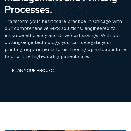
Processes.
Transform your healthcare practice in Chicago with
our comprehensive MPS solutions, engineered to
enhance efficiency and drive cost savings. With our
cutting-edge technology, you can delegate your
printing requirements to us, freeing up valuable time
to prioritize high-quality patient care.
PLAN YOUR PROJECT