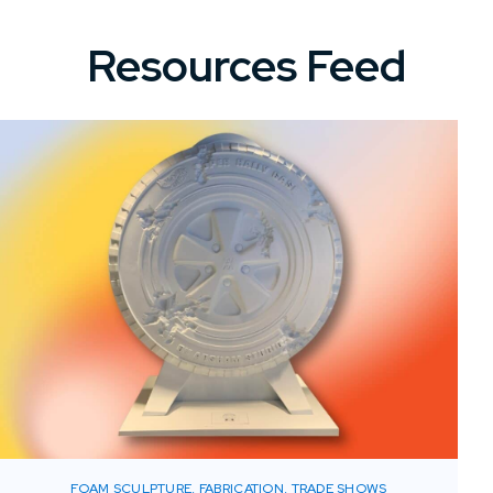
Resources Feed
FOAM SCULPTURE, FABRICATION, TRADE SHOWS