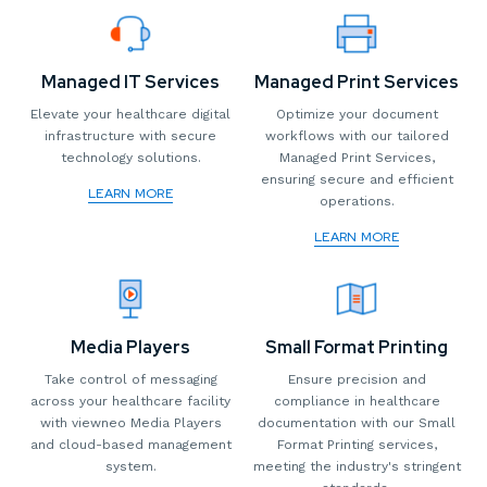
Managed IT Services
Managed Print Services
Elevate your healthcare digital
Optimize your document
infrastructure with secure
workflows with our tailored
technology solutions.
Managed Print Services,
ensuring secure and efficient
LEARN MORE
operations.
LEARN MORE
Media Players
Small Format Printing
Take control of messaging
Ensure precision and
across your healthcare facility
compliance in healthcare
with viewneo Media Players
documentation with our Small
and cloud-based management
Format Printing services,
system.
meeting the industry's stringent