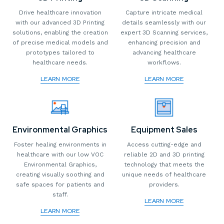
Drive healthcare innovation
Capture intricate medical
with our advanced 3D Printing
details seamlessly with our
solutions, enabling the creation
expert 3D Scanning services,
of precise medical models and
enhancing precision and
prototypes tailored to
advancing healthcare
healthcare needs.
workflows.
LEARN MORE
LEARN MORE
Environmental Graphics
Equipment Sales
Foster healing environments in
Access cutting-edge and
healthcare with our low VOC
reliable 2D and 3D printing
Environmental Graphics,
technology that meets the
creating visually soothing and
unique needs of healthcare
safe spaces for patients and
providers.
staff.
LEARN MORE
LEARN MORE