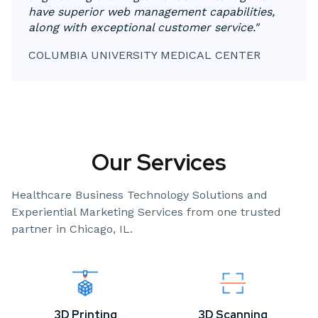
have superior web management capabilities,
along with exceptional customer service."
COLUMBIA UNIVERSITY MEDICAL CENTER
Our Services
Healthcare Business Technology Solutions and
Experiential Marketing Services from one trusted
partner in Chicago, IL.
3D Printing
3D Scanning