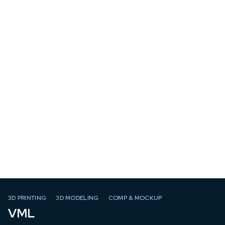
3D PRINTING
3D MODELING
COMP & MOCKUP
VML