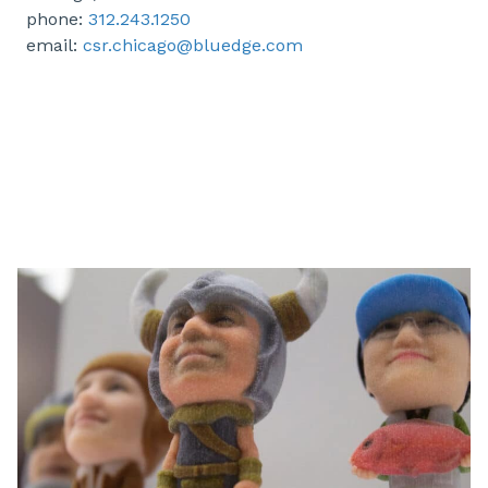
phone:
312.243.1250
email:
csr.chicago@bluedge.com