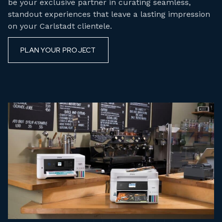
be your exclusive partner in curating seamless,
standout experiences that leave a lasting impression
on your Carlstadt clientele.
PLAN YOUR PROJECT