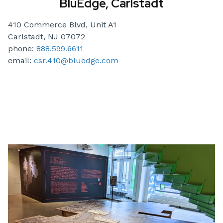
BluEdge, Carlstadt
410 Commerce Blvd, Unit A1
Carlstadt, NJ 07072
phone:
888.599.6611
email:
csr.410@bluedge.com