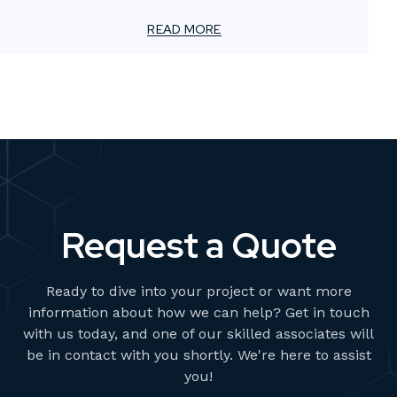
For smaller advertising and marketing firms, this creates
a unique challenge: how to meet client demands for
READ MORE
bold, high-impact visuals—without overstretching
resources or adding permanent overhead.
Request a Quote
Ready to dive into your project or want more
information about how we can help? Get in touch
with us today, and one of our skilled associates will
be in contact with you shortly. We're here to assist
you!