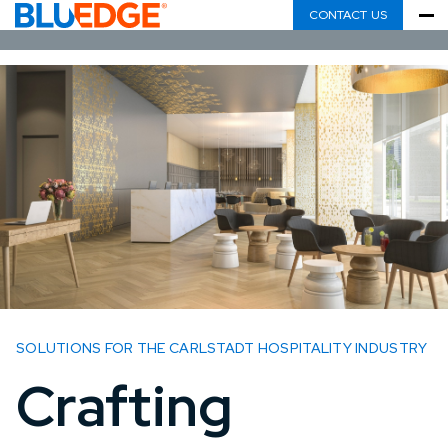
CONTACT US
SOLUTIONS FOR THE CARLSTADT HOSPITALITY INDUSTRY
Crafting