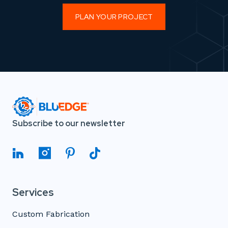
PLAN YOUR PROJECT
Subscribe to our newsletter
Services
Custom Fabrication