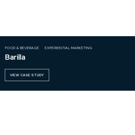
FOOD & BEVERAGE
EXPERIENTIAL MARKETING
Barilla
VIEW CASE STUDY