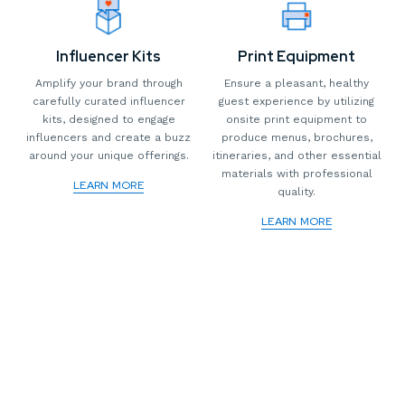
Influencer Kits
Print Equipment
Amplify your brand through
Ensure a pleasant, healthy
carefully curated influencer
guest experience by utilizing
kits, designed to engage
onsite print equipment to
influencers and create a buzz
produce menus, brochures,
around your unique offerings.
itineraries, and other essential
materials with professional
LEARN MORE
quality.
LEARN MORE