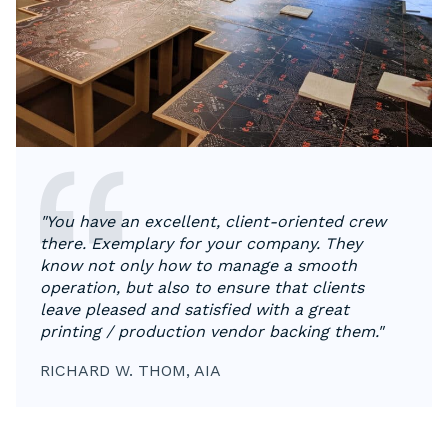
"You have an excellent, client-oriented crew
there. Exemplary for your company. They
know not only how to manage a smooth
operation, but also to ensure that clients
leave pleased and satisfied with a great
printing / production vendor backing them."
RICHARD W. THOM, AIA