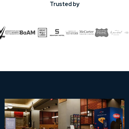
Trusted by