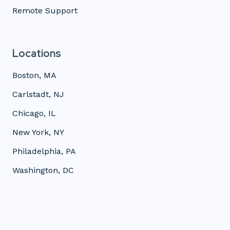
Remote Support
Locations
Boston, MA
Carlstadt, NJ
Chicago, IL
New York, NY
Philadelphia, PA
Washington, DC