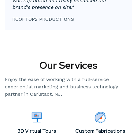
was top notch and really enhanced our
brand's presence on site."
ROOFTOP2 PRODUCTIONS
Our Services
Enjoy the ease of working with a full-service
experiential marketing and business technology
partner in Carlstadt, NJ.
3D Virtual Tours
Custom Fabrications