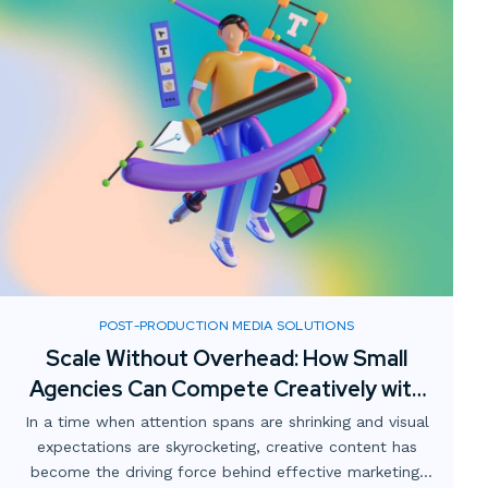
POST-PRODUCTION MEDIA SOLUTIONS
Scale Without Overhead: How Small
Agencies Can Compete Creatively with
Digital Media Partnerships
In a time when attention spans are shrinking and visual
expectations are skyrocketing, creative content has
become the driving force behind effective marketing.