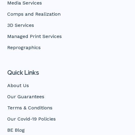
Media Services
Comps and Realization
3D Services
Managed Print Services
Reprographics
Quick Links
About Us
Our Guarantees
Terms & Conditions
Our Covid-19 Policies
BE Blog