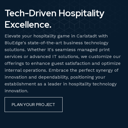
Tech-Driven Hospitality
Excellence.
Elevate your hospitality game in Carlstadt with
BluEdge's state-of-the-art business technology
solutions. Whether it's seamless managed print
services or advanced IT solutions, we customize our
offerings to enhance guest satisfaction and optimize
internal operations. Embrace the perfect synergy of
innovation and dependability, positioning your
establishment as a leader in hospitality technology
innovation.
PLAN YOUR PROJECT