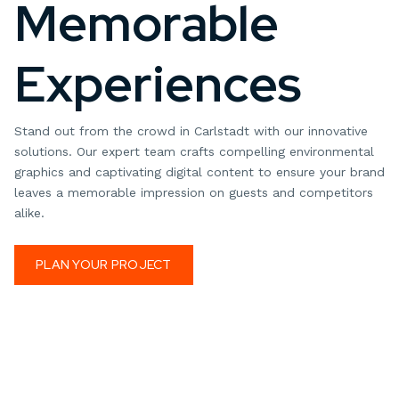
Memorable
Experiences
Stand out from the crowd in Carlstadt with our innovative
solutions. Our expert team crafts compelling environmental
graphics and captivating digital content to ensure your brand
leaves a memorable impression on guests and competitors
alike.
PLAN YOUR PROJECT