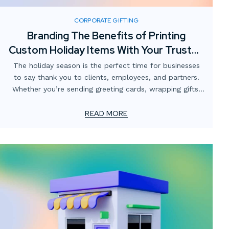
CORPORATE GIFTING
Branding The Benefits of Printing
Custom Holiday Items With Your Trusted
Print Partner
The holiday season is the perfect time for businesses
to say thank you to clients, employees, and partners.
Whether you’re sending greeting cards, wrapping gifts,
or creating special packaging, printed pieces help you
make a lasting impression.
READ MORE