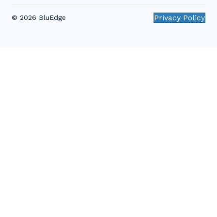
Privacy Policy
© 2026 BluEdge