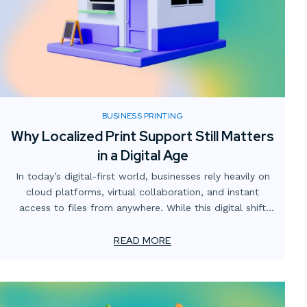
BUSINESS PRINTING
Why Localized Print Support Still Matters
in a Digital Age
In today’s digital-first world, businesses rely heavily on
cloud platforms, virtual collaboration, and instant
access to files from anywhere. While this digital shift
has transformed how teams operate, one critical
element often gets overlooked: the value of localized
READ MORE
print support.