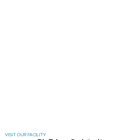
VISIT OUR FACILITY