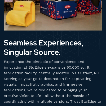
Seamless Experiences,
Singular Source.
Experience the pinnacle of convenience and
innovation at BluEdge's expansive 60,000 sq. ft.
fabrication facility, centrally located in Carlstadt, NJ.
Serving as your go-to destination for captivating
visuals, impactful graphics, and immersive
fabrications, we're dedicated to bringing your
creative vision to life—all without the hassle of
coordinating with multiple vendors. Trust BluEdge to