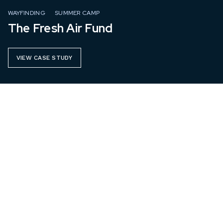
WAYFINDING
SUMMER CAMP
The Fresh Air Fund
VIEW CASE STUDY