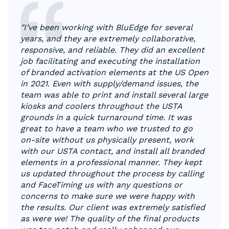
"I’ve been working with BluEdge for several
years, and they are extremely collaborative,
responsive, and reliable. They did an excellent
job facilitating and executing the installation
of branded activation elements at the US Open
in 2021. Even with supply/demand issues, the
team was able to print and install several large
kiosks and coolers throughout the USTA
grounds in a quick turnaround time. It was
great to have a team who we trusted to go
on-site without us physically present, work
with our USTA contact, and install all branded
elements in a professional manner. They kept
us updated throughout the process by calling
and FaceTiming us with any questions or
concerns to make sure we were happy with
the results. Our client was extremely satisfied
as were we! The quality of the final products