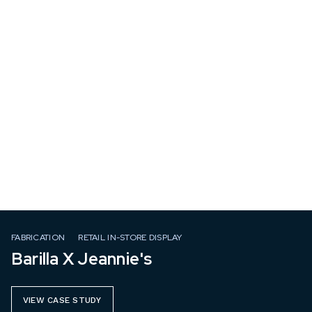
FABRICATION
RETAIL IN-STORE DISPLAY
Barilla X Jeannie's
VIEW CASE STUDY