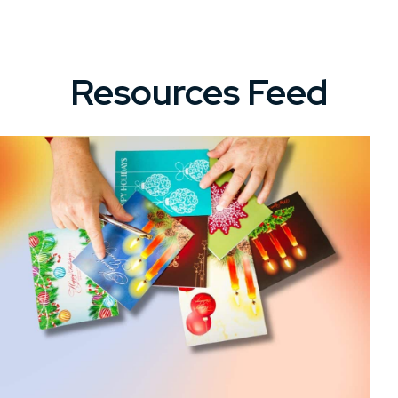
Resources Feed