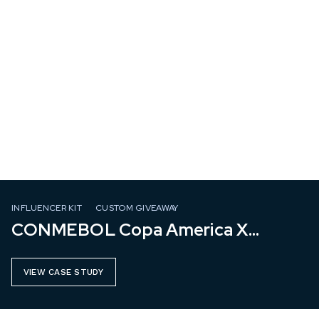
INFLUENCER KIT
CUSTOM GIVEAWAY
CONMEBOL Copa America X
Mastercard
VIEW CASE STUDY