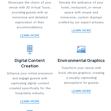
Showcase the charm of your
Elevate the ambiance of your
venue with 3D Virtual Tours,
hotel, restaurant, or venue
providing guests with an
space with unique and
immersive and detailed
immersive, custom displays
exploration of their
crafted by our expert artisans.
accommodations.
LEARN MORE
LEARN MORE
Digital Content
Environmental Graphics
Creation
Transform your venue with
bold, vibrant graphics, creating
Enhance your online presence
a visually captivating
and engage guests with
atmosphere for guests.
captivating digital content
created specifically for the
LEARN MORE
hospitality industry.
LEARN MORE