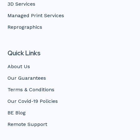
3D Services
Managed Print Services
Reprographics
Quick Links
About Us
Our Guarantees
Terms & Conditions
Our Covid-19 Policies
BE Blog
Remote Support