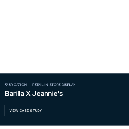
FABRICATION
RETAIL IN-STORE DISPLAY
Barilla X Jeannie's
VIEW CASE STUDY