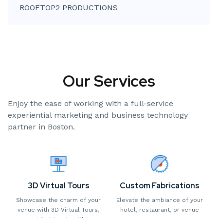
ROOFTOP2 PRODUCTIONS
Our Services
Enjoy the ease of working with a full-service
experiential marketing and business technology
partner in Boston.
3D Virtual Tours
Custom Fabrications
Showcase the charm of your
Elevate the ambiance of your
venue with 3D Virtual Tours,
hotel, restaurant, or venue