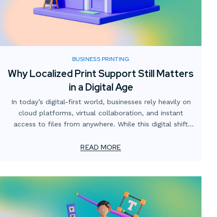
BUSINESS PRINTING
Why Localized Print Support Still Matters
in a Digital Age
In today’s digital-first world, businesses rely heavily on
cloud platforms, virtual collaboration, and instant
access to files from anywhere. While this digital shift
has transformed how teams operate, one critical
element often gets overlooked: the value of localized
READ MORE
print support.