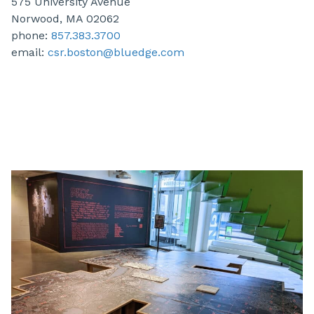
575 University Avenue
Norwood, MA 02062
phone:
857.383.3700
email:
csr.boston@bluedge.com