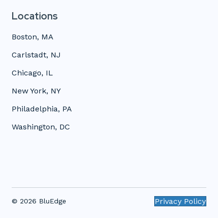
Locations
Boston, MA
Carlstadt, NJ
Chicago, IL
New York, NY
Philadelphia, PA
Washington, DC
Privacy Policy
© 2026 BluEdge