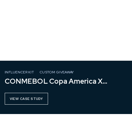
INFLUENCER KIT
CUSTOM GIVEAWAY
CONMEBOL Copa America X
Mastercard
VIEW CASE STUDY