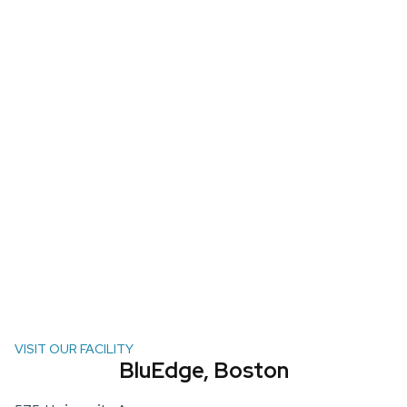
VISIT OUR FACILITY
BluEdge, Boston