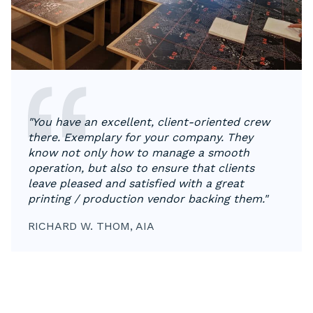
"You have an excellent, client-oriented crew
there. Exemplary for your company. They
know not only how to manage a smooth
operation, but also to ensure that clients
leave pleased and satisfied with a great
printing / production vendor backing them."
RICHARD W. THOM, AIA