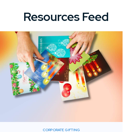
Resources Feed
CORPORATE GIFTING