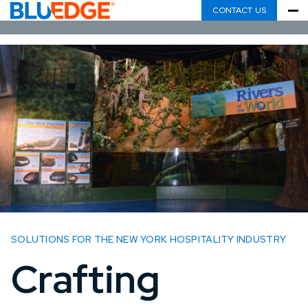
CONTACT US
SOLUTIONS FOR THE NEW YORK HOSPITALITY INDUSTRY
Crafting