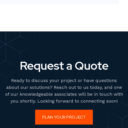
bold, high-impact visuals—without overstretching
resources or adding permanent overhead.
Request a Quote
Ready to discuss your project or have questions
about our solutions? Reach out to us today, and one
of our knowledgeable associates will be in touch with
you shortly. Looking forward to connecting soon!
PLAN YOUR PROJECT