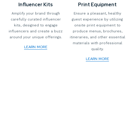
Influencer Kits
Print Equipment
Amplify your brand through
Ensure a pleasant, healthy
carefully curated influencer
guest experience by utilizing
kits, designed to engage
onsite print equipment to
influencers and create a buzz
produce menus, brochures,
around your unique offerings.
itineraries, and other essential
materials with professional
LEARN MORE
quality.
LEARN MORE