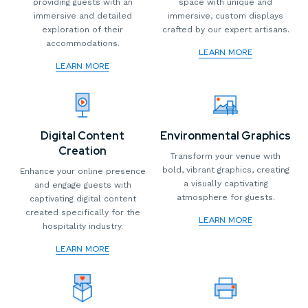
providing guests with an
space with unique and
immersive and detailed
immersive, custom displays
exploration of their
crafted by our expert artisans.
accommodations.
LEARN MORE
LEARN MORE
Digital Content
Environmental Graphics
Creation
Transform your venue with
bold, vibrant graphics, creating
Enhance your online presence
a visually captivating
and engage guests with
atmosphere for guests.
captivating digital content
created specifically for the
LEARN MORE
hospitality industry.
LEARN MORE