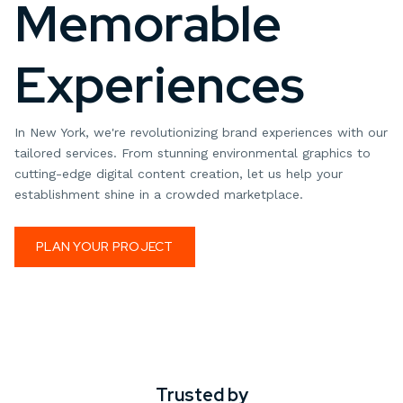
Memorable
Experiences
In New York, we're revolutionizing brand experiences with our
tailored services. From stunning environmental graphics to
cutting-edge digital content creation, let us help your
establishment shine in a crowded marketplace.
PLAN YOUR PROJECT
Trusted by