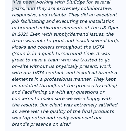
"I’ve been working with BluEdge for several
years, and they are extremely collaborative,
responsive, and reliable. They did an excellent
job facilitating and executing the installation
of branded activation elements at the US Open
in 2021. Even with supply/demand issues, the
team was able to print and install several large
kiosks and coolers throughout the USTA
grounds in a quick turnaround time. It was
great to have a team who we trusted to go
on-site without us physically present, work
with our USTA contact, and install all branded
elements in a professional manner. They kept
us updated throughout the process by calling
and FaceTiming us with any questions or
concerns to make sure we were happy with
the results. Our client was extremely satisfied
as were we! The quality of the final products
was top notch and really enhanced our
brand's presence on site."