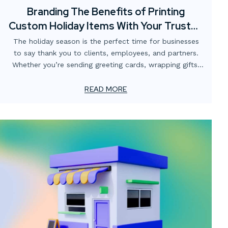
Branding The Benefits of Printing
Custom Holiday Items With Your Trusted
Print Partner
The holiday season is the perfect time for businesses
to say thank you to clients, employees, and partners.
Whether you’re sending greeting cards, wrapping gifts,
or creating special packaging, printed pieces help you
make a lasting impression.
READ MORE