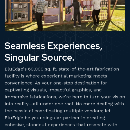
Seamless Experiences,
Singular Source.
BluEdge's 60,000 sq. ft. state-of-the-art fabrication
facility is where experiential marketing meets
convenience. As your one-stop destination for
captivating visuals, impactful graphics, and
immersive fabrications, we're here to turn your vision
into reality—all under one roof. No more dealing with
the hassle of coordinating multiple vendors; let
BluEdge be your singular partner in creating
cohesive, standout experiences that resonate with