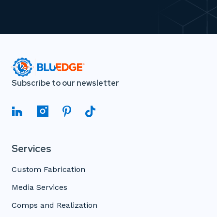
Subscribe to our newsletter
Services
Custom Fabrication
Media Services
Comps and Realization