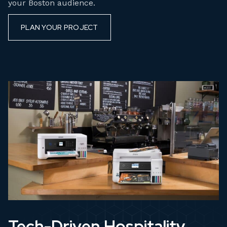
your Boston audience.
PLAN YOUR PROJECT
Tech-Driven Hospitality