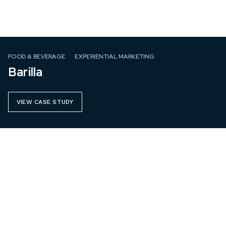
FOOD & BEVERAGE
EXPERIENTIAL MARKETING
Barilla
VIEW CASE STUDY