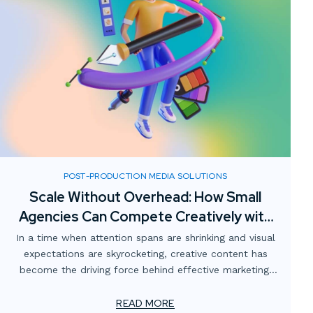
POST-PRODUCTION MEDIA SOLUTIONS
Scale Without Overhead: How Small
Agencies Can Compete Creatively with
Digital Media Partnerships
In a time when attention spans are shrinking and visual
expectations are skyrocketing, creative content has
become the driving force behind effective marketing.
For smaller advertising and marketing firms, this creates
a unique challenge: how to meet client demands for
READ MORE