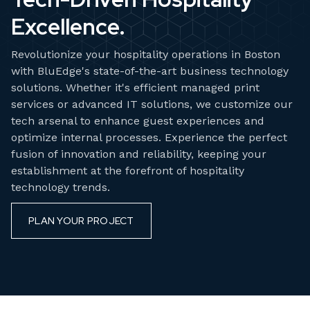
Excellence.
Revolutionize your hospitality operations in Boston
with BluEdge's state-of-the-art business technology
solutions. Whether it's efficient managed print
services or advanced IT solutions, we customize our
tech arsenal to enhance guest experiences and
optimize internal processes. Experience the perfect
fusion of innovation and reliability, keeping your
establishment at the forefront of hospitality
technology trends.
PLAN YOUR PROJECT