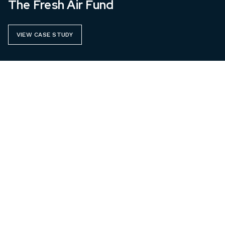
The Fresh Air Fund
VIEW CASE STUDY