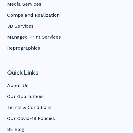
Media Services
Comps and Realization
3D Services
Managed Print Services
Reprographics
Quick Links
About Us
Our Guarantees
Terms & Conditions
Our Covid-19 Policies
BE Blog