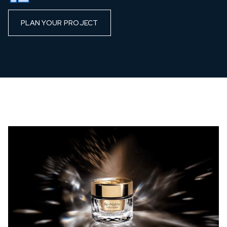
PLAN YOUR PROJECT