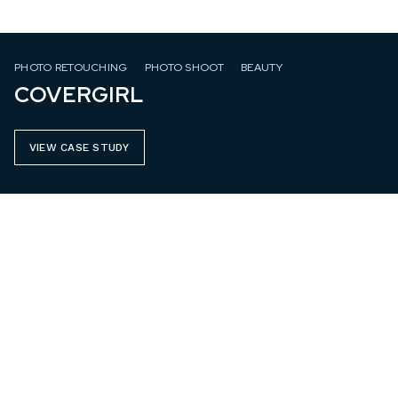
PHOTO RETOUCHING
PHOTO SHOOT
BEAUTY
COVERGIRL
VIEW CASE STUDY