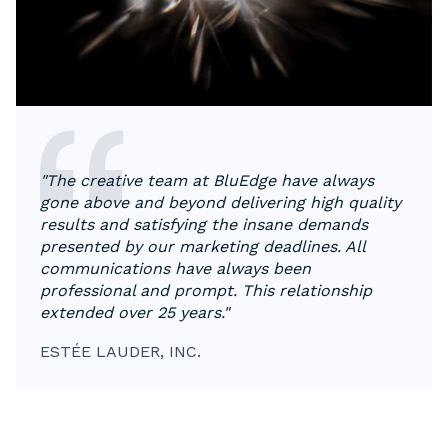
"The creative team at BluEdge have always
gone above and beyond delivering high quality
results and satisfying the insane demands
presented by our marketing deadlines. All
communications have always been
professional and prompt. This relationship
extended over 25 years."
ESTÉE LAUDER, INC.