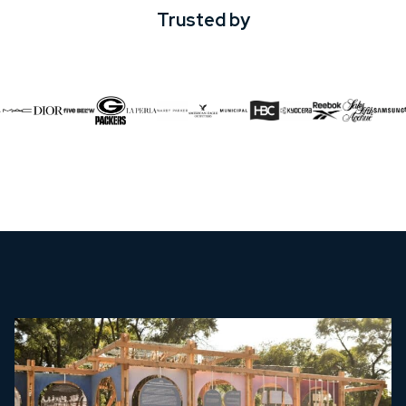
Trusted by