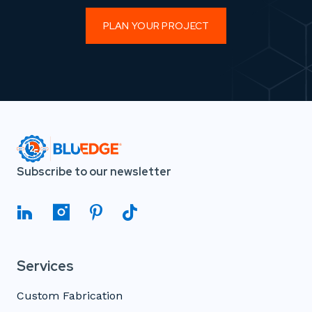
PLAN YOUR PROJECT
Subscribe to our newsletter
Services
Custom Fabrication