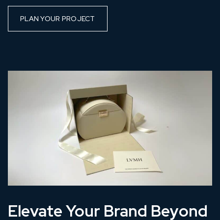
PLAN YOUR PROJECT
Elevate Your Brand Beyond