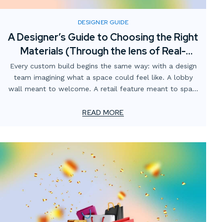
DESIGNER GUIDE
A Designer’s Guide to Choosing the Right
Materials (Through the lens of Real-
World fabrication)
Every custom build begins the same way: with a design
team imagining what a space could feel like. A lobby
wall meant to welcome. A retail feature meant to spark
curiosity. A branded environment meant to tell a story.
READ MORE