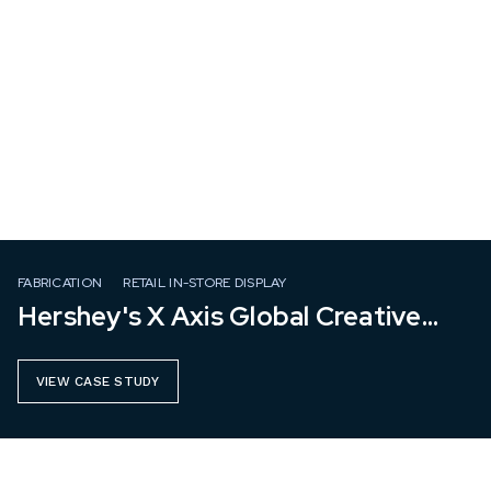
FABRICATION
RETAIL IN-STORE DISPLAY
Hershey's X Axis Global Creative
Group
VIEW CASE STUDY