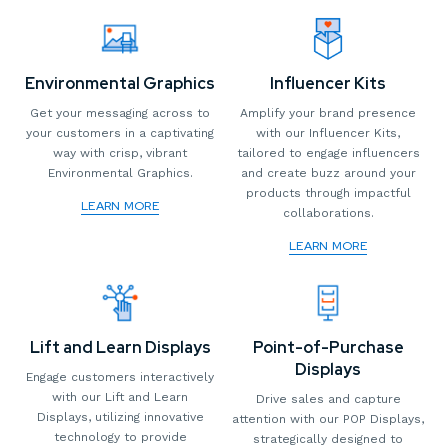
Environmental Graphics
Influencer Kits
Get your messaging across to
Amplify your brand presence
your customers in a captivating
with our Influencer Kits,
way with crisp, vibrant
tailored to engage influencers
Environmental Graphics.
and create buzz around your
products through impactful
LEARN MORE
collaborations.
LEARN MORE
Lift and Learn Displays
Point-of-Purchase
Displays
Engage customers interactively
with our Lift and Learn
Drive sales and capture
Displays, utilizing innovative
attention with our POP Displays,
technology to provide
strategically designed to