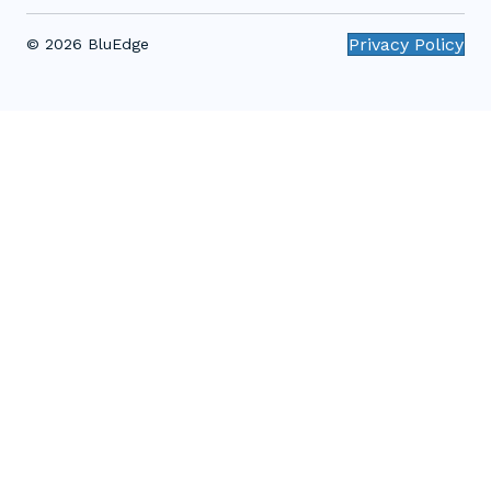
Privacy Policy
© 2026 BluEdge