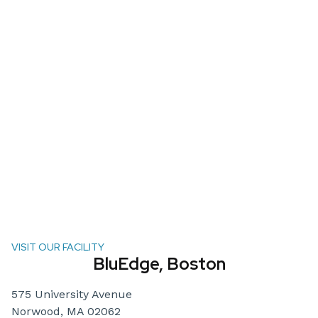
VISIT OUR FACILITY
BluEdge, Boston
575 University Avenue
Norwood, MA 02062