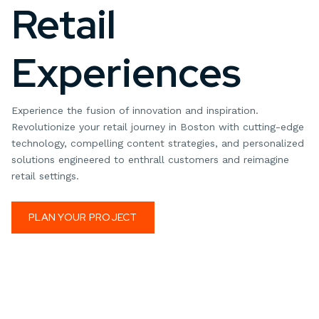
Retail
Experiences
Experience the fusion of innovation and inspiration.
Revolutionize your retail journey in Boston with cutting-edge
technology, compelling content strategies, and personalized
solutions engineered to enthrall customers and reimagine
retail settings.
PLAN YOUR PROJECT