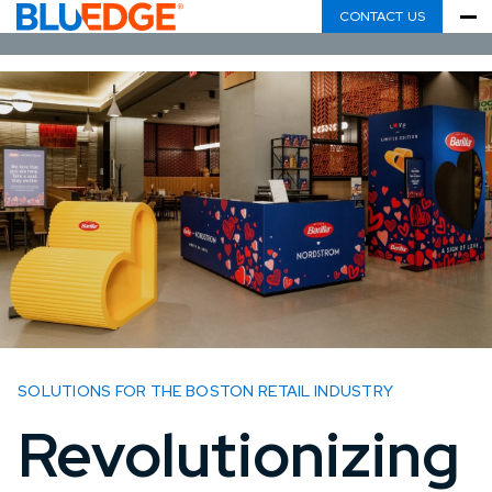
CONTACT US
SOLUTIONS FOR THE BOSTON RETAIL INDUSTRY
Revolutionizing