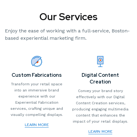
Our Services
Enjoy the ease of working with a full-service, Boston-
based experiential marketing firm.
Custom Fabrications
Digital Content
Creation
Transform your retail space
into an immersive brand
Convey your brand story
experience with our
effectively with our Digital
Experiential Fabrication
Content Creation services,
services, crafting unique and
producing engaging multimedia
visually compelling displays.
content that enhances the
impact of your retail displays.
LEARN MORE
LEARN MORE