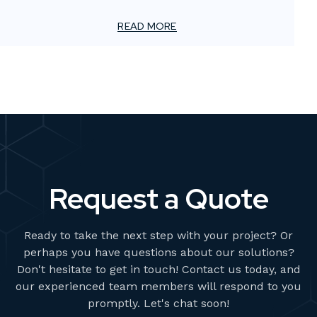
For smaller advertising and marketing firms, this creates
a unique challenge: how to meet client demands for
READ MORE
bold, high-impact visuals—without overstretching
resources or adding permanent overhead.
Request a Quote
Ready to take the next step with your project? Or
perhaps you have questions about our solutions?
Don't hesitate to get in touch! Contact us today, and
our experienced team members will respond to you
promptly. Let's chat soon!