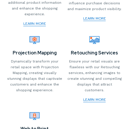
additional product information
influence purchase decisions
and enhance the shopping
and maximize product visibility.
experience.
LEARN MORE
LEARN MORE
Projection Mapping
Retouching Services
Dynamically transform your
Ensure your retail visuals are
retail space with Projection
flawless with our Retouching
Mapping, creating visually
services, enhancing images to
stunning displays that captivate
create stunning and compelling
customers and enhance the
displays that attract
shopping experience.
customers.
LEARN MORE
Web to Print