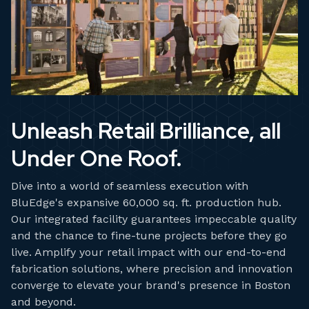
Unleash Retail Brilliance, all
Under One Roof.
Dive into a world of seamless execution with
BluEdge's expansive 60,000 sq. ft. production hub.
Our integrated facility guarantees impeccable quality
and the chance to fine-tune projects before they go
live. Amplify your retail impact with our end-to-end
fabrication solutions, where precision and innovation
converge to elevate your brand's presence in Boston
and beyond.