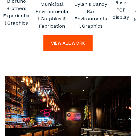
Dibruno
Rose
Municipal
Dylan's Candy
Brothers
POP
Environmenta
Bar
Experientia
display
l Graphics &
Environmenta
l Graphics
Fabrication
l Graphics
VIEW ALL WORK