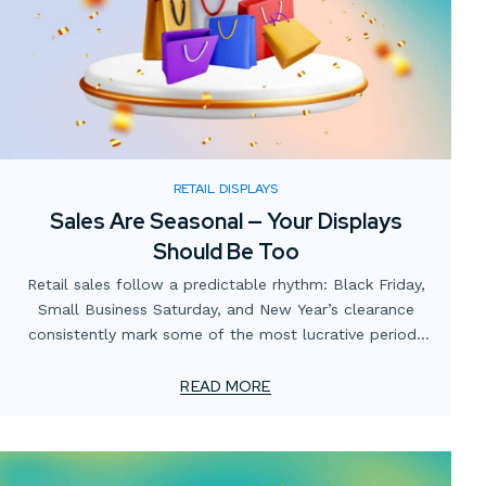
RETAIL DISPLAYS
Sales Are Seasonal — Your Displays
Should Be Too
Retail sales follow a predictable rhythm: Black Friday,
Small Business Saturday, and New Year’s clearance
consistently mark some of the most lucrative periods
on the calendar. Yet many businesses focus heavily on
promotions and digital campaigns while overlooking the
READ MORE
role of in-store and window displays in capitalizing on
these opportunities.