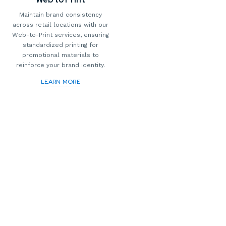
Maintain brand consistency
across retail locations with our
Web-to-Print services, ensuring
standardized printing for
promotional materials to
reinforce your brand identity.
LEARN MORE