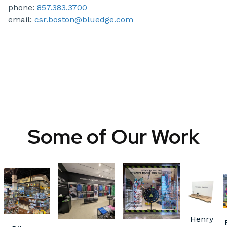
phone:
857.383.3700
email:
csr.boston@bluedge.com
Some of Our Work
Henry