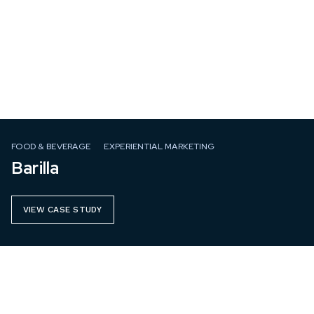
FOOD & BEVERAGE
EXPERIENTIAL MARKETING
Barilla
VIEW CASE STUDY