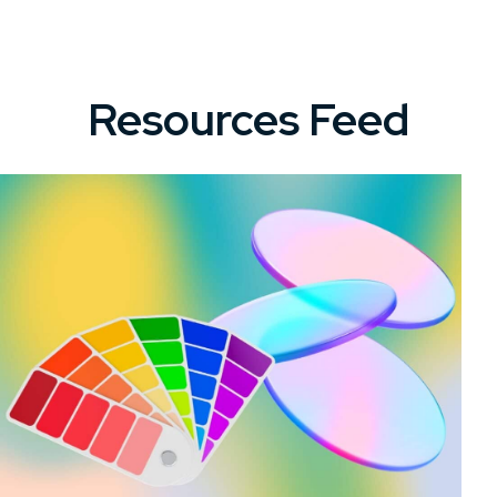
Resources Feed