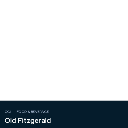
CGI
FOOD & BEVERAGE
Old Fitzgerald