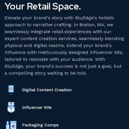
Your Retail Space.
Elevate your brand's story with BluEdge's holistic
approach to narrative crafting. In Boston, MA, we
seamlessly integrate retail experiences with our
expert content creation services, seamlessly blending
physical and digital realms. Extend your brand's
influence with meticulously designed influencer kits,
tailored to resonate with your audience. With
BluEdge, your brand's success is not just a goal, but
a compelling story waiting to be told.
Digital Content Creation
Influencer Kits
Packaging Comps