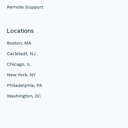
Remote Support
Locations
Boston, MA
Carlstadt, NJ
Chicago, IL
New York, NY
Philadelphia, PA
Washington, DC