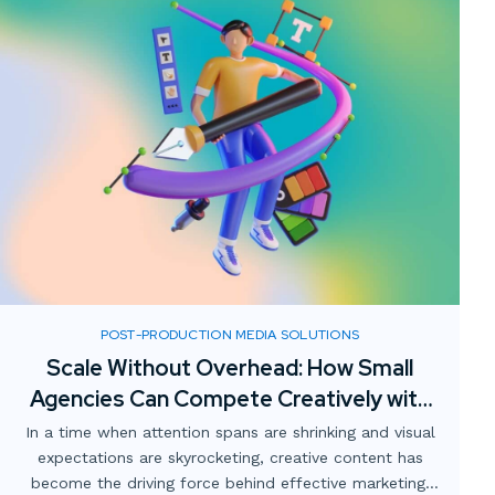
POST-PRODUCTION MEDIA SOLUTIONS
Scale Without Overhead: How Small
Agencies Can Compete Creatively with
Digital Media Partnerships
In a time when attention spans are shrinking and visual
expectations are skyrocketing, creative content has
become the driving force behind effective marketing.