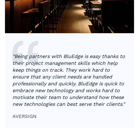
"Being partners with BluEdge is easy thanks to
their project management skills which help
keep things on track. They work hard to
ensure that any client needs are handled
professionally and quickly. BluEdge is quick to
embrace new technology and works hard to
motivate their team to understand how these
new technologies can best serve their clients."
AVERSIGN