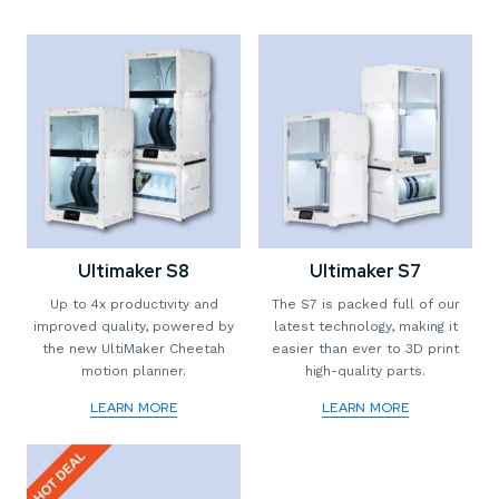
Ultimaker S8
Ultimaker S7
Up to 4x productivity and
The S7 is packed full of our
improved quality, powered by
latest technology, making it
the new UltiMaker Cheetah
easier than ever to 3D print
motion planner.
high-quality parts.
LEARN MORE
LEARN MORE