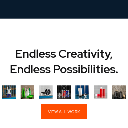
Endless Creativity,
Endless Possibilities.
VIEW ALL WORK