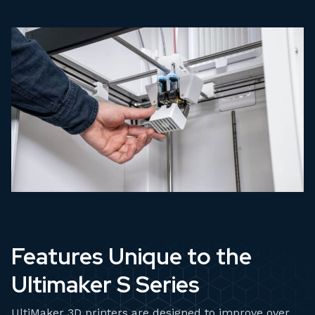
Features Unique to the
Ultimaker S Series
UltiMaker 3D printers are designed to improve over