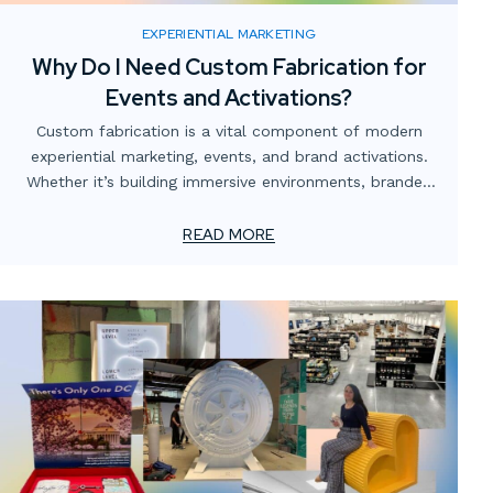
EXPERIENTIAL MARKETING
Why Do I Need Custom Fabrication for
Events and Activations?
Custom fabrication is a vital component of modern
experiential marketing, events, and brand activations.
Whether it’s building immersive environments, branded
structures, or interactive displays, custom props for
events, and temporary custom installations, brands can
READ MORE
create unique, memorable experiences that leave a
lasting impact. Let’s explore what custom fabrication
is, how it works, and why it’s crucial for creating
standout event displays that resonate with audiences.