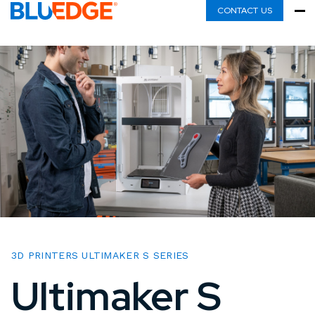
CONTACT US
3D PRINTERS ULTIMAKER S SERIES
Ultimaker S