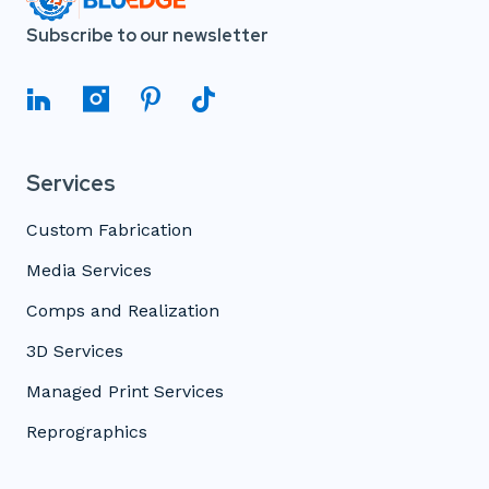
Subscribe to our newsletter
Services
Custom Fabrication
Media Services
Comps and Realization
3D Services
Managed Print Services
Reprographics