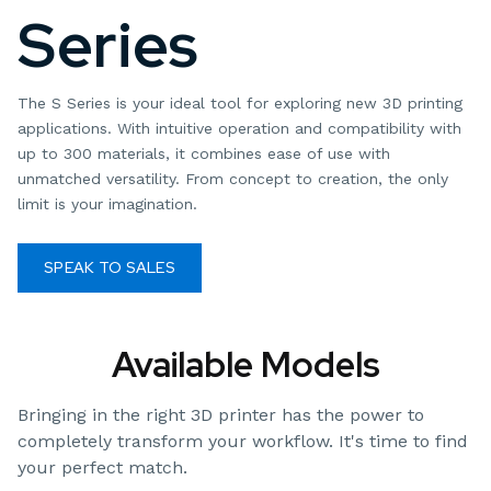
Series
The S Series is your ideal tool for exploring new 3D printing
applications. With intuitive operation and compatibility with
up to 300 materials, it combines ease of use with
unmatched versatility. From concept to creation, the only
limit is your imagination.
SPEAK TO SALES
MATERIALS GUIDE
Available Models
Bringing in the right 3D printer has the power to
completely transform your workflow. It's time to find
your perfect match.