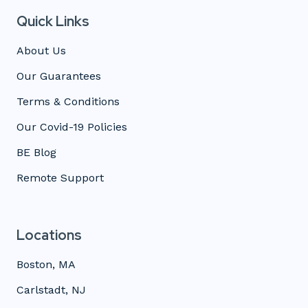
Quick Links
About Us
Our Guarantees
Terms & Conditions
Our Covid-19 Policies
BE Blog
Remote Support
Locations
Boston, MA
Carlstadt, NJ