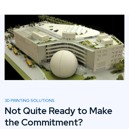
3D PRINTING SOLUTIONS
Not Quite Ready to Make
the Commitment?