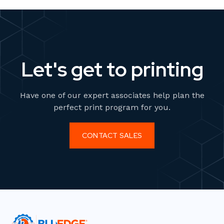
Let's get to printing
Have one of our expert associates help plan the
perfect print program for you.
CONTACT SALES