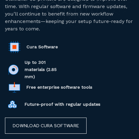
time. With regular software and firmware updates,
you’ll continue to benefit from new workflow
enhancements—keeping your setup future-ready for
years to come.
Cura Software
Up to 301
materials (2.85
mm)
Free enterprise software tools
Future-proof with regular updates
DOWNLOAD CURA SOFTWARE