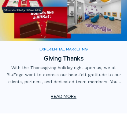
EXPERIENTIAL MARKETING
Giving Thanks
With the Thanksgiving holiday right upon us, we at
BluEdge want to express our heartfelt gratitude to our
clients, partners, and dedicated team members. Your
trust and collaboration have been instrumental in our
continuing journey of innovation and excellence.
READ MORE