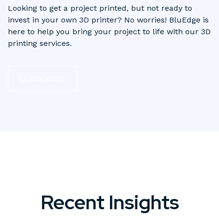
Looking to get a project printed, but not ready to
invest in your own 3D printer? No worries! BluEdge is
here to help you bring your project to life with our 3D
printing services.
LEARN MORE
Recent Insights