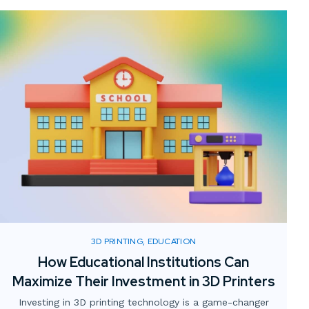
3D PRINTING, EDUCATION
How Educational Institutions Can
Maximize Their Investment in 3D Printers
Investing in 3D printing technology is a game-changer