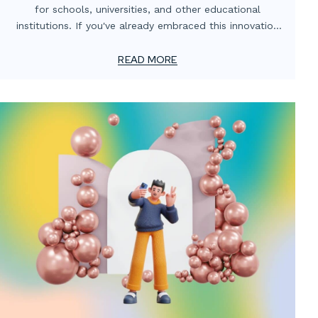
for schools, universities, and other educational
institutions. If you've already embraced this innovation
or are considering taking the plunge, the next crucial
step is optimizing your investment to ensure students
READ MORE
and faculty get the most out of these powerful tools.