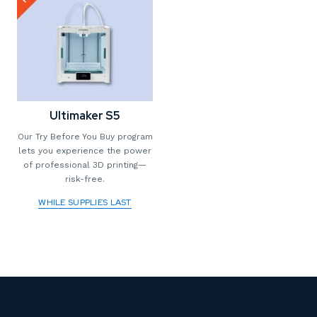
Ultimaker S5
Our Try Before You Buy program
lets you experience the power
of professional 3D printing—
risk-free.
WHILE SUPPLIES LAST