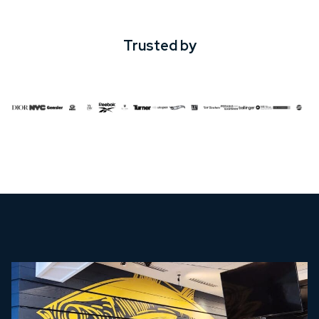
Trusted by