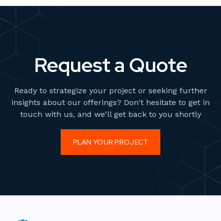
Request a Quote
Ready to strategize your project or seeking further
insights about our offerings? Don't hesitate to get in
touch with us, and we'll get back to you shortly
PLAN YOUR PROJECT