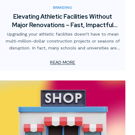
BRANDING
Elevating Athletic Facilities Without
Major Renovations – Fast, Impactful
Visual Upgrades
Upgrading your athletic facilities doesn’t have to mean
multi-million-dollar construction projects or seasons of
disruption. In fact, many schools and universities are
finding that strategic visual enhancements can
completely transform the atmosphere of their gyms,
READ MORE
locker rooms, training spaces, and stadiums — without
breaking the budget or shutting down operations.