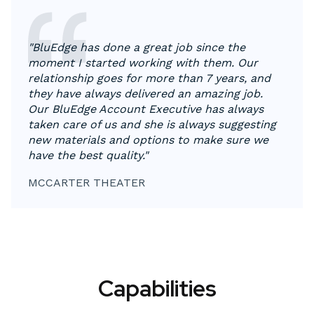
"BluEdge has done a great job since the
moment I started working with them. Our
relationship goes for more than 7 years, and
they have always delivered an amazing job.
Our BluEdge Account Executive has always
taken care of us and she is always suggesting
new materials and options to make sure we
have the best quality."
MCCARTER THEATER
Capabilities