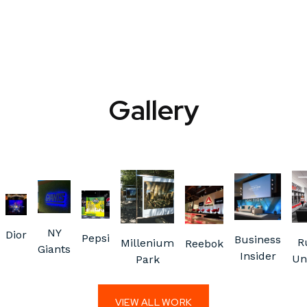
Gallery
NY
Dior
Pepsi
Business
R
Millenium
Reebok
Giants
Insider
Un
Park
VIEW ALL WORK