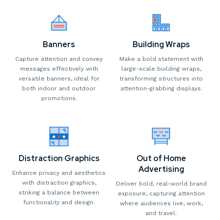
Banners
Building Wraps
Capture attention and convey
Make a bold statement with
messages effectively with
large-scale building wraps,
versatile banners, ideal for
transforming structures into
both indoor and outdoor
attention-grabbing displays.
promotions.
Distraction Graphics
Out of Home
Advertising
Enhance privacy and aesthetics
with distraction graphics,
Deliver bold, real-world brand
striking a balance between
exposure, capturing attention
functionality and design.
where audiences live, work,
and travel.