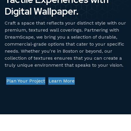
Digital Wallpaper.
Craft a space that reflects your distinct style with our
premium, textured wall coverings. Partnering with
DreamScape
, we bring you a selection of durable,
commercial-grade options that cater to your specific
needs. Whether you're in Boston or beyond, our
collection of textures ensures that you can create a
truly unique environment that speaks to your vision.
Plan Your Project
Learn More