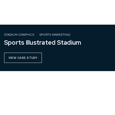
STADIUM GRAPHICS
SPORTS MARKETING
Sports Illustrated Stadium
VIEW CASE STUDY