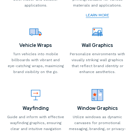
applications.
materials and applications.
LEARN MORE
Vehicle Wraps
Wall Graphics
Turn vehicles into mobile
Personalize environments with
billboards with vibrant and
visually striking wall graphics
eye-catching wraps, maximizing
that reflect brand identity or
brand visibility on the go.
enhance aesthetics.
Wayfinding
Window Graphics
Guide and inform with effective
Utilize windows as dynamic
wayfinding graphics, ensuring
canvases for promotional
clear and intuitive navigation
messaging, branding, or privacy-