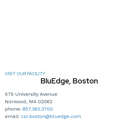
VISIT OUR FACILITY
BluEdge, Boston
575 University Avenue
Norwood, MA 02062
phone:
857.383.3700
email:
csr.boston@bluedge.com