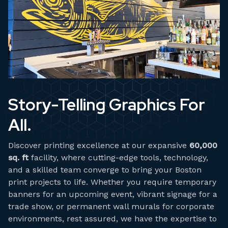
Story-Telling Graphics For
All.
Discover printing excellence at our expansive
60,000
sq. ft
facility, where cutting-edge tools, technology,
and a skilled team converge to bring your Boston
print projects to life. Whether you require temporary
banners for an upcoming event, vibrant signage for a
trade show, or permanent wall murals for corporate
environments, rest assured, we have the expertise to