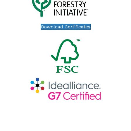
Download Certificates