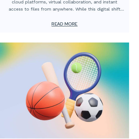
cloud platforms, virtual collaboration, and instant
access to files from anywhere. While this digital shift
has transformed how teams operate, one critical
element often gets overlooked: the value of localized
READ MORE
print support.