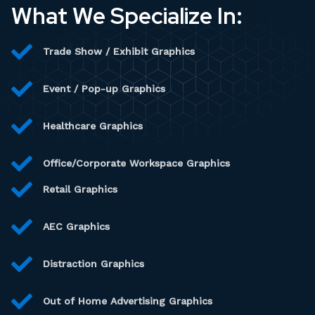
What We Specialize In:
Trade Show / Exhibit Graphics
Event / Pop-up Graphics
Healthcare Graphics
Office/Corporate Workspace Graphics
Retail Graphics
AEC Graphics
Distraction Graphics
Out of Home Advertising Graphics