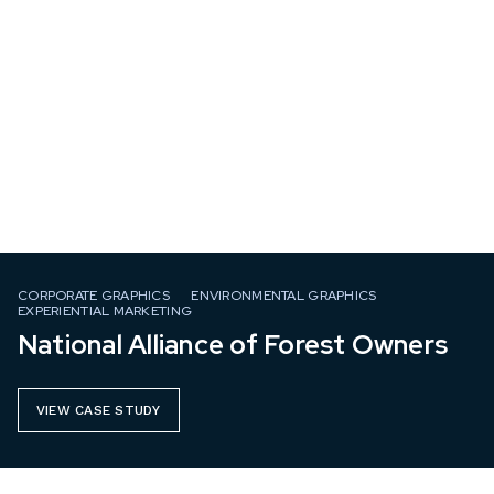
CORPORATE GRAPHICS
ENVIRONMENTAL GRAPHICS
EXPERIENTIAL MARKETING
National Alliance of Forest Owners
VIEW CASE STUDY