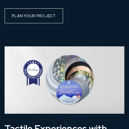
PLAN YOUR PROJECT
Tactile Experiences with