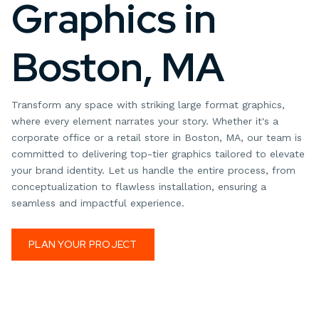
Graphics in
Boston, MA
Transform any space with striking large format graphics,
where every element narrates your story. Whether it's a
corporate office or a retail store in Boston, MA, our team is
committed to delivering top-tier graphics tailored to elevate
your brand identity. Let us handle the entire process, from
conceptualization to flawless installation, ensuring a
seamless and impactful experience.
PLAN YOUR PROJECT