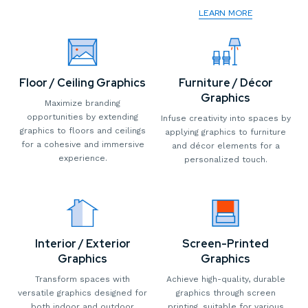
LEARN MORE
Floor / Ceiling Graphics
Furniture / Décor
Graphics
Maximize branding
opportunities by extending
Infuse creativity into spaces by
graphics to floors and ceilings
applying graphics to furniture
for a cohesive and immersive
and décor elements for a
experience.
personalized touch.
Interior / Exterior
Screen-Printed
Graphics
Graphics
Transform spaces with
Achieve high-quality, durable
versatile graphics designed for
graphics through screen
both indoor and outdoor
printing, suitable for various