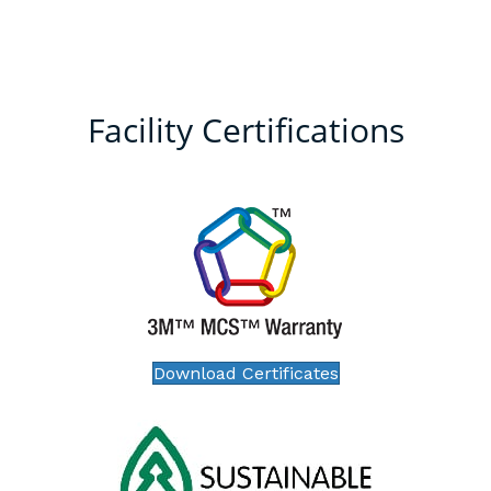
Facility Certifications
Download Certificates