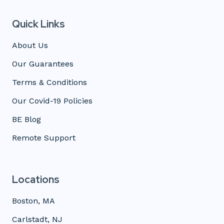
Quick Links
About Us
Our Guarantees
Terms & Conditions
Our Covid-19 Policies
BE Blog
Remote Support
Locations
Boston, MA
Carlstadt, NJ