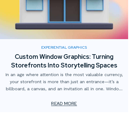
EXPERIENTIAL GRAPHICS
Custom Window Graphics: Turning
Storefronts Into Storytelling Spaces
In an age where attention is the most valuable currency,
your storefront is more than just an entrance—it’s a
billboard, a canvas, and an invitation all in one. Window
graphics have come a long way from simple vinyl
lettering. Today, custom window graphics can transform
READ MORE
plain glass into an engaging storytelling space that
draws customers in and communicates your brand at a
glance.