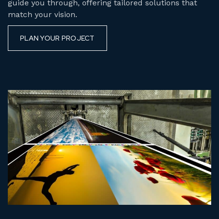
guide you through, offering tailored solutions that
match your vision.
PLAN YOUR PROJECT