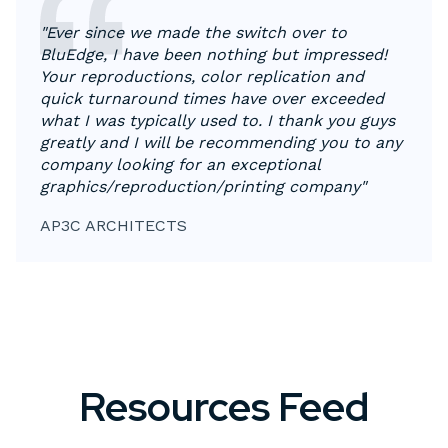
"Ever since we made the switch over to
BluEdge, I have been nothing but impressed!
Your reproductions, color replication and
quick turnaround times have over exceeded
what I was typically used to. I thank you guys
greatly and I will be recommending you to any
company looking for an exceptional
graphics/reproduction/printing company"
AP3C ARCHITECTS
Resources Feed