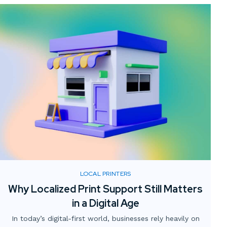
LOCAL PRINTERS
Why Localized Print Support Still Matters
in a Digital Age
In today’s digital-first world, businesses rely heavily on