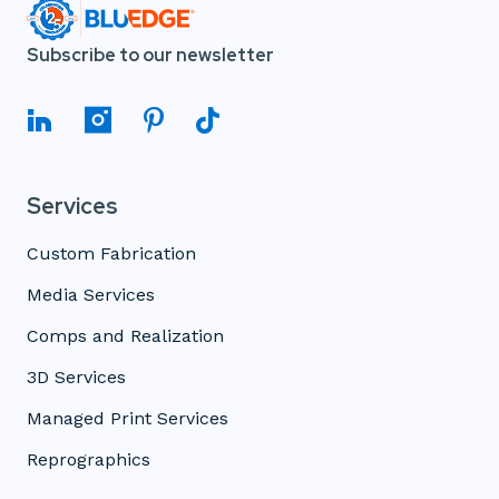
Subscribe to our newsletter
Services
Custom Fabrication
Media Services
Comps and Realization
3D Services
Managed Print Services
Reprographics