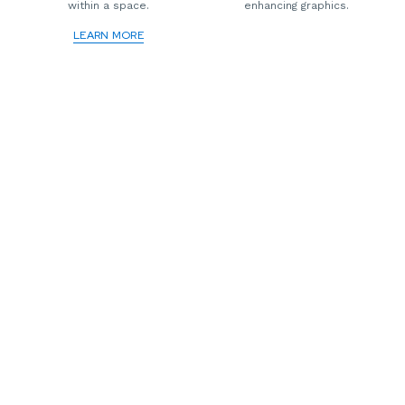
within a space.
enhancing graphics.
LEARN MORE