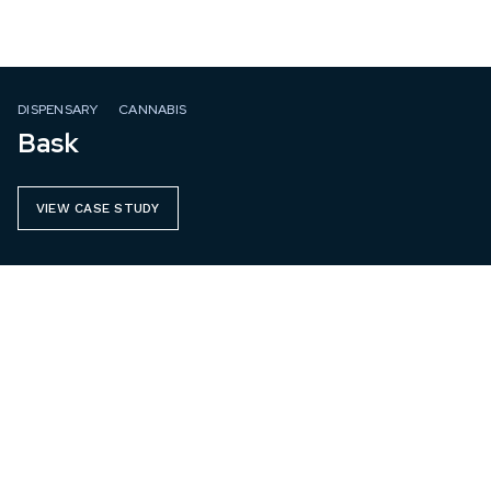
DISPENSARY
CANNABIS
Bask
VIEW CASE STUDY