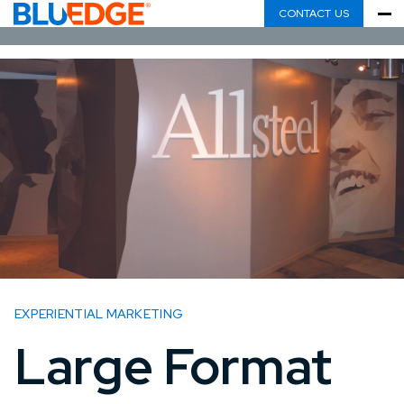
CONTACT US
EXPERIENTIAL MARKETING
Large Format