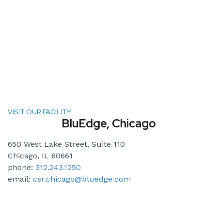
VISIT OUR FACILITY
BluEdge, Chicago
650 West Lake Street, Suite 110
Chicago, IL 60661
phone:
312.243.1250
email:
csr.chicago@bluedge.com