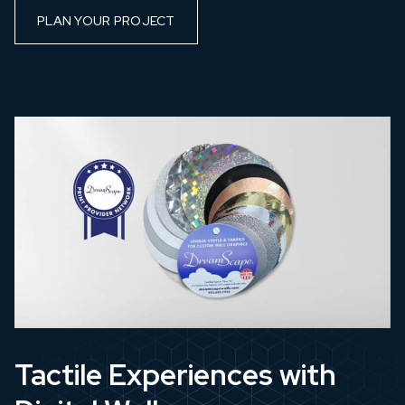
PLAN YOUR PROJECT
Tactile Experiences with