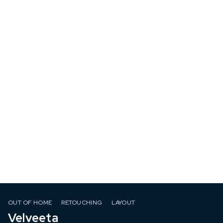
OUT OF HOME
RETOUCHING
LAYOUT
Velveeta