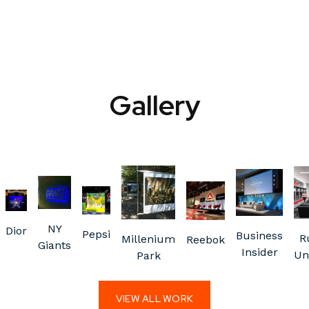
Gallery
NY
Dior
Pepsi
Business
R
Millenium
Reebok
Giants
Insider
Un
Park
VIEW ALL WORK