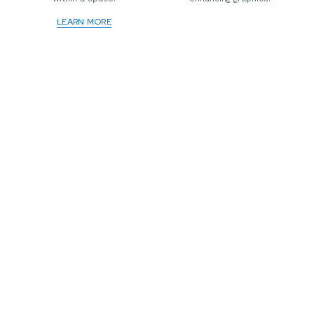
LEARN MORE