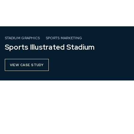
STADIUM GRAPHICS
SPORTS MARKETING
Sports Illustrated Stadium
VIEW CASE STUDY