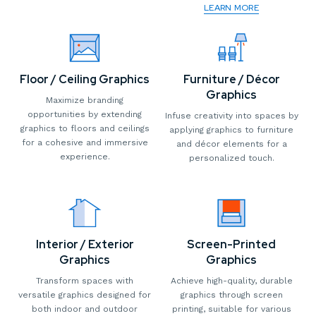
LEARN MORE
Floor / Ceiling Graphics
Furniture / Décor
Graphics
Maximize branding
opportunities by extending
Infuse creativity into spaces by
graphics to floors and ceilings
applying graphics to furniture
for a cohesive and immersive
and décor elements for a
experience.
personalized touch.
Interior / Exterior
Screen-Printed
Graphics
Graphics
Transform spaces with
Achieve high-quality, durable
versatile graphics designed for
graphics through screen
both indoor and outdoor
printing, suitable for various