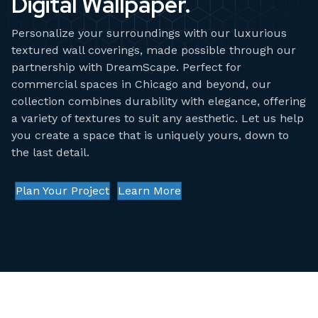
Digital Wallpaper.
Personalize your surroundings with our luxurious
textured wall coverings, made possible through our
partnership with
DreamScape
. Perfect for
commercial spaces in Chicago and beyond, our
collection combines durability with elegance, offering
a variety of textures to suit any aesthetic. Let us help
you create a space that is uniquely yours, down to
the last detail.
Plan Your Project
Learn More