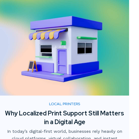
LOCAL PRINTERS
Why Localized Print Support Still Matters
in a Digital Age
In today’s digital-first world, businesses rely heavily on
cloud platforms, virtual collaboration, and instant