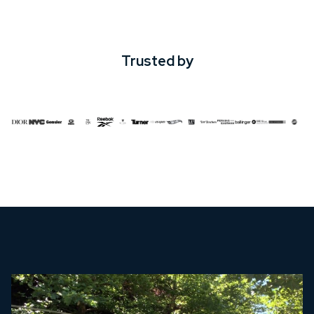
Trusted by