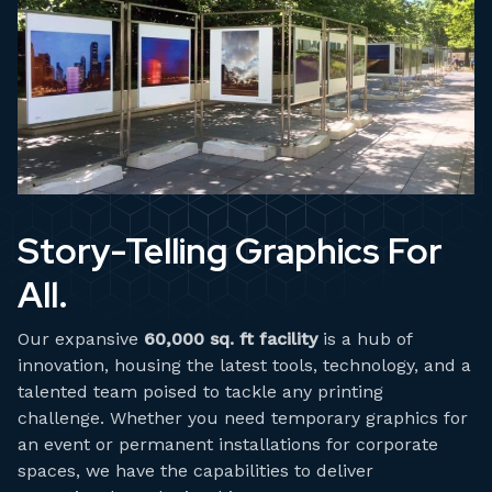
Story-Telling Graphics For
All.
Our expansive
60,000 sq. ft facility
is a hub of
innovation, housing the latest tools, technology, and a
talented team poised to tackle any printing
challenge. Whether you need temporary graphics for
an event or permanent installations for corporate
spaces, we have the capabilities to deliver