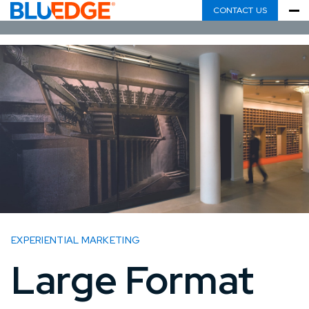
CONTACT US
EXPERIENTIAL MARKETING
Large Format