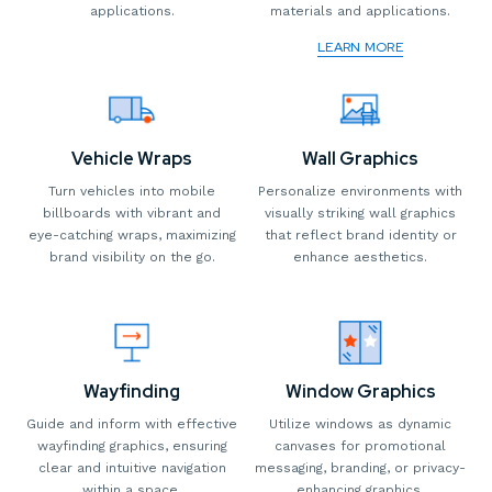
applications.
materials and applications.
LEARN MORE
Vehicle Wraps
Wall Graphics
Turn vehicles into mobile
Personalize environments with
billboards with vibrant and
visually striking wall graphics
eye-catching wraps, maximizing
that reflect brand identity or
brand visibility on the go.
enhance aesthetics.
Wayfinding
Window Graphics
Guide and inform with effective
Utilize windows as dynamic
wayfinding graphics, ensuring
canvases for promotional
clear and intuitive navigation
messaging, branding, or privacy-
within a space.
enhancing graphics.