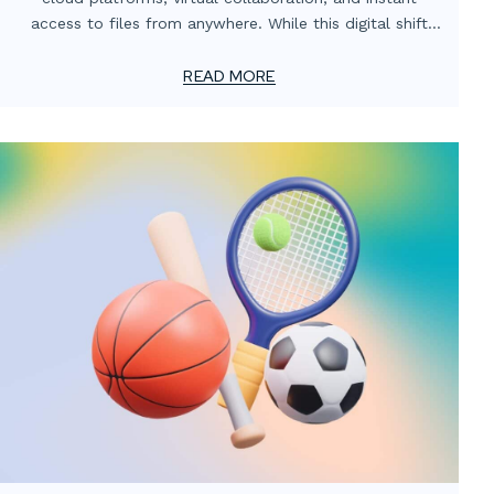
access to files from anywhere. While this digital shift
has transformed how teams operate, one critical
element often gets overlooked: the value of localized
READ MORE
print support.