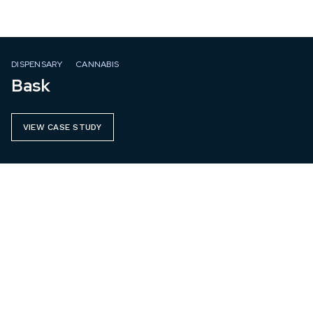
DISPENSARY
CANNABIS
Bask
VIEW CASE STUDY