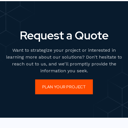
Request a Quote
Want to strategize your project or interested in
learning more about our solutions? Don't hesitate to
reach out to us, and we'll promptly provide the
information you seek.
PLAN YOUR PROJECT