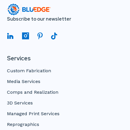
Subscribe to our newsletter
Services
Custom Fabrication
Media Services
Comps and Realization
3D Services
Managed Print Services
Reprographics