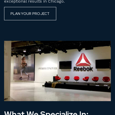
exceptional results in Chicago.
PLAN YOUR PROJECT
What We Specialize In: