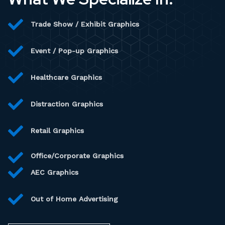
Trade Show / Exhibit Graphics
Event / Pop-up Graphics
Healthcare Graphics
Distraction Graphics
Retail Graphics
Office/Corporate Graphics
AEC Graphics
Out of Home Advertising