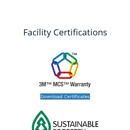
Facility Certifications
Download Certificates