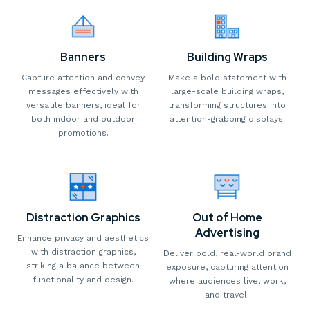
Banners
Building Wraps
Capture attention and convey
Make a bold statement with
messages effectively with
large-scale building wraps,
versatile banners, ideal for
transforming structures into
both indoor and outdoor
attention-grabbing displays.
promotions.
Distraction Graphics
Out of Home
Advertising
Enhance privacy and aesthetics
with distraction graphics,
Deliver bold, real-world brand
striking a balance between
exposure, capturing attention
functionality and design.
where audiences live, work,
and travel.