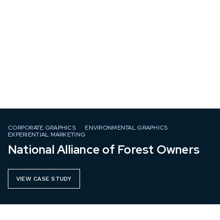
CORPORATE GRAPHICS
ENVIRONMENTAL GRAPHICS
EXPERIENTIAL MARKETING
National Alliance of Forest Owners
VIEW CASE STUDY