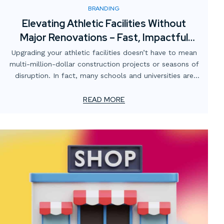
BRANDING
Elevating Athletic Facilities Without
Major Renovations – Fast, Impactful
Visual Upgrades
Upgrading your athletic facilities doesn’t have to mean
multi-million-dollar construction projects or seasons of
disruption. In fact, many schools and universities are
finding that strategic visual enhancements can
completely transform the atmosphere of their gyms,
READ MORE
locker rooms, training spaces, and stadiums — without
breaking the budget or shutting down operations.