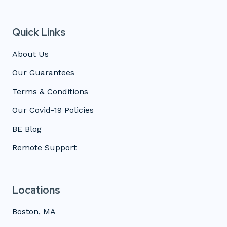
Quick Links
About Us
Our Guarantees
Terms & Conditions
Our Covid-19 Policies
BE Blog
Remote Support
Locations
Boston, MA