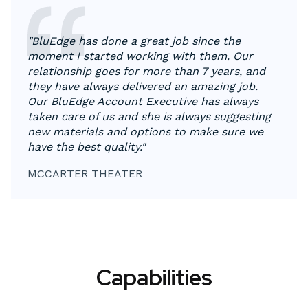
"BluEdge has done a great job since the
moment I started working with them. Our
relationship goes for more than 7 years, and
they have always delivered an amazing job.
Our BluEdge Account Executive has always
taken care of us and she is always suggesting
new materials and options to make sure we
have the best quality."
MCCARTER THEATER
Capabilities