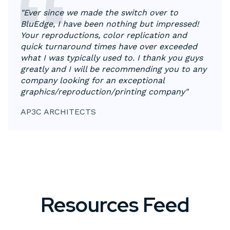
"Ever since we made the switch over to
BluEdge, I have been nothing but impressed!
Your reproductions, color replication and
quick turnaround times have over exceeded
what I was typically used to. I thank you guys
greatly and I will be recommending you to any
company looking for an exceptional
graphics/reproduction/printing company"
AP3C ARCHITECTS
Resources Feed