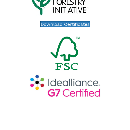
Download Certificates