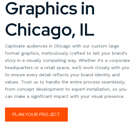
Graphics in
Chicago, IL
Captivate audiences in Chicago with our custom large
format graphics, meticulously crafted to tell your brand's
story in a visually compelling way. Whether it's a corporate
headquarters or a retail space, we'll work closely with you
to ensure every detail reflects your brand identity and
values. Trust us to handle the entire process seamlessly,
from concept development to expert installation, so you
can make a significant impact with your visual presence.
PLAN YOUR PROJECT