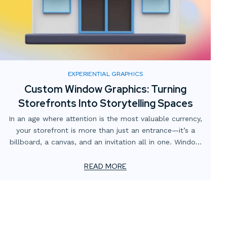
EXPERIENTIAL GRAPHICS
Custom Window Graphics: Turning
Storefronts Into Storytelling Spaces
In an age where attention is the most valuable currency,
your storefront is more than just an entrance—it’s a
billboard, a canvas, and an invitation all in one. Window
graphics have come a long way from simple vinyl
lettering. Today, custom window graphics can transform
READ MORE
plain glass into an engaging storytelling space that
draws customers in and communicates your brand at a
glance.